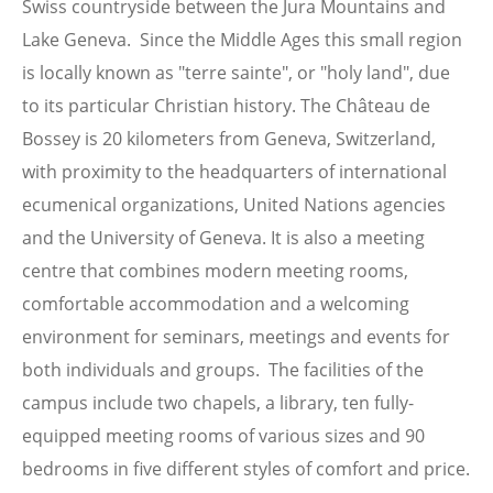
Swiss countryside between the Jura Mountains and
Lake Geneva. Since the Middle Ages this small region
is locally known as "terre sainte", or "holy land", due
to its particular Christian history. The Château de
Bossey is 20 kilometers from Geneva, Switzerland,
with proximity to the headquarters of international
ecumenical organizations, United Nations agencies
and the University of Geneva. It is also a meeting
centre that combines modern meeting rooms,
comfortable accommodation and a welcoming
environment for seminars, meetings and events for
both individuals and groups. The facilities of the
campus include two chapels, a library, ten fully-
equipped meeting rooms of various sizes and 90
bedrooms in five different styles of comfort and price.