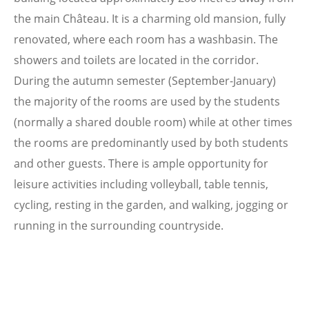
the main Château. It is a charming old mansion, fully
renovated, where each room has a washbasin. The
showers and toilets are located in the corridor.
During the autumn semester (September-January)
the majority of the rooms are used by the students
(normally a shared double room) while at other times
the rooms are predominantly used by both students
and other guests. There is ample opportunity for
leisure activities including volleyball, table tennis,
cycling, resting in the garden, and walking, jogging or
running in the surrounding countryside.