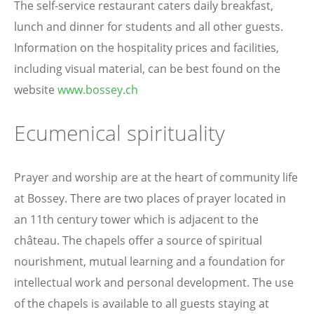
The self-service restaurant caters daily breakfast,
lunch and dinner for students and all other guests.
Information on the hospitality prices and facilities,
including visual material, can be best found on the
website
www.bossey.ch
Ecumenical spirituality
Prayer and worship are at the heart of community life
at Bossey. There are two places of prayer located in
an 11th century tower which is adjacent to the
château. The chapels offer a source of spiritual
nourishment, mutual learning and a foundation for
intellectual work and personal development. The use
of the chapels is available to all guests staying at