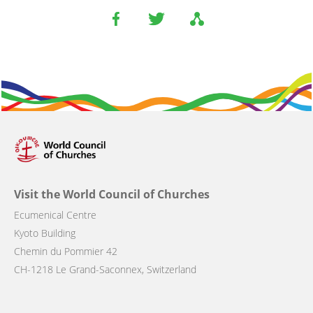
Visit the World Council of Churches
Ecumenical Centre
Kyoto Building
Chemin du Pommier 42
CH-1218 Le Grand-Saconnex, Switzerland