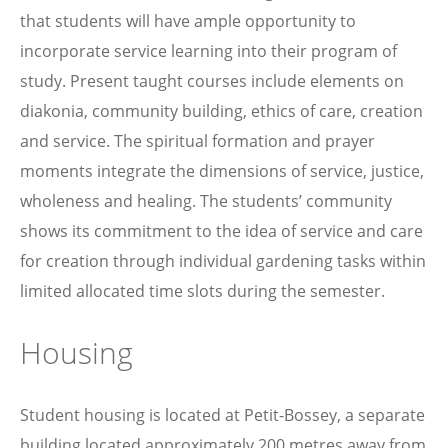
that students will have ample opportunity to
incorporate service learning into their program of
study. Present taught courses include elements on
diakonia, community building, ethics of care, creation
and service. The spiritual formation and prayer
moments integrate the dimensions of service, justice,
wholeness and healing. The students’ community
shows its commitment to the idea of service and care
for creation through individual gardening tasks within
limited allocated time slots during the semester.
Housing
Student housing is located at Petit-Bossey, a separate
building located approximately 200 metres away from