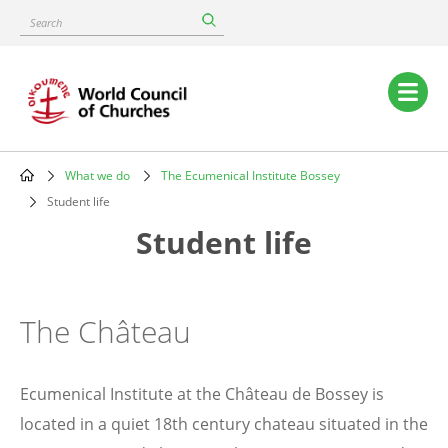
Skip
Search
to
main
content
Main
navigation
What we do
The Ecumenical Institute Bossey
Breadcrumb
Student life
Student life
The Château
Ecumenical Institute at the Château de Bossey is
located in a quiet 18th century chateau situated in the