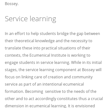
Bossey.
Service learning
In an effort to help students bridge the gap between
their theoretical knowledge and the necessity to
translate these into practical situations of their
contexts, the Ecumenical Institute is working to
engage students in service learning. While in its initial
stages, the service learning component at Bossey will
focus on linking care of creation and community
service as part of an intentional ecumenical
formation. Becoming sensitive to the needs of the
other and to act accordingly constitutes thus a crucial
dimension in ecumenical learning. It is envisioned