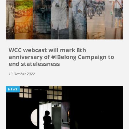
WCC webcast will mark 8th
anniversary of #IBelong Campaign to
end statelessness
13 October 2022
NEWS