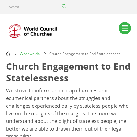
Skip
Search
to
main
content
Main
navigation
What we do
Church Engagement to End Statelessness
Breadcrumb
Church Engagement to End
Statelessness
We strive to inform and equip churches and
ecumenical partners about the struggles and
challenges experienced daily by stateless people who
live on the margins of the margins. The more we
understand about the plight of stateless people, the
better we are able to drawn them out of their legal
“invisibility.”