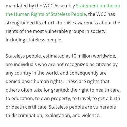
mandated by the WCC Assembly
Statement on the on
the Human Rights of Stateless People
, the WCC has
strengthened its efforts to raise awareness about the
rights of the most vulnerable groups in society,
including stateless people.
Stateless people, estimated at 10 million worldwide,
are individuals who are not recognized as citizens by
any country in the world, and consequently are
denied basic human rights. These are rights that
others often take for granted: the right to health care,
to education, to own property, to travel, to get a birth
or death certificate. Stateless people are vulnerable
to discrimination, exploitation, and violence.