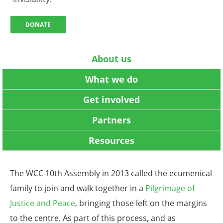
DONATE
About us
What we do
Get involved
Partners
Resources
The WCC 10th Assembly in 2013 called the ecumenical
family to join and walk together in a
Pilgrimage of
Justice and Peace
, bringing those left on the margins
to the centre. As part of this process, and as