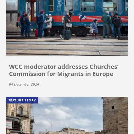
WCC moderator addresses Churches’
Commission for Migrants in Europe
04 December 2024
FEATURE STORY