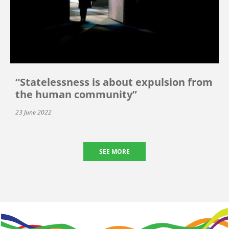
“Statelessness is about expulsion from
the human community”
23 June 2022
SEE MORE