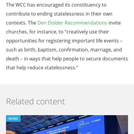
The WCC has encouraged its constituency to
contribute to ending statelessness in their own
contexts. The
Den Dolder Recommendations
invite
churches, for instance, to “creatively use their
opportunities for registering important life events –
such as birth, baptism, confirmation, marriage, and
death – in ways that help people to secure documents
that help reduce statelessness.”
Related content
NEWS