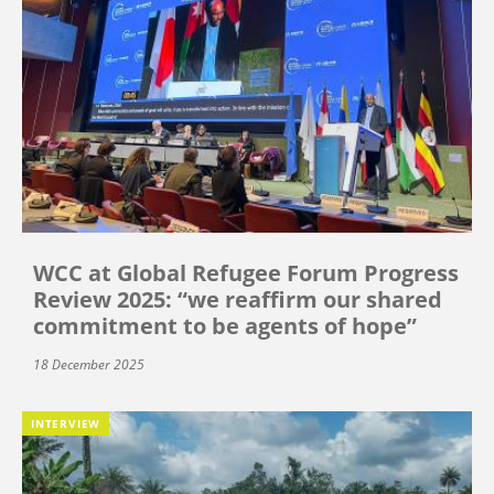
WCC at Global Refugee Forum Progress
Review 2025: “we reaffirm our shared
commitment to be agents of hope”
18 December 2025
INTERVIEW