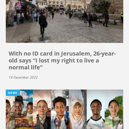
With no ID card in Jerusalem, 26-year-
old says “I lost my right to live a
normal life”
14 December 2022
NEWS