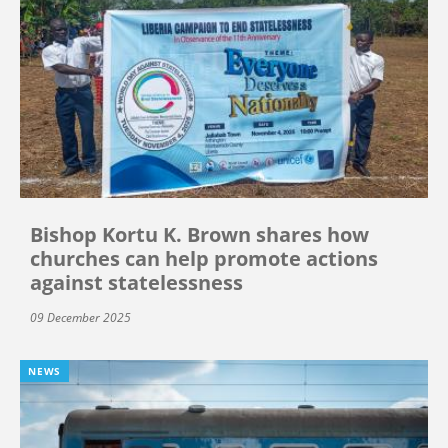
Bishop Kortu K. Brown shares how
churches can help promote actions
against statelessness
09 December 2025
NEWS