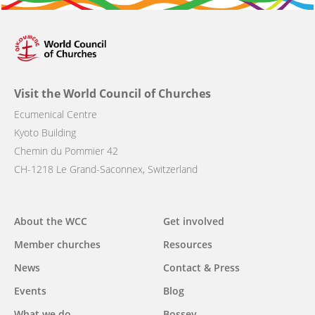
Visit the World Council of Churches
Ecumenical Centre
Kyoto Building
Chemin du Pommier 42
CH-1218 Le Grand-Saconnex, Switzerland
Main
About the WCC
Get involved
navigation
Member churches
Resources
News
Contact & Press
Events
Blog
What we do
Bossey