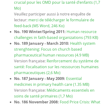
crucial pour les OMD pour la santé d’enfants (1,7
Mo)
Veuillez participer aussi à notre enquête de
lecteur:
merci de télécharger le formulaire de
feed-back (MS Word, 246 Ko)
No. 190 Winter/Spring 2011:
Human resource
challenges in faith-based organizations (793 KB)
No. 189 January - March 2010:
Health system
strenghtening: Focus on church based
pharmaceutical human resources (4.9 MB)
Version française:
Renforcement du système de
santé: Focalisation sur les ressources humaines
pharmaceutiques (2,6 Mo)
No. 187 January - May 2009:
Essential
medicines in primary health care (1.35 MB)
Version française:
Médicaments essentiels en
soins de santé primaires (1,7 Mo)
No. 186 November 2008:
Food Price Crisis: What