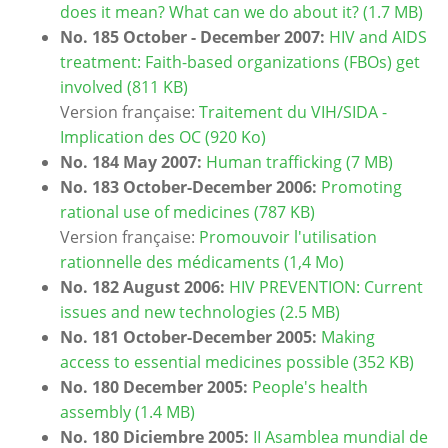
does it mean? What can we do about it? (1.7 MB)
No. 185 October - December 2007:
HIV and AIDS
treatment: Faith-based organizations (FBOs) get
involved (811 KB)
Version française:
Traitement du VIH/SIDA -
Implication des OC (920 Ko)
No. 184 May 2007:
Human trafficking (7 MB)
No. 183 October-December 2006:
Promoting
rational use of medicines (787 KB)
Version française:
Promouvoir l'utilisation
rationnelle des médicaments (1,4 Mo)
No. 182 August 2006:
HIV PREVENTION: Current
issues and new technologies (2.5 MB)
No. 181 October-December 2005:
Making
access to essential medicines possible (352 KB)
No. 180 December 2005:
People's health
assembly (1.4 MB)
No. 180 Diciembre 2005:
II Asamblea mundial de