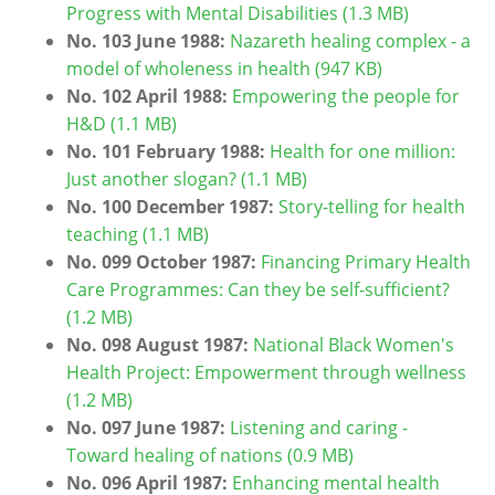
Progress with Mental Disabilities (1.3 MB)
No. 103 June 1988:
Nazareth healing complex - a
model of wholeness in health (947 KB)
No. 102 April 1988:
Empowering the people for
H&D (1.1 MB)
No. 101 February 1988:
Health for one million:
Just another slogan? (1.1 MB)
No. 100 December 1987:
Story-telling for health
teaching (1.1 MB)
No. 099 October 1987:
Financing Primary Health
Care Programmes: Can they be self-sufficient?
(1.2 MB)
No. 098 August 1987:
National Black Women's
Health Project: Empowerment through wellness
(1.2 MB)
No. 097 June 1987:
Listening and caring -
Toward healing of nations (0.9 MB)
No. 096 April 1987:
Enhancing mental health