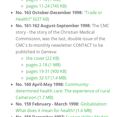
pages 11-24 (745 KB)
No. 163 October-December 1998:
"Trade or
Health?" (637 KB)
No. 161-162 August-September 1998:
The CMC
story - the story of the Christian Medical
Commission, was the last, double issue of the
CMC's bi-monthly newsletter CONTACT to be
published in Geneva:
the cover (22 KB)
pages 2-18 (1 MB)
pages 19-31 (900 KB)
pages 32-57 (1.4 MB)
No. 160 April-May 1998:
Community-
determined health care: The experience of rural
Cameroon
(1.7 MB)
No. 159 February - March 1998:
Globalization:
What does it mean for health? (1.6 MB)
No. 158 December 1997:
Sustainability: Models