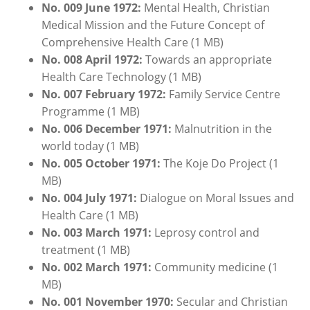
No. 009 June 1972:
Mental Health, Christian
Medical Mission and the Future Concept of
Comprehensive Health Care (1 MB)
No. 008 April 1972:
Towards an appropriate
Health Care Technology (1 MB)
No. 007
February
1972:
Family Service Centre
Programme (1 MB)
No. 006 Dece
m
ber
1971:
Malnutrition in the
world today (1 MB)
No. 005
October
1971:
The Koje Do Project (1
MB)
No. 004 July 1971:
Dialogue on Moral Issues and
Health Care (1 MB)
No. 003 March 1971:
Leprosy control and
treatment (1 MB)
No. 002 March 1971:
Community medicine (1
MB)
No. 001 November 1970:
Secular and Christian