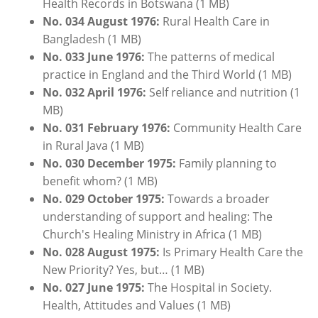
Health Records in Botswana (1 MB)
No. 034 August 1976:
Rural Health Care in
Bangladesh (1 MB)
No. 033 June 1976:
The patterns of medical
practice in England and the Third World (1 MB)
No. 032 April 1976:
Self reliance and nutrition (1
MB)
No. 031
February
1976:
Community Health Care
in Rural Java (1 MB)
No. 030 December 1975:
Family planning to
benefit whom? (1 MB)
No. 029 October 1975:
Towards a broader
understanding of support and healing: The
Church's Healing Ministry in Africa (1 MB)
No. 028 August 1975:
Is Primary Health Care the
New Priority? Yes, but… (1 MB)
No. 027 June 1975:
The Hospital in Society.
Health, Attitudes and Values (1 MB)