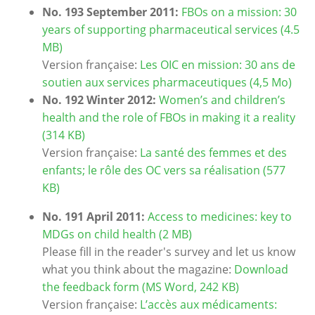
No. 193 September 2011:
FBOs on a mission: 30
years of supporting pharmaceutical services (4.5
MB)
Version française:
Les OIC en mission: 30 ans de
soutien aux services pharmaceutiques (4,5 Mo)
No. 192 Winter 2012:
Women’s and children’s
health and the role of FBOs in making it a reality
(314 KB)
Version française:
La santé des femmes et des
enfants; le rôle des OC vers sa réalisation (577
KB)
No. 191 April 2011:
Access to medicines: key to
MDGs on child health (2 MB)
Please fill in the reader's survey and let us know
what you think about the magazine:
Download
the feedback form (MS Word, 242 KB)
Version française:
L’accès aux médicaments: