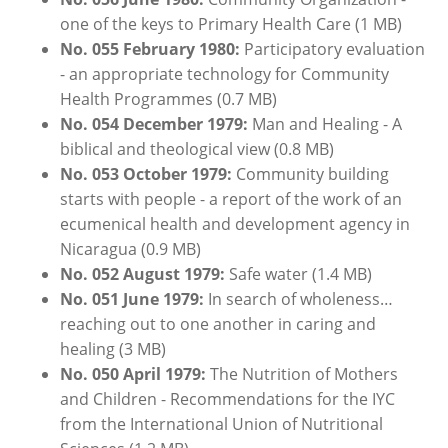
one of the keys to Primary Health Care (1 MB)
No. 055 February 1980:
Participatory evaluation
- an appropriate technology for Community
Health Programmes (0.7 MB)
No. 054 December 1979:
Man and Healing - A
biblical and theological view (0.8 MB)
No. 053 October 1979:
Community building
starts with people - a report of the work of an
ecumenical health and development agency in
Nicaragua (0.9 MB)
No. 052 August 1979:
Safe water (1.4 MB)
No. 051 June 1979:
In search of wholeness…
reaching out to one another in caring and
healing (3 MB)
No. 050 April 1979:
The Nutrition of Mothers
and Children - Recommendations for the IYC
from the International Union of Nutritional