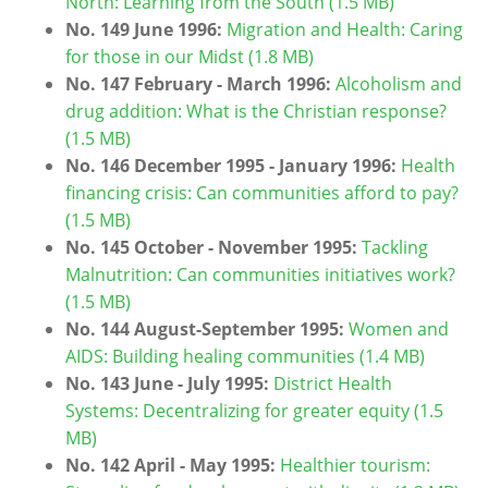
North: Learning from the South (1.5 MB)
No. 149 June 1996:
Migration and Health: Caring
for those in our Midst (1.8 MB)
No. 147 February - March 1996:
Alcoholism and
drug addition: What is the Christian response?
(1.5 MB)
No. 146 December 1995 - January 1996:
Health
financing crisis: Can communities afford to pay?
(1.5 MB)
No. 145 October - November 1995:
Tackling
Malnutrition: Can communities initiatives work?
(1.5 MB)
No. 144 August-September 1995:
Women and
AIDS: Building healing communities (1.4 MB)
No. 143 June - July 1995:
District Health
Systems: Decentralizing for greater equity (1.5
MB)
No. 142 April - May 1995:
Healthier tourism: