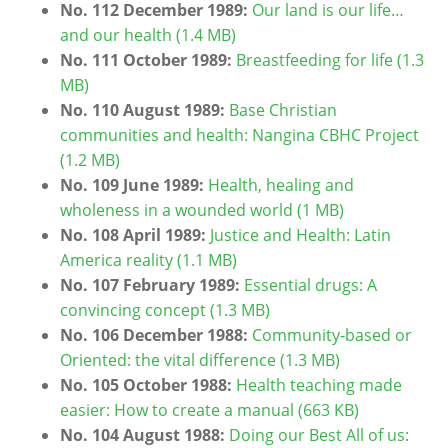
No. 112 December 1989:
Our land is our life…
and our health (1.4 MB)
No. 111 October 1989:
Breastfeeding for life (1.3
MB)
No. 110 August 1989:
Base Christian
communities and health: Nangina CBHC Project
(1.2 MB)
No. 109 June 1989:
Health, healing and
wholeness in a wounded world (1 MB)
No. 108 April 1989:
Justice and Health: Latin
America reality (1.1 MB)
No. 107 February 1989:
Essential drugs: A
convincing concept (1.3 MB)
No. 106 December 1988:
Community-based or
Oriented: the vital difference (1.3 MB)
No. 105 October 1988:
Health teaching made
easier: How to create a manual (663 KB)
No. 104 August 1988:
Doing our Best All of us: