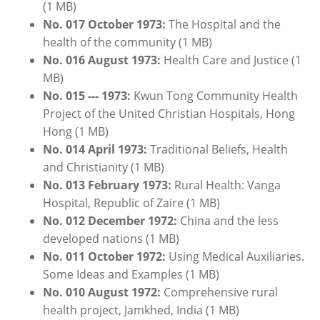
(1 MB)
No. 017 October 1973:
The Hospital and the
health of the community
(1 MB)
No. 016 August 1973:
Health Care and Justice (1
MB)
No. 015 --- 1973:
Kwun Tong Community Health
Project of the United Christian Hospitals, Hong
Hong (1 MB)
No. 014 April 1973:
Traditional Beliefs, Health
and Christianity (1 MB)
No. 013
February
1
973:
Rural Health: Vanga
Hospital, Republic of Zaire (1 MB)
No. 012
December
1972:
China and the less
developed nations (1 MB)
No. 011 October 1972:
Using Medical Auxiliaries.
Some Ideas and Examples (1 MB)
No. 010 August 1972:
Comprehensive rural
health project, Jamkhed, India (1 MB)