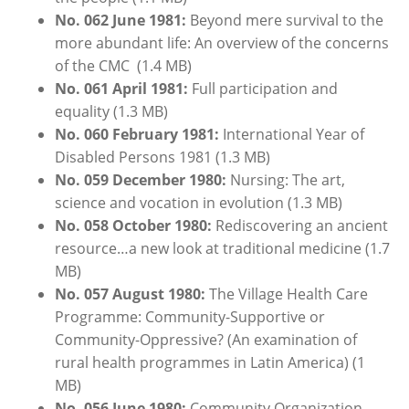
No. 062
June
1981:
Beyond mere survival to the
more abundant life: An overview of the concerns
of the CMC (1.4 MB)
No. 061 April 1981:
Full participation and
equality (1.3 MB)
No. 060 February 1981:
International Year of
Disabled Persons 1981 (1.3 MB)
No. 059 December 1980:
Nursing: The art,
science and vocation in evolution (1.3 MB)
No. 058 October 1980:
Rediscovering an ancient
resource…a new look at traditional medicine (1.7
MB)
No. 057 August 1980:
The Village Health Care
Programme: Community-Supportive or
Community-Oppressive? (An examination of
rural health programmes in Latin America) (1
MB)
No. 056 June 1980:
Community Organization -