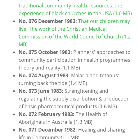
traditional community health resources: the
experience of black churches in the USA (1.0 MB)
No. 076 December 1983:
That our children may
live. The work of the Christian Medical
Commission of the World Council of Church (1.2
MB)
No. 075 October 1983:
Planners' approaches to
community participation in health programmes:
theory and reality
(1.1 MB)
No. 074 August 1983:
Malaria and tetanus:
turning back the tide
(1.4 MB)
No. 073 June 1983:
Strenghtening and
regulating the supply distribution & production
of basic pharmaceutical products
(1.6 MB)
No. 072 February 1983:
The Health of
Aboriginals in Australia
(1.3 MB)
No. 071 December 1982:
Healing and sharing
life in Community
(1.1 MB)