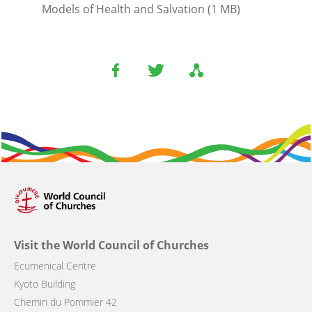
Models of Health and Salvation (1 MB)
Visit the World Council of Churches
Ecumenical Centre
Kyoto Building
Chemin du Pommier 42