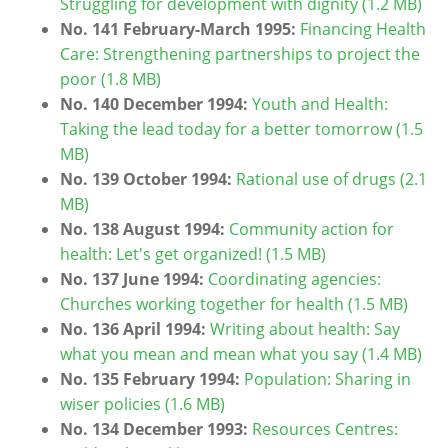
Struggling for development with dignity (1.2 MB)
No. 141 February-March 1995:
Financing Health
Care: Strengthening partnerships to project the
poor (1.8 MB)
No. 140 December 1994:
Youth and Health:
Taking the lead today for a better tomorrow (1.5
MB)
No. 139 October 1994:
Rational use of drugs (2.1
MB)
No. 138 August 1994
:
Community action for
health: Let's get organized! (1.5 MB)
No. 137 June 1994:
Coordinating agencies:
Churches working together for health (1.5 MB)
No. 136 April 1994:
Writing about health: Say
what you mean and mean what you say (1.4 MB)
No. 135 February 1994:
Population: Sharing in
wiser policies (1.6 MB)
No. 134 December 1993:
Resources Centres: