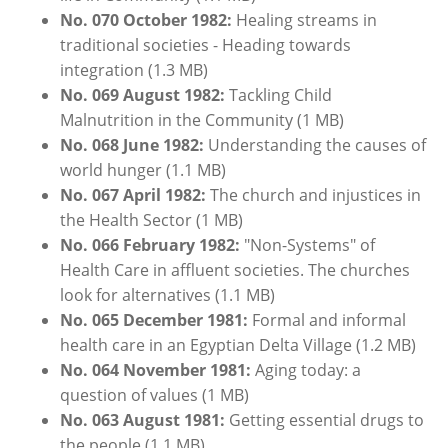
No. 070 October 1982:
Healing streams in
traditional societies - Heading towards
integration
(1.3 MB)
No. 069 August 1982:
Tackling Child
Malnutrition in the Community
(1 MB)
No. 068 June 1982:
Understanding the causes of
world hunger
(1.1 MB)
No. 067 April 1982:
The church and injustices in
the Health Sector (1 MB)
No. 066
February
1
982:
"Non-Systems" of
Health Care in affluent societies. The churches
look for alternatives
(1.1 MB)
No. 065
December
1981:
Formal and informal
health care in an Egyptian Delta Village
(1.2 MB)
No. 064 November 1981:
Aging today: a
question of values (1 MB)
No. 063 August 1981:
Getting essential drugs to
the people (1.1 MB)