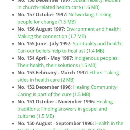
in church-related health care (1.6 MB)
No. 157 October 1997:
Networking: Linking
people for change (1.5 MB)
No. 156 August 1997:
Environment and health:
Making the connection (1.7 MB)
No. 155 June - July 1997:
Spirituality and health:
Can our beliefs help to heal us? (1.4 MB)
No. 154 April - May 1997:
Indigenous peoples:
Their health, their solutions (1.5 MB)
No. 153 February - March 1997:
Ethics: Taking
sides in health care (2 MB)
No. 152 December 1996:
Healing Community:
Caring is part of the cure (1.5 MB)
No. 151 October - November 1996:
Healing
traditions: Finding answers in gospel and
cultures (1.5 MB)
No. 150 August - September 1996:
Health in the