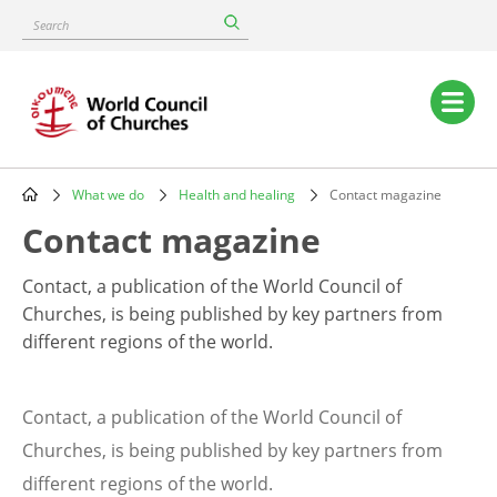
Skip
Search
to
main
content
Main
navigation
What we do
Health and healing
Contact magazine
Breadcrumb
Contact magazine
Contact, a publication of the World Council of
Churches, is being published by key partners from
different regions of the world.
Contact, a publication of the World Council of
Churches, is being published by key partners from
different regions of the world.