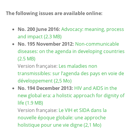
The following issues are available online:
No. 200 June 2016:
Advocacy: meaning, process
and impact (2.3 MB)
No. 195 November 2012:
Non-communicable
diseases: on the agenda in developing countries
(2.5 MB)
Version française:
Les maladies non
transmissibles: sur l’agenda des pays en voie de
développement (2,5 Mo)
No. 194 December 2013:
HIV and AIDS in the
new global era: a holistic approach for dignity of
life (1.9 MB)
Version française:
Le VIH et SIDA dans la
nouvelle époque globale: une approche
holistique pour une vie digne (2,1 Mo)