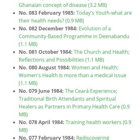
Ghanaian concept of disease (3.2 MB)
No. 083 February 1985:
Today's Youth-what are
their health needs? (0.9 MB)
No. 082 December 1984:
Evolution of a
Community-Based Programme in Deenabandu
(1.1 MB)
No. 081 October 1984:
The Church and Health;
Reflections and Possibilities (1.1 MB)
No. 080 August 1984:
Women and Health;
Women's Health Is more than a medical issue
(1.1 MB)
No. 079 June 1984:
The Ceará Experience;
Traditional Birth Attendants and Spiritual
Healers as Partners in Primary Health Care (0.9
MB)
No. 078 April 1984:
Training health workers (0.9
MB)
No. 077 February 1984:
Rediscovering