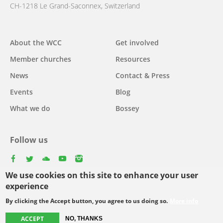
CH-1218 Le Grand-Saconnex, Switzerland
Main
About the WCC
Get involved
navigation
Member churches
Resources
News
Contact & Press
Events
Blog
What we do
Bossey
Follow us
facebook
twitter
youtube
youtube
instagram
We use cookies on this site to enhance your user
Select
experience
your
By clicking the Accept button, you agree to us doing so.
More info
Footer
language
© Copyright WCC 2026
Site Map
Conditions for Use
Privacy policy
menu
ACCEPT
NO, THANKS