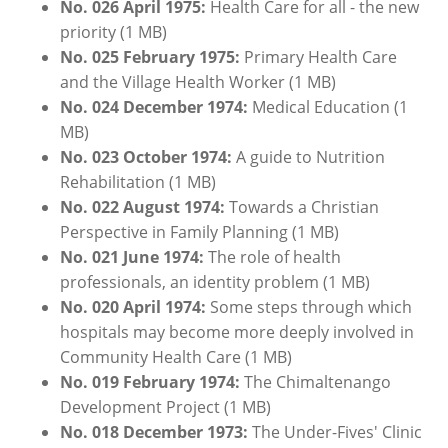
No. 026 April 1975:
Health Care for all - the new
priority (1 MB)
No. 025
February
1
975:
Primary Health Care
and the Village Health Worker (1 MB)
No. 024
December
1974:
Medical Education (1
MB)
No. 023 October 1974:
A guide to Nutrition
Rehabilitation (1 MB)
No. 022 August 1974:
Towards a Christian
Perspective in Family Planning (1 MB)
No. 021 June 1974:
The role of health
professionals, an identity problem (1 MB)
No. 020 April 1974:
Some steps through which
hospitals may become more deeply involved in
Community Health Care (1 MB)
No. 019
February
1974:
The Chimaltenango
Development Project (1 MB)
No. 018 December 1973:
The Under-Fives' Clinic