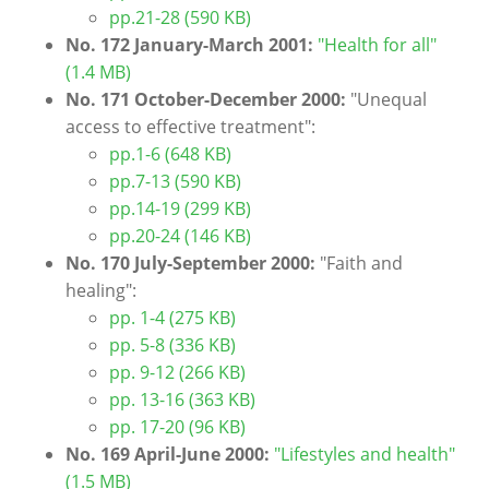
pp.21-28 (590 KB)
No. 172 January-March 2001:
"Health for all"
(1.4 MB)
No. 171 October-December 2000:
"Unequal
access to effective treatment":
pp.1-6 (648 KB)
pp.7-13 (590 KB)
pp.14-19 (299 KB)
pp.20-24 (146 KB)
No. 170 July-September 2000:
"Faith and
healing":
pp. 1-4 (275 KB)
pp. 5-8 (336 KB)
pp. 9-12 (266 KB)
pp. 13-16 (363 KB)
pp. 17-20 (96 KB)
No. 169 April-June 2000:
"Lifestyles and health"
(1.5 MB)