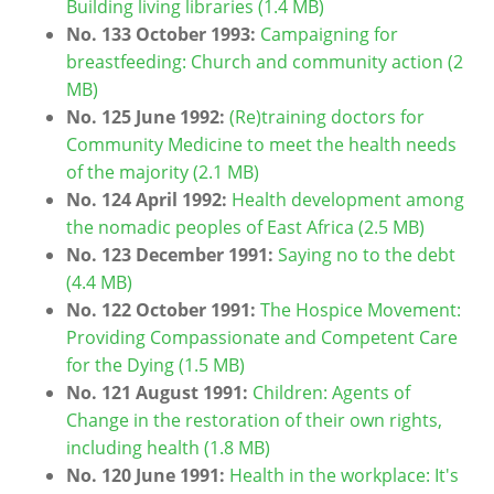
Building living libraries (1.4 MB)
No. 133 October 1993:
Campaigning for
breastfeeding: Church and community action (2
MB)
No. 125 June 1992:
(Re)training doctors for
Community Medicine to meet the health needs
of the majority (2.1 MB)
No. 124 April 1992:
Health development among
the nomadic peoples of East Africa (2.5 MB)
No. 123 December 1991:
Saying no to the debt
(4.4 MB)
No. 122 October 1991:
The Hospice Movement:
Providing Compassionate and Competent Care
for the Dying (1.5 MB)
No. 121 August 1991:
Children: Agents of
Change in the restoration of their own rights,
including health (1.8 MB)
No. 120 June 1991:
Health in the workplace: It's