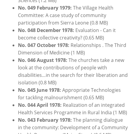
Sciences (1.2 MB)
No. 049
February
1
979:
The Village Health
Committee: A case study of community
participation from Sierra Leone (0.8 MB)
No. 048
December
1978:
Evaluation - Can it
become collective creativity? (0.65 MB)
No. 047 October 1978:
Relationships . The Third
Dimension of Medicine (1 MB)
No. 046 August 1978:
The churches take a new
look at the contributions of people with
disabilities…in the search for their liberation and
isolation (0.8 MB)
No. 045 June 1978:
Appropriate Technologies
for tackling malnourishment (0.65 MB)
No. 044 April 1978:
Realization of an integrated
Health Services Programme in Rural India (1 MB)
No. 043
February
1978:
The planning dialogue
in the community: Development of a Community