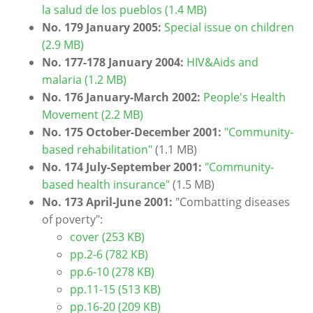
la salud de los pueblos (1.4 MB)
No. 179 January 2005:
Special issue on children
(2.9 MB)
No. 177-178 January 2004:
HIV&Aids and
malaria (1.2 MB)
No. 176 January-March 2002:
People's Health
Movement (2.2 MB)
No. 175 October-December 2001:
"Community-
based rehabilitation"
(1.1 MB)
No. 174 July-September 2001:
"Community-
based health insurance"
(1.5 MB)
No. 173 April-June 2001:
"Combatting diseases
of poverty"
:
cover (253 KB)
pp.2-6 (782 KB)
pp.6-10 (278 KB)
pp.11-15 (513 KB)
pp.16-20 (209 KB)