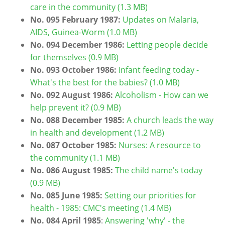
care in the community (1.3 MB)
No. 095 February 1987:
Updates on Malaria,
AIDS, Guinea-Worm (1.0 MB)
No. 094 December 1986:
Letting people decide
for themselves (0.9 MB)
No. 093 October 1986:
Infant feeding today -
What's the best for the babies? (1.0 MB)
No. 092 August 1986:
Alcoholism - How can we
help prevent it? (0.9 MB)
No. 088 December 1985:
A church leads the way
in health and development (1.2 MB)
No. 087 October 1985:
Nurses: A resource to
the community (1.1 MB)
No. 086 August 1985:
The child name's today
(0.9 MB)
No. 085 June 1985:
Setting our priorities for
health - 1985: CMC's meeting (1.4 MB)
No. 084 April 1985
:
Answering 'why' - the