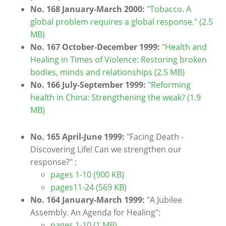
No. 168 January-March 2000:
"Tobacco. A
global problem requires a global response." (2.5
MB)
No. 167 October-December 1999:
"Health and
Healing in Times of Violence: Restoring broken
bodies, minds and relationships (2.5 MB)
No. 166 July-September 1999:
"Reforming
health in China: Strengthening the weak? (1.9
MB)
No. 165 April-June 1999:
"Facing Death -
Discovering Life! Can we strengthen our
response?" :
pages 1-10 (900 KB)
pages11-24 (569 KB)
No. 164 January-March 1999:
"A Jubilee
Assembly. An Agenda for Healing":
pages 1-10 (1 MB)