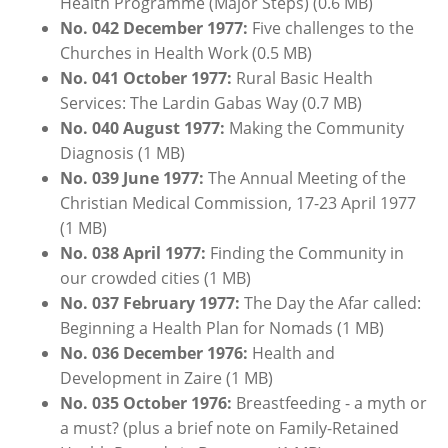
Health Programme (Major Steps) (0.6 MB)
No. 042 December 1977:
Five challenges to the
Churches in Health Work (0.5 MB)
No. 041 October 1977:
Rural Basic Health
Services: The Lardin Gabas Way (0.7 MB)
No. 040 August 1977:
Making the Community
Diagnosis (1 MB)
No. 039 June 1977:
The Annual Meeting of the
Christian Medical Commission, 17-23 April 1977
(1 MB)
No. 038 April 1977:
Finding the Community in
our crowded cities (1 MB)
No. 037
February
1
977:
The Day the Afar called:
Beginning a Health Plan for Nomads (1 MB)
No. 036
December
1976:
Health and
Development in Zaire (1 MB)
No. 035 October 1976:
Breastfeeding - a myth or
a must? (plus a brief note on Family-Retained