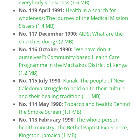
everybody's business (1.6 MB)
No. 119
April 1991:
Health in a search for
wholeness: The journey of the Medical Mission
Sisters (1.4 MB)
No. 117 December 1990:
AIDS: What are the
churches doing? (2 MB)
No. 116 October 1990:
"We have don it
ourselves!": Community-based Health Care
Programme in the Machakos District of Kenya
(1.2 MB)
No. 115 July 1990:
Kanak: The people of New
Caledonia struggle to hold on to their culture
and their healing tradition (1.1 MB)
No. 114 May 1990:
Tobacco and health: Behind
the Smoke Screen (1.1 MB)
No. 113 February 1990:
The whole-person
health ministry: The Bethel Baptist Experience,
Kingston, Jamaica (1 MB)