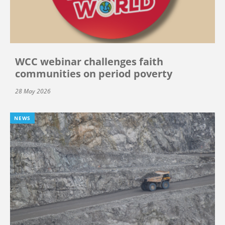
WCC webinar challenges faith
communities on period poverty
28 May 2026
NEWS