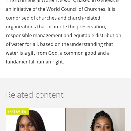
The Ecumenical Water Network, based in Geneva, is
an initiative of the World Council of Churches. It is
comprised of churches and church-related
organizations that promote the preservation,
responsible management and equitable distribution
of water for all, based on the understanding that
water is a gift from God, a common good and a
fundamental human right.
Related content
INTERVIEW