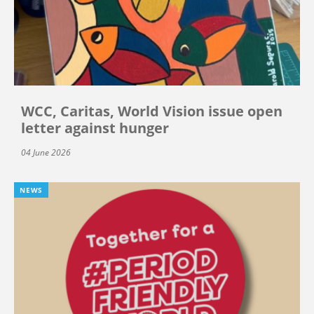
WCC, Caritas, World Vision issue open
letter against hunger
04 June 2026
NEWS