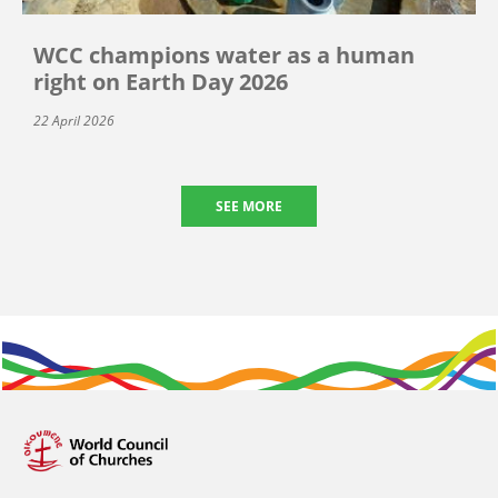
WCC champions water as a human
right on Earth Day 2026
22 April 2026
SEE MORE