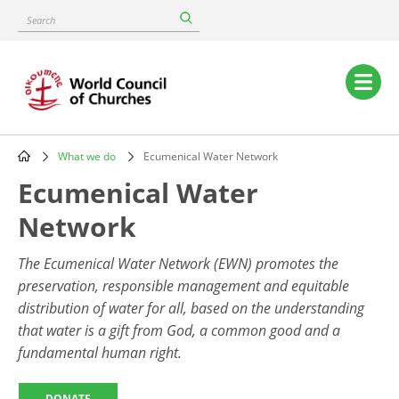
Skip
Search
to
main
content
Main
navigation
What we do
Ecumenical Water Network
Breadcrumb
Ecumenical Water
Network
The Ecumenical Water Network (EWN)
promotes the
preservation, responsible management and equitable
distribution of water for all, based on the understanding
that water is a gift from God, a common good and a
fundamental human right.
DONATE