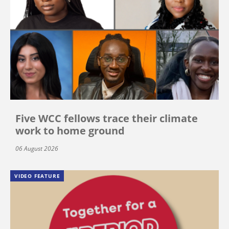
Five WCC fellows trace their climate
work to home ground
06 August 2026
VIDEO FEATURE