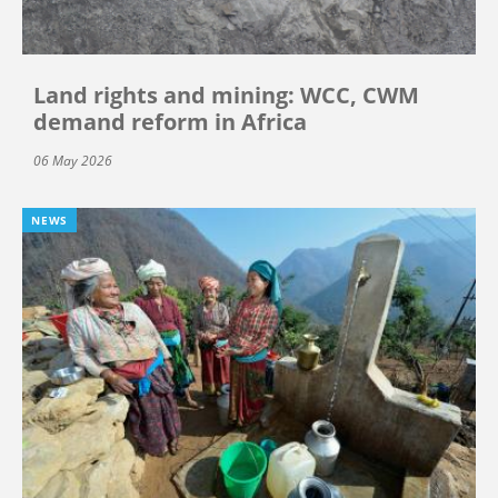
Land rights and mining: WCC, CWM
demand reform in Africa
06 May 2026
NEWS