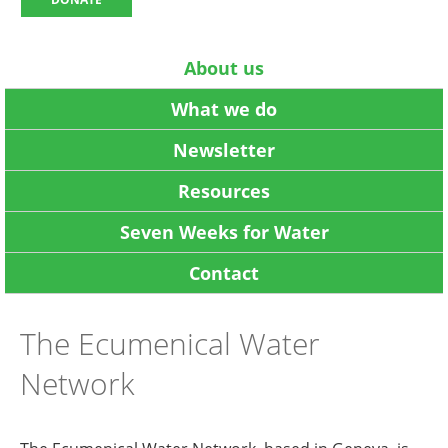
About us
What we do
Newsletter
Resources
Seven Weeks for Water
Contact
The Ecumenical Water
Network