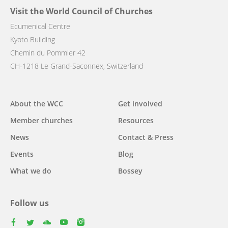
Visit the World Council of Churches
Ecumenical Centre
Kyoto Building
Chemin du Pommier 42
CH-1218 Le Grand-Saconnex, Switzerland
Main
About the WCC
Get involved
navigation
Member churches
Resources
News
Contact & Press
Events
Blog
What we do
Bossey
Follow us