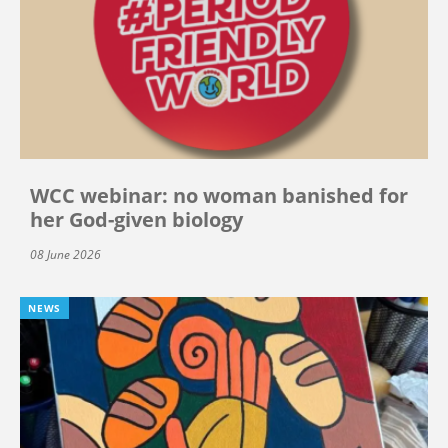
WCC webinar: no woman banished for
her God-given biology
08 June 2026
NEWS