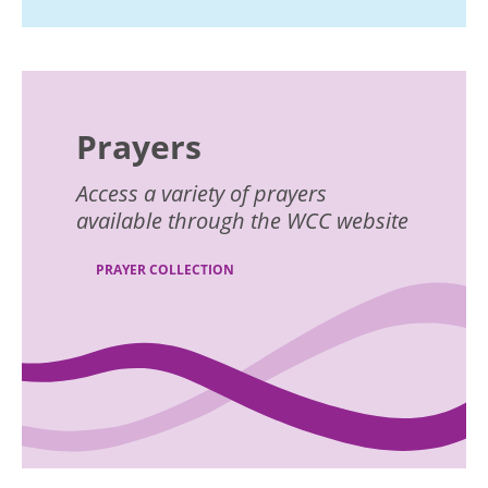
Prayers
Access a variety of prayers
available through the WCC website
PRAYER COLLECTION