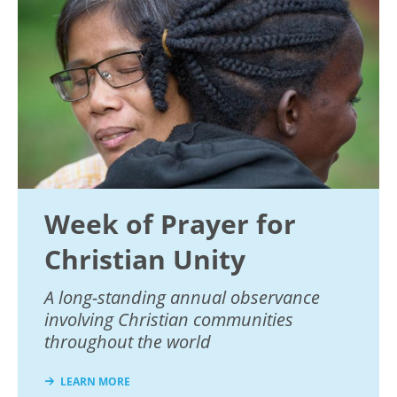
Week of Prayer for
Christian Unity
A long-standing annual observance
involving Christian communities
throughout the world
LEARN MORE