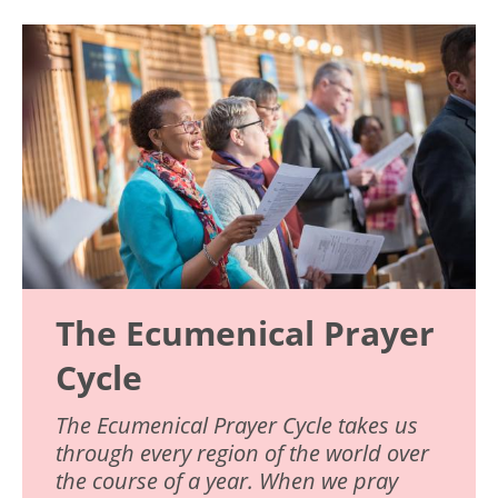
Image
The Ecumenical Prayer
Cycle
The Ecumenical Prayer Cycle takes us
through every region of the world over
the course of a year. When we pray