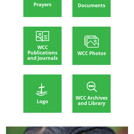
Prayers
Documents
WCC
Publications
WCC Photos
and Journals
WCC Archives
Logo
and Library
Image