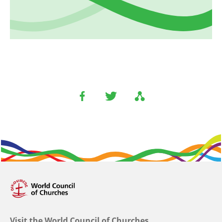
Visit the World Council of Churches