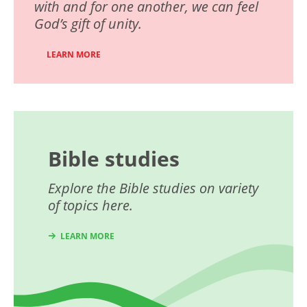
with and for one another, we can feel
God’s gift of unity.
LEARN MORE
Bible studies
Explore the Bible studies on variety
of topics here.
LEARN MORE