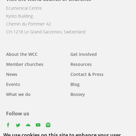
Ecumenical Centre
Kyoto Building
Chemin du Pommier 42
CH-1218 Le Grand-Saconnex, Switzerland
Main
About the WCC
Get involved
navigation
Member churches
Resources
News
Contact & Press
Events
Blog
What we do
Bossey
Follow us
facebook
twitter
youtube
youtube
instagram
We use cookies on this site to enhance your user