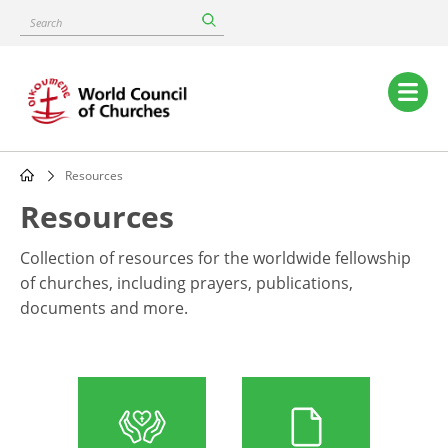
Skip
Search
to
main
content
Main
navigation
Resources
Breadcrumb
Resources
Collection of resources for the worldwide fellowship
of churches, including prayers, publications,
documents and more.