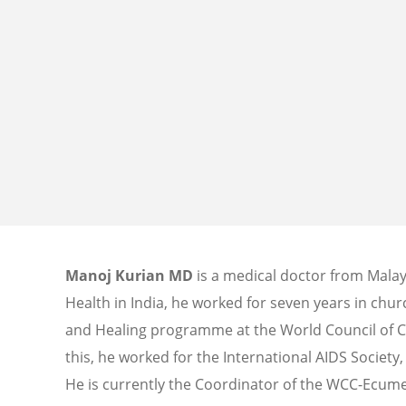
Manoj Kurian MD
is a medical doctor from Malay
Health in India, he worked for seven years in churc
and Healing programme at the World Council of C
this, he worked for the International AIDS Society
He is currently the Coordinator of the WCC-Ecume