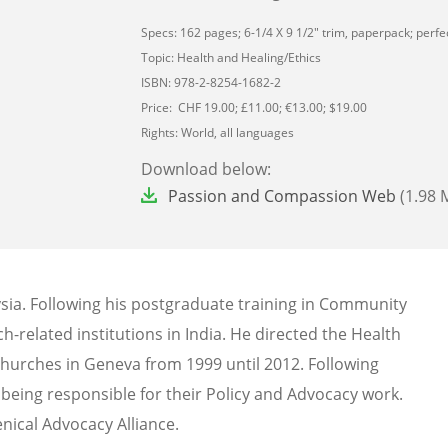
Specs: 162 pages; 6-1/4 X 9 1/2" trim, paperpack; perfec
Topic: Health and Healing/Ethics
ISBN: 978-2-8254-1682-2
Price: CHF 19.00; £11.00; €13.00; $19.00
Rights: World, all languages
Download below:
File
Passion and Compassion Web
(1.98 
sia. Following his postgraduate training in Community
h-related institutions in India. He directed the Health
hurches in Geneva from 1999 until 2012. Following
, being responsible for their Policy and Advocacy work.
nical Advocacy Alliance.