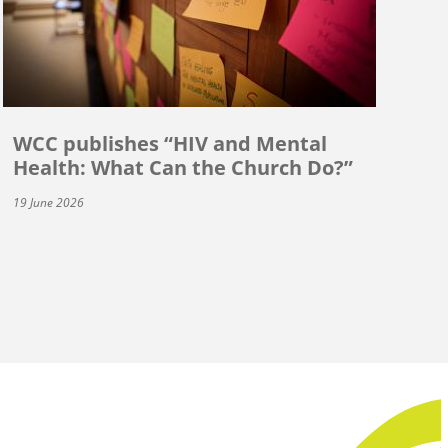
WCC publishes “HIV and Mental
Health: What Can the Church Do?”
19 June 2026