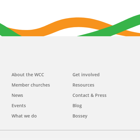
Main
About the WCC
Get involved
navigation
Member churches
Resources
News
Contact & Press
Events
Blog
What we do
Bossey