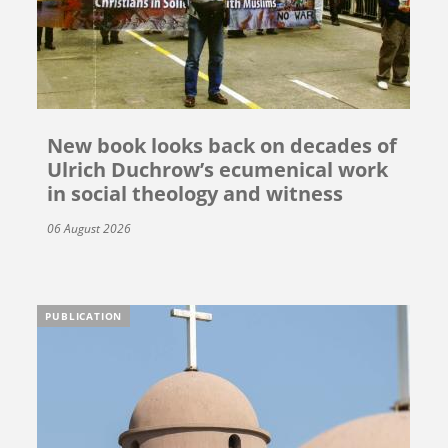
New book looks back on decades of
Ulrich Duchrow’s ecumenical work
in social theology and witness
06 August 2026
PUBLICATION