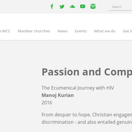
Search
facebook
twitter
youtube
youtube
instagram
e WCC
Member churches
News
Events
What we do
Get 
n
igation
Passion and Comp
The Ecumenical Journey with HIV
Manoj Kurian
2016
From despair to hope, Christian engage
discrimination - and also entailed genui