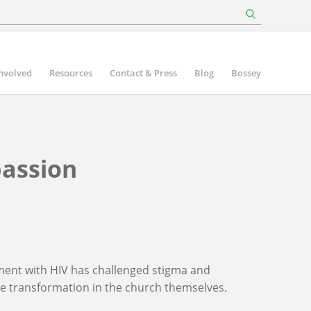
involved
Resources
Contact & Press
Blog
Bossey
assion
ment with HIV has challenged stigma and
ne transformation in the church themselves.