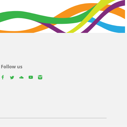
Follow us
facebook
twitter
youtube
youtube
instagram