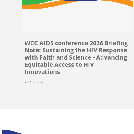
WCC AIDS conference 2026 Briefing
Note: Sustaining the HIV Response
with Faith and Science - Advancing
Equitable Access to HIV
Innovations
22 July 2026