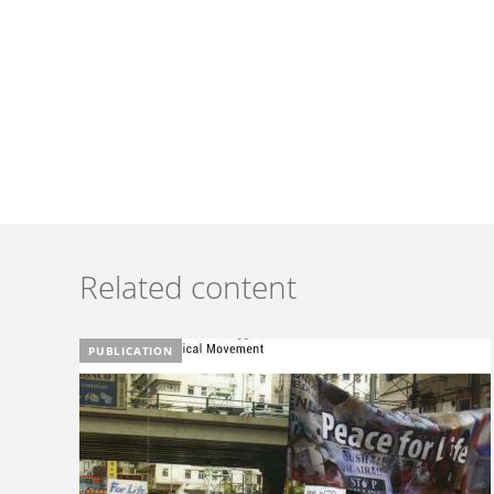
Related content
PUBLICATION