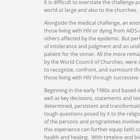
It is difficult to overstate the challeng
world at large and also to the churches.
Alongside the medical challenge, an enor
those living with HIV or dying from AIDS-
others affected by the epidemic. But per
of intolerance and judgment and an unde
patient for the sinner. All the more rem
by the World Council of Churches, were
to recognize, confront, and surmount the
those living with HIV through successive
Beginning in the early 1980s and based o
well as key decisions, statements and tex
determined, persistent and transformati
tough questions posed by it to the relig
of the persons and programmes involved
this experience can further equip faith 
health and healing. With timeline and b