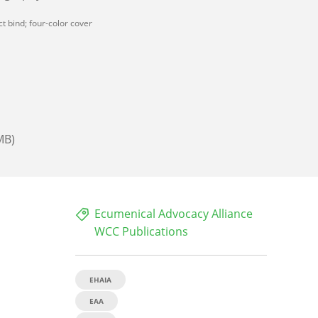
t bind; four-color cover
MB)
Ecumenical Advocacy Alliance
WCC Publications
EHAIA
EAA