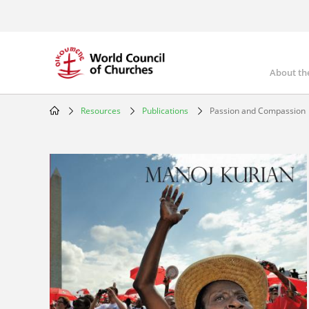
Skip
to
main
content
About th
Mai
nav
Resources
Publications
Passion and Compassion
Breadcrumb
Image