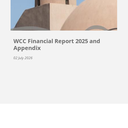
WCC Financial Report 2025 and
Appendix
02 July 2026