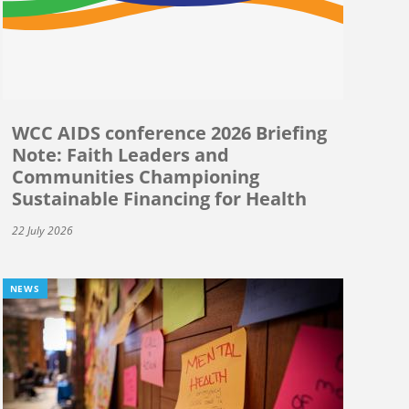
WCC AIDS conference 2026 Briefing
Note: Faith Leaders and
Communities Championing
Sustainable Financing for Health
22 July 2026
NEWS