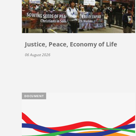
Justice, Peace, Economy of Life
06 August 2026
DOCUMENT