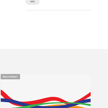
HIV
DOCUMENT