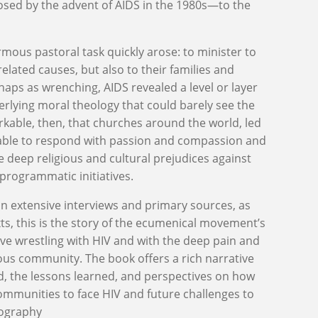
e posed by the advent of AIDS in the 1980s—to the
mous pastoral task quickly arose: to minister to
related causes, but also to their families and
haps as wrenching, AIDS revealed a level or layer
rlying moral theology that could barely see the
arkable, then, that churches around the world, led
 able to respond with passion and compassion and
 deep religious and cultural prejudices against
 programmatic initiatives.
n extensive interviews and primary sources, as
ts, this is the story of the ecumenical movement’s
ve wrestling with HIV and with the deep pain and
ious community. The book offers a rich narrative
, the lessons learned, and perspectives on how
communities to face HIV and future challenges to
iography