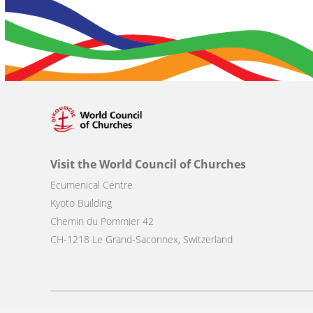
Visit the World Council of Churches
Ecumenical Centre
Kyoto Building
Chemin du Pommier 42
CH-1218 Le Grand-Saconnex, Switzerland
Footer