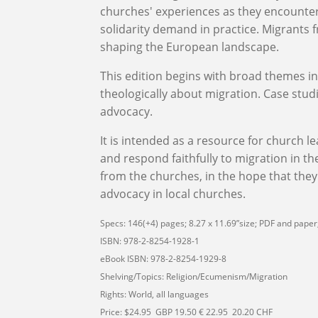
churches' experiences as they encounte
solidarity demand in practice. Migrants
shaping the European landscape.
This edition begins with broad themes i
theologically about migration.
C
ase studi
advocacy.
It
is intended as a resource for church l
and respond faithfully to migration in the
from the churches,
in the hope that
they
advocacy in
local churches
.
Specs: 146(+4) pages; 8.27 x 11.69”size; PDF and paper;
ISBN: 978-2-8254-1928-1
eBook ISBN: 978-2-8254-1929-8
Shelving/Topics: Religion/Ecumenism/Migration
Rights: World, all languages
Price: $24.95 GBP 19.50 € 22.95 20.20 CHF