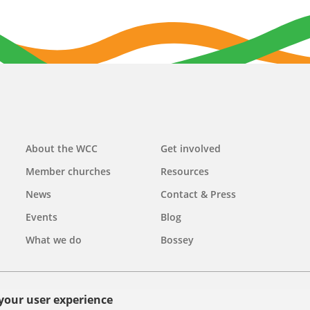
Main
About the WCC
Get involved
navigation
Member churches
Resources
News
Contact & Press
Events
Blog
What we do
Bossey
 your user experience
olicy