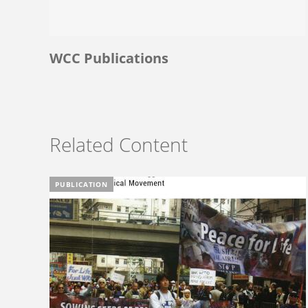
WCC Publications
Related Content
PUBLICATION