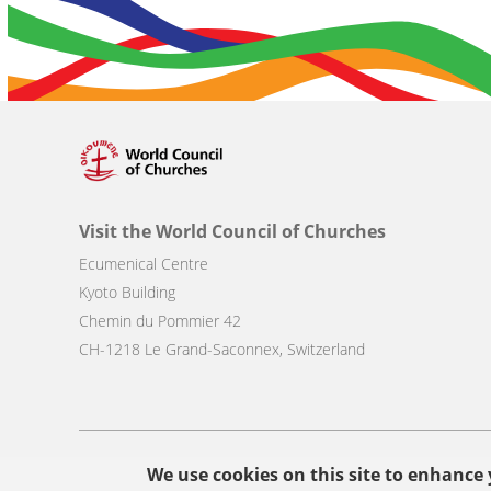
Visit the World Council of Churches
Ecumenical Centre
Kyoto Building
Chemin du Pommier 42
CH-1218 Le Grand-Saconnex, Switzerland
Footer
We use cookies on this site to enhance
© Copyright WCC 2026
Site Map
Conditions for Use
Privacy p