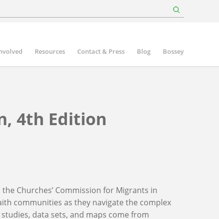
involved
Resources
Contact & Press
Blog
Bossey
, 4th Edition
 the Churches’ Commission for Migrants in
aith communities as they navigate the complex
se studies, data sets, and maps come from