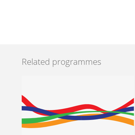
Related programmes