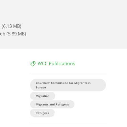
b
(6.13 MB)
Web
(5.89 MB)
WCC Publications
Churches' Commission for Migrants in
Europe
Migration
Migrants and Refugees
Refugees