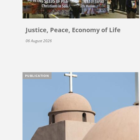
Justice, Peace, Economy of Life
06 August 2026
PUBLICATION