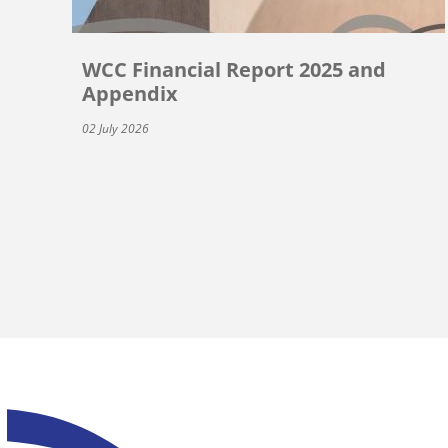
WCC Financial Report 2025 and
Appendix
02 July 2026