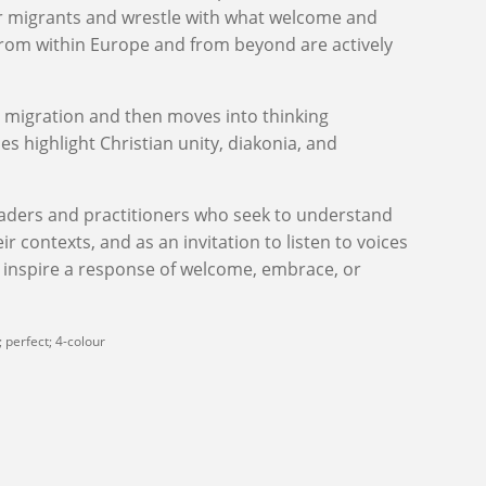
r migrants and wrestle with what welcome and
 from within Europe and from beyond are actively
n migration and then moves into thinking
es highlight Christian unity, diakonia, and
eaders and practitioners who seek to understand
ir contexts,
and as an invitation to
listen to voices
 inspire a response of welcome, embrace, or
 perfect; 4-colour