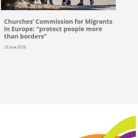
Churches’ Commission for Migrants
in Europe: “protect people more
than borders”
25 June 2026