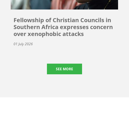
Fellowship of Christian Councils in
Southern Africa expresses concern
over xenophobic attacks
01 July 2026
SEE MORE