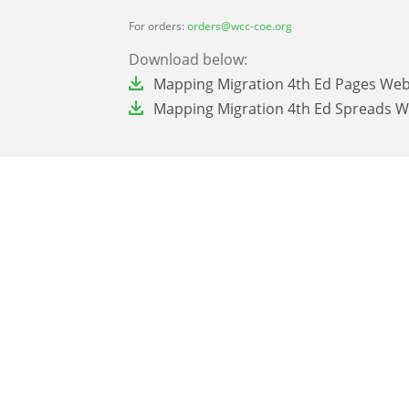
For orders:
orders@wcc-coe.org
Download below:
File
Mapping Migration 4th Ed Pages We
File
Mapping Migration 4th Ed Spreads 