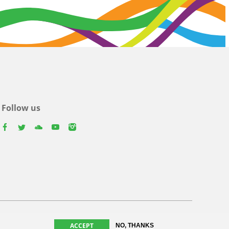
Follow us
facebook
twitter
youtube
youtube
instagram
ACCEPT
NO, THANKS