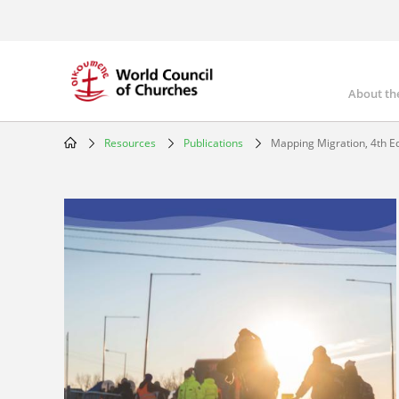
Skip
to
main
content
About th
Mai
nav
Resources
Publications
Mapping Migration, 4th Ed
Breadcrumb
Image