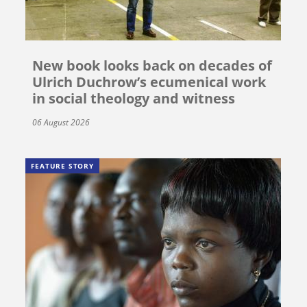
New book looks back on decades of
Ulrich Duchrow’s ecumenical work
in social theology and witness
06 August 2026
FEATURE STORY