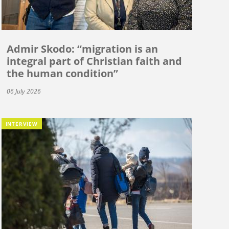
Admir Skodo: “migration is an
integral part of Christian faith and
the human condition”
06 July 2026
INTERVIEW