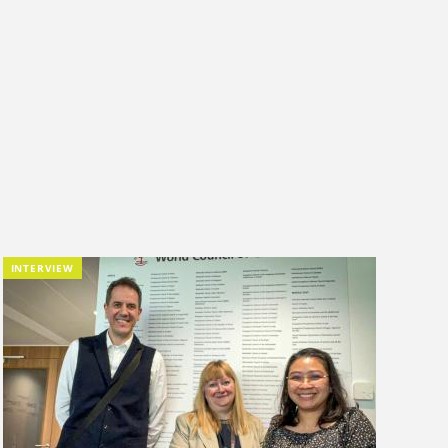
INTERVIEW