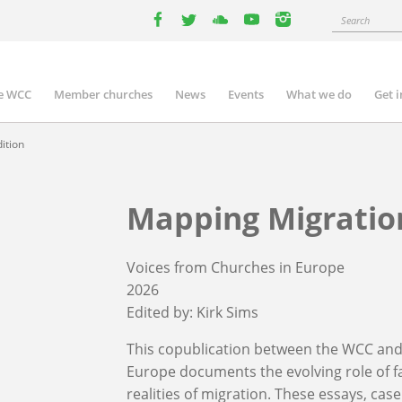
Search
facebook
twitter
youtube
youtube
instagram
e WCC
Member churches
News
Events
What we do
Get 
n
igation
ition
Mapping Migration
Voices from Churches in Europe
2026
Edited by:
Kirk Sims
This copublication between the WCC and
Europe documents the evolving role of f
realities of migration. These essays, ca