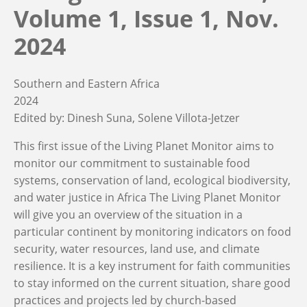
Volume 1, Issue 1, Nov.
2024
Southern and Eastern Africa
2024
Edited by:
Dinesh Suna
Solene Villota-Jetzer
This first issue of the Living Planet Monitor aims to
monitor our commitment to sustainable food
systems, conservation of land, ecological biodiversity,
and water justice in Africa The Living Planet Monitor
will give you an overview of the situation in a
particular continent by monitoring indicators on food
security, water resources, land use, and climate
resilience. It is a key instrument for faith communities
to stay informed on the current situation, share good
practices and projects led by church-based