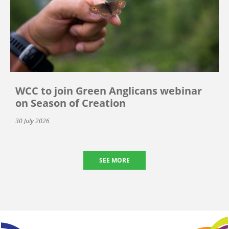
WCC to join Green Anglicans webinar
on Season of Creation
30 July 2026
SEE MORE