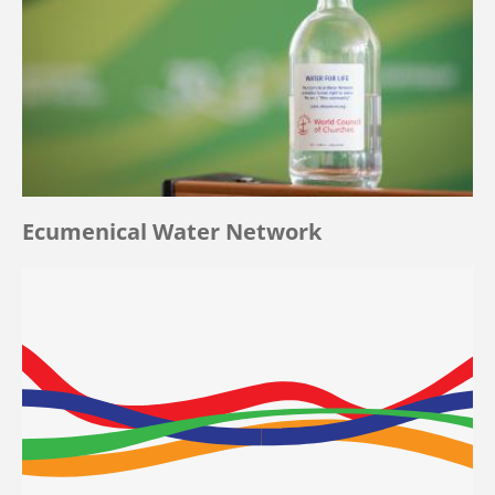
Ecumenical Water Network