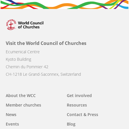
Visit the World Council of Churches
Ecumenical Centre
Kyoto Building
Chemin du Pommier 42
CH-1218 Le Grand-Saconnex, Switzerland
Main
About the WCC
Get involved
navigation
Member churches
Resources
News
Contact & Press
Events
Blog