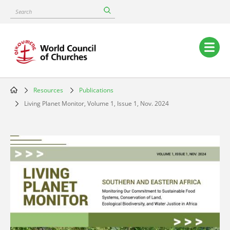
Skip
Search
to
main
content
Main
navigation
Resources
Publications
Breadcrumb
Living Planet Monitor, Volume 1, Issue 1, Nov. 2024
Image