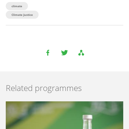
climate
Climate Justice
Related programmes