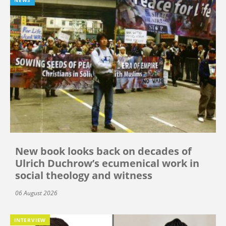
NEWS
New book looks back on decades of
Ulrich Duchrow’s ecumenical work in
social theology and witness
06 August 2026
INTERVIEW