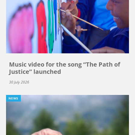
Music video for the song “The Path of
Justice” launched
30 July 2026
NEWS