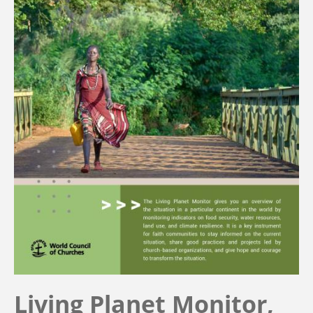
Living Planet Monitor,