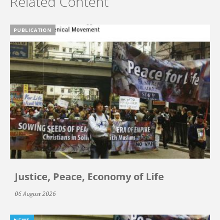
Related Content
PUBLICATION
Justice, Peace, Economy of Life
06 August 2026