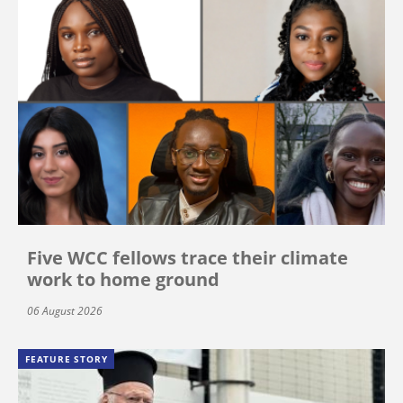
Five WCC fellows trace their climate
work to home ground
06 August 2026
FEATURE STORY