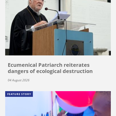
Ecumenical Patriarch reiterates
dangers of ecological destruction
04 August 2026
FEATURE STORY