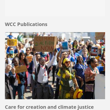
WCC Publications
Care for creation and climate justice