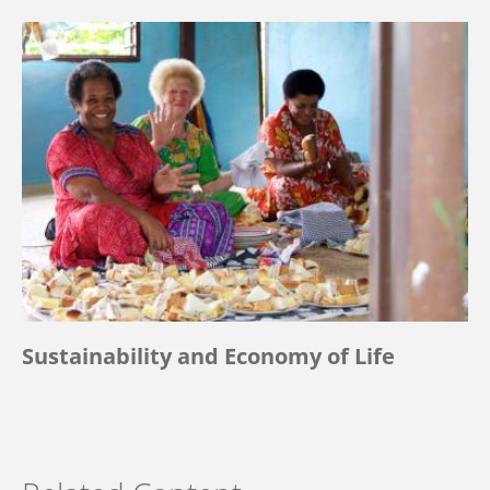
Sustainability and Economy of Life