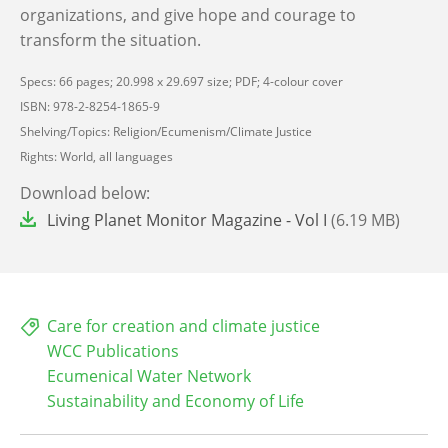
organizations, and give hope and courage to
transform the situation.
Specs: 66 pages; 20.998 x 29.697 size; PDF; 4-colour cover
ISBN: 978-2-8254-1865-9
Shelving/Topics: Religion/Ecumenism/Climate Justice
Rights: World, all languages
Download below:
File
Living Planet Monitor Magazine - Vol I
(6.19 MB)
Care for creation and climate justice
WCC Publications
Ecumenical Water Network
Sustainability and Economy of Life