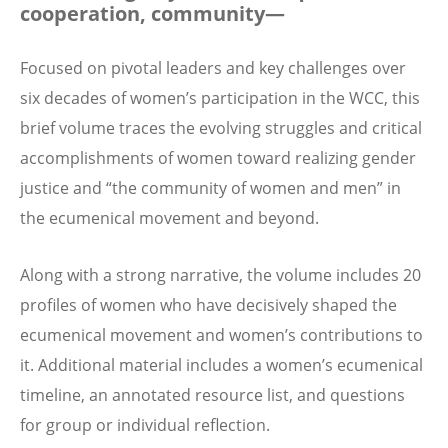
cooperation, community—
Focused on pivotal leaders and key challenges over
six decades of women’s participation in the WCC, this
brief volume traces the evolving struggles and critical
accomplishments of women toward realizing gender
justice and “the community of women and men” in
the ecumenical movement and beyond.
Along with a strong narrative, the volume includes 20
profiles of women who have decisively shaped the
ecumenical movement and women’s contributions to
it. Additional material includes a women’s ecumenical
timeline, an annotated resource list, and questions
for group or individual reflection.