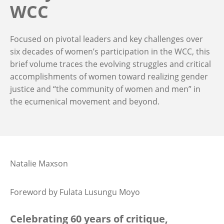
WCC
Focused on pivotal leaders and key challenges over
six decades of women’s participation in the WCC, this
brief volume traces the evolving struggles and critical
accomplishments of women toward realizing gender
justice and “the community of women and men” in
the ecumenical movement and beyond.
Natalie Maxson
Foreword by Fulata Lusungu Moyo
Celebrating 60 years of critique,