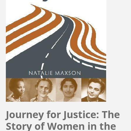
Journey for Justice: The
Story of Women in the