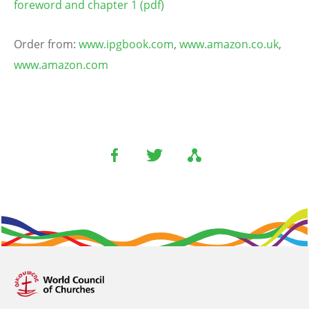
foreword and chapter 1 (pdf)
Order from:
www.ipgbook.com
,
www.amazon.co.uk
,
www.amazon.com