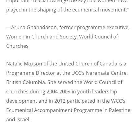
important to acknowledge the key role women have
played in the shaping of the ecumenical movement.”
—Aruna Gnanadason, former programme executive,
Women in Church and Society, World Council of
Churches
Natalie Maxson of the United Church of Canada is a
Programme Director at the UCC’s Naramata Centre,
British Columbia. She served the World Council of
Churches during 2004-2009 in youth leadership
development and in 2012 participated in the WCC’s
Ecumenical Accompaniment Programme in Palestine
and Israel.