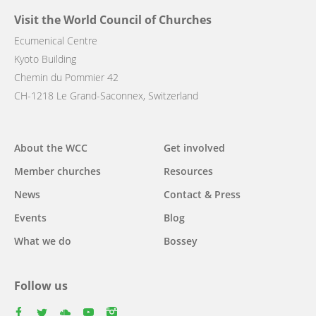
Visit the World Council of Churches
Ecumenical Centre
Kyoto Building
Chemin du Pommier 42
CH-1218 Le Grand-Saconnex, Switzerland
Main
About the WCC
Get involved
navigation
Member churches
Resources
News
Contact & Press
Events
Blog
What we do
Bossey
Follow us