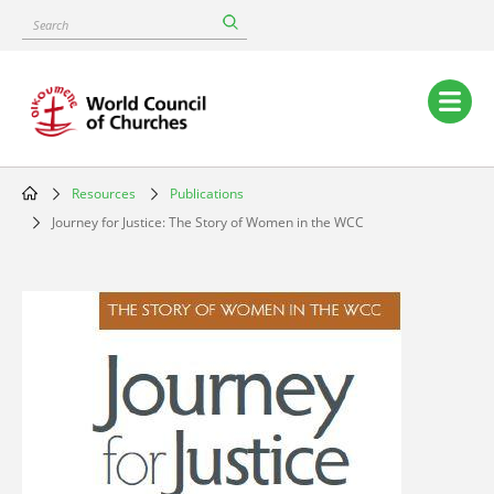
Skip
Search
to
main
content
Main
navigation
Resources
Publications
Breadcrumb
Journey for Justice: The Story of Women in the WCC
Image