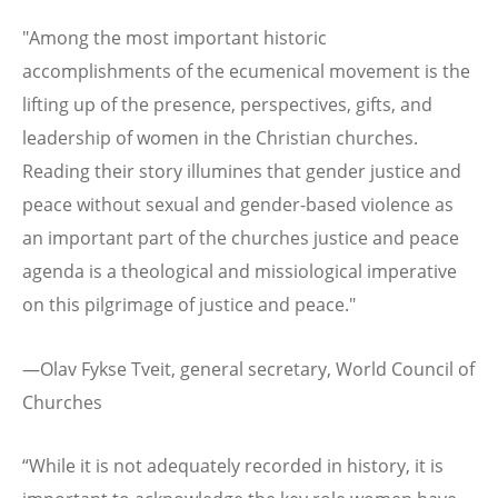
"Among the most important historic
accomplishments of the ecumenical movement is the
lifting up of the presence, perspectives, gifts, and
leadership of women in the Christian churches.
Reading their story illumines that gender justice and
peace without sexual and gender-based violence as
an important part of the churches justice and peace
agenda is a theological and missiological imperative
on this pilgrimage of justice and peace."
—Olav Fykse Tveit, general secretary, World Council of
Churches
“While it is not adequately recorded in history, it is