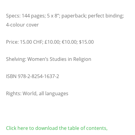
Specs: 144 pages; 5 x 8”; paperback; perfect binding;
4-colour cover
Price: 15.00 CHF; £10.00; €10.00; $15.00
Shelving: Women’s Studies in Religion
ISBN 978-2-8254-1637-2
Rights: World, all languages
Click here to download the table of contents,