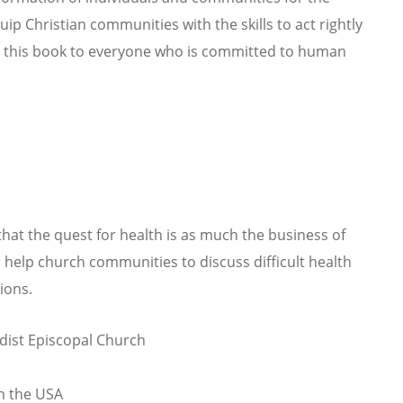
ip Christian communities with the skills to act rightly
nd this book to everyone who is committed to human
hat the quest for health is as much the business of
l help church communities to discuss difficult health
ions.
dist Episcopal Church
in the USA