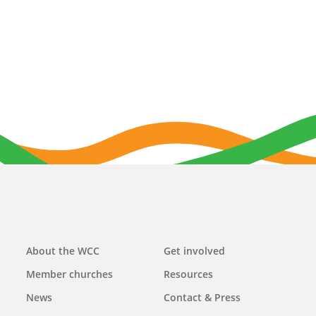
Main
About the WCC
Get involved
navigation
Member churches
Resources
News
Contact & Press