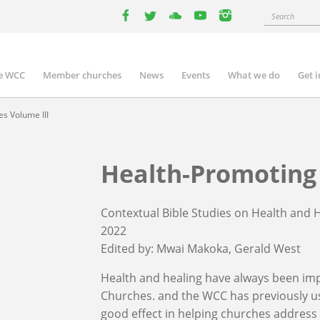
Search
facebook
twitter
youtube
youtube
instagram
e WCC
Member churches
News
Events
What we do
Get 
n
igation
s Volume III
Health-Promoting 
Contextual Bible Studies on Health and 
2022
Edited by:
Mwai Makoka
Gerald West
Health and healing have always been imp
Churches. and the WCC has previously u
good effect in helping churches address v