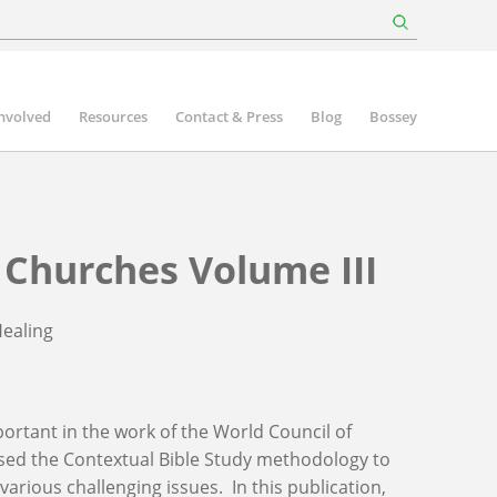
involved
Resources
Contact & Press
Blog
Bossey
Churches Volume III
Healing
ortant in the work of the World Council of
sed the Contextual Bible Study methodology to
arious challenging issues. In this publication,