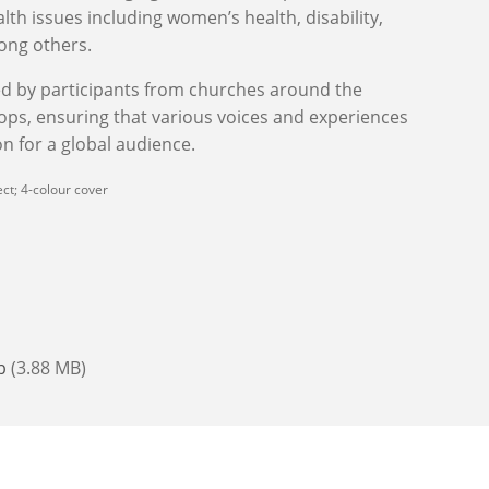
lth issues including women’s health, disability,
ong others.
ed by participants from churches around the
ops, ensuring that various voices and experiences
n for a global audience.
ct; 4-colour cover
b
(3.88 MB)