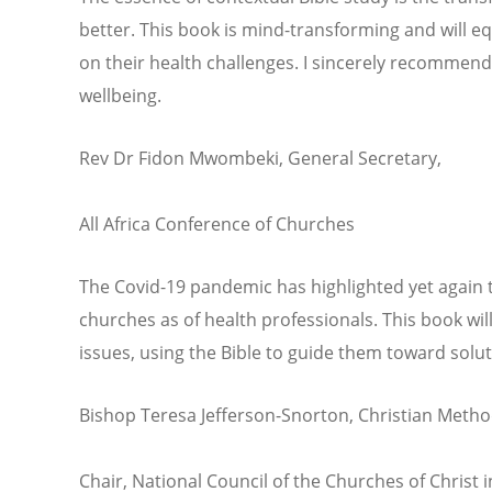
better. This book is mind-transforming and will equ
on their health challenges. I sincerely recomme
wellbeing.
Rev Dr Fidon Mwombeki, General Secretary,
All Africa Conference of Churches
The Covid-19 pandemic has highlighted yet again t
churches as of health professionals. This book wil
issues, using the Bible to guide them toward solut
Bishop Teresa Jefferson-Snorton, Christian Metho
Chair, National Council of the Churches of Christ 