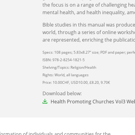
the focus is on a range of challenging hea
mental health, and health inequality, am
Bible studies in this manual was produc
world, through a series of online worksh
are represented, enriching the publicatio
Specs: 108 pages; 5.83x8.27” size; PDF and paper; perfe
ISBN: 978-2-8254-1821-5
Shelving/Topics: Religion/Health
Rights: World, all languages
Price: 10.00CHF, USD10.00, £8.20, 9.70€
Download below:
File
Health Promoting Churches Vol3 We
sformation of individuals and communities for the