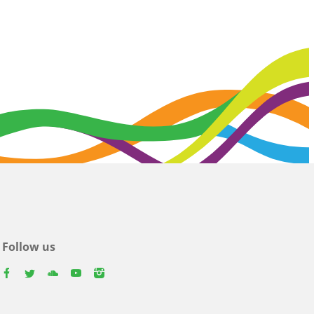
Follow us
facebook
twitter
youtube
youtube
instagram