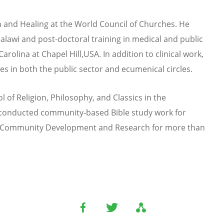
 and Healing at the World Council of Churches. He
alawi and post-doctoral training in medical and public
arolina at Chapel Hill,
USA. In addition to clinical work,
 in both the public sector and ecumenical circles.
l of Religion, Philosophy, and Classics in the
s conducted community-based Bible study work for
or Community Development and Research for more than