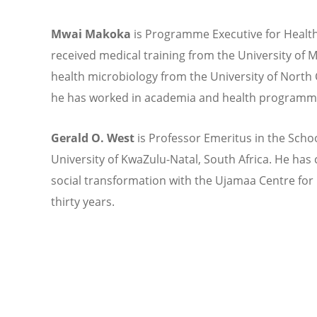
Mwai Makoka
is Programme Executive for Health
received medical training from the University of M
health microbiology from the University of North C
he has worked in academia and health programmes
Gerald O. West
is Professor Emeritus in the Schoo
University of KwaZulu-Natal, South Africa. He ha
social transformation with the Ujamaa Centre f
thirty years.