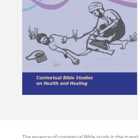
The essence of contextual Bible study is the tran