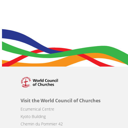
Visit the World Council of Churches
Ecumenical Centre
Kyoto Building
Chemin du Pommier 42