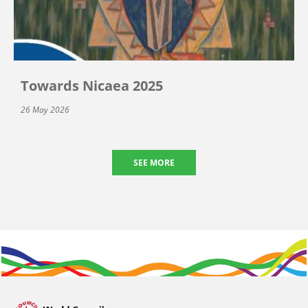
Towards Nicaea 2025
26 May 2026
SEE MORE