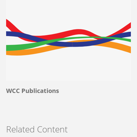
WCC Publications
Related Content