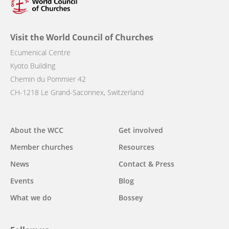
Visit the World Council of Churches
Ecumenical Centre
Kyoto Building
Chemin du Pommier 42
CH-1218 Le Grand-Saconnex, Switzerland
Main
About the WCC
Get involved
navigation
Member churches
Resources
News
Contact & Press
Events
Blog
What we do
Bossey