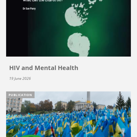
HIV and Mental Health
19 June 2026
PUBLICATION