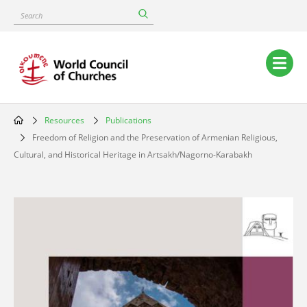
Skip
Search
to
main
content
Main
navigation
Resources
Publications
Breadcrumb
Freedom of Religion and the Preservation of Armenian Religious,
Cultural, and Historical Heritage in Artsakh/Nagorno-Karabakh
Image