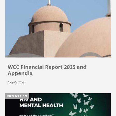
WCC Financial Report 2025 and
Appendix
02 July 2026
PUBLICATION