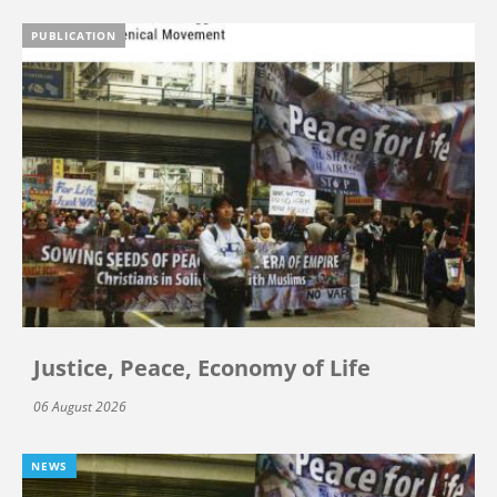
PUBLICATION
Justice, Peace, Economy of Life
06 August 2026
NEWS