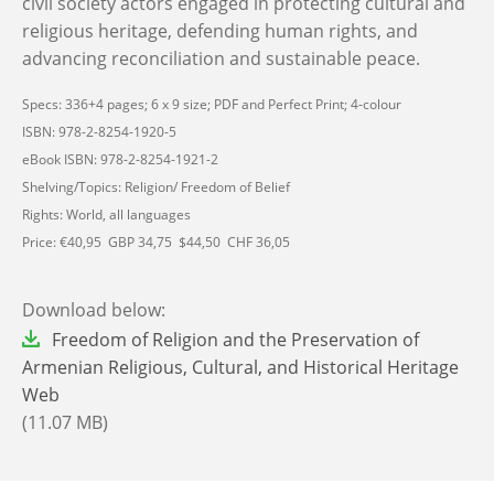
civil society actors engaged in protecting cultural and
religious heritage, defending human rights, and
advancing reconciliation and sustainable peace.
Specs: 336+4 pages; 6 x 9 size; PDF and Perfect Print; 4-colour
ISBN: 978-2-8254-1920-5
eBook ISBN: 978-2-8254-1921-2
Shelving/Topics: Religion/ Freedom of Belief
Rights: World, all languages
Price: €40,95 GBP 34,75 $44,50 CHF 36,05
Download below:
File
Freedom of Religion and the Preservation of
Armenian Religious, Cultural, and Historical Heritage
Web
(11.07 MB)