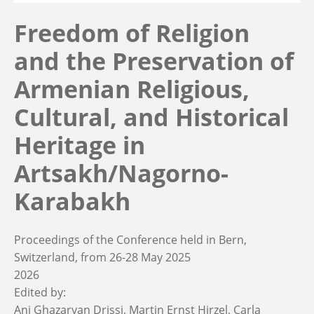
Freedom of Religion
and the Preservation of
Armenian Religious,
Cultural, and Historical
Heritage in
Artsakh/Nagorno-
Karabakh
Proceedings of the Conference held in Bern,
Switzerland, from 26-28 May 2025
2026
Edited by:
Ani Ghazaryan Drissi
Martin Ernst Hirzel
Carla