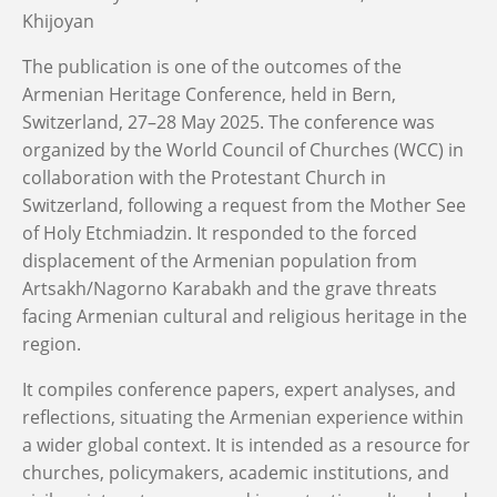
Khijoyan
The publication is one of the outcomes of the
Armenian Heritage Conference, held in Bern,
Switzerland, 27–28 May 2025. The conference was
organized by the World Council of Churches (WCC) in
collaboration with the Protestant Church in
Switzerland, following a request from the Mother See
of Holy Etchmiadzin. It responded to the forced
displacement of the Armenian population from
Artsakh/Nagorno Karabakh and the grave threats
facing Armenian cultural and religious heritage in the
region.
It compiles conference papers, expert analyses, and
reflections, situating the Armenian experience within
a wider global context. It is intended as a resource for
churches, policymakers, academic institutions, and