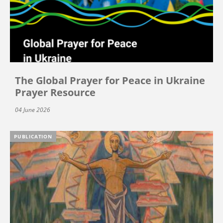
The Global Prayer for Peace in Ukraine
Prayer Resource
04 June 2026
PUBLICATION