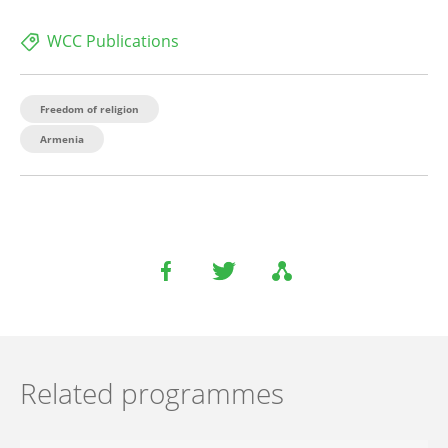
WCC Publications
Freedom of religion
Armenia
Related programmes