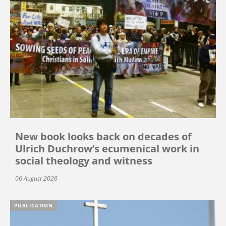
New book looks back on decades of
Ulrich Duchrow’s ecumenical work in
social theology and witness
06 August 2026
PUBLICATION