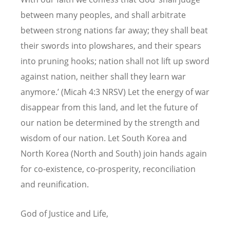
between many peoples, and shall arbitrate
between strong nations far away; they shall beat
their swords into plowshares, and their spears
into pruning hooks; nation shall not lift up sword
against nation, neither shall they learn war
anymore.’ (Micah 4:3 NRSV) Let the energy of war
disappear from this land, and let the future of
our nation be determined by the strength and
wisdom of our nation. Let South Korea and
North Korea (North and South) join hands again
for co-existence, co-prosperity, reconciliation
and reunification.
God of Justice and Life,