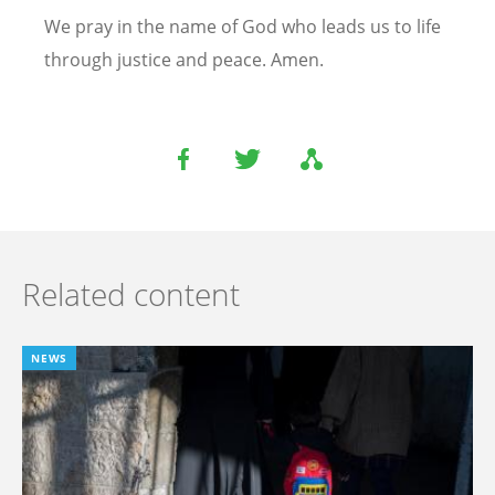
We pray in the name of God who leads us to life
through justice and peace. Amen.
Related content
NEWS