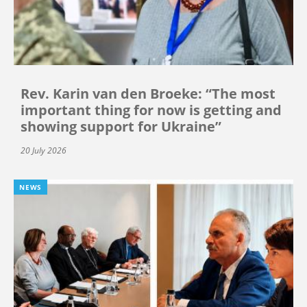
Rev. Karin van den Broeke: “The most
important thing for now is getting and
showing support for Ukraine”
20 July 2026
NEWS