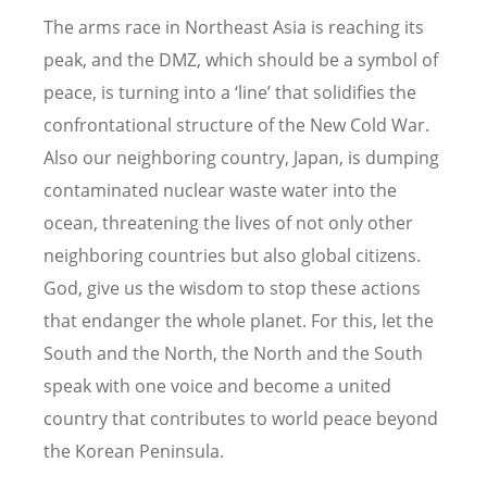
The arms race in Northeast Asia is reaching its
peak, and the DMZ, which should be a symbol of
peace, is turning into a ‘line’ that solidifies the
confrontational structure of the New Cold War.
Also our neighboring country, Japan, is dumping
contaminated nuclear waste water into the
ocean, threatening the lives of not only other
neighboring countries but also global citizens.
God, give us the wisdom to stop these actions
that endanger the whole planet. For this, let the
South and the North, the North and the South
speak with one voice and become a united
country that contributes to world peace beyond
the Korean Peninsula.