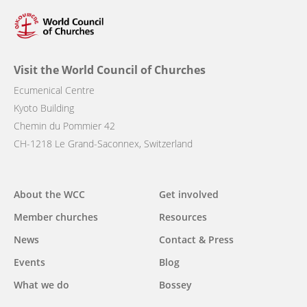
Visit the World Council of Churches
Ecumenical Centre
Kyoto Building
Chemin du Pommier 42
CH-1218 Le Grand-Saconnex, Switzerland
Main
About the WCC
Get involved
navigation
Member churches
Resources
News
Contact & Press
Events
Blog
What we do
Bossey