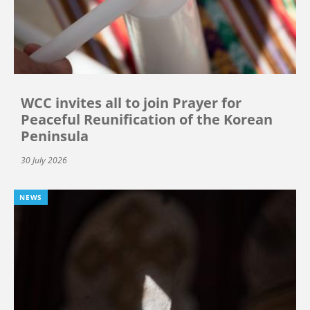
WCC invites all to join Prayer for
Peaceful Reunification of the Korean
Peninsula
30 July 2026
NEWS