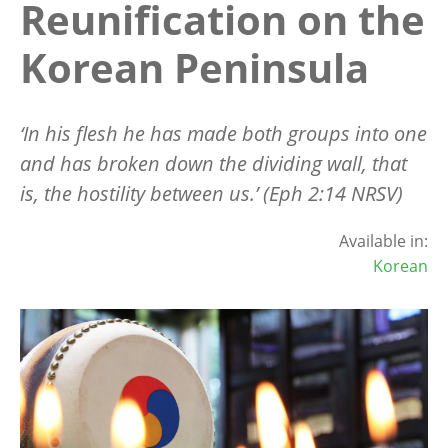
Reunification on the
Korean Peninsula
‘In his flesh he has made both groups into one
and has broken down the dividing wall, that
is, the hostility between us.’ (Eph 2:14 NRSV)
Available in:
Korean
Image