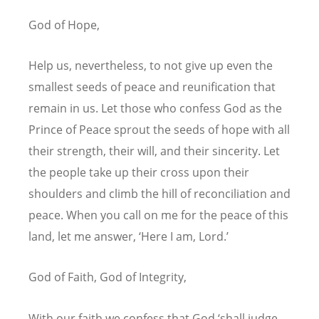
God of Hope,
Help us, nevertheless, to not give up even the
smallest seeds of peace and reunification that
remain in us. Let those who confess God as the
Prince of Peace sprout the seeds of hope with all
their strength, their will, and their sincerity. Let
the people take up their cross upon their
shoulders and climb the hill of reconciliation and
peace. When you call on me for the peace of this
land, let me answer, ‘Here I am, Lord.’
God of Faith, God of Integrity,
With our faith we confess that God ‘shall judge