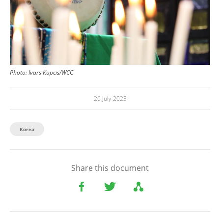
Photo: Ivars Kupcis/WCC
26 July 2023
Korea
Share this document