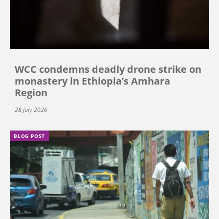
WCC condemns deadly drone strike on
monastery in Ethiopia’s Amhara
Region
28 July 2026
BLOG POST