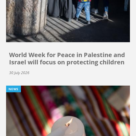
World Week for Peace in Palestine and
Israel will focus on protecting children
30 July 2026
NEWS