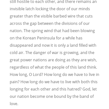
still hostile to each other, and there remains an
invisible latch locking the door of our minds
greater than the visible barbed wire that cuts
across the gap between the divisions of our
nation. The spring wind that had been blowing
on the Korean Peninsula for a while has
disappeared and now it is only a land filled with
cold air. The danger of war is growing, and the
great power nations are doing as they are wish,
regardless of what the people of this land think.
How long, O Lord? How long do we have to live in
pain? How long do we have to live with both this
longing for each other and this hatred? God, let
our nation become one bound by the band of
love.