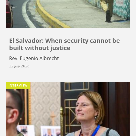
El Salvador: When security cannot be
built without justice
Rev. Eugenio Albrecht
22 July 2026
INTERVIEW