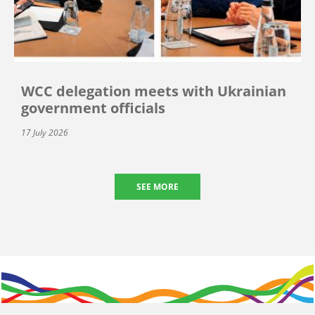
WCC delegation meets with Ukrainian
government officials
17 July 2026
SEE MORE