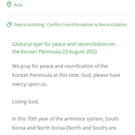
Asia
Peace-building: Conflict transformation & Reconciliation
Global prayer for peace and reconciliation on
the Korean Peninsula-23 August 2023
We pray for peace and reunification of the
Korean Peninsula at this time. God, please have
mercy upon us.
Loving God,
In this 70th year of the armistice system, South
Korea and North Korea (North and South) are