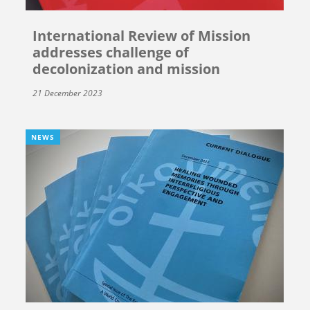
International Review of Mission
addresses challenge of
decolonization and mission
21 December 2023
NEWS