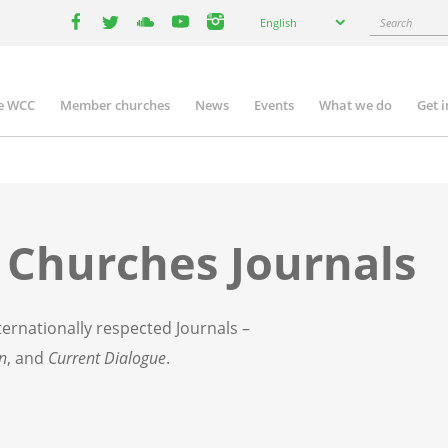
Select
Search
English
your
facebook
twitter
youtube
youtube
instagram
language
e WCC
Member churches
News
Events
What we do
Get 
n
igation
 Churches Journals
ernationally respected Journals –
on
, and
Current Dialogue
.