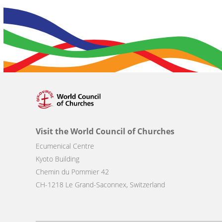
Visit the World Council of Churches
Ecumenical Centre
Kyoto Building
Chemin du Pommier 42
CH-1218 Le Grand-Saconnex, Switzerland