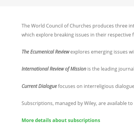
The World Council of Churches produces three int
which explore breaking issues in their respective 
The Ecumenical Review
explores emerging issues wi
International Review of Mission
is the leading journa
Current Dialogue
focuses on interreligious dialogue
Subscriptions, managed by Wiley, are available to
More details about subscriptions