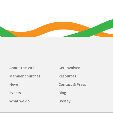
Main
About the WCC
Get involved
navigation
Member churches
Resources
News
Contact & Press
Events
Blog
What we do
Bossey