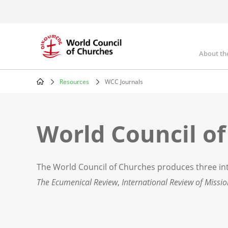
Skip
to
main
content
About th
Mai
nav
Resources
WCC Journals
Breadcrumb
World Council of
The World Council of Churches produces three int
The Ecumenical Review
,
International Review of Missi