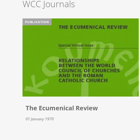
WCC Journals
PUBLICATION
The Ecumenical Review
01 January 1970