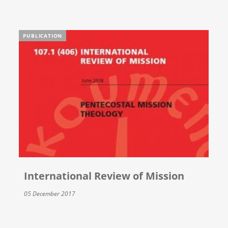
PUBLICATION
International Review of Mission
05 December 2017