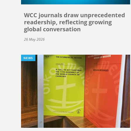
WCC journals draw unprecedented
readership, reflecting growing
global conversation
26 May 2026
NEWS