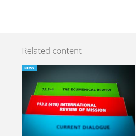
Related content
NEWS