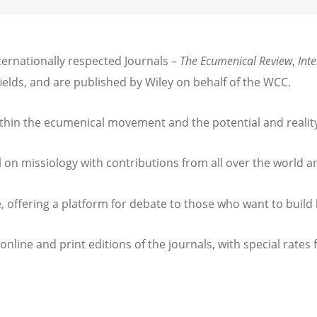
ernationally respected Journals –
The Ecumenical Review
,
Int
fields, and are published by Wiley on behalf of the WCC.
thin the ecumenical movement and the potential and reality 
l on missiology with contributions from all over the world 
, offering a platform for debate to those who want to build 
 online and print editions of the journals, with special rat