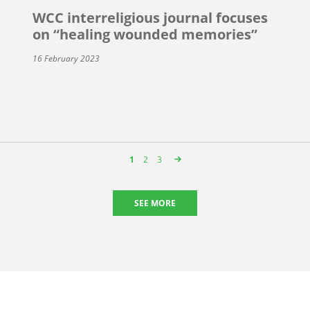
WCC interreligious journal focuses
on “healing wounded memories”
16 February 2023
Page
1
Page
2
Page
3
SEE MORE