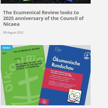
The Ecumenical Review looks to
2025 anniversary of the Council of
Nicaea
08 August 2023
NEWS