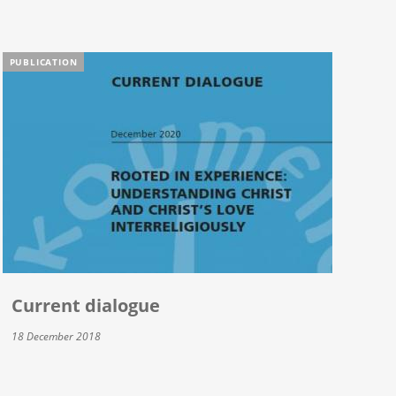
PUBLICATION
Current dialogue
18 December 2018