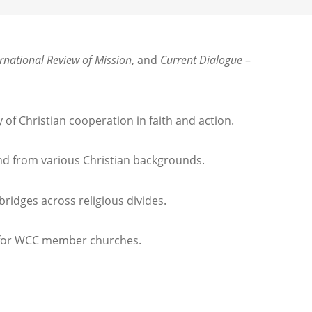
ernational Review of Mission
, and
Current Dialogue
–
of Christian cooperation in faith and action.
and from various Christian backgrounds.
bridges across religious divides.
es for WCC member churches.