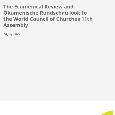
The Ecumenical Review and
Ökumenische Rundschau look to
the World Council of Churches 11th
Assembly
14 July 2022