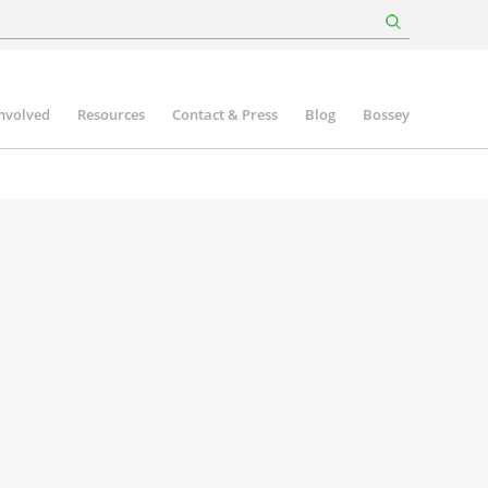
involved
Resources
Contact & Press
Blog
Bossey