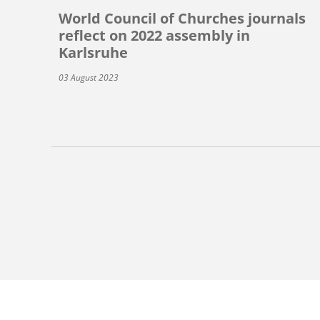
World Council of Churches journals
reflect on 2022 assembly in
Karlsruhe
03 August 2023
Pagination