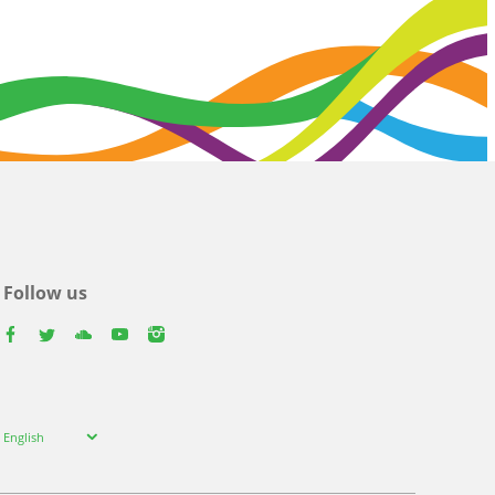
Follow us
facebook
twitter
youtube
youtube
instagram
Select
English
your
language