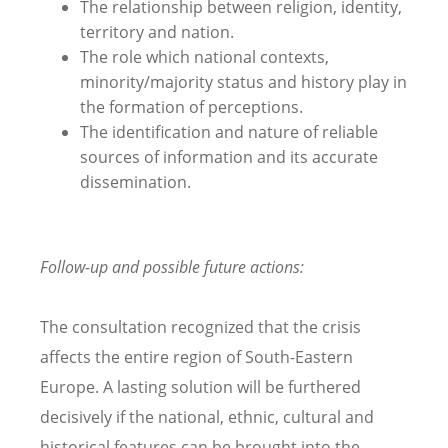
The relationship between religion, identity,
territory and nation.
The role which national contexts,
minority/majority status and history play in
the formation of perceptions.
The identification and nature of reliable
sources of information and its accurate
dissemination.
Follow-up and possible future actions:
The consultation recognized that the crisis
affects the entire region of South-Eastern
Europe. A lasting solution will be furthered
decisively if the national, ethnic, cultural and
historical features can be brought into the