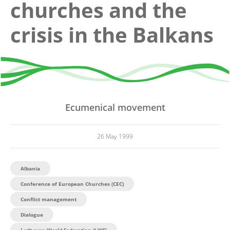
churches and the
crisis in the Balkans
Ecumenical movement
26 May 1999
Albania
Conference of European Churches (CEC)
Conflict management
Dialogue
Lutheran World Federation (LWF)