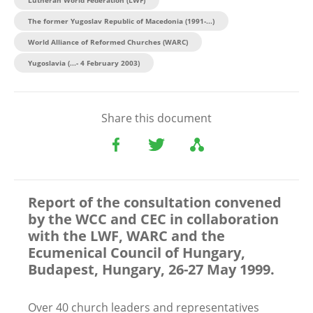
The former Yugoslav Republic of Macedonia (1991-...)
World Alliance of Reformed Churches (WARC)
Yugoslavia (...- 4 February 2003)
Share this document
Report of the consultation convened
by the WCC and CEC in collaboration
with the LWF, WARC and the
Ecumenical Council of Hungary,
Budapest, Hungary, 26-27 May 1999.
Over 40 church leaders and representatives