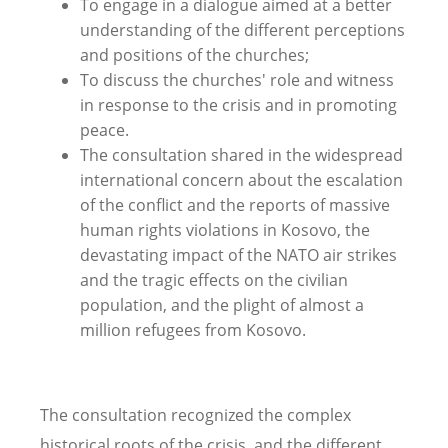
To engage in a dialogue aimed at a better
understanding of the different perceptions
and positions of the churches;
To discuss the churches' role and witness
in response to the crisis and in promoting
peace.
The consultation shared in the widespread
international concern about the escalation
of the conflict and the reports of massive
human rights violations in Kosovo, the
devastating impact of the NATO air strikes
and the tragic effects on the civilian
population, and the plight of almost a
million refugees from Kosovo.
The consultation recognized the complex
historical roots of the crisis, and the different