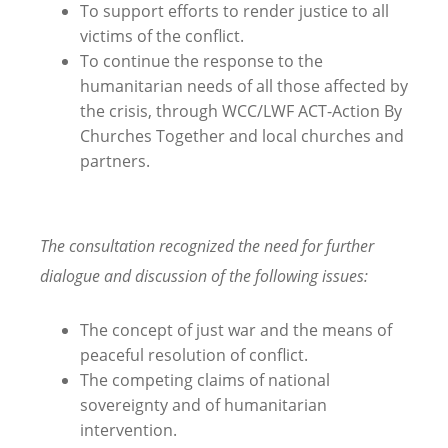
To support efforts to render justice to all
victims of the conflict.
To continue the response to the
humanitarian needs of all those affected by
the crisis, through WCC/LWF ACT-Action By
Churches Together and local churches and
partners.
The consultation recognized the need for further
dialogue and discussion of the following issues:
The concept of just war and the means of
peaceful resolution of conflict.
The competing claims of national
sovereignty and of humanitarian
intervention.