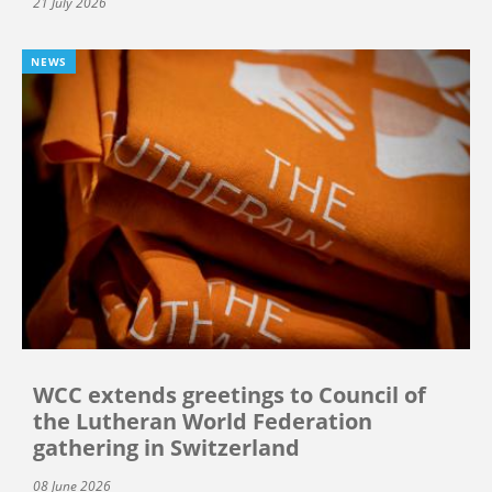
21 July 2026
NEWS
WCC extends greetings to Council of
the Lutheran World Federation
gathering in Switzerland
08 June 2026