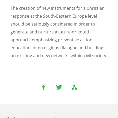
The creation of new instruments for a Christian
response at the South-Eastern Europe level
should be seriously considered in order to
generate and nurture a future-oriented
approach, emphasizing preventive action,
education, interreligious dialogue and building
on existing and new networks within civil society.