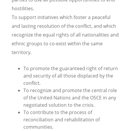
hostilities.
To support initiatives which foster a peaceful
and lasting resolution of the conflict, and which
recognize the equal rights of all nationalities and
ethnic groups to co-exist within the same
territory.
To promote the guaranteed right of return
and security of all those displaced by the
conflict.
To recognize and promote the central role
of the United Nations and the OSCE in any
negotiated solution to the crisis.
To contribute to the process of
reconciliation and rehabilitation of
communities.