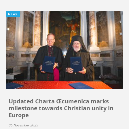
NEWS
Updated Charta Œcumenica marks
milestone towards Christian unity in
Europe
06 November 2025