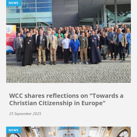
NEWS
WCC shares reflections on “Towards a
Christian Citizenship in Europe"
25 September 2025
NEWS