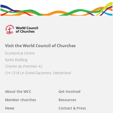
Visit the World Council of Churches
Ecumenical Centre
Kyoto Building
Chemin du Pommier 42
CH-1218 Le Grand-Saconnex, Switzerland
Main
About the WCC
Get involved
navigation
Member churches
Resources
News
Contact & Press