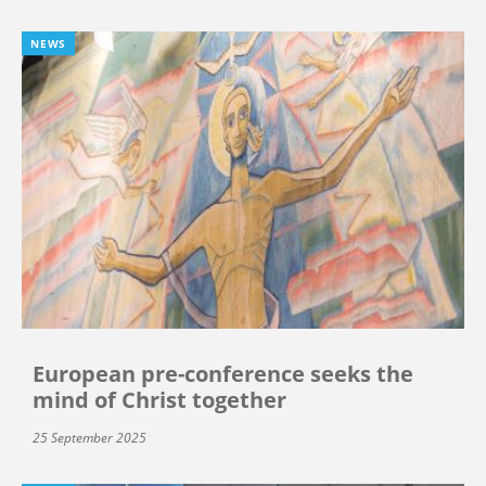
NEWS
European pre-conference seeks the
mind of Christ together
25 September 2025