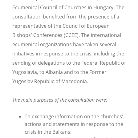
Ecumenical Council of Churches in Hungary. The
consultation benefited from the presence of a
representative of the Council of European
Bishops' Conferences (CCEE). The international
ecumenical organizations have taken several
initiatives in response to the crisis, including the
sending of delegations to the Federal Republic of
Yugoslavia, to Albania and to the Former
Yugoslav Republic of Macedonia.
The main purposes of the consultation were:
To exchange information on the churches'
actions and statements in response to the
crisis in the Balkans;