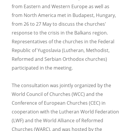
from Eastern and Western Europe as well as
from North America met in Budapest, Hungary,
from 26 to 27 May to discuss the churches'
response to the crisis in the Balkans region.
Representatives of the churches in the Federal
Republic of Yugoslavia (Lutheran, Methodist,
Reformed and Serbian Orthodox churches)
participated in the meeting.
The consultation was jointly organized by the
World Council of Churches (WCC) and the
Conference of European Churches (CEC) in
cooperation with the Lutheran World Federation
(LWF) and the World Alliance of Reformed
Churches (WARC), and was hosted by the