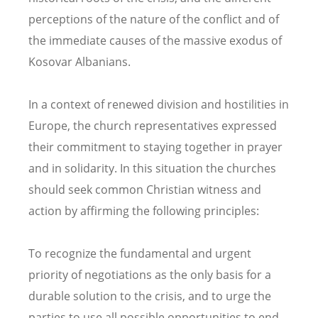
perceptions of the nature of the conflict and of
the immediate causes of the massive exodus of
Kosovar Albanians.
In a context of renewed division and hostilities in
Europe, the church representatives expressed
their commitment to staying together in prayer
and in solidarity. In this situation the churches
should seek common Christian witness and
action by affirming the following principles:
To recognize the fundamental and urgent
priority of negotiations as the only basis for a
durable solution to the crisis, and to urge the
parties to use all possible opportunities to end