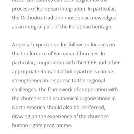
process of European integration. In particular,
the Orthodox tradition must be acknowledged
as an integral part of the European heritage.
A special expectation for follow-up focuses on
the Conference of European Churches. In
particular, cooperation with the CCEE and other
appropriate Roman Catholic partners can be
strengthened in response to the regional
challenges. The framework of cooperation with
the churches and ecumenical organizations in
North America should also be reinforced,
drawing on the experience of the churches'
human rights programme.