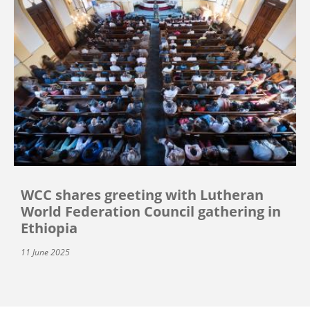
WCC shares greeting with Lutheran
World Federation Council gathering in
Ethiopia
11 June 2025