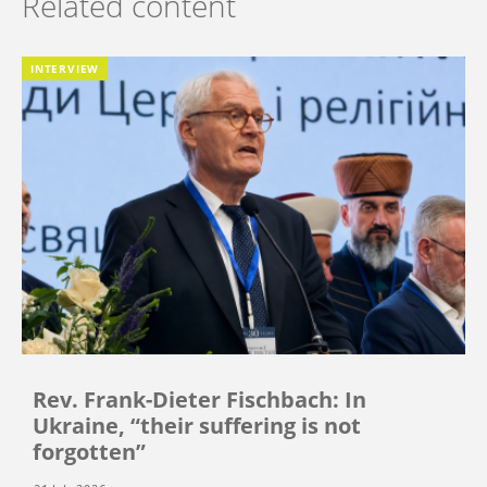
Related content
INTERVIEW
Rev. Frank-Dieter Fischbach: In
Ukraine, “their suffering is not
forgotten”