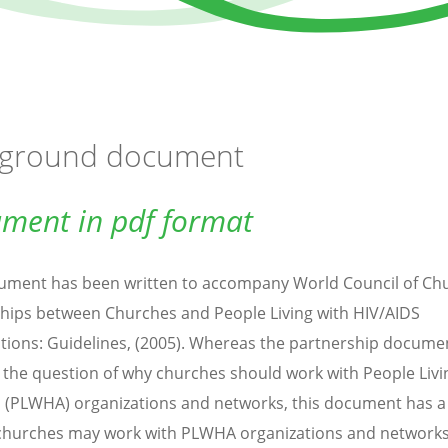
ground document
ment in pdf format
ument has been written to accompany World Council of Ch
hips between Churches and People Living with HIV/AIDS
tions: Guidelines, (2005). Whereas the partnership docume
 the question of why churches should work with People Livi
 (PLWHA) organizations and networks, this document has a
hurches may work with PLWHA organizations and networks