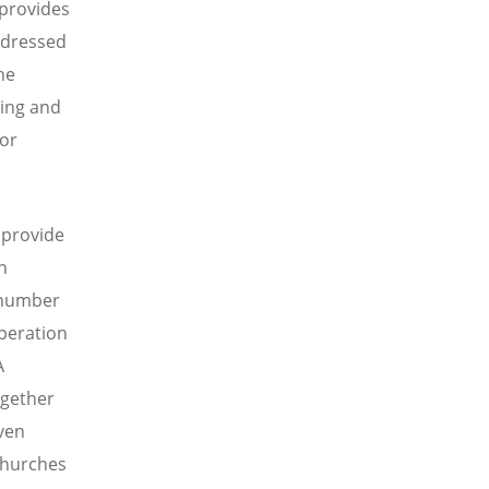
 provides
ddressed
he
ring and
for
 provide
n
a number
operation
A
ogether
ven
 churches