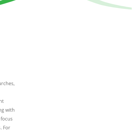
urches,
nt
ng with
 focus
. For