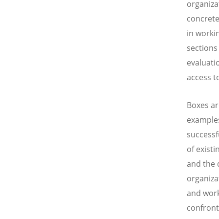
organiza
concrete
in worki
sections
evaluati
access t
Boxes ar
examples
successf
of exist
and the
organiza
and work
confront