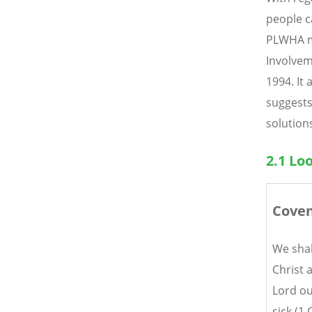
people c
PLWHA mo
Involvem
1994. It
suggests
solutions
2.1 Lo
Coven
We shal
Christ 
Lord ou
sick (1