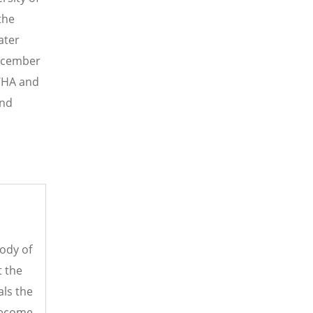
the
ater
December
LWHA and
ind
ody of
t the
als the
 become