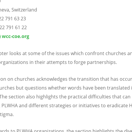
0
eva, Switzerland
22 791 63 23
 22 791 61 22
 wcc-coe.org
pter looks at some of the issues which confront churches a
ganizations in their attempts to forge partnerships.
ion on churches acknowledges the transition that has occur
rches but questions whether words have been translated 
The section also highlights the practical difficulties that can
 PLWHA and different strategies or initiatives to eradicate H
stigma.
ards to PLWHA organizations, the section highlights the dive