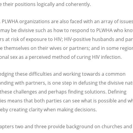
e their positions logically and coherently.
y, PLWHA organizations are also faced with an array of issu
 may be divisive such as how to respond to PLWHA who kno
rs at risk of exposure to HIV; HIV-positive husbands and pa
e themselves on their wives or partners; and in some region
onal sex as a perceived method of curing HIV infection.
dging these difficulties and working towards a common
nding with partners, is one step in defusing the divisive nat
these challenges and perhaps finding solutions. Defining
es means that both parties can see what is possible and wh
reby creating clarity when making decisions.
hapters two and three provide background on churches an