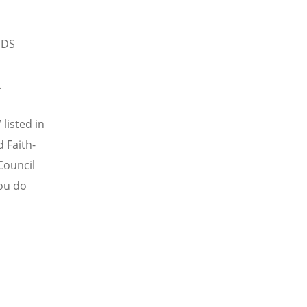
IDS
.
listed in
 Faith-
Council
you do