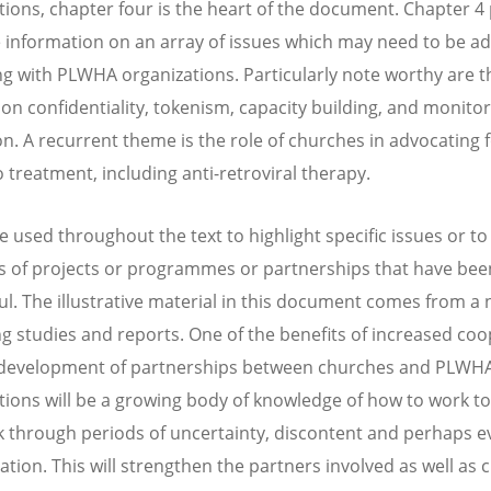
tions, chapter four is the heart of the document. Chapter 4
 information on an array of issues which may need to be a
ng with PLWHA organizations. Particularly note worthy are t
 on confidentiality, tokenism, capacity building, and monito
on. A recurrent theme is the role of churches in advocating 
o treatment, including anti-retroviral therapy.
e used throughout the text to highlight specific issues or to
 of projects or programmes or partnerships that have bee
ul. The illustrative material in this document comes from 
ing studies and reports. One of the benefits of increased co
 development of partnerships between churches and PLWH
tions will be a growing body of knowledge of how to work t
 through periods of uncertainty, discontent and perhaps e
ation. This will strengthen the partners involved as well as