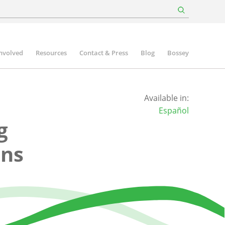
involved
Resources
Contact & Press
Blog
Bossey
Available in:
Español
g
ons