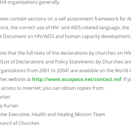
A organizations generally.
xes contain sections on a self assessment framework for A
ce, the correct use of HIV- and AIDS-related language, the
t Document on HIV/AIDS and human capacity development
te that the full texts of the declarations by churches on HIV 
?List of Declarations and Policy Statements by Churches and
ganizations from 2001 to 2004? are available on the World 
hes website at
http://www.ecuspace.net/contact.nsf
. If 
 access to internet; you can obtain copies from:
urian
j Kurian
e Executive, Health and Healing Mission Team
uncil of Churches