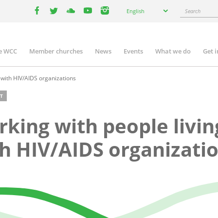
Select
Search
English
your
facebook
twitter
youtube
youtube
instagram
language
e WCC
Member churches
News
Events
What we do
Get 
n
igation
 with HIV/AIDS organizations
T
king with people livin
h HIV/AIDS organizati