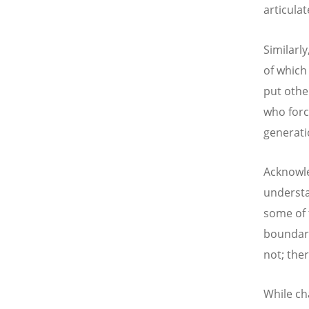
articulat
Similarl
of which
put othe
who forc
generati
Acknowle
understa
some of 
boundari
not; the
While c