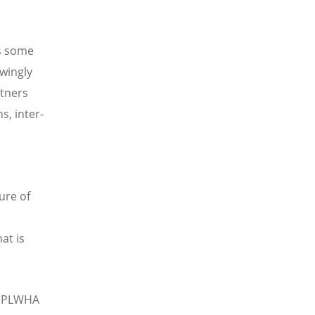
es some
wingly
rtners
s, inter-
ure of
at is
d PLWHA