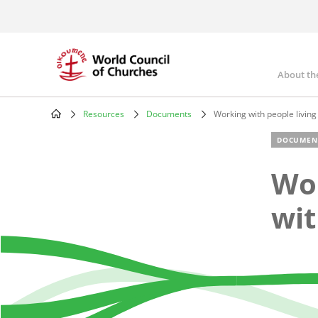
Skip
to
main
content
About th
Mai
nav
Resources
Documents
Working with people living
Breadcrumb
DOCUMEN
Wor
wit