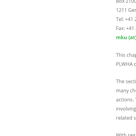
Box 210
1211 Gen
Tel: +41 
Fax: +41
mku (at)
This cha
PLWHA or
The sect
many chu
actions. 
involving
related 
With reg