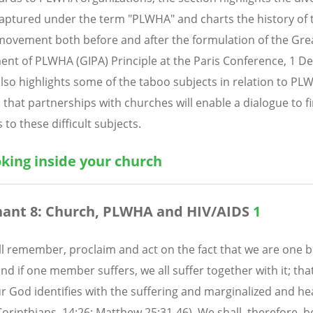
aptured under the term "PLWHA" and charts the history of 
vement both before and after the formulation of the Gre
ent of PLWHA (GIPA) Principle at the Paris Conference, 1 
 also highlights some of the taboo subjects in relation to P
 that partnerships with churches will enable a dialogue to f
 to these difficult subjects.
oking inside your church
ant 8: Church, PLWHA and HIV/AIDS
1
l remember, proclaim and act on the fact that we are one b
and if one member suffers, we all suffer together with it; tha
r God identifies with the suffering and marginalized and he
 Corinthians. 14:26; Matthew 25:31-46). We shall, therefore,