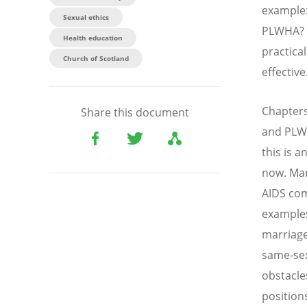
example:
Sexual ethics
PLWHA? H
Health education
practica
Church of Scotland
effective
Chapters
Share this document
and PLWH
this is 
now. Man
AIDS com
examples
marriage
same-sex
obstacle
position