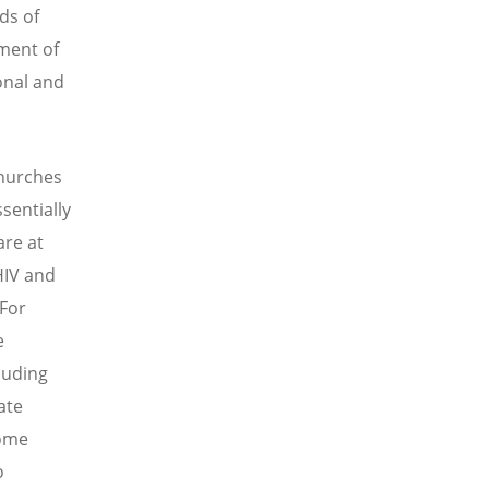
ds of
ment of
onal and
churches
sentially
are at
HIV and
 For
e
luding
ate
some
o