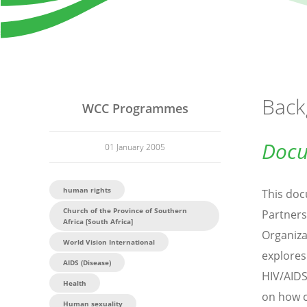
Back
WCC Programmes
Docu
01 January 2005
human rights
This doc
Church of the Province of Southern
Partners
Africa [South Africa]
Organiza
World Vision International
explores
AIDS (Disease)
HIV/AIDS
Health
on how c
Human sexuality