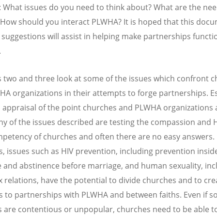
 What issues do you need to think about? What are the nee
ow should you interact PLWHA? It is hoped that this docu
l suggestions will assist in helping make partnerships functi
.
 two and three look at some of the issues which confront 
A organizations in their attempts to forge partnerships. Es
an appraisal of the point churches and PLWHA organizations 
y of the issues described are testing the compassion and 
petency of churches and often there are no easy answers.
, issues such as HIV prevention, including prevention insid
 and abstinence before marriage, and human sexuality, inc
 relations, have the potential to divide churches and to cre
s to partnerships with PLWHA and between faiths. Even if 
s are contentious or unpopular, churches need to be able t