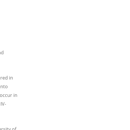
nd
red in
into
 occur in
IV-
rsity of