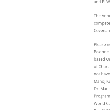
and PLWH
The Anne
competen
Covenan
Please no
Box one 
based Or
of Churc
not have
Manoj K
Dr. Mano
Programm
World Co