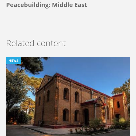
Peacebuilding: Middle East
Related content
NEWS