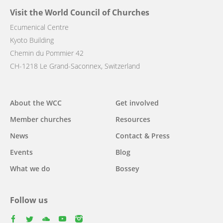
Visit the World Council of Churches
Ecumenical Centre
Kyoto Building
Chemin du Pommier 42
CH-1218 Le Grand-Saconnex, Switzerland
Main
About the WCC
Get involved
navigation
Member churches
Resources
News
Contact & Press
Events
Blog
What we do
Bossey
Follow us