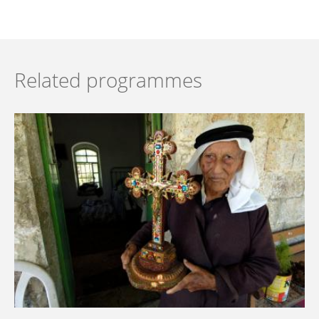
Related programmes