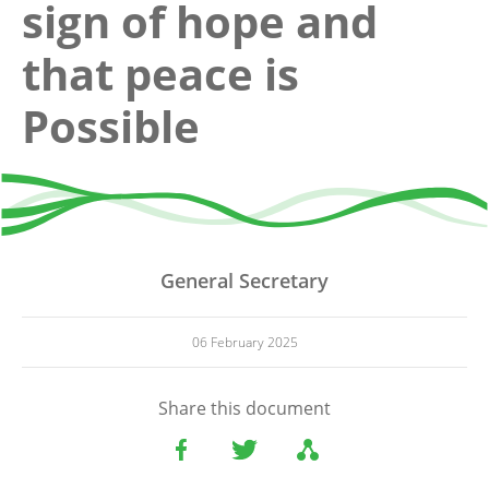
sign of hope and
that peace is
Possible
General Secretary
06 February 2025
Share this document