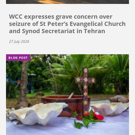
WCC expresses grave concern over
seizure of St Peter’s Evangelical Church
and Synod Secretariat in Tehran
27 July 2026
BLOG POST