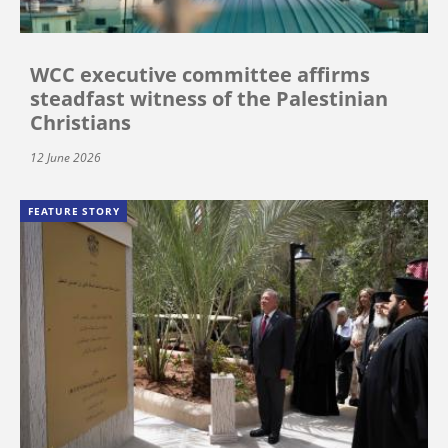
WCC executive committee affirms
steadfast witness of the Palestinian
Christians
12 June 2026
FEATURE STORY