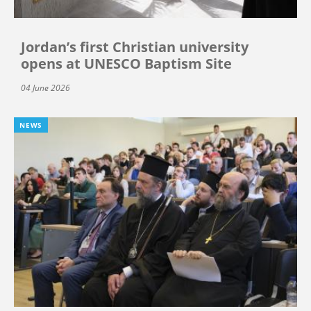
Jordan’s first Christian university
opens at UNESCO Baptism Site
04 June 2026
NEWS