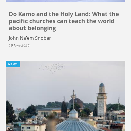
Do Kamo and the Holy Land: What the
pacific churches can teach the world
about belonging
John Na’em Snobar
19 June 2026
NEWS