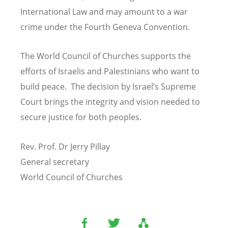
International Law and may amount to a war
crime under the Fourth Geneva Convention.
The World Council of Churches supports the
efforts of Israelis and Palestinians who want to
build peace. The decision by Israel’s Supreme
Court brings the integrity and vision needed to
secure justice for both peoples.
Rev. Prof. Dr Jerry Pillay
General secretary
World Council of Churches