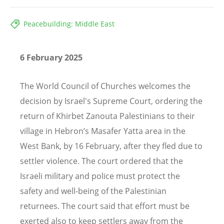
Peacebuilding: Middle East
6 February 2025
The World Council of Churches welcomes the
decision by Israel's Supreme Court, ordering the
return of Khirbet Zanouta Palestinians to their
village in Hebron’s Masafer Yatta area in the
West Bank, by 16 February, after they fled due to
settler violence. The court ordered that the
Israeli military and police must protect the
safety and well-being of the Palestinian
returnees. The court said that effort must be
exerted also to keep settlers away from the