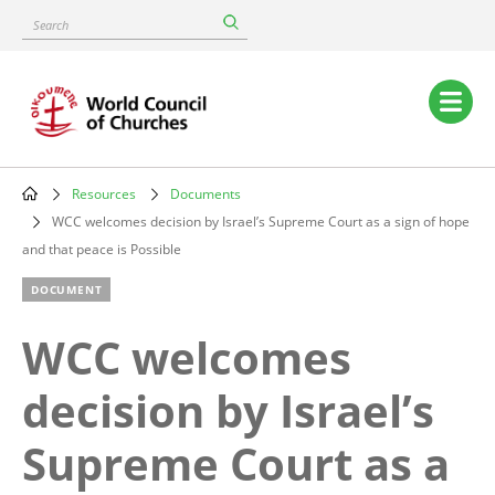
Skip
Search
to
main
content
Main
navigation
Resources
Documents
Breadcrumb
WCC welcomes decision by Israel’s Supreme Court as a sign of hope
and that peace is Possible
DOCUMENT
WCC welcomes
decision by Israel’s
Supreme Court as a