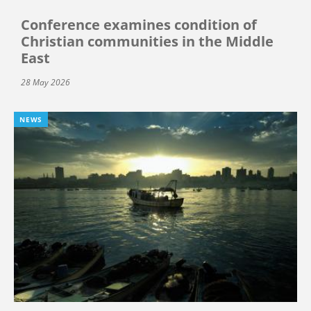
Conference examines condition of
Christian communities in the Middle
East
28 May 2026
NEWS