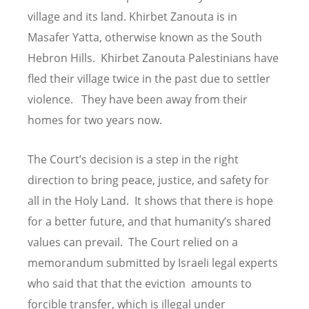
village and its land. Khirbet Zanouta is in
Masafer Yatta, otherwise known as the South
Hebron Hills. Khirbet Zanouta Palestinians have
fled their village twice in the past due to settler
violence. They have been away from their
homes for two years now.
The Court’s decision is a step in the right
direction to bring peace, justice, and safety for
all in the Holy Land. It shows that there is hope
for a better future, and that humanity’s shared
values can prevail. The Court relied on a
memorandum submitted by Israeli legal experts
who said that that the eviction amounts to
forcible transfer, which is illegal under