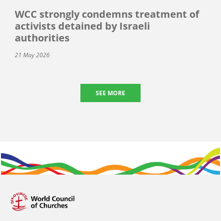
WCC strongly condemns treatment of
activists detained by Israeli
authorities
21 May 2026
SEE MORE