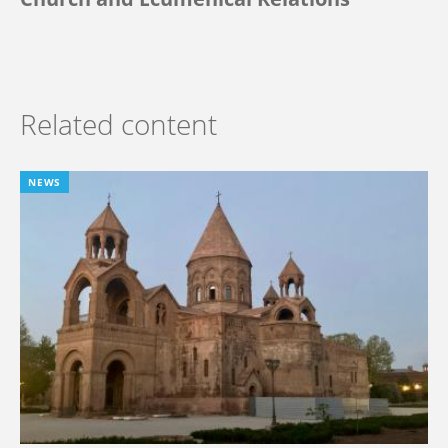
Related content
NEWS