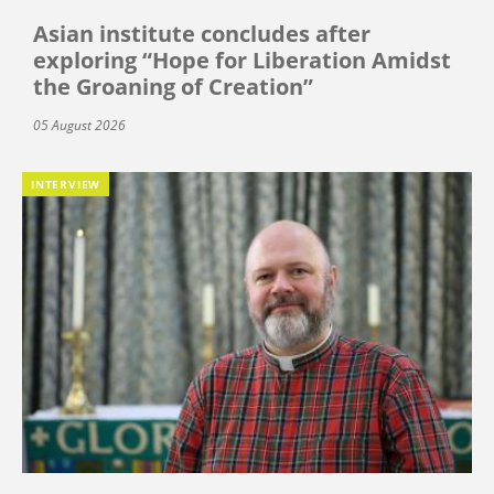
Asian institute concludes after
exploring “Hope for Liberation Amidst
the Groaning of Creation”
05 August 2026
INTERVIEW