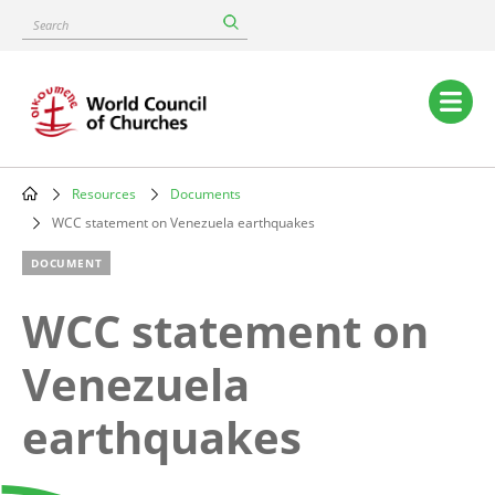
Skip
Search
to
main
content
Main
navigation
Resources
Documents
Breadcrumb
WCC statement on Venezuela earthquakes
DOCUMENT
WCC statement on
Venezuela
earthquakes