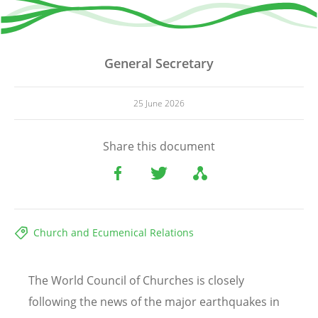
General Secretary
25 June 2026
Share this document
Church and Ecumenical Relations
The World Council of Churches is closely
following the news of the major earthquakes in