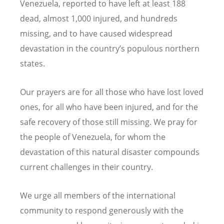
Venezuela, reported to have left at least 188
dead, almost 1,000 injured, and hundreds
missing, and to have caused widespread
devastation in the country’s populous northern
states.
Our prayers are for all those who have lost loved
ones, for all who have been injured, and for the
safe recovery of those still missing. We pray for
the people of Venezuela, for whom the
devastation of this natural disaster compounds
current challenges in their country.
We urge all members of the international
community to respond generously with the