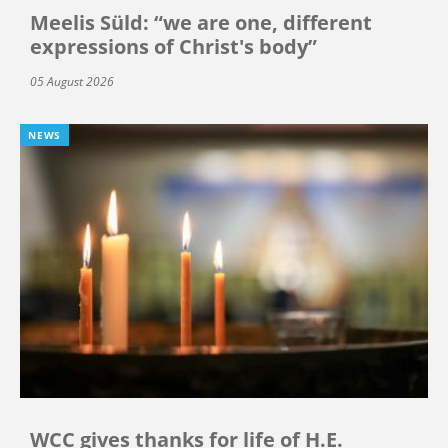
Meelis Süld: “we are one, different
expressions of Christ's body”
05 August 2026
NEWS
WCC gives thanks for life of H.E.