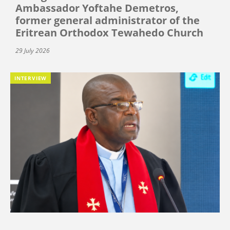
Ambassador Yoftahe Demetros,
former general administrator of the
Eritrean Orthodox Tewahedo Church
29 July 2026
INTERVIEW