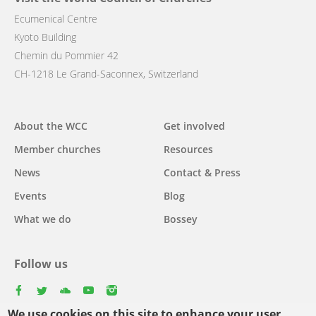
Ecumenical Centre
Kyoto Building
Chemin du Pommier 42
CH-1218 Le Grand-Saconnex, Switzerland
Main
About the WCC
Get involved
navigation
Member churches
Resources
News
Contact & Press
Events
Blog
What we do
Bossey
Follow us
facebook
twitter
youtube
youtube
instagram
We use cookies on this site to enhance your user