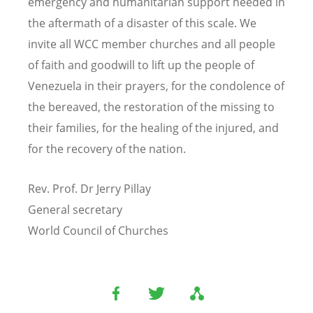
emergency and humanitarian support needed in
the aftermath of a disaster of this scale. We
invite all WCC member churches and all people
of faith and goodwill to lift up the people of
Venezuela in their prayers, for the condolence of
the bereaved, the restoration of the missing to
their families, for the healing of the injured, and
for the recovery of the nation.
Rev. Prof. Dr Jerry Pillay
General secretary
World Council of Churches