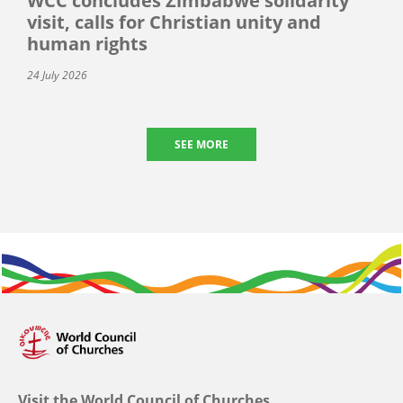
WCC concludes Zimbabwe solidarity
visit, calls for Christian unity and
human rights
24 July 2026
SEE MORE
Visit the World Council of Churches