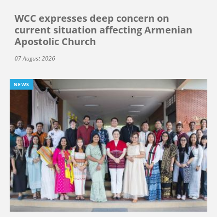
WCC expresses deep concern on
current situation affecting Armenian
Apostolic Church
07 August 2026
NEWS