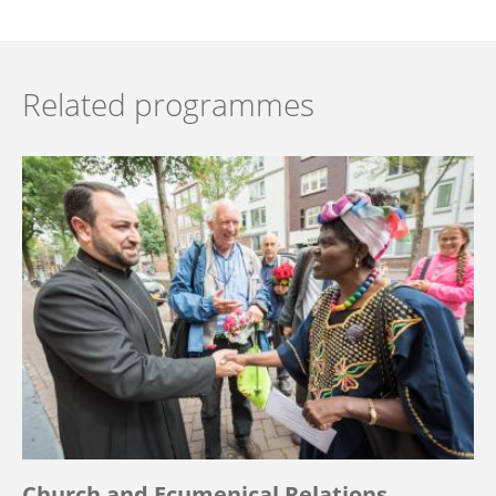
Related programmes
Church and Ecumenical Relations