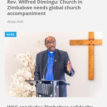
Rev. Wilfred Dimingu: Church in
Zimbabwe needs global church
accompaniment
28 July 2026
NEWS