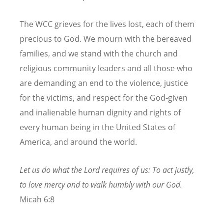
The WCC grieves for the lives lost, each of them
precious to God. We mourn with the bereaved
families, and we stand with the church and
religious community leaders and all those who
are demanding an end to the violence, justice
for the victims, and respect for the God-given
and inalienable human dignity and rights of
every human being in the United States of
America, and around the world.
Let us do what the Lord requires of us: To act justly,
to love mercy and to walk humbly with our God.
Micah 6:8