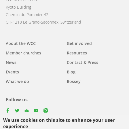
Kyoto Building
Chemin du Pommier 42
CH-1218 Le Grand-Saconnex, Switzerland
Main
About the WCC
Get involved
navigation
Member churches
Resources
News
Contact & Press
Events
Blog
What we do
Bossey
Follow us
facebook
twitter
youtube
youtube
instagram
We use cookies on this site to enhance your user
experience