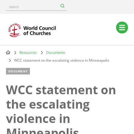
Skip
Search
to
main
content
Main
navigation
Resources
Documents
Breadcrumb
WCC statement on the escalating violence in Minneapolis
DOCUMENT
WCC statement on
the escalating
violence in
Minneapolis