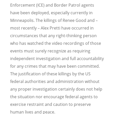
Enforcement (ICE) and Border Patrol agents
have been deployed, especially currently in
Minneapolis. The killings of Renee Good and –
most recently – Alex Pretti have occurred in
circumstances that any right-thinking person
who has watched the video recordings of those
events must surely recognize as requiring
independent investigation and full accountability
for any crimes that may have been committed.
The justification of these killings by the US
federal authorities
and administration
without
any proper investigation certainly does not help
the situation nor encourage federal agents to
exercise restraint and caution to preserve
human lives and peace.