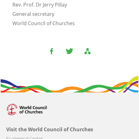
Rev. Prof. Dr Jerry Pillay
General secretary
World Council of Churches
Visit the World Council of Churches
Ecumenical Centre