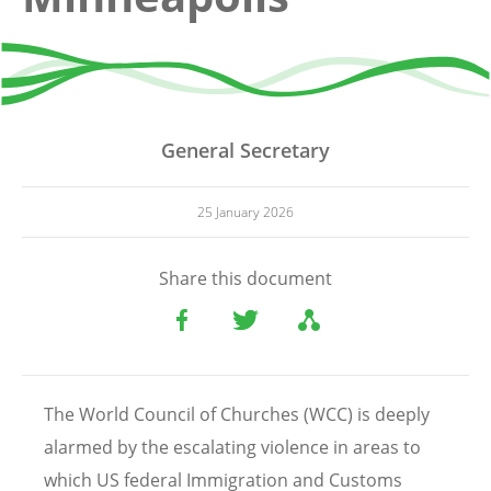
General Secretary
25 January 2026
Share this document
The World Council of Churches (WCC) is deeply
alarmed by the escalating violence in areas to
which US federal Immigration and Customs