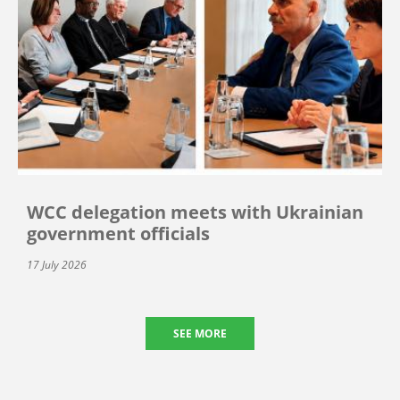
WCC delegation meets with Ukrainian
government officials
17 July 2026
SEE MORE