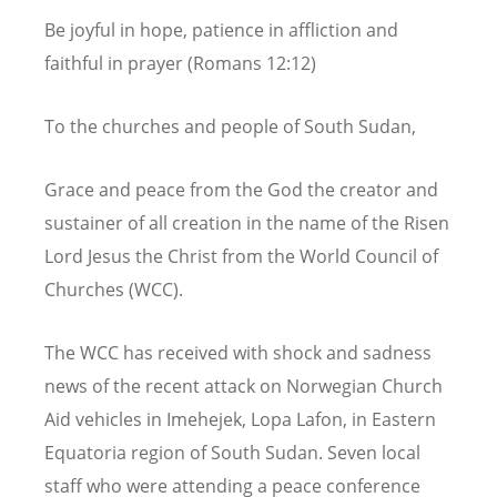
Be joyful in hope, patience in affliction and
faithful in prayer (Romans 12:12)
To the churches and people of South Sudan,
Grace and peace from the God the creator and
sustainer of all creation in the name of the Risen
Lord Jesus the Christ from the World Council of
Churches (WCC).
The WCC has received with shock and sadness
news of the recent attack on Norwegian Church
Aid vehicles in Imehejek, Lopa Lafon, in Eastern
Equatoria region of South Sudan. Seven local
staff who were attending a peace conference