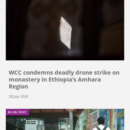
WCC condemns deadly drone strike on
monastery in Ethiopia’s Amhara
Region
28 July 2026
BLOG POST