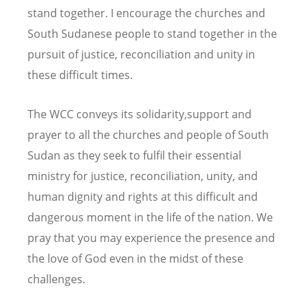
stand together. I encourage the churches and
South Sudanese people to stand together in the
pursuit of justice, reconciliation and unity in
these difficult times.
The WCC conveys its solidarity,support and
prayer to all the churches and people of South
Sudan as they seek to fulfil their essential
ministry for justice, reconciliation, unity, and
human dignity and rights at this difficult and
dangerous moment in the life of the nation. We
pray that you may experience the presence and
the love of God even in the midst of these
challenges.