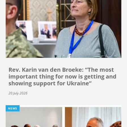
Rev. Karin van den Broeke: “The most
important thing for now is getting and
showing support for Ukraine”
20 July 2026
NEWS