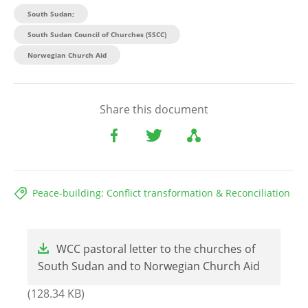
South Sudan;
South Sudan Council of Churches (SSCC)
Norwegian Church Aid
Share this document
Peace-building: Conflict transformation & Reconciliation
File
WCC pastoral letter to the churches of
South Sudan and to Norwegian Church Aid
(128.34 KB)