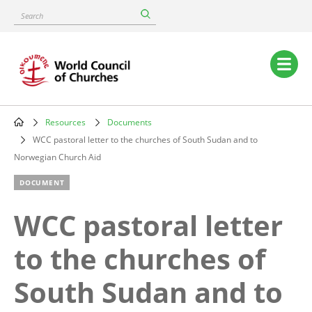
Skip
Search
to
main
content
Main
navigation
Resources
Documents
Breadcrumb
WCC pastoral letter to the churches of South Sudan and to
Norwegian Church Aid
DOCUMENT
WCC pastoral letter
to the churches of
South Sudan and to