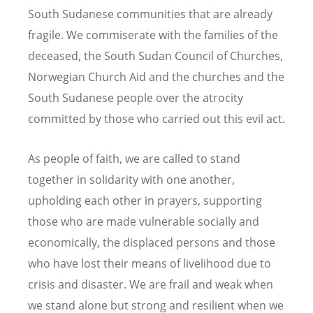
South Sudanese communities that are already
fragile. We commiserate with the families of the
deceased, the South Sudan Council of Churches,
Norwegian Church Aid and the churches and the
South Sudanese people over the atrocity
committed by those who carried out this evil act.
As people of faith, we are called to stand
together in solidarity with one another,
upholding each other in prayers, supporting
those who are made vulnerable socially and
economically, the displaced persons and those
who have lost their means of livelihood due to
crisis and disaster. We are frail and weak when
we stand alone but strong and resilient when we