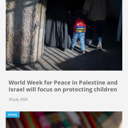
World Week for Peace in Palestine and
Israel will focus on protecting children
30 July 2026
NEWS