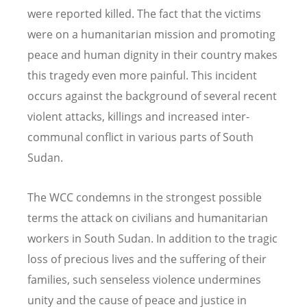
were reported killed. The fact that the victims
were on a humanitarian mission and promoting
peace and human dignity in their country makes
this tragedy even more painful. This incident
occurs against the background of several recent
violent attacks, killings and increased inter-
communal conflict in various parts of South
Sudan.
The WCC condemns in the strongest possible
terms the attack on civilians and humanitarian
workers in South Sudan. In addition to the tragic
loss of precious lives and the suffering of their
families, such senseless violence undermines
unity and the cause of peace and justice in