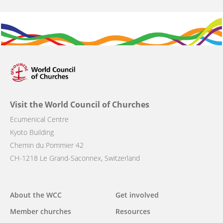
Visit the World Council of Churches
Ecumenical Centre
Kyoto Building
Chemin du Pommier 42
CH-1218 Le Grand-Saconnex, Switzerland
Main
About the WCC
Get involved
navigation
Member churches
Resources