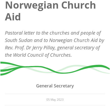
Norwegian Church
Aid
Pastoral letter to the churches and people of
South Sudan and to Norwegian Church Aid by
Rev. Prof. Dr Jerry Pillay, general secretary of
the World Council of Churches.
General Secretary
05 May 2023