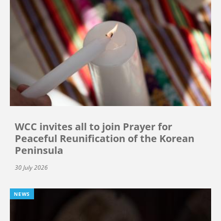
WCC invites all to join Prayer for
Peaceful Reunification of the Korean
Peninsula
30 July 2026
NEWS