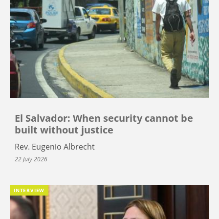
El Salvador: When security cannot be
built without justice
Rev. Eugenio Albrecht
22 July 2026
INTERVIEW