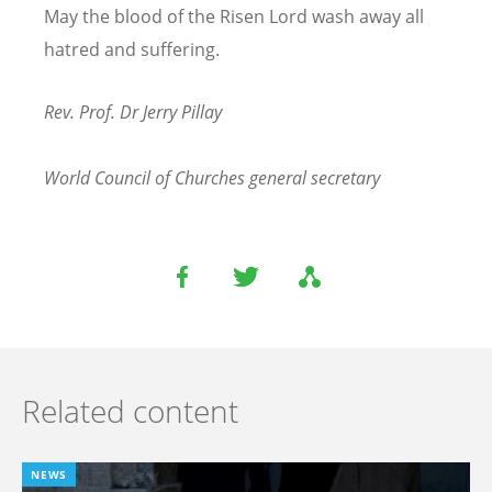
May the blood of the Risen Lord wash away all
hatred and suffering.
Rev. Prof. Dr Jerry Pillay
World Council of Churches general secretary
Related content
NEWS