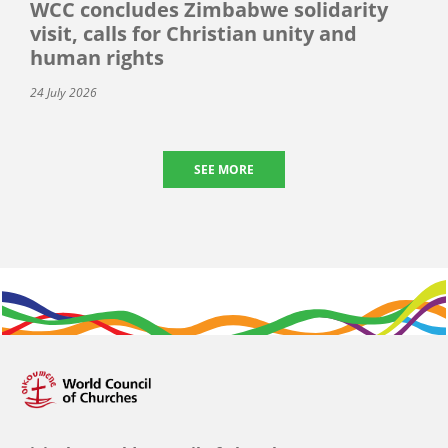
WCC concludes Zimbabwe solidarity
visit, calls for Christian unity and
human rights
24 July 2026
SEE MORE