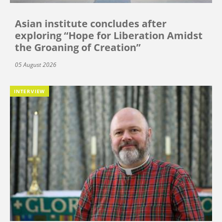
Asian institute concludes after
exploring “Hope for Liberation Amidst
the Groaning of Creation”
05 August 2026
INTERVIEW