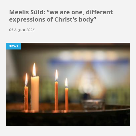
Meelis Süld: “we are one, different
expressions of Christ's body”
05 August 2026
NEWS