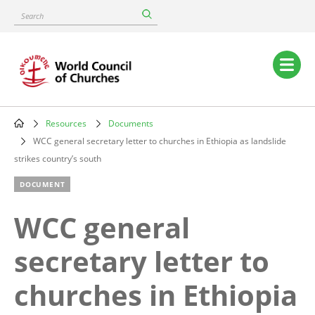
Skip
Search
to
main
content
Main
navigation
Resources
Documents
Breadcrumb
WCC general secretary letter to churches in Ethiopia as landslide
strikes country’s south
DOCUMENT
WCC general
secretary letter to
churches in Ethiopia