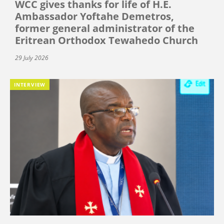
WCC gives thanks for life of H.E.
Ambassador Yoftahe Demetros,
former general administrator of the
Eritrean Orthodox Tewahedo Church
29 July 2026
INTERVIEW