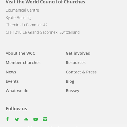
Visit the World Council of Churches
Ecumenical Centre
Kyoto Building
Chemin du Pommier 42
CH-1218 Le Grand-Saconnex, Switzerland
Main
About the WCC
Get involved
navigation
Member churches
Resources
News
Contact & Press
Events
Blog
What we do
Bossey
Follow us
facebook
twitter
youtube
youtube
instagram