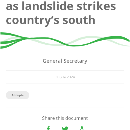
as landslide strikes
country’s south
General Secretary
30 July 2024
Ethiopia
Share this document