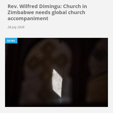
Rev. Wilfred Dimingu: Church in
Zimbabwe needs global church
accompaniment
28 July 2026
NEWS