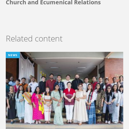
Church and Ecumenical Relations
Related content
NEWS