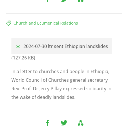
Church and Ecumenical Relations
File
2024-07-30 ltr sent Ethiopian landslides
(127.26 KB)
In a letter to churches and people in Ethiopia,
World Council of Churches general secretary
Rev. Prof. Dr Jerry Pillay expressed solidarity in
the wake of deadly landslides.