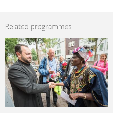
Related programmes