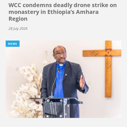
WCC condemns deadly drone strike on
monastery in Ethiopia’s Amhara
Region
28 July 2026
NEWS