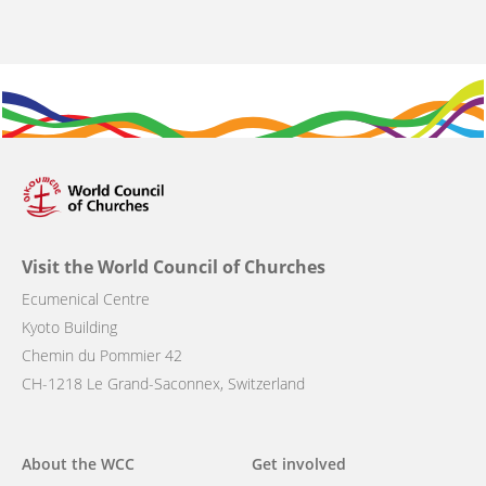
Visit the World Council of Churches
Ecumenical Centre
Kyoto Building
Chemin du Pommier 42
CH-1218 Le Grand-Saconnex, Switzerland
Main
About the WCC
Get involved