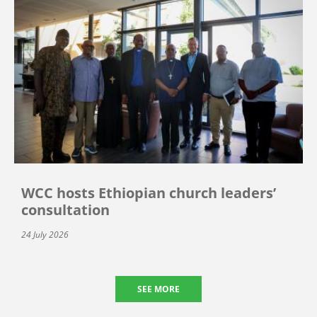
WCC hosts Ethiopian church leaders’
consultation
24 July 2026
SEE MORE