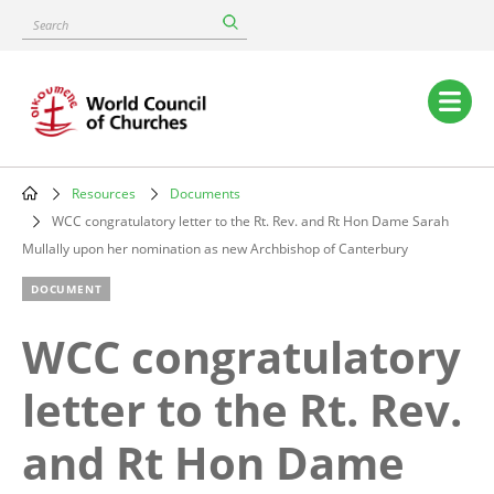
Skip
Search
to
main
content
Main
navigation
Resources
Documents
Breadcrumb
WCC congratulatory letter to the Rt. Rev. and Rt Hon Dame Sarah
Mullally upon her nomination as new Archbishop of Canterbury
DOCUMENT
WCC congratulatory
letter to the Rt. Rev.
and Rt Hon Dame