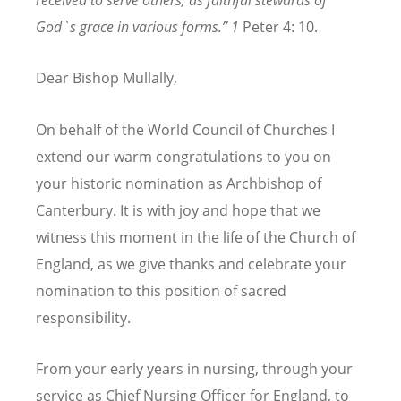
received to serve others, as faithful stewards of
God`s grace in various forms.” 1
Peter 4: 10.
Dear Bishop Mullally,
On behalf of the World Council of Churches I
extend our
warm congratulations to you on
your historic nomination as Archbishop of
Canterbury. It is with joy and hope that we
witness this moment in the life of the Church of
England,
as we give thanks and celebrate your
nomination to this position of sacred
responsibility.
From your early years in nursing, through your
service as Chief Nursing Officer for England, to