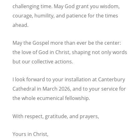
challenging time. May God grant you wisdom,
courage, humility, and patience for the times
ahead.
May the Gospel more than ever be the center:
the love of God in Christ, shaping not only words
but our collective actions.
I look forward to your installation at Canterbury
Cathedral in March 2026, and to your service for
the whole ecumenical fellowship.
With respect, gratitude, and prayers,
Yours in
Christ,