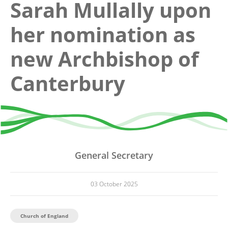
Sarah Mullally upon
her nomination as
new Archbishop of
Canterbury
General Secretary
03 October 2025
Church of England