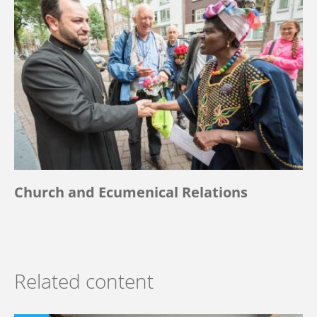
Church and Ecumenical Relations
Related content