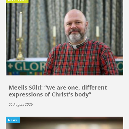
Meelis Süld: “we are one, different
expressions of Christ's body”
05 August 2026
NEWS