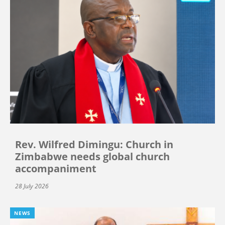
Rev. Wilfred Dimingu: Church in
Zimbabwe needs global church
accompaniment
28 July 2026
NEWS