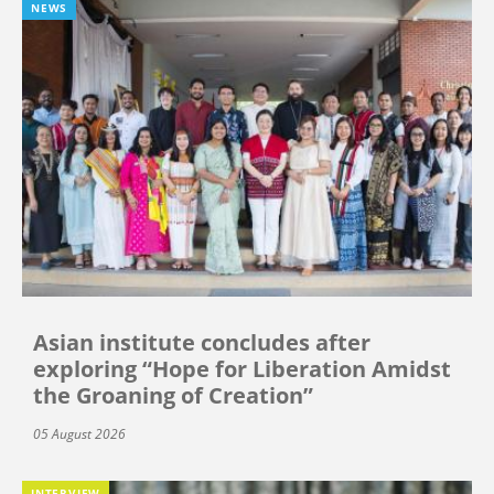
NEWS
Asian institute concludes after
exploring “Hope for Liberation Amidst
the Groaning of Creation”
05 August 2026
INTERVIEW