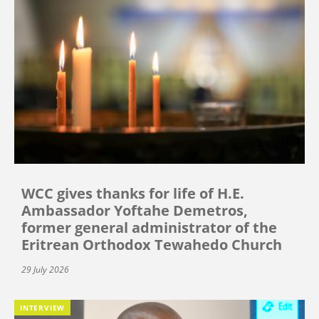
WCC gives thanks for life of H.E.
Ambassador Yoftahe Demetros,
former general administrator of the
Eritrean Orthodox Tewahedo Church
29 July 2026
INTERVIEW