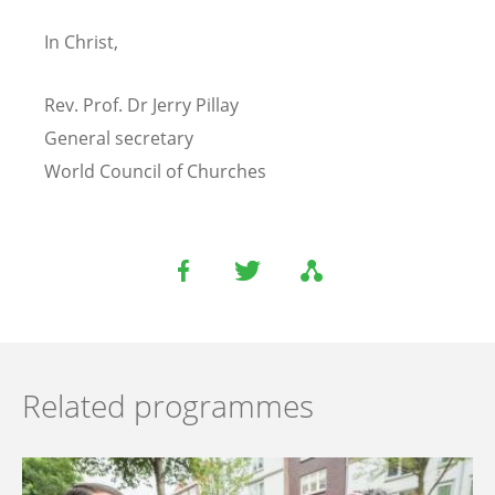
In Christ,
Rev. Prof. Dr Jerry Pillay
General secretary
World Council of Churches
Related programmes