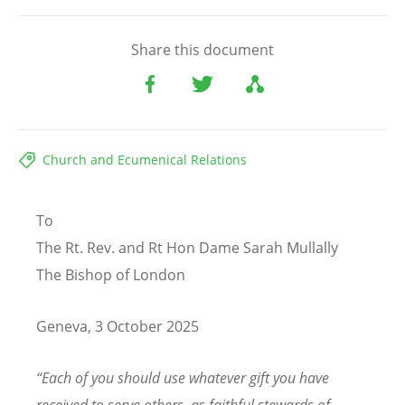
Share this document
Church and Ecumenical Relations
To
The Rt. Rev. and Rt Hon Dame Sarah Mullally
The Bishop of London
Geneva, 3 October 2025
“
Each of you should use whatever gift you have