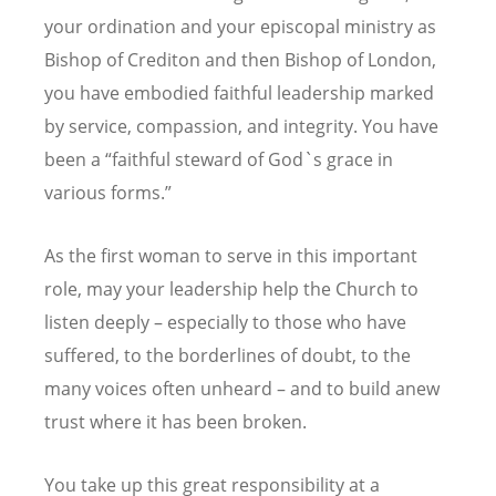
your ordination and your episcopal ministry as
Bishop of Crediton and then Bishop of London,
you have embodied faithful leadership marked
by service, compassion, and integrity.
You have
been a “faithful steward of God`s grace in
various forms.”
As the first woman to serve in this important
role, may your leadership help the Church to
listen deeply – especially to those who have
suffered, to the borderlines of doubt, to the
many voices often unheard – and to build anew
trust where it has been broken.
You take up this great responsibility at a