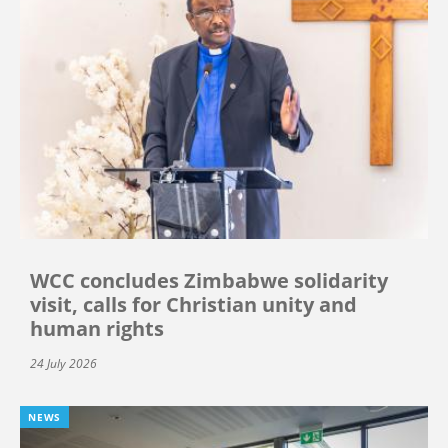
WCC concludes Zimbabwe solidarity
visit, calls for Christian unity and
human rights
24 July 2026
NEWS