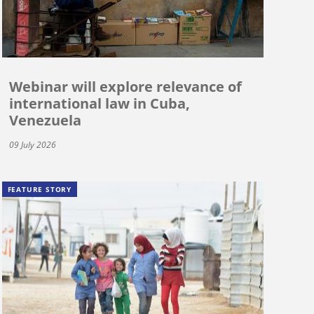
Webinar will explore relevance of
international law in Cuba,
Venezuela
09 July 2026
FEATURE STORY