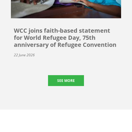
WCC joins faith-based statement
for World Refugee Day, 75th
anniversary of Refugee Convention
22 June 2026
SEE MORE