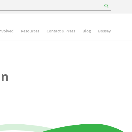
involved
Resources
Contact & Press
Blog
Bossey
in