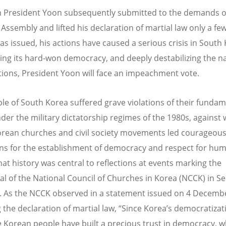
 President Yoon subsequently submitted to the demands o
 Assembly and lifted his declaration of martial law only a fe
was issued, his actions have caused a serious crisis in South
ing its hard-won democracy, and deeply destabilizing the na
tions, President Yoon will face an impeachment vote.
le of South Korea suffered grave violations of their fundam
nder the military dictatorship regimes of the 1980s, against
rean churches and civil society movements led courageou
s for the establishment of democracy and respect for hu
hat history was central to reflections at events marking the
al of the National Council of Churches in Korea (NCCK) in 
r. As the NCCK observed in a statement issued on 4 Decemb
g the declaration of martial law, “Since Korea’s democratizat
e Korean people have built a precious trust in democracy, w