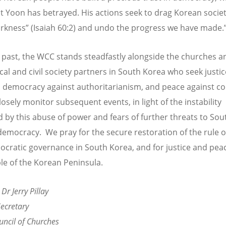
t Yoon has betrayed. His actions seek to drag Korean societ
rkness” (Isaiah 60:2) and undo the progress we have made.
e past, the WCC stands steadfastly alongside the churches a
al and civil society partners in South Korea who seek justic
e, democracy against authoritarianism, and peace against con
losely monitor subsequent events, in light of the instability
 by this abuse of power and fears of further threats to Sou
democracy. We pray for the secure restoration of the rule o
cratic governance in South Korea, and for justice and peac
le of the Korean Peninsula.
 Dr Jerry Pillay
ecretary
ncil of Churches