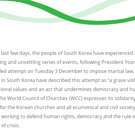
 last few days, the people of South Korea have experienced 
ing and unsettling series of events, following President Yoo
ailed attempt on Tuesday 3 December to impose martial law
 in South Korea have described this attempt as “a grave viol
tional values and an act that undermines democracy and 
 The World Council of Churches (WCC) expresses its solidarit
for the Korean churches and all ecumenical and civil societ
 working to defend human rights, democracy and the rule of
of crisis.