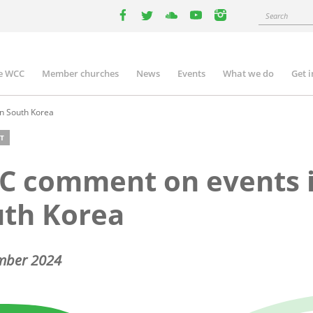
Search
facebook
twitter
youtube
youtube
instagram
e WCC
Member churches
News
Events
What we do
Get 
n
igation
n South Korea
T
C comment on events 
uth Korea
mber 2024