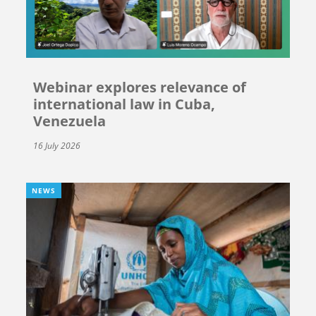
Webinar explores relevance of
international law in Cuba,
Venezuela
16 July 2026
NEWS