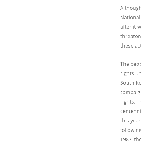
Although
National
after it 
threaten
these ac
The peop
rights u
South Ko
campaign
rights. T
centenni
this yea
followin
1987, th