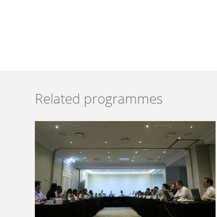
Related programmes