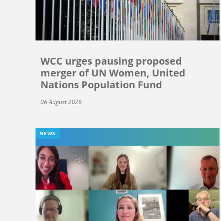
WCC urges pausing proposed
merger of UN Women, United
Nations Population Fund
06 August 2026
NEWS