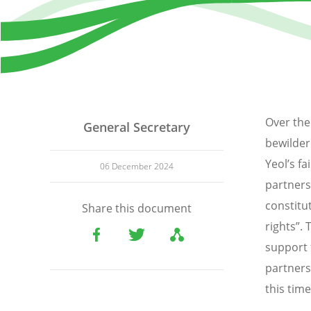
Over the
General Secretary
bewilder
Yeol’s f
06 December 2024
partners
constitu
Share this document
rights”.
support 
partners
this time 