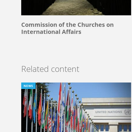
Commission of the Churches on
International Affairs
Related content
NEWS