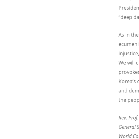
Presiden
“deep da
As in th
ecumenic
injustic
We will c
provoked
Korea’s 
and demo
the peop
Rev. Prof.
General S
World Cou