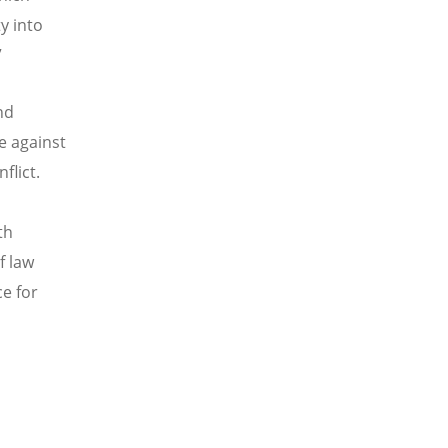
y into
”
nd
e against
flict.
th
f law
e for