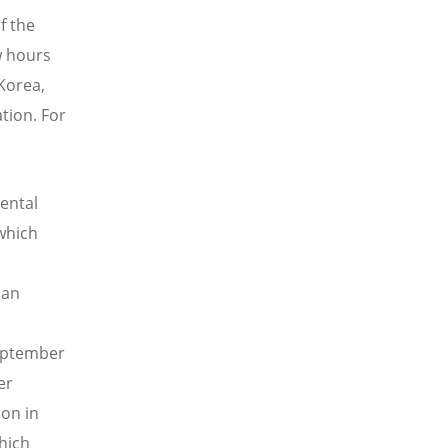
f the
w hours
 Korea,
tion. For
ental
 which
s
man
September
er
ion in
hich