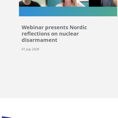
Webinar presents Nordic
reflections on nuclear
disarmament
01 July 2026