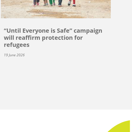
“Until Everyone is Safe” campaign
will reaffirm protection for
refugees
19 June 2026