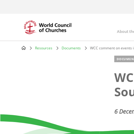
Skip
to
main
content
About th
Mai
nav
Resources
Documents
WCC comment on events i
Breadcrumb
DOCUMEN
WC
So
6 Dece