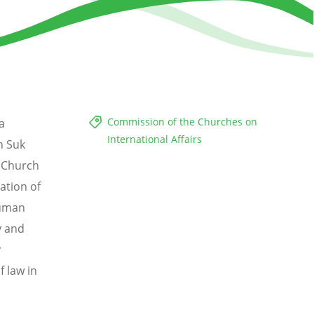
Commission of the Churches on
a
International Affairs
n Suk
. Church
ation of
human
y and
y
 law in