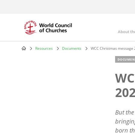
Skip
to
main
content
About th
Mai
nav
Resources
Documents
WCC Christmas message 
Breadcrumb
DOCUMEN
WC
20
But the
bringin
born th