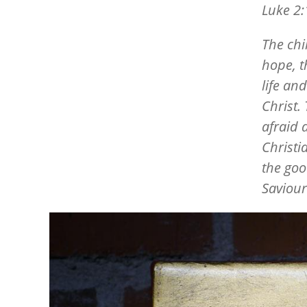
Luke 2:
The chil
hope, t
life an
Christ.
afraid a
Christi
the goo
Saviour
Image