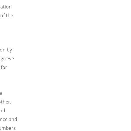
lation
 of the
 on by
 grieve
 for
e
ther,
and
ence and
 numbers