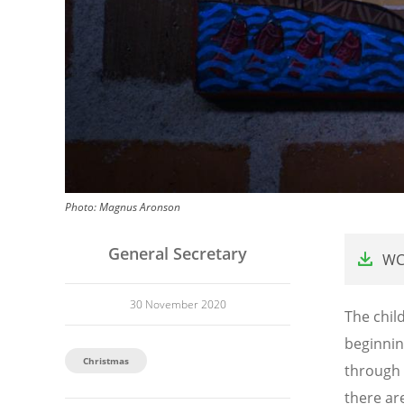
Photo:
Magnus Aronson
File
General Secretary
WC
30 November 2020
The child
beginning
Christmas
through 
there ar