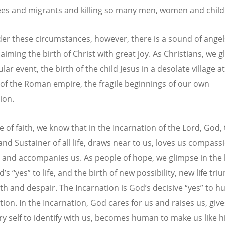
ees and migrants and killing so many men, women and child
er these circumstances, however, there is a sound of angel
laiming the birth of Christ with great joy. As Christians, we g
ular event, the birth of the child Jesus in a desolate village a
of the Roman empire, the fragile beginnings of our own
ion.
e of faith, we know that in the Incarnation of the Lord, God,
and Sustainer of all life, draws near to us, loves us compass
s and accompanies us. As people of hope, we glimpse in the 
’s “yes” to life, and the birth of new possibility, new life tr
th and despair. The Incarnation is God’s decisive “yes” to 
tion. In the Incarnation, God cares for us and raises us, giv
ry self to identify with us, becomes human to make us like 