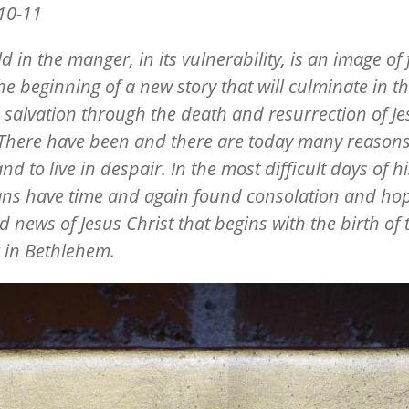
10-11
d in the manger, in its vulnerability, is an image of 
he beginning of a new story that will culminate in the
d salvation through the death and resurrection of Je
 There have been and there are today many reasons
nd to live in despair. In the most difficult days of hi
ans have time and again found consolation and hop
d news of Jesus Christ that begins with the birth of 
 in Bethlehem.