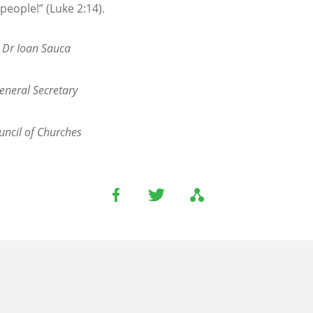
people!” (Luke 2:14).
. Dr Ioan Sauca
eneral Secretary
ncil of Churches