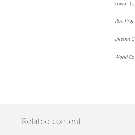
towards 
Rev. Prof
Interim G
World Cou
Related content