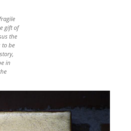
fragile
 gift of
sus the
 to be
story,
e in
the