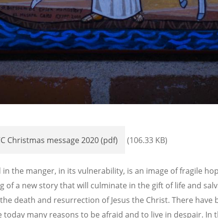
C Christmas message 2020 (pdf)
(106.33 KB)
 in the manger, in its vulnerability, is an image of fragile ho
 of a new story that will culminate in the gift of life and sal
the death and resurrection of Jesus the Christ. There have
e today many reasons to be afraid and to live in despair. In