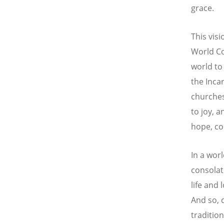
grace.
This vis
World Co
world to
the Inca
churches
to joy, a
hope, co
In a wor
consolat
life and 
And so, 
traditio