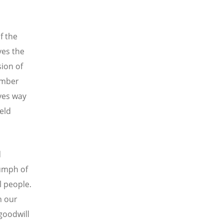
f the
ves the
sion of
member
ves way
ield
d
iumph of
ll people.
h our
 goodwill