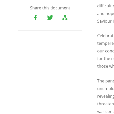
difficul
Share this document
and hope
Saviour 
Celebrat
tempered
our conc
for the 
those wh
The pand
unemploy
revealin
threaten
war cont