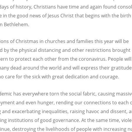
t days of history, Christians have time and again found conso
 in the good news of Jesus Christ that begins with the birth
in Bethlehem.
ions of Christmas in churches and families this year will be
 by the physical distancing and other restrictions brought
ern to protect each other from the coronavirus. People will
many dead around the world and will express their gratitude
o care for the sick with great dedication and courage.
emic has everywhere torn the social fabric, causing massiv
ment and even hunger, rending our connections to each o
g and exacerbating inequalities, raising havoc and dissent, 
ing institutions of good governance. At the same time, viol
inue, destroying the livelihoods of people with increasing