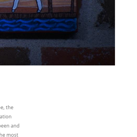
pe, the
vation
 been and
 the most