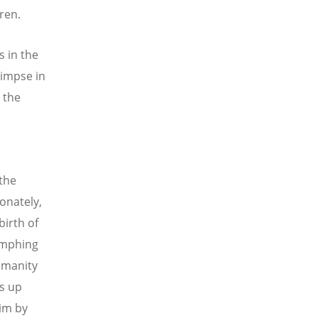
ren.
s in the
limpse in
t the
 the
ionately,
birth of
iumphing
humanity
es up
him by