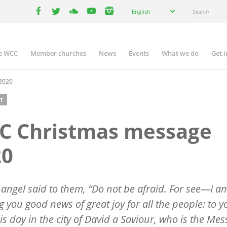
Select
Search
English
your
facebook
twitter
youtube
youtube
instagram
language
e WCC
Member churches
News
Events
What we do
Get 
n
igation
2020
T
C Christmas message
20
 angel said to them, “Do not be afraid. For see—I a
g you good news of great joy for all the people: to y
is day in the city of David a Saviour, who is the Mes