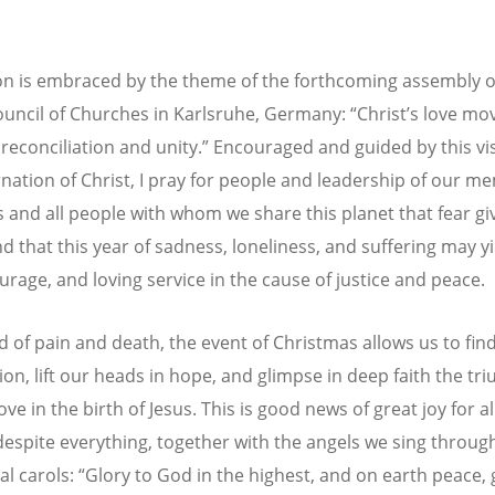
ion is embraced by the theme of the forthcoming assembly o
uncil of Churches in Karlsruhe, Germany: “Christ’s love mo
 reconciliation and unity.” Encouraged and guided by this vi
rnation of Christ, I pray for people and leadership of our 
 and all people with whom we share this planet that fear gi
nd that this year of sadness, loneliness, and suffering may y
urage, and loving service in the cause of justice and peace.
ld of pain and death, the event of Christmas allows us to fin
ion, lift our heads in hope, and glimpse in deep faith the tr
love in the birth of Jesus. This is good news of great joy for a
despite everything, together with the angels we sing throug
nal carols: “Glory to God in the highest, and on earth peace,