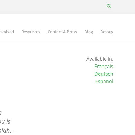
involved
Resources
Contact & Press
Blog
Bossey
Available in:
Français
Deutsch
Español
m
ou is
siah.
—