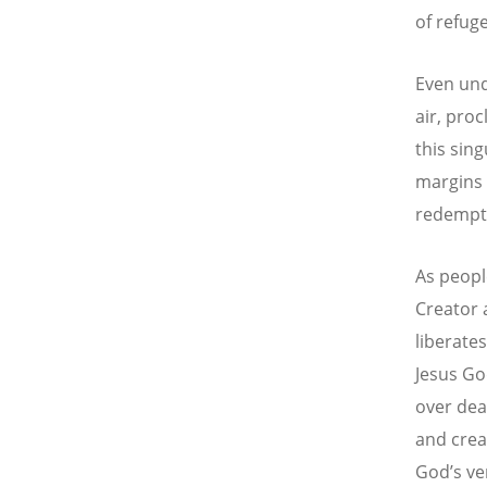
of refug
Even und
air, proc
this sing
margins 
redempt
As peopl
Creator 
liberate
Jesus God
over dea
and crea
God’s ve