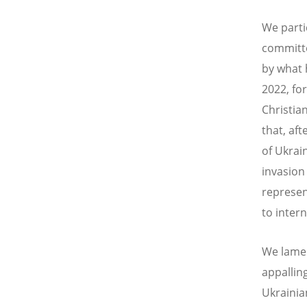
We parti
committe
by what 
2022, for
Christian
that, aft
of Ukrai
invasion
represent
to intern
We lament
appallin
Ukrainian