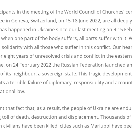
cipants in the meeting of the World Council of Churches’ ce
e in Geneva, Switzerland, on 15-18 June 2022, are all deeply
has happened in Ukraine since our last meeting on 9-15 Fe
 when one part of the body suffers, all parts suffer with it. 
 solidarity with all those who suffer in this conflict. Our hea
er eight years of unresolved crisis and conflict in the easter
ne, on 24 February 2022 the Russian Federation launched an 
 of its neighbour, a sovereign state. This tragic development
s a terrible failure of diplomacy, responsibility and account
ational law.
 that fact that, as a result, t
he people of Ukraine are endu
g toll of death, destruction and displacement. Thousands of
 civilians have been killed, cities such as Mariupol have bee