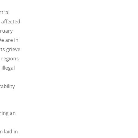
ntral
 affected
bruary
We are in
rts grieve
n regions
illegal
ability
ring an
n laid in