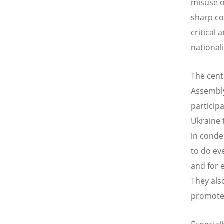
misuse o
sharp co
critical 
nationali
The cent
Assembly
particip
Ukraine 
in conde
to do ev
and for 
They als
promote 