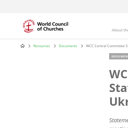
Skip
to
main
content
About th
Mai
nav
Resources
Documents
WCC Central Committee St
Breadcrumb
DOCUMEN
WC
Sta
Uk
Stateme