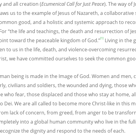
 and all creation (
Ecumenical Call for Just Peace
). The way of J
aws us to the example of Jesus of Nazareth, a collaborative
common good, and a holistic and systemic approach to reco
 For “the life and teachings, the death and resurrection of Je
[1]
point toward the peaceable kingdom of God.”
Living in the 
en to us in the life, death, and violence-overcoming resurrec
rist, we have committed ourselves to seek the common good 
man being is made in the Image of God. Women and men, c
rly, civilians and soldiers, the wounded and dying, those wh
e who fear, those displaced and those who stay at home, al
o Dei. We are all called to become more Christ-like in this
from lack of concern, from greed, from anger to be transfo
pletely into a global human community who live in the full
 recognize the dignity and respond to the needs of each.