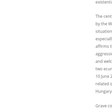
existenti
The cent
by the W
situation
especial
affirms 
aggressi
and welc
two ecum
10 June 2
related 
Hungary 
Grave co