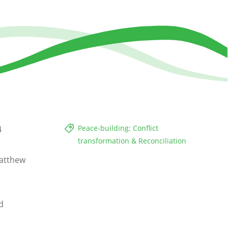
Peace-building: Conflict
4
transformation & Reconciliation
atthew
d