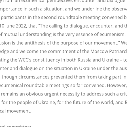
ly from an ecumenical perspective, encounter and dialogue i
importance in such a situation, and we underline the observ
participants in the second roundtable meeting convened b
0 June 2022, that “The calling to dialogue, encounter, and t
of mutual understanding is the very essence of ecumenism. 
usion is the antithesis of the purpose of our movement.” W
edge and welcome the commitment of the Moscow Patriarc
ting the WCC’s constituency in both Russia and Ukraine – t
nter and dialogue on the situation in Ukraine under the aus
 though circumstances prevented them from taking part in 
ecumenical roundtable meetings so far convened. However,
 remains an obvious urgent necessity to address such a crit
 for the people of Ukraine, for the future of the world, and f
cal movement.