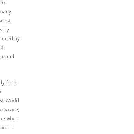
ire
 many
ainst
atly
panied by
ot
ace and
ady food-
to
ost-World
rms race,
time when
common