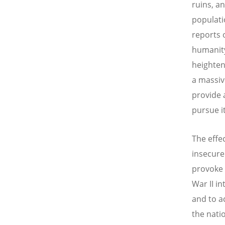
ruins, a
populati
reports 
humanity
heighten
a massiv
provide a
pursue it
The effec
insecure
provoke 
War II i
and to a
the nati