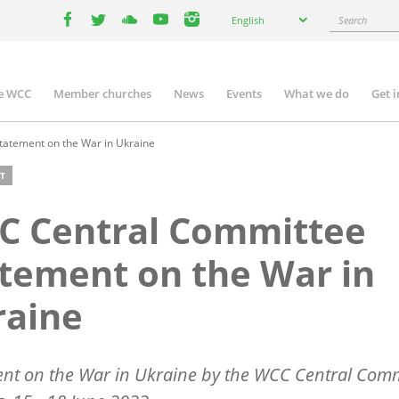
Select
Search
English
your
facebook
twitter
youtube
youtube
instagram
language
e WCC
Member churches
News
Events
What we do
Get 
n
igation
atement on the War in Ukraine
T
C Central Committee
tement on the War in
raine
nt on the War in Ukraine by the WCC Central Comm