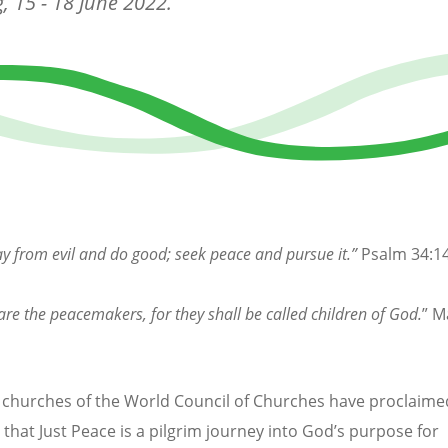
, 15 - 18 June 2022.
y from evil and do good; seek peace and pursue it.”
Psalm 34:1
are the peacemakers, for they shall be called children of God.
” M
hurches of the World Council of Churches have proclaime
 that Just Peace is a pilgrim journey into God’s purpose for