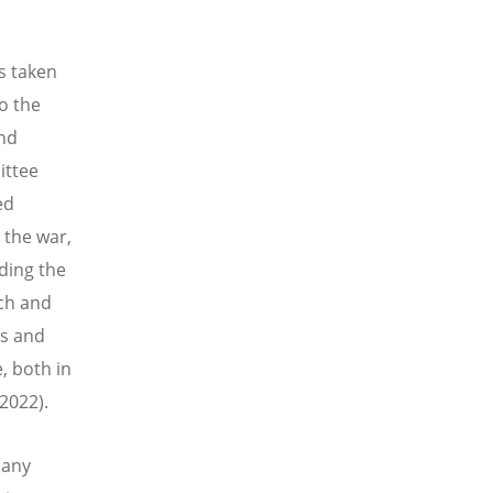
s taken
o the
and
ittee
ed
 the war,
ding the
ch and
es and
, both in
2022).
 any