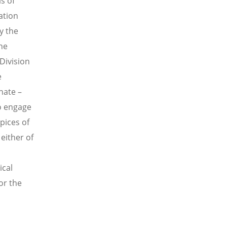
s of
ation
y the
he
Division
e
hate –
o engage
pices of
either of
ical
or the