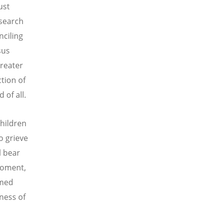
ust
 search
nciling
sus
greater
tion of
of all.
hildren
o grieve
l bear
 moment,
rmed
ness of