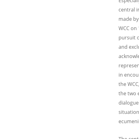
Especial
central 
made by 
WCC on 1
pursuit 
and excl
acknowl
represen
in encou
the WCC,
the two 
dialogue
situation
ecumeni