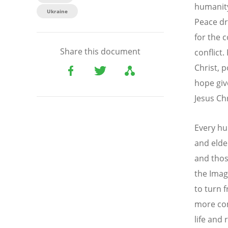
humanity
Ukraine
Peace dr
for the 
Share this document
conflict.
Christ, 
hope giv
Jesus Ch
Every hu
and elde
and thos
the Imag
to turn 
more com
life and