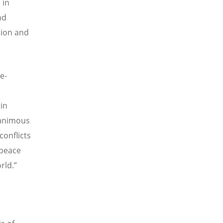
 in
nd
ation and
e-
in
nanimous
conflicts
 peace
rld.”