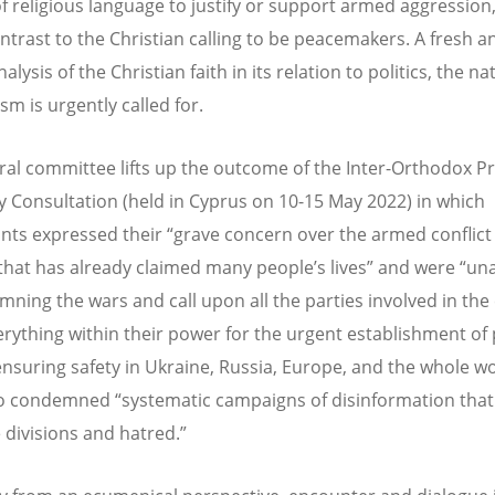
f religious language to justify or support armed aggression,
ntrast to the Christian calling to be peacemakers. A fresh a
analysis of the Christian faith in its relation to politics, the n
sm is urgently called for.
ral committee lifts up the outcome of the Inter-Orthodox Pr
 Consultation (held in Cyprus on 10-15 May 2022) in which
ants expressed their “grave concern over the armed conflict 
that has already claimed many people’s lives” and were “u
mning the wars and call upon all the parties involved in the 
erything within their power for the urgent establishment of
ensuring safety in Ukraine, Russia, Europe, and the whole wo
o condemned “systematic campaigns of disinformation that
divisions and hatred.”