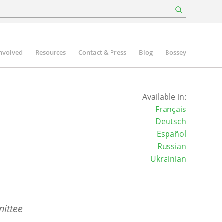
involved
Resources
Contact & Press
Blog
Bossey
Available in:
Français
Deutsch
Español
Russian
Ukrainian
ittee