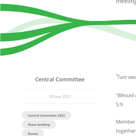
meeting
“
Turn awa
Central Committee
“
Blessed 
18 June 2022
5:9
Central Committee 2022
Member c
Peace building
together
Russia