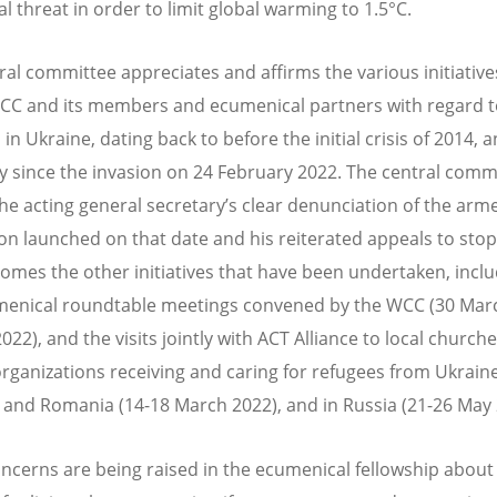
al threat in order to limit global warming to 1.5°C.
ral committee appreciates and affirms the various initiative
CC and its members and ecumenical partners with regard t
 in Ukraine, dating back to before the initial crisis of 2014, 
ly since the invasion on 24 February 2022. The central comm
the acting general secretary’s clear denunciation of the arm
on launched on that date and his reiterated appeals to stop
omes the other initiatives that have been undertaken, inclu
enical roundtable meetings convened by the WCC (30 Mar
022), and the visits jointly with ACT Alliance to local church
organizations receiving and caring for refugees from Ukraine
and Romania (14-18 March 2022), and in Russia (21-26 May 
ncerns are being raised in the ecumenical fellowship about