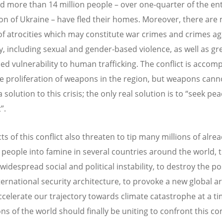
nd more than 14 million people – over one-quarter of the ent
on of Ukraine – have fled their homes. Moreover, there are
of atrocities which may constitute war crimes and crimes ag
, including sexual and gender-based violence, as well as gre
ed vulnerability to human trafficking. The conflict is accom
e proliferation of weapons in the region, but weapons cann
 solution to this crisis; the only real solution is to “seek pe
”.
ts of this conflict also threaten to tip many millions of alre
 people into famine in several countries around the world, 
widespread social and political instability, to destroy the p
nternational security architecture, to provoke a new global a
ccelerate our trajectory towards climate catastrophe at a 
ons of the world should finally be uniting to confront this 