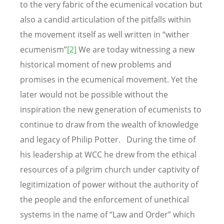
to the very fabric of the ecumenical vocation but
also a candid articulation of the pitfalls within
the movement itself as well written in “wither
ecumenism”
[2]
We are today witnessing a new
historical moment of new problems and
promises in the ecumenical movement. Yet the
later would not be possible without the
inspiration the new generation of ecumenists to
continue to draw from the wealth of knowledge
and legacy of Philip Potter. During the time of
his leadership at WCC he drew from the ethical
resources of a pilgrim church under captivity of
legitimization of power without the authority of
the people and the enforcement of unethical
systems in the name of “Law and Order” which