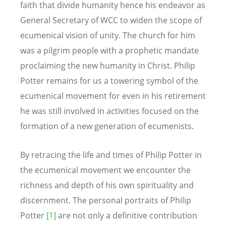
faith that divide humanity hence his endeavor as
General Secretary of WCC to widen the scope of
ecumenical vision of unity. The church for him
was a pilgrim people with a prophetic mandate
proclaiming the new humanity in Christ. Philip
Potter remains for us a towering symbol of the
ecumenical movement for even in his retirement
he was still involved in activities focused on the
formation of a new generation of ecumenists.
By retracing the life and times of Philip Potter in
the ecumenical movement we encounter the
richness and depth of his own spirituality and
discernment. The personal portraits of Philip
Potter
[1]
are not only a definitive contribution