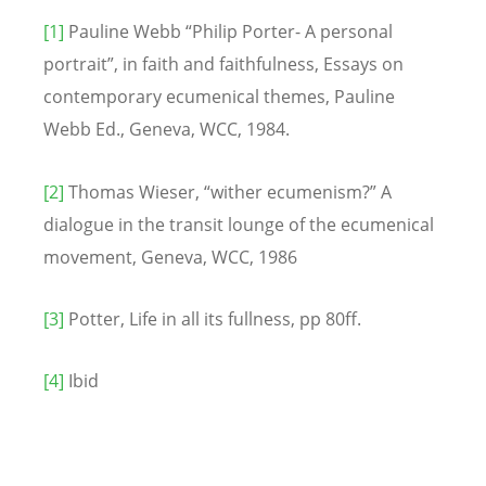
[1]
Pauline Webb “Philip Porter- A personal
portrait”, in faith and faithfulness, Essays on
contemporary ecumenical themes, Pauline
Webb Ed., Geneva, WCC, 1984.
[2]
Thomas Wieser, “wither ecumenism?” A
dialogue in the transit lounge of the ecumenical
movement, Geneva, WCC, 1986
[3]
Potter, Life in all its fullness, pp 80ff.
[4]
Ibid