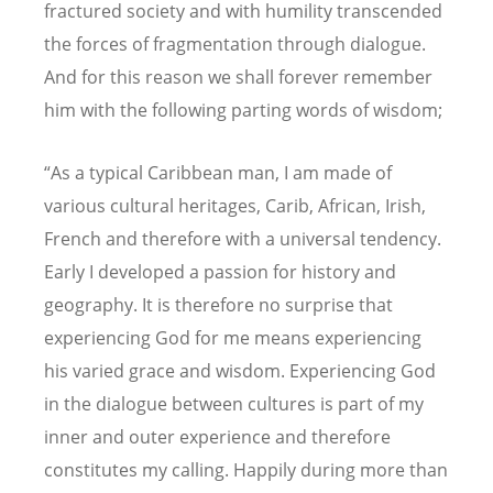
fractured society and with humility transcended
the forces of fragmentation through dialogue.
And for this reason we shall forever remember
him with the following parting words of wisdom;
“As a typical Caribbean man, I am made of
various cultural heritages, Carib, African, Irish,
French and therefore with a universal tendency.
Early I developed a passion for history and
geography. It is therefore no surprise that
experiencing God for me means experiencing
his varied grace and wisdom. Experiencing God
in the dialogue between cultures is part of my
inner and outer experience and therefore
constitutes my calling. Happily during more than