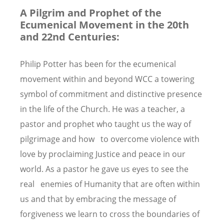
A Pilgrim and Prophet of the
Ecumenical Movement in the 20th
and 22nd Centuries:
Philip Potter has been for the ecumenical
movement within and beyond WCC a towering
symbol of commitment and distinctive presence
in the life of the Church. He was a teacher, a
pastor and prophet who taught us the way of
pilgrimage and how to overcome violence with
love by proclaiming Justice and peace in our
world. As a pastor he gave us eyes to see the
real enemies of Humanity that are often within
us and that by embracing the message of
forgiveness we learn to cross the boundaries of