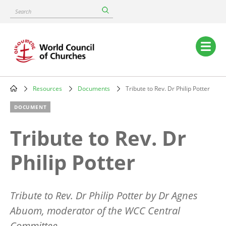
Skip
Search
to
main
content
Main
navigation
Resources
Documents
Tribute to Rev. Dr Philip Potter
Breadcrumb
DOCUMENT
Tribute to Rev. Dr
Philip Potter
Tribute to Rev. Dr Philip Potter by Dr Agnes
Abuom, moderator of the WCC Central
Committee.