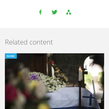
Related content
NEWS