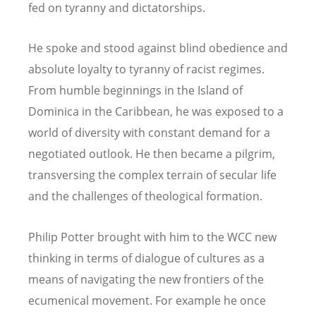
fed on tyranny and dictatorships.
He spoke and stood against blind obedience and
absolute loyalty to tyranny of racist regimes.
From humble beginnings in the Island of
Dominica in the Caribbean, he was exposed to a
world of diversity with constant demand for a
negotiated outlook. He then became a pilgrim,
transversing the complex terrain of secular life
and the challenges of theological formation.
Philip Potter brought with him to the WCC new
thinking in terms of dialogue of cultures as a
means of navigating the new frontiers of the
ecumenical movement. For example he once