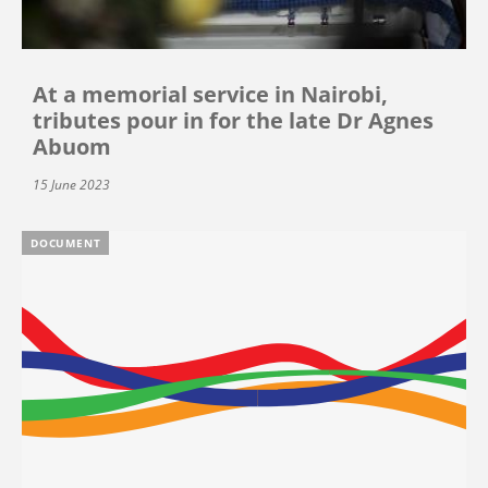
At a memorial service in Nairobi,
tributes pour in for the late Dr Agnes
Abuom
15 June 2023
DOCUMENT