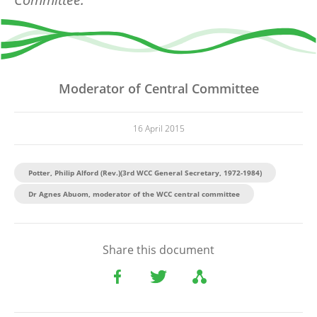
Moderator of Central Committee
16 April 2015
Potter, Philip Alford (Rev.)(3rd WCC General Secretary, 1972-1984)
Dr Agnes Abuom, moderator of the WCC central committee
Share this document