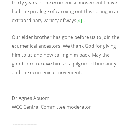
thirty years in the ecumenical movement I have
had the privilege of carrying out this calling in an
extraordinary variety of ways
[4]
”.
Our elder brother has gone before us to join the
ecumenical ancestors. We thank God for giving
him to us and now calling him back. May the
good Lord receive him as a pilgrim of humanity
and the ecumenical movement.
Dr Agnes Abuom
WCC Central Committee moderator
----------------