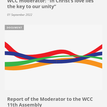
WCC moderator: “In Christ’s love lies
the key to our unity”
01 September 2022
DOCUMENT
Report of the Moderator to the WCC
11th Assembly