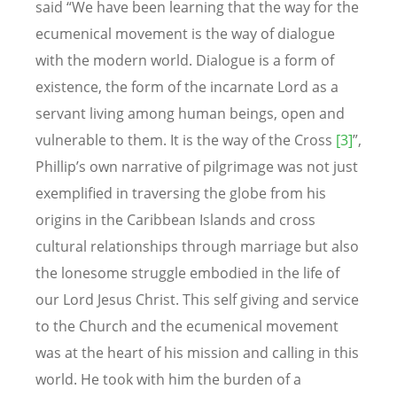
said “We have been learning that the way for the
ecumenical movement is the way of dialogue
with the modern world. Dialogue is a form of
existence, the form of the incarnate Lord as a
servant living among human beings, open and
vulnerable to them. It is the way of the Cross
[3]
”,
Phillip’s own narrative of pilgrimage was not just
exemplified in traversing the globe from his
origins in the Caribbean Islands and cross
cultural relationships through marriage but also
the lonesome struggle embodied in the life of
our Lord Jesus Christ. This self giving and service
to the Church and the ecumenical movement
was at the heart of his mission and calling in this
world. He took with him the burden of a