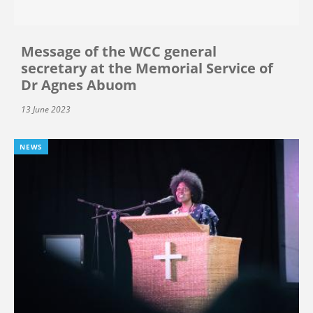
Message of the WCC general
secretary at the Memorial Service of
Dr Agnes Abuom
13 June 2023
NEWS