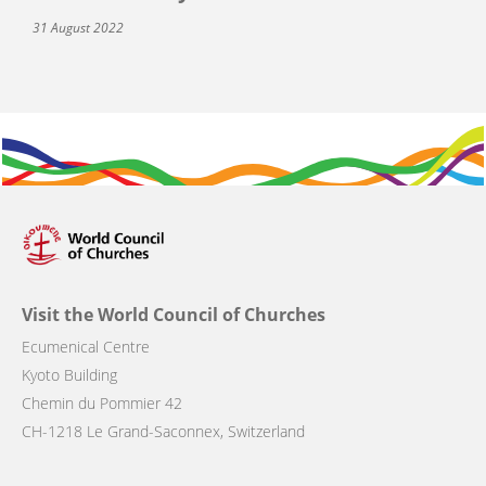
31 August 2022
Visit the World Council of Churches
Ecumenical Centre
Kyoto Building
Chemin du Pommier 42
CH-1218 Le Grand-Saconnex, Switzerland