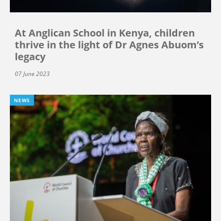
At Anglican School in Kenya, children
thrive in the light of Dr Agnes Abuom’s
legacy
07 June 2023
NEWS