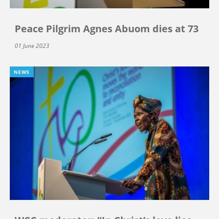
Peace Pilgrim Agnes Abuom dies at 73
01 June 2023
NEWS