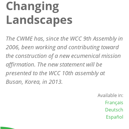
Changing
Landscapes
The CWME has, since the WCC 9th Assembly in
2006, been working and contributing toward
the construction of a new ecumenical mission
affirmation. The new statement will be
presented to the WCC 10th assembly at
Busan, Korea, in 2013.
Available in:
Français
Deutsch
Español