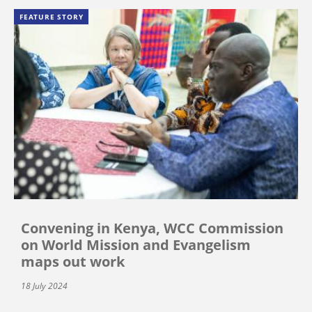
FEATURE STORY
Convening in Kenya, WCC Commission
on World Mission and Evangelism
maps out work
18 July 2024