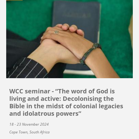
WCC seminar - “The word of God is
living and active: Decolonising the
Bible in the midst of colonial legacies
and idolatrous powers”
18 - 23 November 2024
Cape Town, South Africa