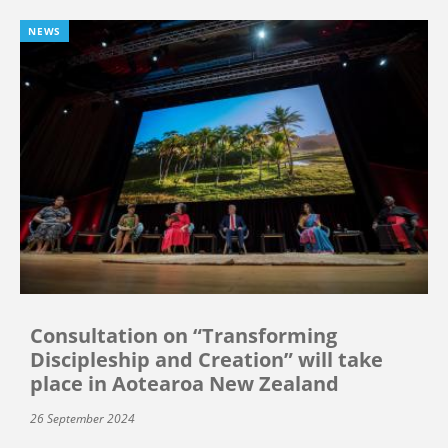
NEWS
Consultation on “Transforming
Discipleship and Creation” will take
place in Aotearoa New Zealand
26 September 2024