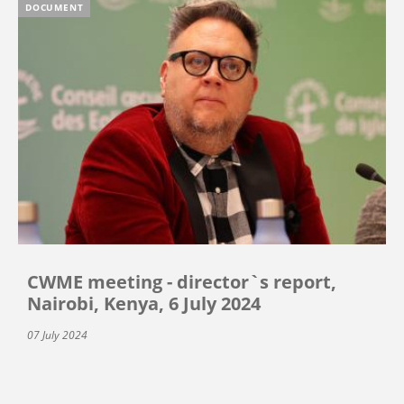
DOCUMENT
CWME meeting - director`s report,
Nairobi, Kenya, 6 July 2024
07 July 2024