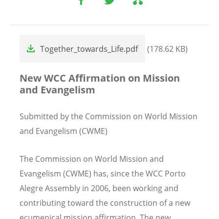
File
Together_towards_Life.pdf
(178.62 KB)
New WCC Affirmation on Mission
and Evangelism
Submitted by the Commission on World Mission
and Evangelism (CWME)
The Commission on World Mission and
Evangelism (CWME) has, since the WCC Porto
Alegre Assembly in 2006, been working and
contributing toward the construction of a new
ecumenical mission affirmation. The new