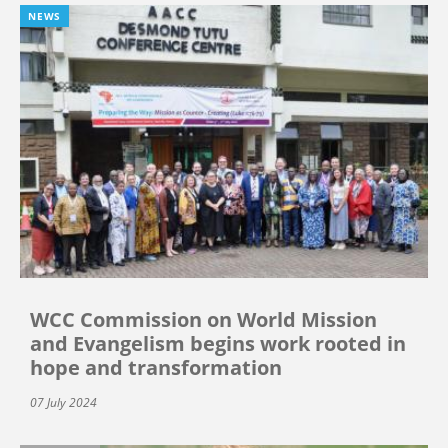
NEWS
WCC Commission on World Mission
and Evangelism begins work rooted in
hope and transformation
07 July 2024