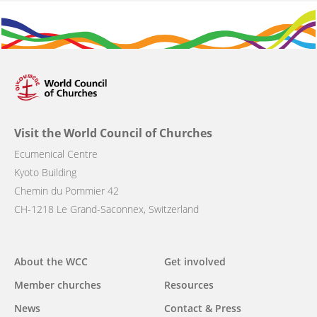
Visit the World Council of Churches
Ecumenical Centre
Kyoto Building
Chemin du Pommier 42
CH-1218 Le Grand-Saconnex, Switzerland
Main
About the WCC
Get involved
navigation
Member churches
Resources
News
Contact & Press