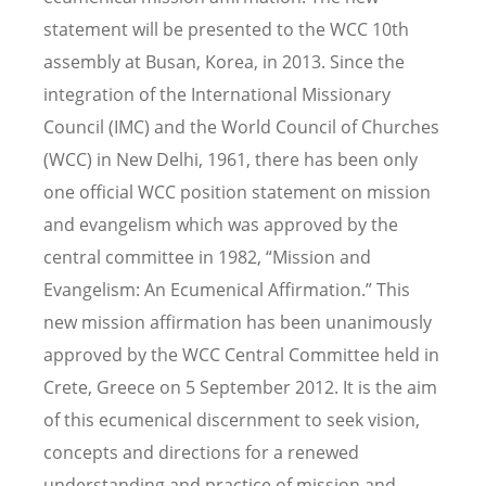
statement will be presented to the WCC 10th
assembly at Busan, Korea, in 2013. Since the
integration of the International Missionary
Council (IMC) and the World Council of Churches
(WCC) in New Delhi, 1961, there has been only
one official WCC position statement on mission
and evangelism which was approved by the
central committee in 1982, “Mission and
Evangelism: An Ecumenical Affirmation.” This
new mission affirmation has been unanimously
approved by the WCC Central Committee held in
Crete, Greece on 5 September 2012. It is the aim
of this ecumenical discernment to seek vision,
concepts and directions for a renewed
understanding and practice of mission and