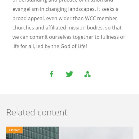
evangelism in changing landscapes. It seeks a
broad appeal, even wider than WCC member
churches and affiliated mission bodies, so that
we can commit ourselves together to fullness of
life for all, led by the God of Life!
Related content
EVENT