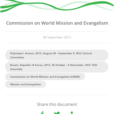
Commission on World Mission and Evangelism
06 September 2012
Kolympari, Greece, 2012, August 28 - September 5, WCC Central
Committee
Busan, Republic of Korea, 2013, 30 October - 8 November, WCC 10th
Assembly
Commission on World Mission and Evangelism (CWME)
Mission and Evangelism
Share this document