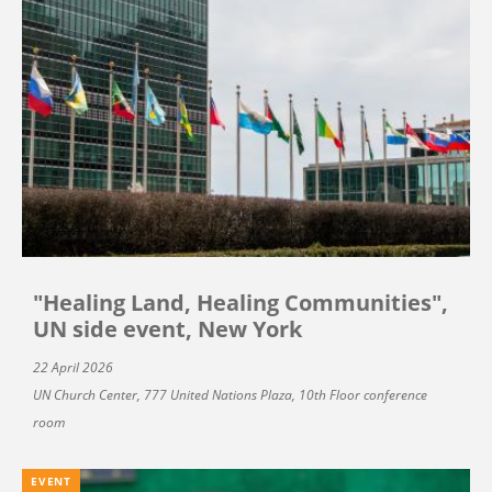
"Healing Land, Healing Communities",
UN side event, New York
22 April 2026
UN Church Center, 777 United Nations Plaza, 10th Floor conference
room
EVENT