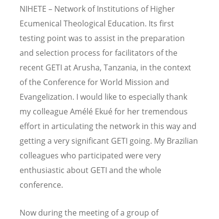
NIHETE – Network of Institutions of Higher
Ecumenical Theological Education. Its first
testing point was to assist in the preparation
and selection process for facilitators of the
recent GETI at Arusha, Tanzania, in the context
of the Conference for World Mission and
Evangelization. I would like to especially thank
my colleague Amélé Ekué for her tremendous
effort in articulating the network in this way and
getting a very significant GETI going. My Brazilian
colleagues who participated were very
enthusiastic about GETI and the whole
conference.
Now during the meeting of a group of