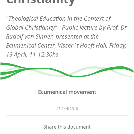
"Theological Education in the Context of
Global Christianity" - Public lecture by Prof. Dr
Rudolf von Sinner, presented at the
Ecumenical Center, Visser´t Hooft Hall, Friday,
13 April, 11-12.30hs.
Ecumenical movement
13 April 2018
Share this document