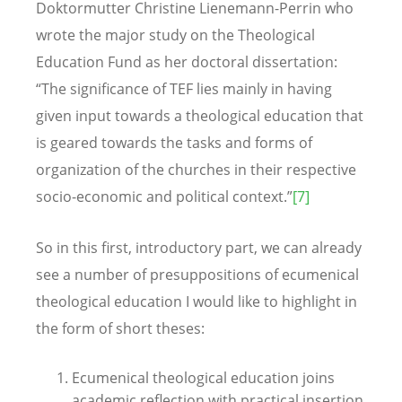
Doktormutter Christine Lienemann-Perrin who
wrote the major study on the Theological
Education Fund as her doctoral dissertation:
“The significance of TEF lies mainly in having
given input towards a theological education that
is geared towards the tasks and forms of
organization of the churches in their respective
socio-economic and political context.”
[7]
So in this first, introductory part, we can already
see a number of presuppositions of ecumenical
theological education I would like to highlight in
the form of short theses:
Ecumenical theological education joins
academic reflection with practical insertion