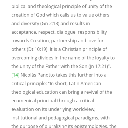
biblical and theological principle of unity of the
creation of God which calls us to value others
and diversity (Gn 2:18) and results in
acceptance, respect, dialogue, responsibility
towards Creation, partnership and love for
others (Dt 10:19). It is a Christian principle of
overcoming divides in the name of the loyalty to
the unity of the Father with the Son (Jn 17:21)”.
[14]
Nicolás Panotto takes this further into a
critical principle: “In short, Latin American
theological education can bring a revival of the
ecumenical principal through a critical
evaluation on its underlying worldview,
institutional and pedagogical paradigms, with
the purpose of pluralizing its epistemologies, the