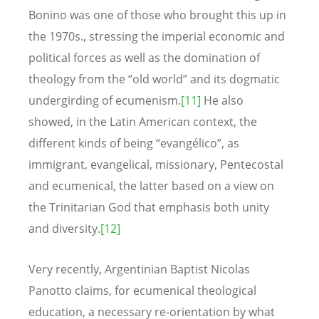
Bonino was one of those who brought this up in
the 1970s., stressing the imperial economic and
political forces as well as the domination of
theology from the “old world” and its dogmatic
undergirding of ecumenism.
[11]
He also
showed, in the Latin American context, the
different kinds of being “evangélico”, as
immigrant, evangelical, missionary, Pentecostal
and ecumenical, the latter based on a view on
the Trinitarian God that emphasis both unity
and diversity.
[12]
Very recently, Argentinian Baptist Nicolas
Panotto claims, for ecumenical theological
education, a necessary re-orientation by what