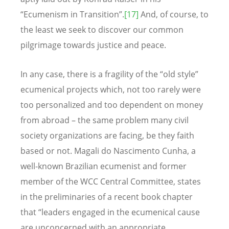
“Ecumenism in Transition”.
[17]
And, of course, to
the least we seek to discover our common
pilgrimage towards justice and peace.
In any case, there is a fragility of the “old style”
ecumenical projects which, not too rarely were
too personalized and too dependent on money
from abroad – the same problem many civil
society organizations are facing, be they faith
based or not. Magali do Nascimento Cunha, a
well-known Brazilian ecumenist and former
member of the WCC Central Committee, states
in the preliminaries of a recent book chapter
that “leaders engaged in the ecumenical cause
are unconcerned with an appropriate