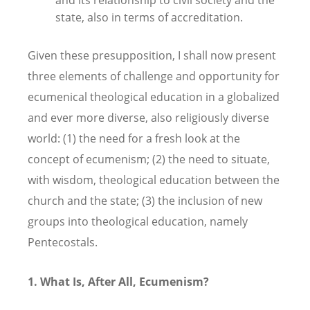
state, also in terms of accreditation.
Given these presupposition, I shall now present
three elements of challenge and opportunity for
ecumenical theological education in a globalized
and ever more diverse, also religiously diverse
world: (1) the need for a fresh look at the
concept of ecumenism; (2) the need to situate,
with wisdom, theological education between the
church and the state; (3) the inclusion of new
groups into theological education, namely
Pentecostals.
1.
What Is, After All, Ecumenism?