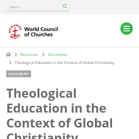
Skip
Search
to
main
content
Main
navigation
Resources
Documents
Breadcrumb
Theological Education in the Context of Global Christianity
DOCUMENT
Theological
Education in the
Context of Global
Christianity