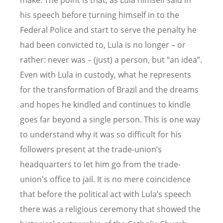
make. The point is that, as Lula himself said in
his speech before turning himself in to the
Federal Police and start to serve the penalty he
had been convicted to, Lula is no longer – or
rather: never was – (just) a person, but “an idea”.
Even with Lula in custody, what he represents
for the transformation of Brazil and the dreams
and hopes he kindled and continues to kindle
goes far beyond a single person. This is one way
to understand why it was so difficult for his
followers present at the trade-union’s
headquarters to let him go from the trade-
union's office to jail. It is no mere coincidence
that before the political act with Lula’s speech
there was a religious ceremony that showed the