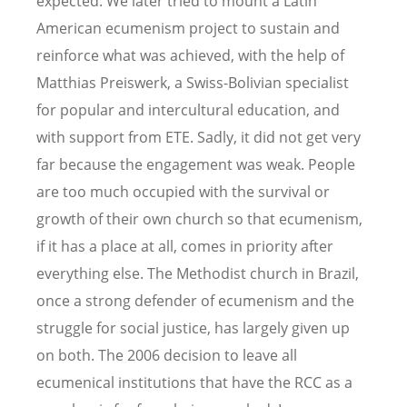
expected. We later tried to mount a Latin
American ecumenism project to sustain and
reinforce what was achieved, with the help of
Matthias Preiswerk, a Swiss-Bolivian specialist
for popular and intercultural education, and
with support from ETE. Sadly, it did not get very
far because the engagement was weak. People
are too much occupied with the survival or
growth of their own church so that ecumenism,
if it has a place at all, comes in priority after
everything else. The Methodist church in Brazil,
once a strong defender of ecumenism and the
struggle for social justice, has largely given up
on both. The 2006 decision to leave all
ecumenical institutions that have the RCC as a