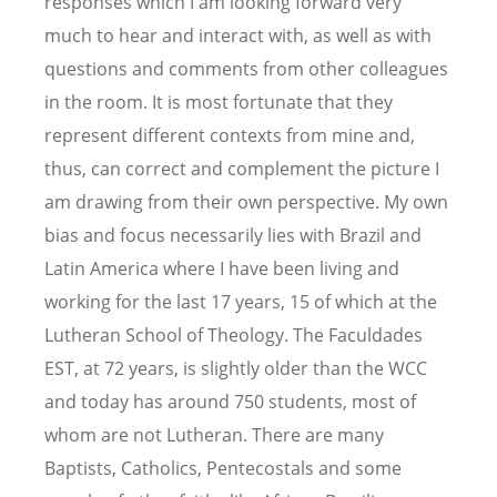
responses which I am looking forward very
much to hear and interact with, as well as with
questions and comments from other colleagues
in the room. It is most fortunate that they
represent different contexts from mine and,
thus, can correct and complement the picture I
am drawing from their own perspective. My own
bias and focus necessarily lies with Brazil and
Latin America where I have been living and
working for the last 17 years, 15 of which at the
Lutheran School of Theology. The Faculdades
EST, at 72 years, is slightly older than the WCC
and today has around 750 students, most of
whom are not Lutheran. There are many
Baptists, Catholics, Pentecostals and some