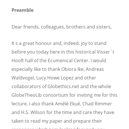
Preamble
Dear friends, colleagues, brothers and sisters,
It s a great honour and, indeed, joy to stand
before you today here in this historical Visser´t
Hooft hall of the Ecumenical Center. I would
especially like to thank Obiora Ike, Andreas
Waldvogel, Lucy Howe Lopez and other
collaborators of Globethics.net and the whole
GlobeTheoLib consortium for inviting me for this
lecture. I also thank Amélé Ekué, Chad Rimmer
and H.S. Wilson for the time and care they have
taken to read my paper and prepare their