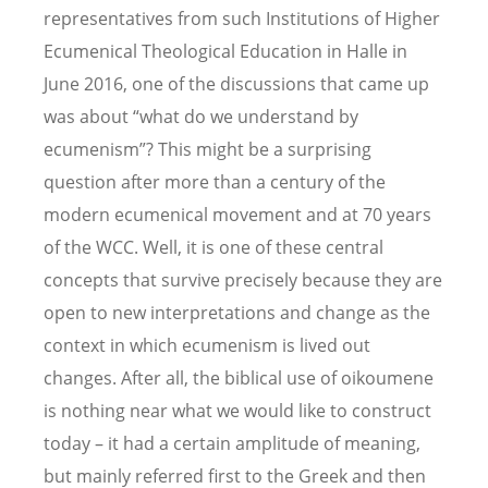
representatives from such Institutions of Higher
Ecumenical Theological Education in Halle in
June 2016, one of the discussions that came up
was about “what do we understand by
ecumenism”? This might be a surprising
question after more than a century of the
modern ecumenical movement and at 70 years
of the WCC. Well, it is one of these central
concepts that survive precisely because they are
open to new interpretations and change as the
context in which ecumenism is lived out
changes. After all, the biblical use of oikoumene
is nothing near what we would like to construct
today – it had a certain amplitude of meaning,
but mainly referred first to the Greek and then