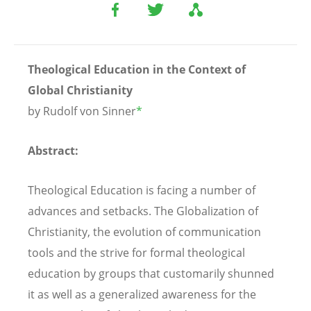
Theological Education in the Context of
Global Christianity
by Rudolf von Sinner
*
Abstract:
Theological Education is facing a number of
advances and setbacks. The Globalization of
Christianity, the evolution of communication
tools and the strive for formal theological
education by groups that customarily shunned
it as well as a generalized awareness for the