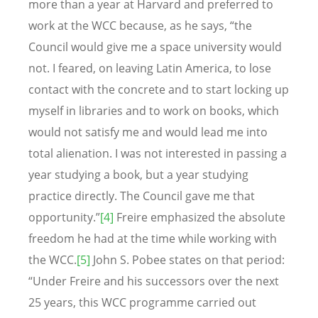
more than a year at Harvard and preferred to
work at the WCC because, as he says, “the
Council would give me a space university would
not. I feared, on leaving Latin America, to lose
contact with the concrete and to start locking up
myself in libraries and to work on books, which
would not satisfy me and would lead me into
total alienation. I was not interested in passing a
year studying a book, but a year studying
practice directly. The Council gave me that
opportunity.”
[4]
Freire emphasized the absolute
freedom he had at the time while working with
the WCC.
[5]
John S. Pobee states on that period:
“Under Freire and his successors over the next
25 years, this WCC programme carried out