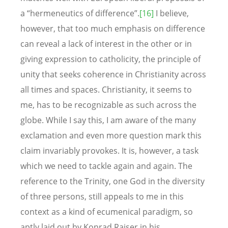
a “hermeneutics of difference”.
[16]
I believe,
however, that too much emphasis on difference
can reveal a lack of interest in the other or in
giving expression to catholicity, the principle of
unity that seeks coherence in Christianity across
all times and spaces. Christianity, it seems to
me, has to be recognizable as such across the
globe. While I say this, I am aware of the many
exclamation and even more question mark this
claim invariably provokes. It is, however, a task
which we need to tackle again and again. The
reference to the Trinity, one God in the diversity
of three persons, still appeals to me in this
context as a kind of ecumenical paradigm, so
aptly laid out by Konrad Raiser in his