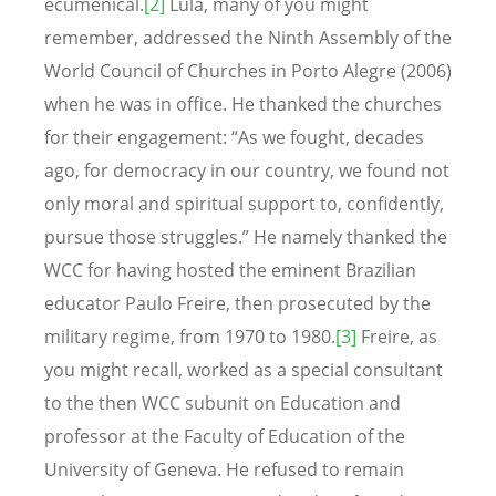
ecumenical.
[2]
Lula, many of you might
remember, addressed the Ninth Assembly of the
World Council of Churches in Porto Alegre (2006)
when he was in office. He thanked the churches
for their engagement: “As we fought, decades
ago, for democracy in our country, we found not
only moral and spiritual support to, confidently,
pursue those struggles.” He namely thanked the
WCC for having hosted the eminent Brazilian
educator Paulo Freire, then prosecuted by the
military regime, from 1970 to 1980.
[3]
Freire, as
you might recall, worked as a special consultant
to the then WCC subunit on Education and
professor at the Faculty of Education of the
University of Geneva. He refused to remain