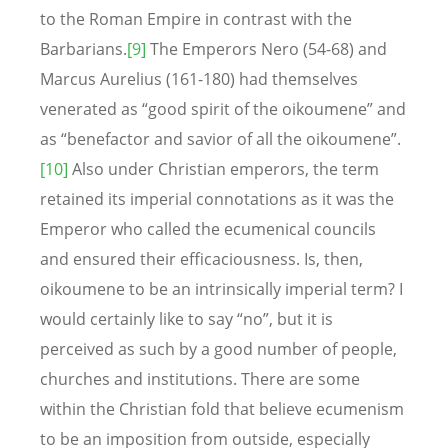
to the Roman Empire in contrast with the
Barbarians.
[9]
The Emperors Nero (54-68) and
Marcus Aurelius (161-180) had themselves
venerated as “good spirit of the oikoumene” and
as “benefactor and savior of all the oikoumene”.
[10]
Also under Christian emperors, the term
retained its imperial connotations as it was the
Emperor who called the ecumenical councils
and ensured their efficaciousness. Is, then,
oikoumene to be an intrinsically imperial term? I
would certainly like to say “no”, but it is
perceived as such by a good number of people,
churches and institutions. There are some
within the Christian fold that believe ecumenism
to be an imposition from outside, especially