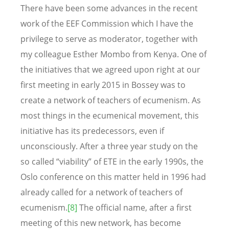
There have been some advances in the recent
work of the EEF Commission which I have the
privilege to serve as moderator, together with
my colleague Esther Mombo from Kenya. One of
the initiatives that we agreed upon right at our
first meeting in early 2015 in Bossey was to
create a network of teachers of ecumenism. As
most things in the ecumenical movement, this
initiative has its predecessors, even if
unconsciously. After a three year study on the
so called “viability” of ETE in the early 1990s, the
Oslo conference on this matter held in 1996 had
already called for a network of teachers of
ecumenism.
[8]
The official name, after a first
meeting of this new network, has become