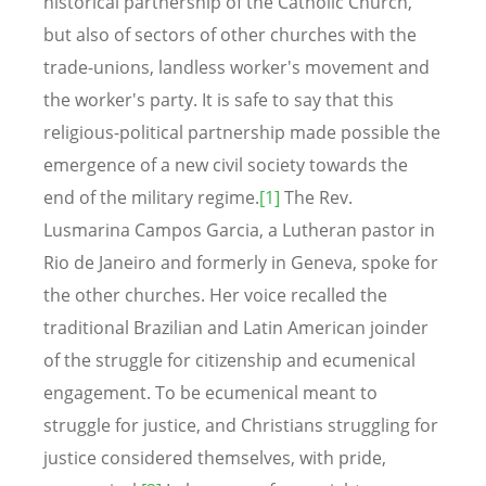
historical partnership of the Catholic Church,
but also of sectors of other churches with the
trade-unions, landless worker's movement and
the worker's party. It is safe to say that this
religious-political partnership made possible the
emergence of a new civil society towards the
end of the military regime.
[1]
The Rev.
Lusmarina Campos Garcia, a Lutheran pastor in
Rio de Janeiro and formerly in Geneva, spoke for
the other churches. Her voice recalled the
traditional Brazilian and Latin American joinder
of the struggle for citizenship and ecumenical
engagement. To be ecumenical meant to
struggle for justice, and Christians struggling for
justice considered themselves, with pride,