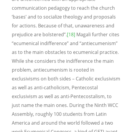
communication pedagogy to reach the church
‘bases’ and to socialize theology and proposals
for actions. Because of that, unawareness and
prejudice are bolstered”.
[18]
Magali further cites
“ecumenical indifference” and “antiecumenism”
as to the main obstacles to ecumenical practice.
While she considers the indifference the main
problem, antiecumenism is rooted in
exclusivisms on both sides – Catholic exclusivism
as well as anti-catholicism, Pentecostal
exclusivism as well as anti-Pentecostalism, to
just name the main ones. During the Ninth WCC
Assembly, roughly 100 students from Latin
America and around the world followed a two
week Ecumenical Congress, a kind of GETI avant