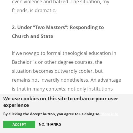
even violence and hatred. The situation, my
friends, is dramatic.
2.
Under “Two Masters”: Responding to
Church and State
If we now go to formal theological education in
Bachelor´s or other degree courses, the
situation becomes outwardly cooler, but
remains hot inwardly nonetheless. An advantage
is that in many contexts, not only institutions
but students seek a diploma with state
We use cookies on this site to enhance your user
experience
accreditation. The reasons for this are manifold:
By clicking the Accept button, you agree to us doing so.
More info
professional, to have better chances even in
other areas that in church work; financial,
ACCEPT
NO, THANKS