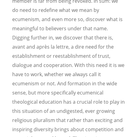
member is far from being revoked. In sum: we
do need to redefine what we mean by
ecumenism, and even more so, discover what is
meaningful to believers under that name.
Digging further in, we discover that there is,
avant and après la lettre, a dire need for the
establishment or reestablishment of trust,
dialogue and cooperation. With this need it is we
have to work, whether we always call it
ecumenism or not. And formation in the wide
sense, but more specifically ecumenical
theological education has a crucial role to play in
this situation of an undigested, ever growing
religious pluralism that rather than exciting and
inspiring diversity brings about competition and