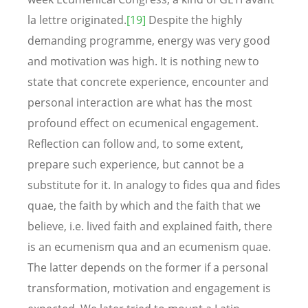
la lettre originated.
[19]
Despite the highly
demanding programme, energy was very good
and motivation was high. It is nothing new to
state that concrete experience, encounter and
personal interaction are what has the most
profound effect on ecumenical engagement.
Reflection can follow and, to some extent,
prepare such experience, but cannot be a
substitute for it. In analogy to fides qua and fides
quae, the faith by which and the faith that we
believe, i.e. lived faith and explained faith, there
is an ecumenism qua and an ecumenism quae.
The latter depends on the former if a personal
transformation, motivation and engagement is