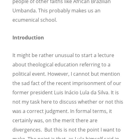
people of other faiths like African Brazilian
Umbanda. This probably makes us an
ecumenical school.
Introduction
It might be rather unusual to start a lecture
about theological education referring to a
political event. However, I cannot but mention
the sad fact of the recent imprisonment of our
former president Luis Inácio Lula da Silva. It is
not my task here to discuss whether or not this
was a correct judgment. In formal terms, it
certainly was, on the merit there are
divergences. But this is not the point I want to