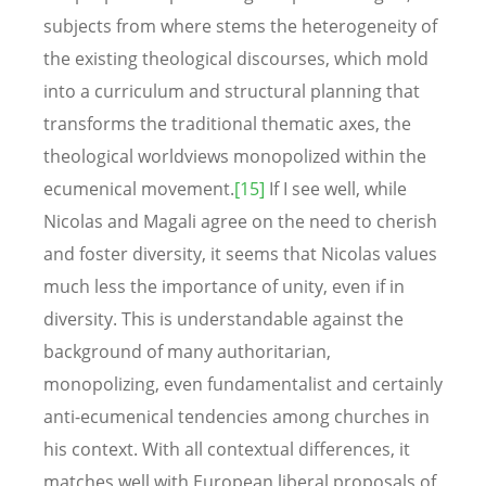
subjects from where stems the heterogeneity of
the existing theological discourses, which mold
into a curriculum and structural planning that
transforms the traditional thematic axes, the
theological worldviews monopolized within the
ecumenical movement.
[15]
If I see well, while
Nicolas and Magali agree on the need to cherish
and foster diversity, it seems that Nicolas values
much less the importance of unity, even if in
diversity. This is understandable against the
background of many authoritarian,
monopolizing, even fundamentalist and certainly
anti-ecumenical tendencies among churches in
his context. With all contextual differences, it
matches well with European liberal proposals of