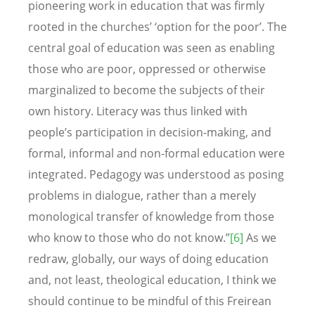
pioneering work in education that was firmly
rooted in the churches’ ‘option for the poor’. The
central goal of education was seen as enabling
those who are poor, oppressed or otherwise
marginalized to become the subjects of their
own history. Literacy was thus linked with
people’s participation in decision-making, and
formal, informal and non-formal education were
integrated. Pedagogy was understood as posing
problems in dialogue, rather than a merely
monological transfer of knowledge from those
who know to those who do not know.”
[6]
As we
redraw, globally, our ways of doing education
and, not least, theological education, I think we
should continue to be mindful of this Freirean