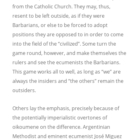
from the Catholic Church. They may, thus,
resent to be left outside, as if they were
Barbarians, or else to be forced to adopt
positions they are opposed to in order to come
into the field of the “civilized”. Some turn the
game round, however, and make themselves the
rulers and see the ecumenists the Barbarians.
This game works all to well, as long as “we” are
always the insiders and “the others” remain the
outsiders.
Others lay the emphasis, precisely because of
the potentially imperialistic overtones of
oikoumene on the difference. Argentinian
Methodist and eminent ecumenist José Miguez