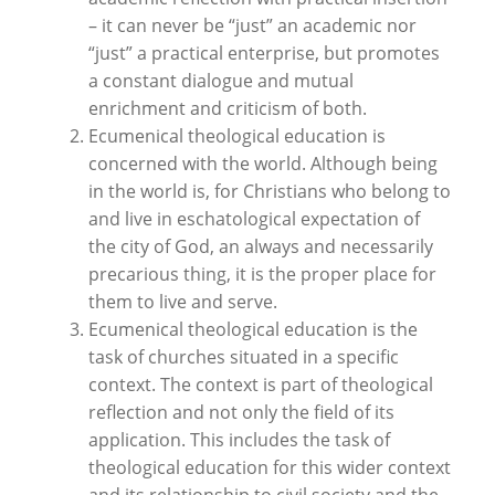
– it can never be “just” an academic nor
“just” a practical enterprise, but promotes
a constant dialogue and mutual
enrichment and criticism of both.
Ecumenical theological education is
concerned with the world. Although being
in the world is, for Christians who belong to
and live in eschatological expectation of
the city of God, an always and necessarily
precarious thing, it is the proper place for
them to live and serve.
Ecumenical theological education is the
task of churches situated in a specific
context. The context is part of theological
reflection and not only the field of its
application. This includes the task of
theological education for this wider context
and its relationship to civil society and the