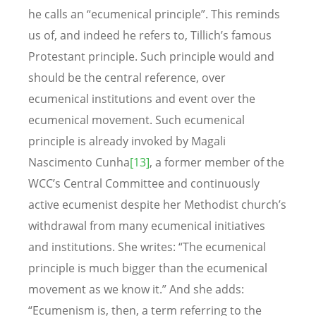
he calls an “ecumenical principle”. This reminds
us of, and indeed he refers to, Tillich’s famous
Protestant principle. Such principle would and
should be the central reference, over
ecumenical institutions and event over the
ecumenical movement. Such ecumenical
principle is already invoked by Magali
Nascimento Cunha
[13]
, a former member of the
WCC’s Central Committee and continuously
active ecumenist despite her Methodist church’s
withdrawal from many ecumenical initiatives
and institutions. She writes: “The ecumenical
principle is much bigger than the ecumenical
movement as we know it.” And she adds:
“Ecumenism is, then, a term referring to the