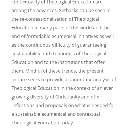
contextuality of Theological Education are
among the advances. Setbacks can be seen in
the re-confessionalization of Theological
Education in many parts of the world and the
end of formidable ecumenical initiatives as well
as the continuous difficulty of guaranteeing
sustainability both to models of Theological
Education and to the institutions that offer
them. Mindful of these trends, the present
lecture seeks to provide a panoramic analysis of
Theological Education in the context of an ever
growing diversity of Christianity and offer
reflections and proposals on what is needed for
a sustainable ecumenical and contextual
Theological Education today.