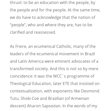
thrust: to be an education with the people, by
the people and for the people. At the same time,
we do have to acknowledge that the notion of
“people”, who and where they are, has to be
clarified and reassessed.
As Freire, an ecumenical Catholic, many of the
leaders of the ecumenical movement in Brazil
and Latin America were eminent advocates of a
transformed society. And this is not so by mere
coincidence: it was the WCC´s programme of
Theological Education, later ETE that insisted on
contextualization, with exponents like Desmond
Tutu, Shoki Coe and Brazilian (of Armenian
descent) Aharon Sapsezian. In the words of my