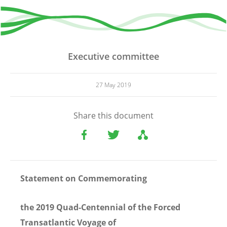
Executive committee
27 May 2019
Share this document
Statement
on Commemorating
the 2019 Quad-Centennial of the Forced
Transatlantic Voyage of