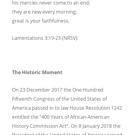
his mercies never come to an end;
they are new every morning;
great is your faithfulness.
Lamentations 3:19-23 (NRSV)
The Historic Moment
On 23 December 2017 the One Hundred
Fifteenth Congress of the United States of
America passed in to law House Resolution 1242
entitled the “400 Years of African-American
History Commission Act”. On 8 January 2018 the
President of the United States of America signed