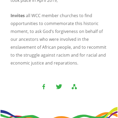
took place in April 2019;
Invites
all WCC member churches to find
opportunities to commemorate this historic
moment, to ask God’s forgiveness on behalf of
our ancestors who were involved in the
enslavement of African people, and to recommit
to the struggle against racism and for racial and
economic justice and reparations.