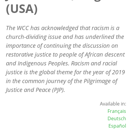
(USA)
The WCC has acknowledged that racism is a
church-dividing issue and has underlined the
importance of continuing the discussion on
restorative justice to people of African descent
and Indigenous Peoples. Racism and racial
justice is the global theme for the year of 2019
in the common journey of the Pilgrimage of
Justice and Peace (PJP).
Available in:
Français
Deutsch
Español