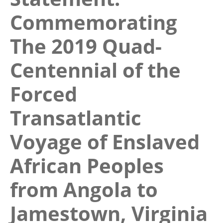
Commemorating
The 2019 Quad-
Centennial of the
Forced
Transatlantic
Voyage of Enslaved
African Peoples
from Angola to
Jamestown, Virginia