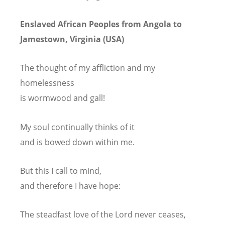
Enslaved African Peoples from Angola to
Jamestown, Virginia (USA)
The thought of my affliction and my
homelessness
is wormwood and gall!
My soul continually thinks of it
and is bowed down within me.
But this I call to mind,
and therefore I have hope:
The steadfast love of the Lord never ceases,