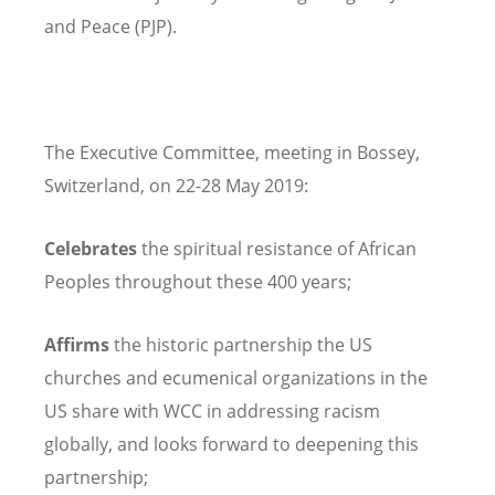
and Peace (PJP).
The Executive Committee, meeting in Bossey,
Switzerland, on 22-28 May 2019:
Celebrates
the spiritual resistance of African
Peoples throughout these 400 years;
Affirms
the historic partnership the US
churches and ecumenical organizations in the
US share with WCC in addressing racism
globally, and looks forward to deepening this
partnership;