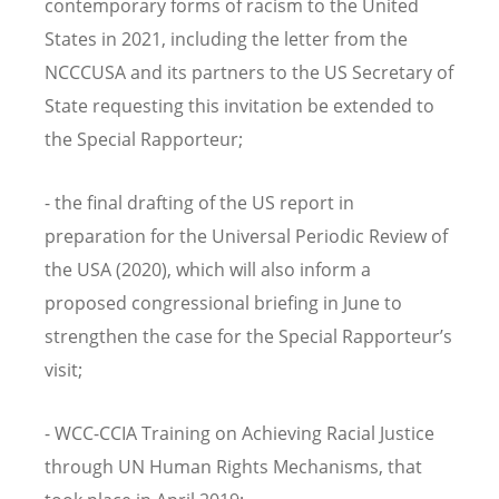
contemporary forms of racism to the United
States in 2021, including the letter from the
NCCCUSA and its partners to the US Secretary of
State requesting this invitation be extended to
the Special Rapporteur;
- the final drafting of the US report in
preparation for the Universal Periodic Review of
the USA (2020), which will also inform a
proposed congressional briefing in June to
strengthen the case for the Special Rapporteur’s
visit;
- WCC-CCIA Training on Achieving Racial Justice
through UN Human Rights Mechanisms, that