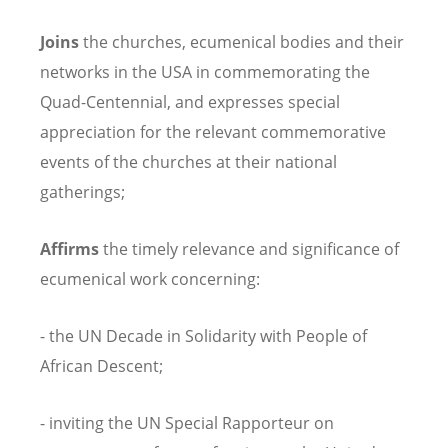
Joins
the churches, ecumenical bodies and their
networks in the USA in commemorating the
Quad-Centennial, and expresses special
appreciation for the relevant commemorative
events of the churches at their national
gatherings;
Affirms
the timely relevance and significance of
ecumenical work concerning:
- the UN Decade in Solidarity with People of
African Descent;
- inviting the UN Special Rapporteur on