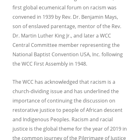
first global ecumenical forum on racism was
convened in 1939 by Rev. Dr. Benjamin Mays,
son of enslaved parentage, mentor of the Rev.
Dr. Martin Luther King Jr., and later a WCC
Central Committee member representing the
National Baptist Convention USA, Inc. following
the WCC First Assembly in 1948.
The WCC has acknowledged that racism is a
church-dividing issue and has underlined the
importance of continuing the discussion on
restorative justice to people of African descent
and Indigenous Peoples. Racism and racial
justice is the global theme for the year of 2019 in
the common journey of the Pilgrimage of Justice