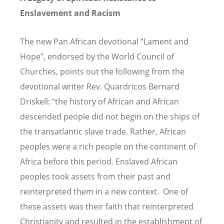
Enslavement and Racism
The new Pan African devotional “Lament and
Hope”, endorsed by the World Council of
Churches, points out the following from the
devotional writer Rev. Quardricos Bernard
Driskell: “the history of African and African
descended people did not begin on the ships of
the transatlantic slave trade. Rather, African
peoples were a rich people on the continent of
Africa before this period. Enslaved African
peoples took assets from their past and
reinterpreted them in a new context. One of
these assets was their faith that reinterpreted
Christianity and resulted in the establishment of