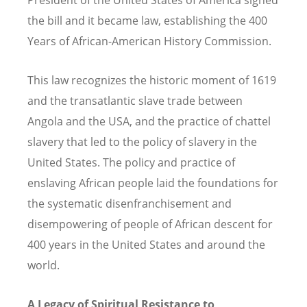
the bill and it became law, establishing the 400
Years of African-American History Commission.
This law recognizes the historic moment of 1619
and the transatlantic slave trade between
Angola and the USA, and the practice of chattel
slavery that led to the policy of slavery in the
United States. The policy and practice of
enslaving African people laid the foundations for
the systematic disenfranchisement and
disempowering of people of African descent for
400 years in the United States and around the
world.
A Legacy of Spiritual Resistance to