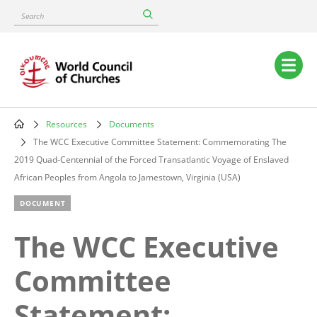
Skip
Search
to
main
content
Main
navigation
Resources
Documents
Breadcrumb
The WCC Executive Committee Statement: Commemorating The
2019 Quad-Centennial of the Forced Transatlantic Voyage of Enslaved
African Peoples from Angola to Jamestown, Virginia (USA)
DOCUMENT
The WCC Executive
Committee
Statement: