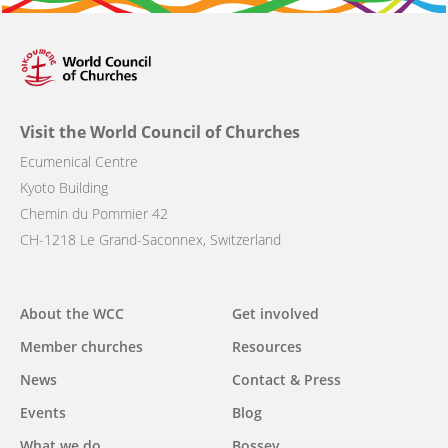
Visit the World Council of Churches
Ecumenical Centre
Kyoto Building
Chemin du Pommier 42
CH-1218 Le Grand-Saconnex, Switzerland
Main
About the WCC
Get involved
navigation
Member churches
Resources
News
Contact & Press
Events
Blog
What we do
Bossey