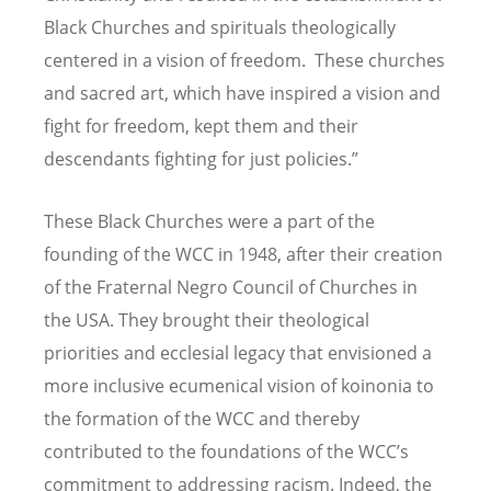
Black Churches and spirituals theologically
centered in a vision of freedom. These churches
and sacred art, which have inspired a vision and
fight for freedom, kept them and their
descendants fighting for just policies.”
These Black Churches were a part of the
founding of the WCC in 1948, after their creation
of the Fraternal Negro Council of Churches in
the USA. They brought their theological
priorities and ecclesial legacy that envisioned a
more inclusive ecumenical vision of koinonia to
the formation of the WCC and thereby
contributed to the foundations of the WCC’s
commitment to addressing racism. Indeed, the