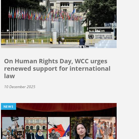
On Human Rights Day, WCC urges
renewed support for international
law
10 December 2025
NEWS