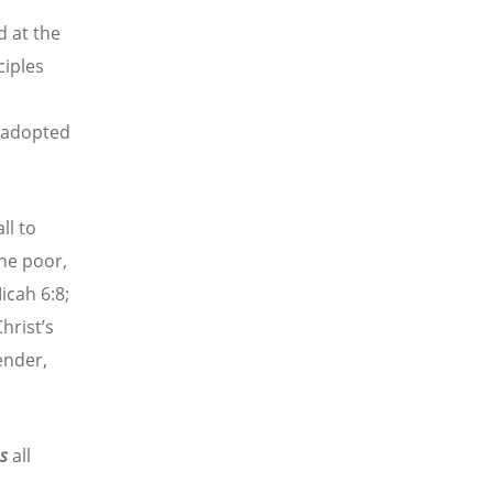
d at the
ciples
’ adopted
ll to
the poor,
icah 6:8;
hrist’s
ender,
es
all