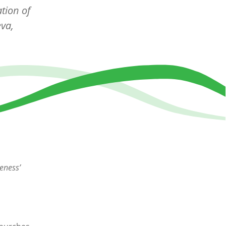
tion of
va,
eness’