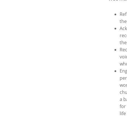
Ref
th
Ack
rec
the
Rec
voi
who
Eng
per
wor
chu
a b
for
lif