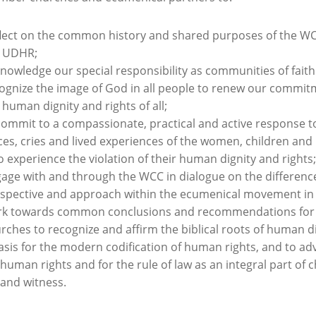
lect on the common history and shared purposes of the W
e UDHR;
nowledge our special responsibility as communities of fait
ognize the image of God in all people to renew our commit
 human dignity and rights of all;
ommit to a compassionate, practical and active response t
ces, cries and lived experiences of the women, children an
 experience the violation of their human dignity and rights;
age with and through the WCC in dialogue on the difference
spective and approach within the ecumenical movement in 
k towards common conclusions and recommendations for
rches to recognize and affirm the biblical roots of human di
asis for the modern codification of human rights, and to ad
 human rights and for the rule of law as an integral part of 
e and witness.