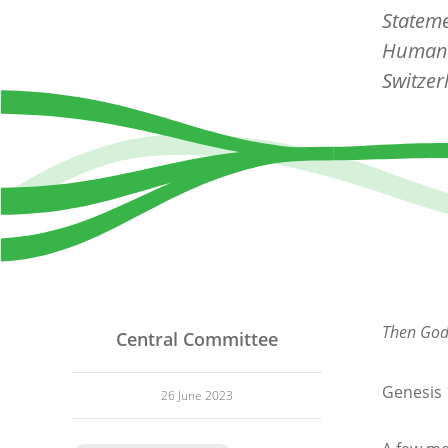
Stateme
Human 
Switzer
Then God 
Central Committee
Genesis 
26 June 2023