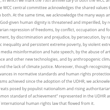
r, in which we mark the 75th anniversary of both the WCC a
 WCC central committee acknowledges the shared values 
 both. At the same time, we acknowledge the many ways an
 God-given human dignity is threatened and imperilled, by 
arian repression of freedoms, by conflict, occupation and f
ment, by discrimination and prejudice, by persecution, by 
 inequality and persistent extreme poverty, by violent ext
l media misinformation and hate speech, by the abuse of arti
ence and other new technologies, and by anthropogenic clim
nd the lack of climate justice. Moreover, though recognizin
ances in normative standards and human rights protectio
ms achieved since the adoption of the UDHR, we acknowle
reats posed by populist nationalism and rising authoritaria
mon standard of achievement” represented in the UDHR a
 international human rights law that flowed from it.