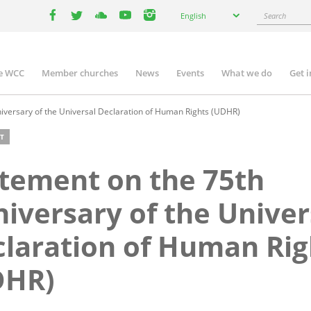
Select
Search
English
your
facebook
twitter
youtube
youtube
instagram
language
e WCC
Member churches
News
Events
What we do
Get 
n
igation
iversary of the Universal Declaration of Human Rights (UDHR)
T
tement on the 75th
iversary of the Univer
laration of Human Rig
DHR)