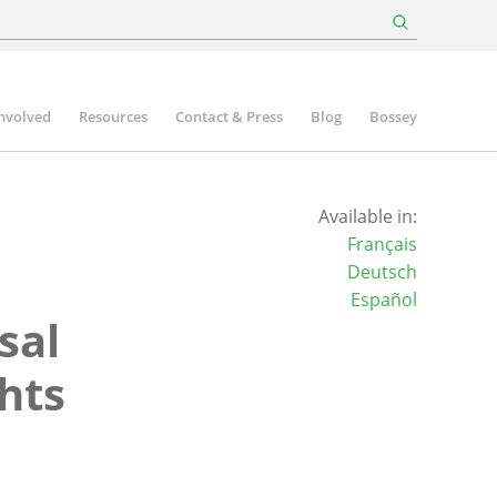
involved
Resources
Contact & Press
Blog
Bossey
Available in:
Français
Deutsch
Español
sal
hts