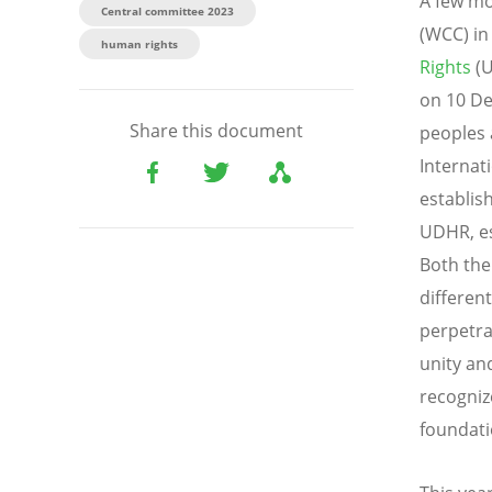
A few mo
Central committee 2023
(WCC) in
human rights
Rights
(U
on 10 De
Share this document
peoples 
Internati
establis
UDHR, es
Both the
different
perpetra
unity an
recogniz
foundati