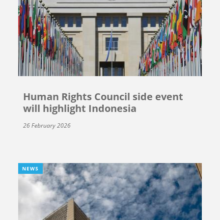
Human Rights Council side event
will highlight Indonesia
26 February 2026
NEWS