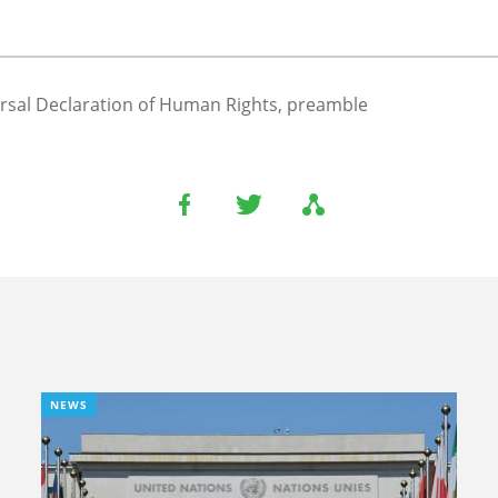
rsal Declaration of Human Rights, preamble
NEWS