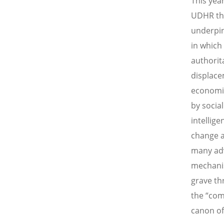
This yea
UDHR the
underpin
in which
authorit
displace
economic
by socia
intellig
change a
many adv
mechanis
grave th
the “com
canon of