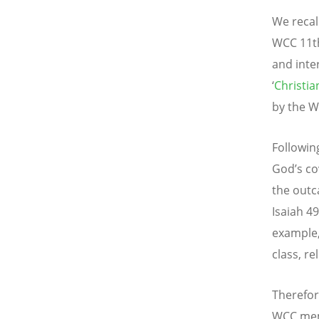
We recal
WCC 11th
and inte
‘
Christi
by the W
Followin
God’s co
the outca
Isaiah 49
example, 
class, re
Therefor
WCC mem