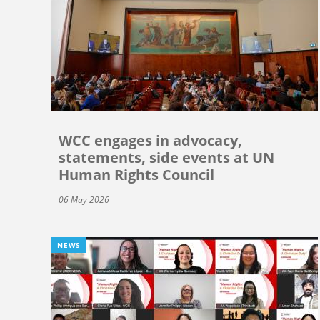
WCC engages in advocacy,
statements, side events at UN
Human Rights Council
06 May 2026
NEWS