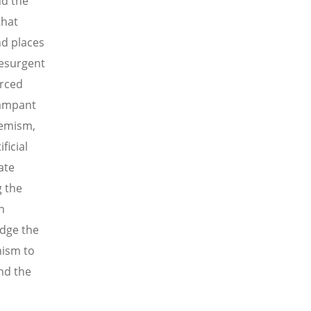
nd the
that
d places
resurgent
orced
rampant
remism,
ficial
ate
g the
n
dge the
nism to
nd the