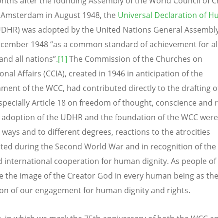
nths after the founding Assembly of the World Council of 
 Amsterdam in August 1948, the
Universal Declaration of 
DHR) was adopted by the United Nations General Assembly 
cember 1948 “as a common standard of achievement for al
and all nations”.
[1]
The Commission of the Churches on
onal Affairs (CCIA), created in 1946 in anticipation of the
hment of the WCC, had contributed directly to the drafting o
pecially Article 18 on freedom of thought, conscience and r
 adoption of the UDHR and the foundation of the WCC were,
 ways and to different degrees, reactions to the atrocities
ted during the Second World War and in recognition of the
d international cooperation for human dignity. As people of 
e the image of the Creator God in every human being as th
on of our engagement for human dignity and rights.