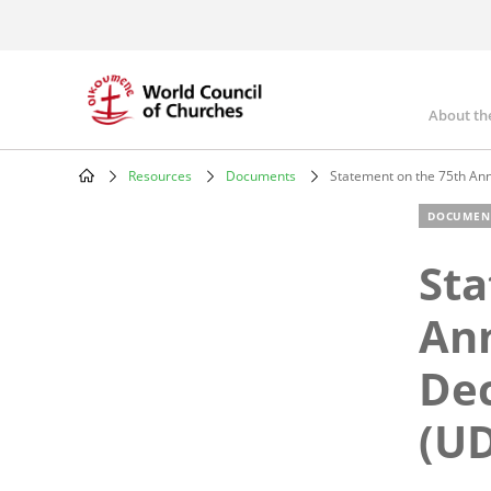
Skip
to
main
content
About th
Mai
nav
Resources
Documents
Statement on the 75th Ann
Breadcrumb
DOCUMEN
Sta
Ann
Dec
(U