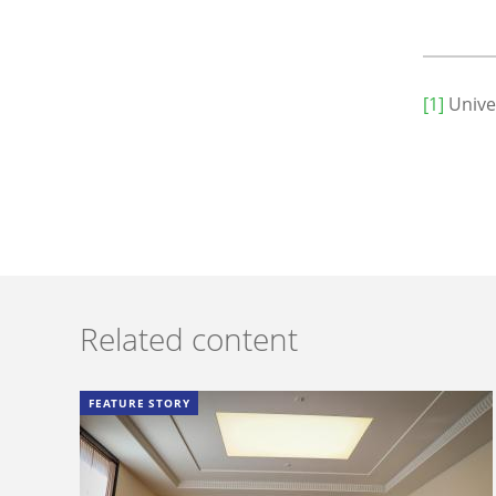
[1]
Unive
Related content
FEATURE STORY