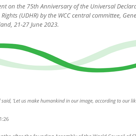
nt on the 75th Anniversary of the Universal Declara
Rights (UDHR) by the WCC central committee, Gene
land, 21-27 June 2023.
said, ‘Let us make humankind in our image, according to our lik
1:26