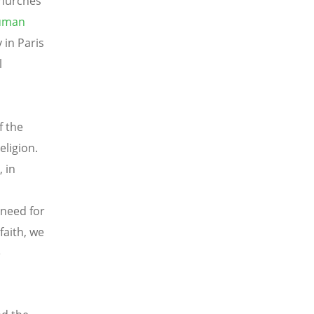
Churches
Human
in Paris
l
f the
eligion.
 in
 need for
faith, we
e