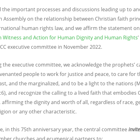
l the important processes and discussions leading up to an
 Assembly on the relationship between Christian faith prin
rnational human rights law, and we affirm the statement on
an Witness and Action for Human Dignity and Human Rights
CC executive committee in November 2022.
g the executive committee, we acknowledge the prophets’ ca
venanted people to work for justice and peace, to care for 
st, and the marginalized, and to be a light to the nations (M
:6), and recognize the calling to a lived faith that embodies C
affirming the dignity and worth of all, regardless of race, g
ligion or any other characteristic.
e, in this 75th anniversary year, the central committee
invit
ber churches and ecumenical partners to: