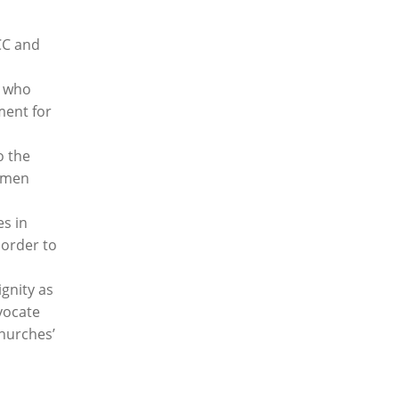
CC and
h who
ment for
o the
d men
s in
order to
gnity as
vocate
churches’