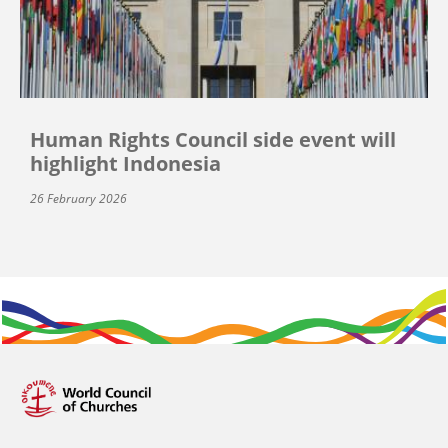
Human Rights Council side event will
highlight Indonesia
26 February 2026