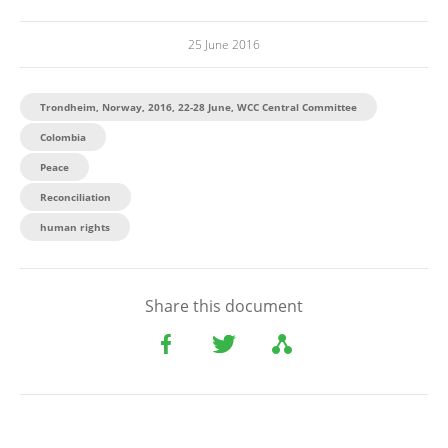
25 June 2016
Trondheim, Norway, 2016, 22-28 June, WCC Central Committee
Colombia
Peace
Reconciliation
human rights
Share this document