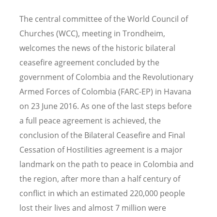
The central committee of the World Council of
Churches (WCC), meeting in Trondheim,
welcomes the news of the historic bilateral
ceasefire agreement concluded by the
government of Colombia and the Revolutionary
Armed Forces of Colombia (FARC-EP) in Havana
on 23 June 2016. As one of the last steps before
a full peace agreement is achieved, the
conclusion of the Bilateral Ceasefire and Final
Cessation of Hostilities agreement is a major
landmark on the path to peace in Colombia and
the region, after more than a half century of
conflict in which an estimated 220,000 people
lost their lives and almost 7 million were