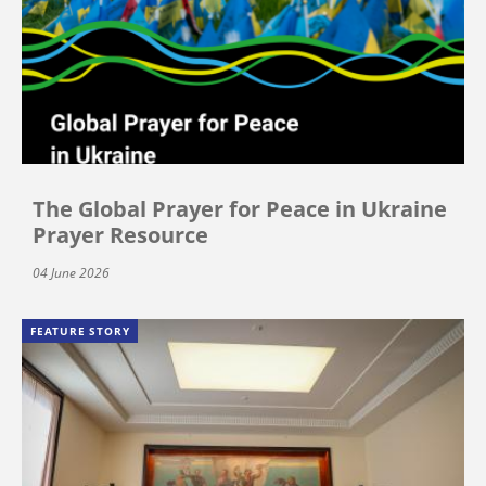
The Global Prayer for Peace in Ukraine
Prayer Resource
04 June 2026
FEATURE STORY