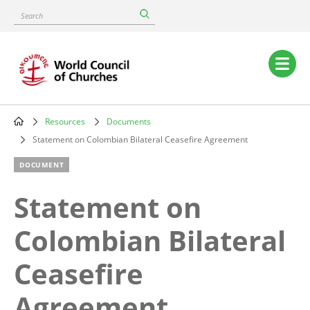
Skip
Search
to
main
content
Main
navigation
Resources
Documents
Breadcrumb
Statement on Colombian Bilateral Ceasefire Agreement
DOCUMENT
Statement on
Colombian Bilateral
Ceasefire
Agreement