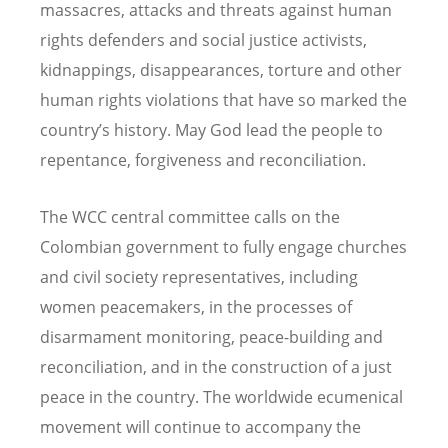
massacres, attacks and threats against human
rights defenders and social justice activists,
kidnappings, disappearances, torture and other
human rights violations that have so marked the
country’s history. May God lead the people to
repentance, forgiveness and reconciliation.
The WCC central committee calls on the
Colombian government to fully engage churches
and civil society representatives, including
women peacemakers, in the processes of
disarmament monitoring, peace-building and
reconciliation, and in the construction of a just
peace in the country. The worldwide ecumenical
movement will continue to accompany the