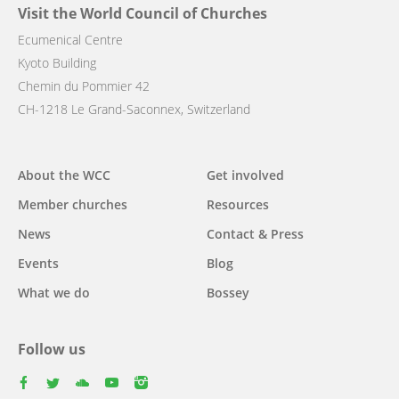
Visit the World Council of Churches
Ecumenical Centre
Kyoto Building
Chemin du Pommier 42
CH-1218 Le Grand-Saconnex, Switzerland
Main
About the WCC
Get involved
navigation
Member churches
Resources
News
Contact & Press
Events
Blog
What we do
Bossey
Follow us