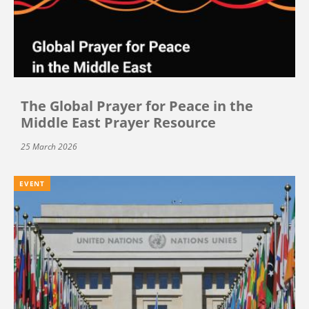
The Global Prayer for Peace in the
Middle East Prayer Resource
25 March 2026
EVENT