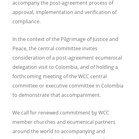
accompany the post-agreement process of
approval, implementation and verification of
compliance.
In the context of the Pilgrimage of Justice and
Peace, the central committee invites
consideration of a post-agreement ecumenical
delegation visit to Colombia, and of holding a
forthcoming meeting of the WCC central
committee or executive committee in Colombia
to demonstrate that accompaniment.
We call for renewed commitment by WCC
member churches and ecumenical partners
around the world to accompanying and