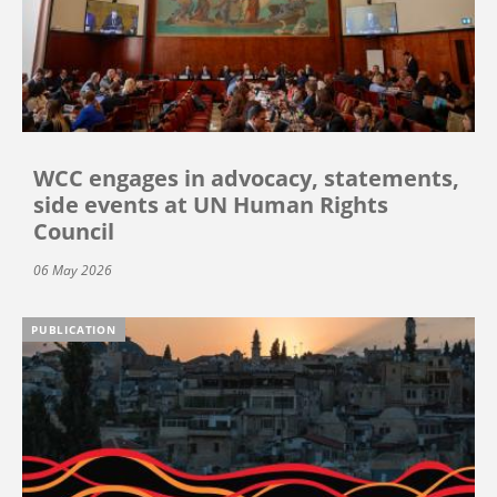
WCC engages in advocacy, statements,
side events at UN Human Rights
Council
06 May 2026
PUBLICATION