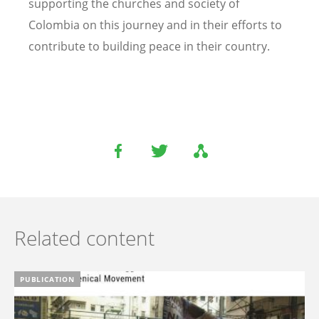
supporting the churches and society of
Colombia on this journey and in their efforts to
contribute to building peace in their country.
Related content
PUBLICATION