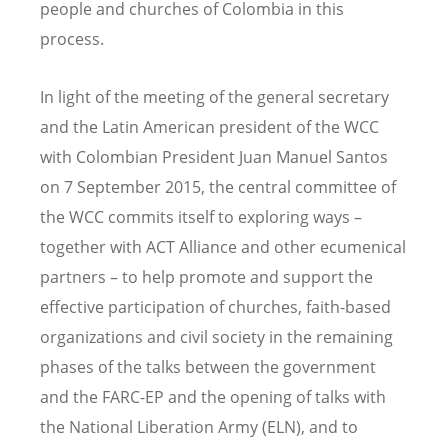
people and churches of Colombia in this
process.
In light of the meeting of the general secretary
and the Latin American president of the WCC
with Colombian President Juan Manuel Santos
on 7 September 2015, the central committee of
the WCC commits itself to exploring ways –
together with ACT Alliance and other ecumenical
partners – to help promote and support the
effective participation of churches, faith-based
organizations and civil society in the remaining
phases of the talks between the government
and the FARC-EP and the opening of talks with
the National Liberation Army (ELN), and to