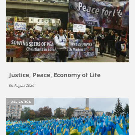
Justice, Peace, Economy of Life
06 August 2026
PUBLICATION