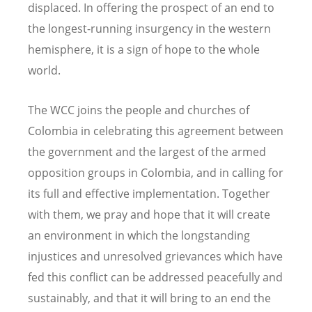
displaced. In offering the prospect of an end to
the longest-running insurgency in the western
hemisphere, it is a sign of hope to the whole
world.
The WCC joins the people and churches of
Colombia in celebrating this agreement between
the government and the largest of the armed
opposition groups in Colombia, and in calling for
its full and effective implementation. Together
with them, we pray and hope that it will create
an environment in which the longstanding
injustices and unresolved grievances which have
fed this conflict can be addressed peacefully and
sustainably, and that it will bring to an end the