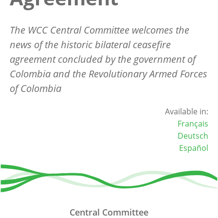
The WCC Central Committee welcomes the
news of the historic bilateral ceasefire
agreement concluded by the government of
Colombia and the Revolutionary Armed Forces
of Colombia
Available in:
Français
Deutsch
Español
Central Committee