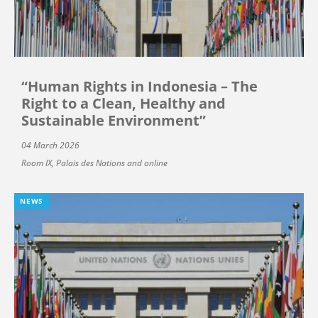
“Human Rights in Indonesia – The
Right to a Clean, Healthy and
Sustainable Environment”
04 March 2026
Room IX, Palais des Nations and online
NEWS