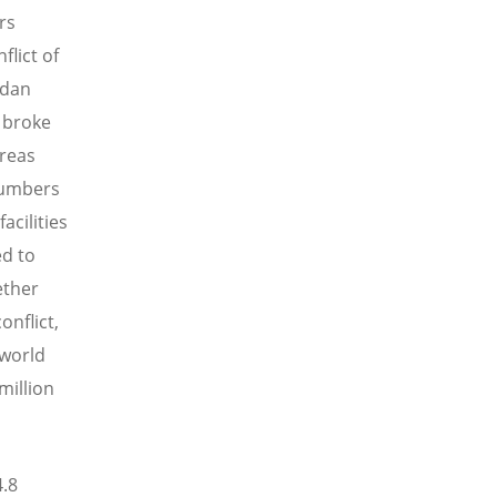
rs
flict of
udan
 broke
areas
 numbers
acilities
ed to
ether
onflict,
 world
million
4.8