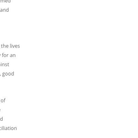
armed
 and
the lives
 for an
ainst
, good
 of
e
nd
iliation