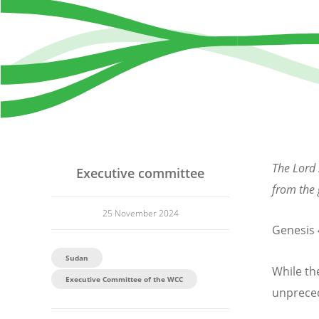
The Lord 
Executive committee
from the
25 November 2024
Genesis 
Sudan
While th
Executive Committee of the WCC
unpreced