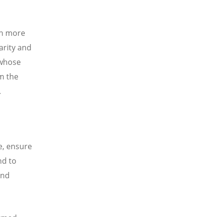
ch more
arity and
 whose
m the
.
e, ensure
nd to
and