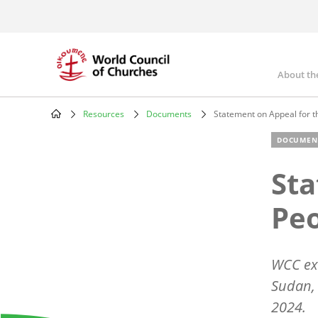
Skip
to
main
content
About th
Mai
nav
Resources
Documents
Statement on Appeal for t
Breadcrumb
DOCUMEN
Sta
Peo
WCC exe
Sudan,
2024.