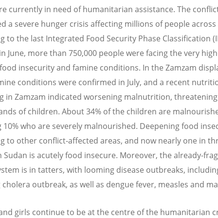
are currently in need of humanitarian assistance. The conflic
d a severe hunger crisis affecting millions of people across
g to the last Integrated Food Security Phase Classification (
 in June, more than 750,000 people were facing the very high
f food insecurity and famine conditions. In the Zamzam dis
ine conditions were confirmed in July, and a recent nutriti
g in Zamzam indicated worsening malnutrition, threatening 
ands of children. About 34% of the children are malnourish
g 10% who are severely malnourished. Deepening food insecu
g to other conflict-affected areas, and now nearly one in th
n Sudan is acutely food insecure. Moreover, the already-frag
ystem is in tatters, with looming disease outbreaks, includin
 cholera outbreak, as well as dengue fever, measles and mal
d girls continue to be at the centre of the humanitarian cri