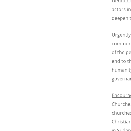
Denoun
actors i
deepen t
Urgently
communit
of the p
end to t
humanity
governan
Encoura
Churches
churches
Christia
in Sudan