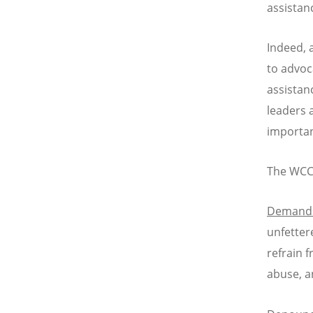
assistanc
Indeed, 
to advoc
assistan
leaders 
important
The WCC
Demand
unfetter
refrain 
abuse, a