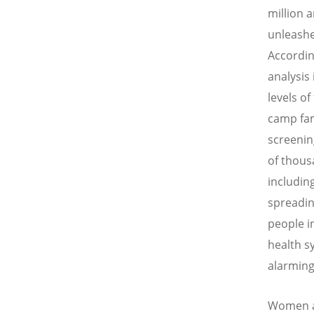
million 
unleashe
Accordin
analysis
levels o
camp fam
screenin
of thous
includin
spreadin
people i
health s
alarming
Women an