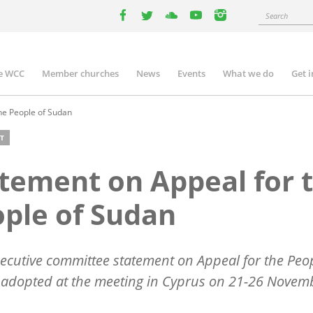
Search
facebook
twitter
youtube
youtube
instagram
e WCC
Member churches
News
Events
What we do
Get 
n
igation
he People of Sudan
T
tement on Appeal for 
ple of Sudan
cutive committee statement on Appeal for the Peop
 adopted at the meeting in Cyprus on 21-26 Novem