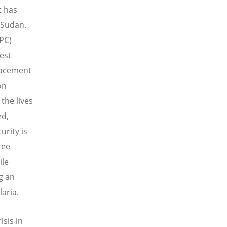
t has
 Sudan.
IPC)
est
placement
on
the lives
ed,
rity is
ree
ile
g an
aria.
sis in