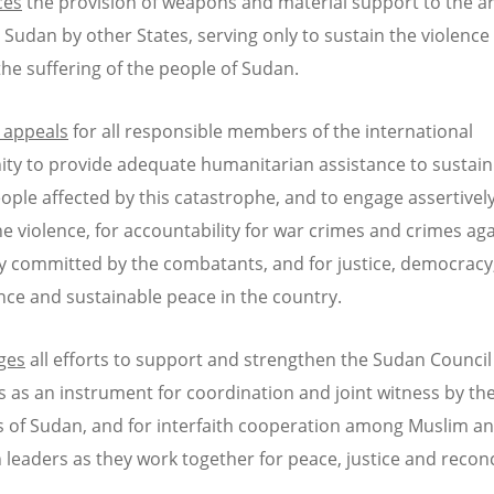
ces
the provision of weapons and material support to the 
n Sudan by other States, serving only to sustain the violence
he suffering of the people of Sudan.
 appeals
for all responsible members of the international
y to provide adequate humanitarian assistance to sustain 
eople affected by this catastrophe, and to engage assertively
he violence, for accountability for war crimes and crimes ag
 committed by the combatants, and for justice, democracy
ce and sustainable peace in the country.
ges
all efforts to support and strengthen the Sudan Council
 as an instrument for coordination and joint witness by th
 of Sudan, and for interfaith cooperation among Muslim a
n leaders as they work together for peace, justice and reconc
.