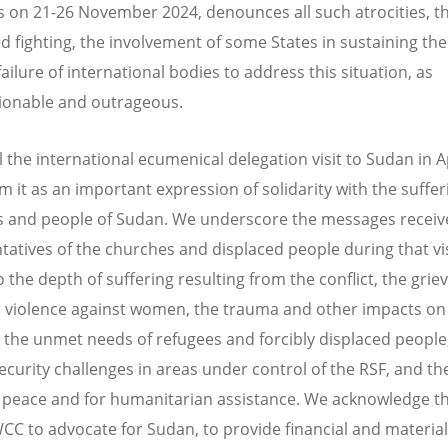
s on 21-26 November 2024, denounces all such atrocities, t
d fighting, the involvement of some States in sustaining the 
ailure of international bodies to address this situation, as
ionable and outrageous.
l the international ecumenical delegation visit to Sudan in A
m it as an important expression of solidarity with the suffer
 and people of Sudan. We underscore the messages receiv
tatives of the churches and displaced people during that vis
 the depth of suffering resulting from the conflict, the griev
l violence against women, the trauma and other impacts on
, the unmet needs of refugees and forcibly displaced people
security challenges in areas under control of the RSF, and th
 peace and for humanitarian assistance. We acknowledge the
WCC to advocate for Sudan, to provide financial and material