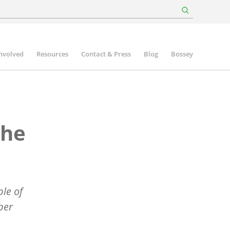
involved
Resources
Contact & Press
Blog
Bossey
the
le of
ber