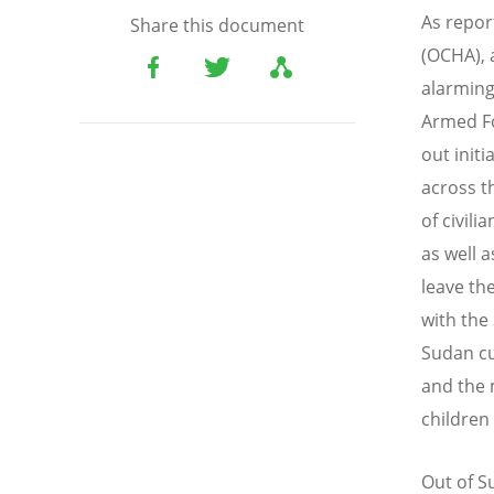
As repor
Share this document
(OCHA), 
alarming
Armed Fo
out init
across t
of civili
as well 
leave th
with the 
Sudan cu
and the 
children
Out of S