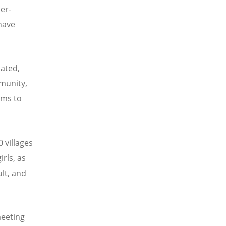
er-
have
ated,
munity,
rms to
 villages
irls, as
lt, and
meeting