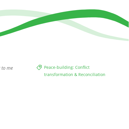
Peace-building: Conflict
t to me
transformation & Reconciliation