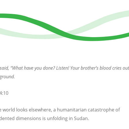
said, “What have you done? Listen! Your brother’s blood cries ou
 ground.
4:10
e world looks elsewhere, a humanitarian catastrophe of
ented dimensions is unfolding in Sudan.