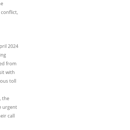
he
conflict,
pril 2024
ing
ed from
it with
ous toll
, the
e urgent
ir call