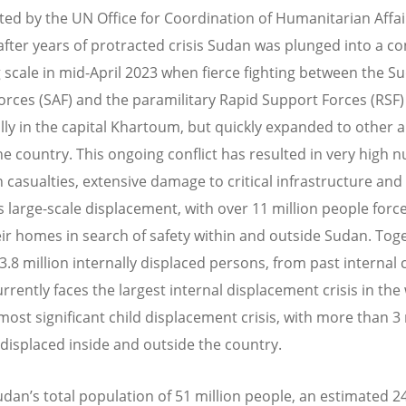
ted by the UN Office for Coordination of Humanitarian Affai
after years of protracted crisis Sudan was plunged into a con
 scale in mid-April 2023 when fierce fighting between the S
rces (SAF) and the paramilitary Rapid Support Forces (RSF)
ially in the capital Khartoum, but quickly expanded to other 
he country. This ongoing conflict has resulted in very high
an casualties, extensive damage to critical infrastructure and f
as large-scale displacement, with over 11 million people forc
eir homes in search of safety within and outside Sudan. Tog
3.8 million internally displaced persons, from past internal c
rrently faces the largest internal displacement crisis in the
most significant child displacement crisis, with more than 3 
 displaced inside and outside the country.
udan’s total population of 51 million people, an estimated 2