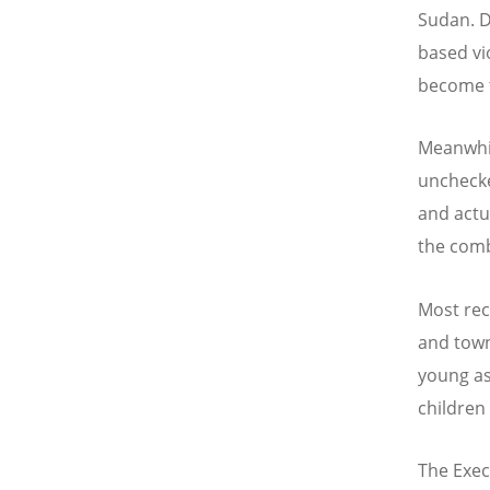
Sudan. D
based vi
become te
Meanwhil
unchecke
and actu
the com
Most rec
and towns
young as
children
The Exec