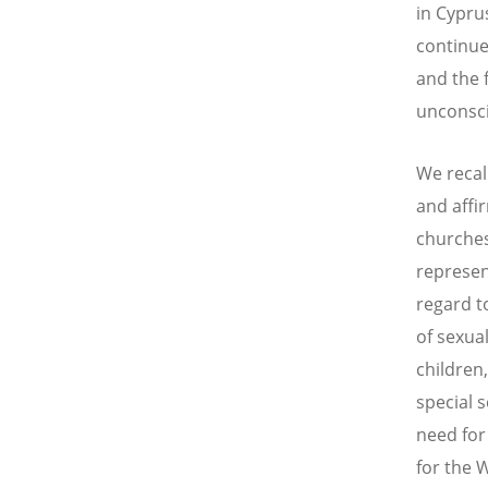
in Cypru
continue
and the f
unconsc
We recal
and affir
churches
represen
regard to
of sexua
children
special 
need for
for the 