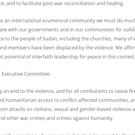
e, and to facilitate post-war reconciliation and healing.
as an international ecumenical community we must do mu
ate with our governments and in our communities for solid
ce to the people of Sudan, including the churches, many of
and members have been displaced by the violence. We affir
 potential of interfaith leadership for peace in this context
 Executive Committee:
s
an end to the violence, and for all combatants to cease fir
ed humanitarian access to conflict-affected communities, a
from attacks on civilians, sexual and gender-based violence 
nd other war crimes and crimes against humanity.