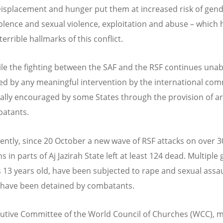
isplacement and hunger put them at increased risk of gend
olence and sexual violence, exploitation and abuse – which 
rrible hallmarks of this conflict.
e the fighting between the SAF and the RSF continues unab
d by any meaningful intervention by the international com
ally encouraged by some States through the provision of a
batants.
ently, since 20 October a new wave of RSF attacks on over 30
 in parts of Aj Jazirah State left at least 124 dead. Multiple g
 13 years old, have been subjected to rape and sexual assau
 have been detained by combatants.
utive Committee of the World Council of Churches (WCC), 