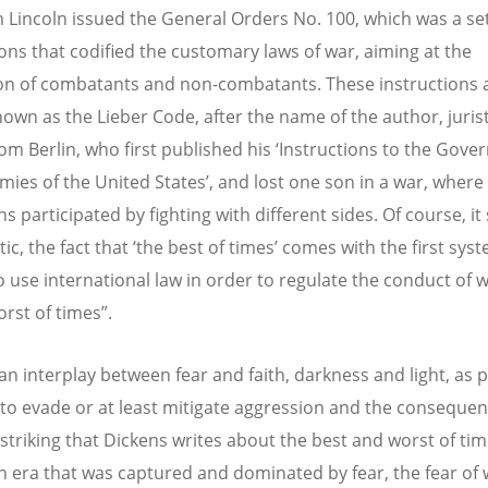
Lincoln issued the General Orders No. 100, which was a set
ions that codified the customary laws of war, aiming at the
on of combatants and non-combatants. These instructions 
nown as the Lieber Code, after the name of the author, juris
rom Berlin, who first published his ‘Instructions to the Gov
mies of the United States’, and lost one son in a war, where a
s participated by fighting with different sides. Of course, i
ic, the fact that ‘the best of times’ comes with the first sys
o use international law in order to regulate the conduct of w
orst of times”.
 an interplay between fear and faith, darkness and light, as 
 to evade or at least mitigate aggression and the consequen
s striking that Dickens writes about the best and worst of ti
n era that was captured and dominated by fear, the fear of 