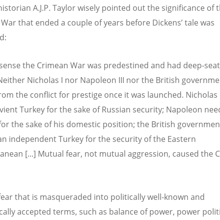
storian A.J.P. Taylor wisely pointed out the significance of 
War that ended a couple of years before Dickens’ tale was
ed:
sense the Crimean War was predestined and had deep-sea
Neither Nicholas I nor Napoleon III nor the British governm
from the conflict for prestige once it was launched. Nichola
vient Turkey for the sake of Russian security; Napoleon ne
for the sake of his domestic position; the British governmen
n independent Turkey for the security of the Eastern
anean [...] Mutual fear, not mutual aggression, caused the
s fear that is masqueraded into politically well-known and
ally accepted terms, such as balance of power, power politi