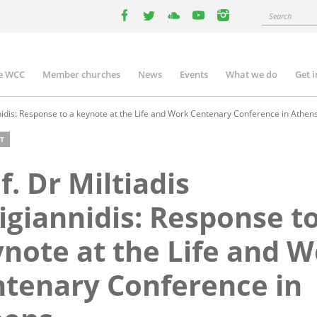
Search
facebook
twitter
youtube
youtube
instagram
e WCC
Member churches
News
Events
What we do
Get 
n
igation
nnidis: Response to a keynote at the Life and Work Centenary Conference in Athen
T
f. Dr Miltiadis
igiannidis: Response to
note at the Life and 
tenary Conference in