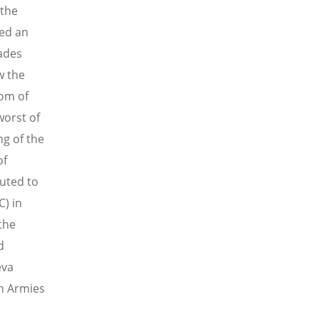
 the
ded an
cades
w the
dom of
worst of
g of the
of
buted to
C) in
the
d
eva
in Armies