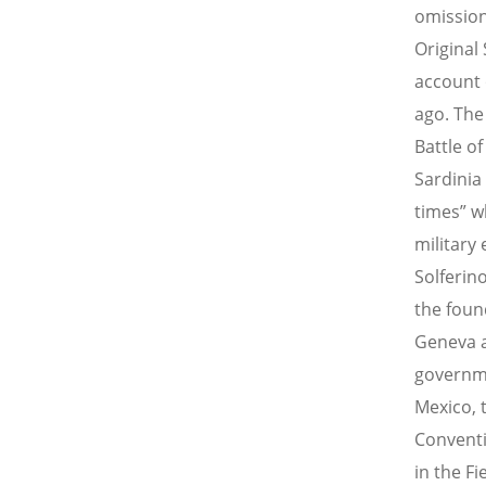
omission
Original
account 
ago. The
Battle o
Sardinia
times” w
military
Solferino
the foun
Geneva a
governme
Mexico, 
Conventi
in the Fi