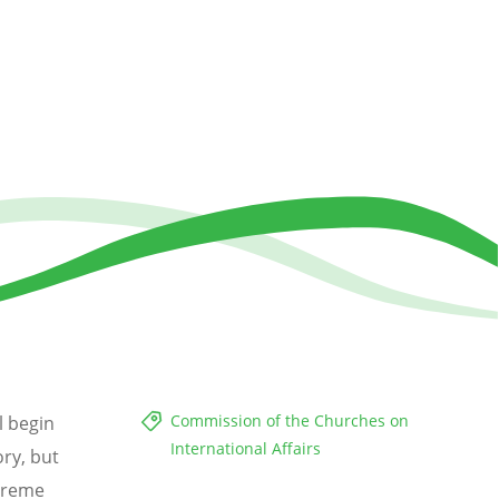
Commission of the Churches on
l begin
International Affairs
ory, but
xtreme