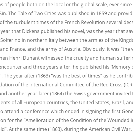
s of people both on the local or the global scale, ever since
 Sin. The Tale of Two Cities was published in 1859 and provi
of the turbulent times of the French Revolution several de
 year that Dickens published his novel, was the year that sa
f Solferino in northern Italy between the armies of the King
 and France, and the army of Austria. Obviously, it was “the 
hen Henri Dunant witnessed the cruelty and human sufferin
 encounter and three years after, he published his ‘Memory 
’. The year after (1863) “was the best of times” as he contri
dation of the International Committee of the Red Cross (ICR
nd another year later (1864) the Swiss government invited 
nts of all European countries, the United States, Brazil, an
to attend a conference which ended in signing the first Gen
on for the “Amelioration of the Condition of the Wounded 
eld”. At the same time (1863), during the American Civil War,