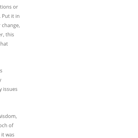
tions or
Put it in
r change,
r, this
that
es
y
y issues
 wisdom,
poch of
 it was