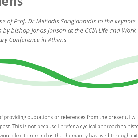
hens
e of Prof. Dr Miltiadis Sarigiannidis to the keynote
 by bishop Jonas Jonson at the CCIA Life and Work
ry Conference in Athens.
of providing quotations or references from the present, I wil
past. This is not because I prefer a cyclical approach to hist
I would like to remind us that humanity has lived through e