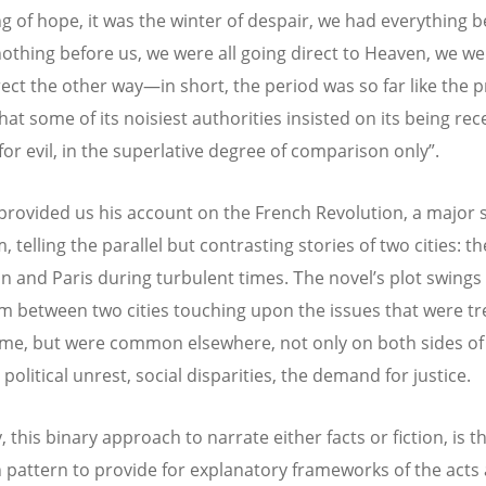
ng of hope, it was the winter of despair, we had everything b
othing before us, we were all going direct to Heaven, we wer
rect the other way—in short, the period was so far like the 
hat some of its noisiest authorities insisted on its being rec
for evil, in the superlative degree of comparison only”.
provided us his account on the French Revolution, a major s
 telling the parallel but contrasting stories of two cities: th
n and Paris during turbulent times.
Τ
he novel’s plot swings 
 between two cities touching upon the issues that were t
time, but were common elsewhere, not only on both sides of
political unrest, social disparities, the demand for justice.
 this binary approach to narrate either facts or fiction, is 
attern to provide for explanatory frameworks of the acts