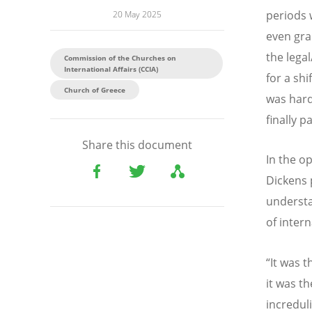
periods 
20 May 2025
even gran
the lega
Commission of the Churches on
International Affairs (CCIA)
for a sh
Church of Greece
was hard
finally 
Share this document
In the op
Dickens 
understa
of inter
“It was t
it was th
increduli