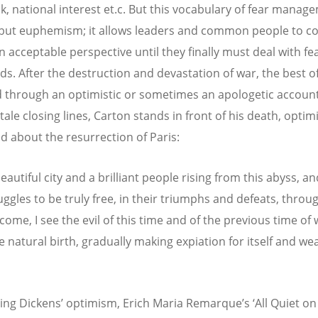
ik, national interest et.c. But this vocabulary of fear manag
but euphemism; it allows leaders and common people to co
n acceptable perspective until they finally must deal with fe
lds. After the destruction and devastation of war, the best of
 through an optimistic or sometimes an apologetic account
tale closing lines, Carton stands in front of his death, optimi
d about the resurrection of Paris:
beautiful city and a brilliant people rising from this abyss, an
uggles to be truly free, in their triumphs and defeats, throu
come, I see the evil of this time and of the previous time of
he natural birth, gradually making expiation for itself and we
ing Dickens’ optimism, Erich Maria Remarque’s ‘All Quiet on