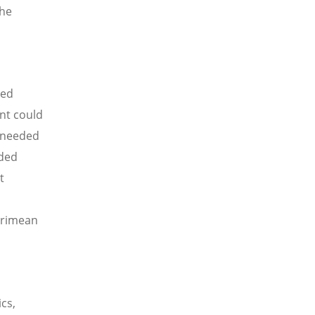
the
ted
ent could
s needed
eded
t
 Crimean
cs,