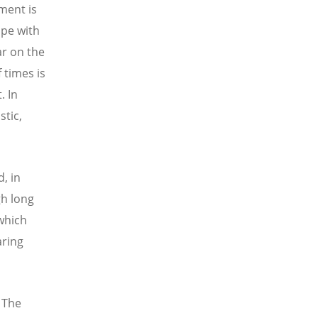
ement is
pe with
ar on the
 times is
. In
stic,
d, in
gh long
 which
aring
 The