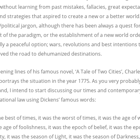
without learning from past mistakes, fallacies, great expecta
d strategies that aspired to create a new or a better world. 
l/political jargon, although there has been always a quest fo
ift of the paradigm, or the establishment of a new world orde
ly a peaceful option; wars, revolutions and best intentions 
paved the road to dehumanized destinations.
ening lines of his famous novel, ‘A Tale of Two Cities’, Charl
portrays the situation in the year 1775. As you very probabl
nd, I intend to start discussing our times and contemporar
national law using Dickens’ famous words:
he best of times, it was the worst of times, it was the age of
e age of foolishness, it was the epoch of belief, it was the e
ty, it was the season of Light, it was the season of Darkness,