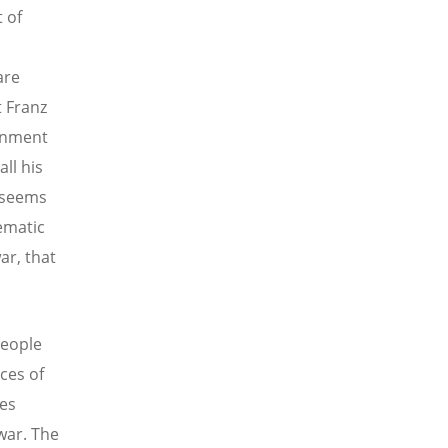
 of
are
t Franz
ernment
ll his
t seems
tematic
ar, that
people
ces of
mes
war. The