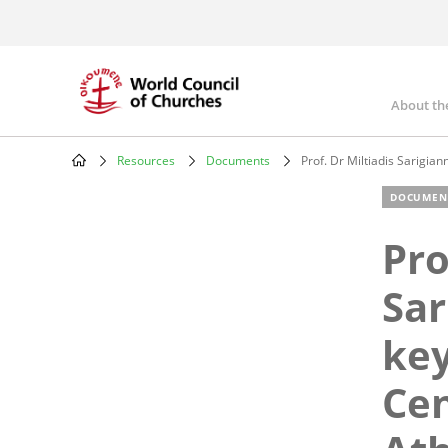
Skip
to
main
content
About th
Mai
nav
Resources
Documents
Prof. Dr Miltiadis Sarigia
Breadcrumb
DOCUMEN
Pro
Sar
key
Cen