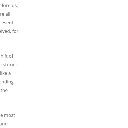
efore us,
e all
present
eived, for
hift of
e stories
like a
rending
 the
the most
 and