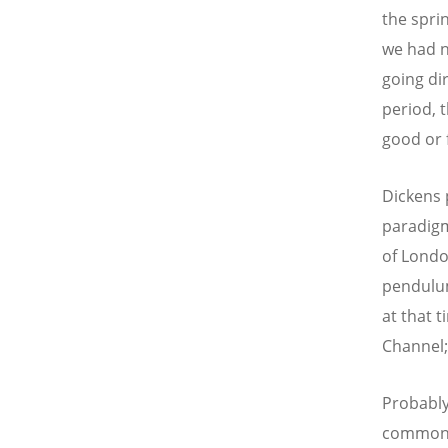
the spri
we had n
going di
period, t
good or 
Dickens 
paradigm,
of Londo
pendulum
at that 
Channel; 
Probably,
common p