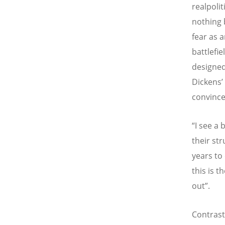
realpolit
nothing 
fear as a
battlefie
designed
Dickens’ 
convince
“I see a 
their str
years to 
this is t
out”.
Contrast