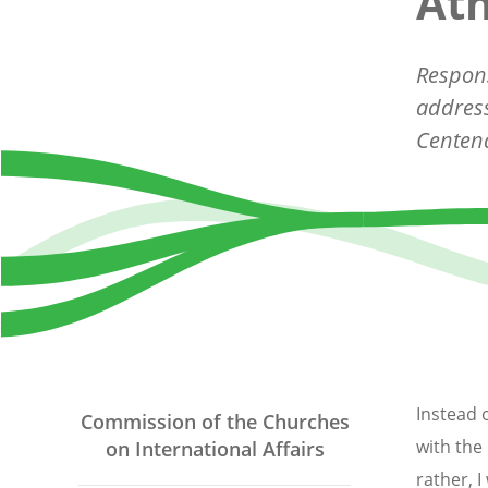
At
Respons
address
Centena
Instead 
Commission of the Churches
with the 
on International Affairs
rather, 