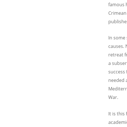
famous hi
Crimean 
publish
In some 
causes. 
retreat 
a subser
success 
needed a
Mediterr
War.
It is thi
academic