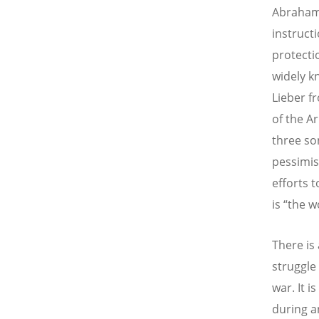
Abraham 
instruct
protecti
widely k
Lieber f
of the Ar
three son
pessimist
efforts t
is “the w
There is
struggle
war. It i
during a