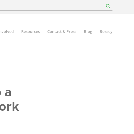
involved
Resources
Contact & Press
Blog
Bossey
s
 a
Work