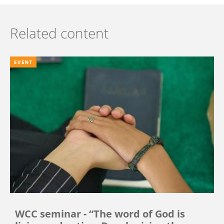
Related content
EVENT
WCC seminar - “The word of God is