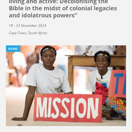
living and active: Decolonising the
Bible in the midst of colonial legacies
and idolatrous powers”
18 - 23 November 2024
Cape Town, South Africa
NEWS