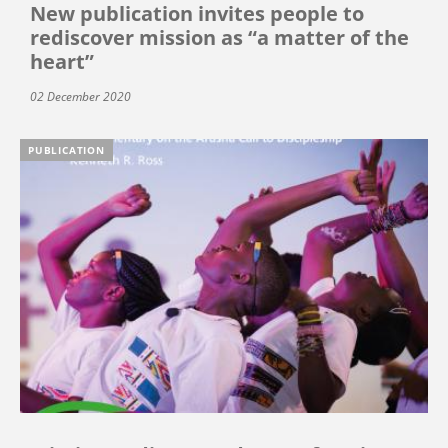
New publication invites people to
rediscover mission as “a matter of the
heart”
02 December 2020
PUBLICATION