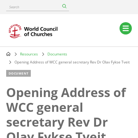
Skip
Search
to
main
content
Main
navigation
Resources
Documents
Breadcrumb
Opening Address of WCC general secretary Rev Dr Olav Fykse Tveit
DOCUMENT
Opening Address of
WCC general
secretary Rev Dr
Olav Fykse Tveit