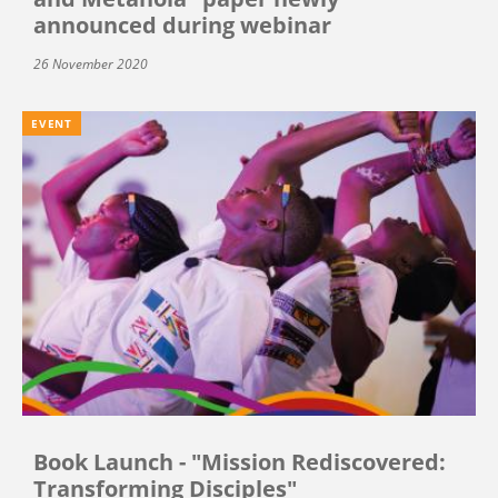
announced during webinar
26 November 2020
EVENT
Book Launch - "Mission Rediscovered:
Transforming Disciples"