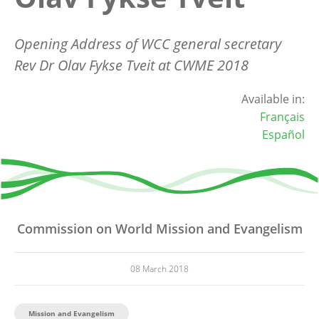
Opening Address of WCC general secretary
Rev Dr Olav Fykse Tveit at CWME 2018
Available in:
Français
Español
Commission on World Mission and Evangelism
08 March 2018
Mission and Evangelism