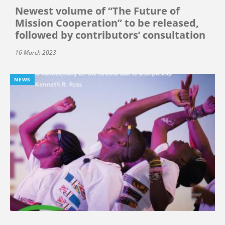
Newest volume of “The Future of
Mission Cooperation” to be released,
followed by contributors’ consultation
16 March 2023
NEWS