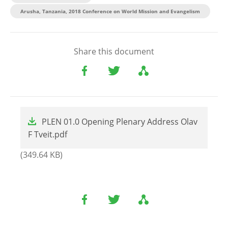
Arusha, Tanzania, 2018 Conference on World Mission and Evangelism
Share this document
File
PLEN 01.0 Opening Plenary Address Olav
F Tveit.pdf
(349.64 KB)