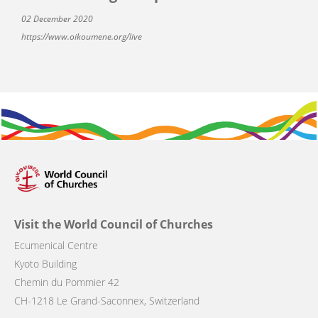
02 December 2020
https://www.oikoumene.org/live
Visit the World Council of Churches
Ecumenical Centre
Kyoto Building
Chemin du Pommier 42
CH-1218 Le Grand-Saconnex, Switzerland