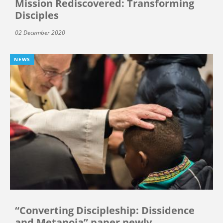
Mission Rediscovered: Transforming
Disciples
02 December 2020
NEWS
“Converting Discipleship: Dissidence
and Metanoia” paper newly