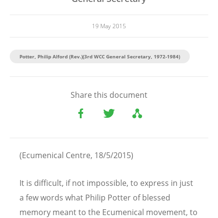
19 May 2015
Potter, Philip Alford (Rev.)(3rd WCC General Secretary, 1972-1984)
Share this document
(Ecumenical Centre, 18/5/2015)
It is difficult, if not impossible, to express in just
a few words what Philip Potter of blessed
memory meant to the Ecumenical movement, to