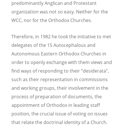
predominantly Anglican and Protestant
organization was not so easy. Neither for the
WCC, nor for the Orthodox Churches.
Therefore, in 1982 he took the initiative to met
delegates of the 15 Autocephalous and
Autonomous Eastern Orthodox Churches in
order to openly exchange with them views and
find ways of responding to their “desiderata”,
such as their representation in commissions
and working groups, their involvement in the
process of preparation of documents, the
appointment of Orthodox in leading staff
position, the crucial issue of voting on issues
that relate the doctrinal identity of a Church.