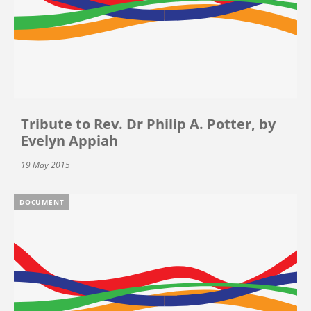
Tribute to Rev. Dr Philip A. Potter, by
Evelyn Appiah
19 May 2015
DOCUMENT