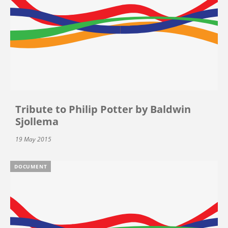
Tribute to Philip Potter by Baldwin
Sjollema
19 May 2015
DOCUMENT