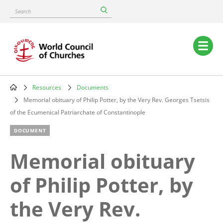
Skip
Search
to
main
content
Main
navigation
Resources
Documents
Breadcrumb
Memorial obituary of Philip Potter, by the Very Rev. Georges Tsetsis
of the Ecumenical Patriarchate of Constantinople
DOCUMENT
Memorial obituary
of Philip Potter, by
the Very Rev.