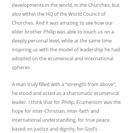
developments in the world, in the Churches, but
also within the HQ of the World Council of
Churches. And it was amazing to see how our
elder brother Philip was able to touch us on a
deeply personal level, while at the same time
inspiring us with the model of leadership he had
adopted on the ecumenical and international
spheres.
A man truly filled with a “strength from above”,
he stood and acted as a charismatic ecumenical
leader. I think that for Philip, Ecumenism was the
hope for inter-Christian, inter-faith and
international understanding, for true peace
based on justice and dignity, for God’s