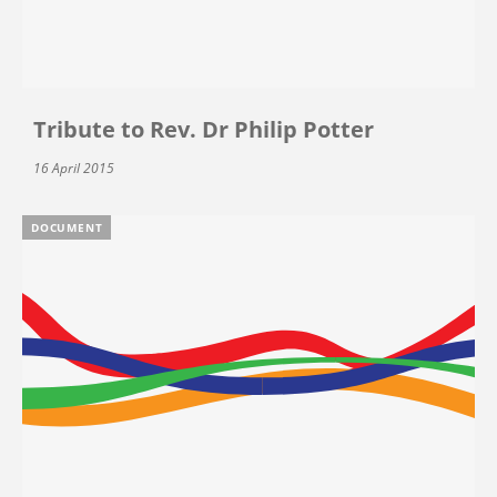
Tribute to Rev. Dr Philip Potter
16 April 2015
DOCUMENT