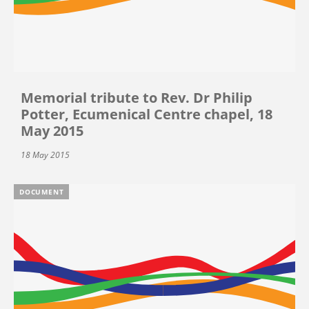
Memorial tribute to Rev. Dr Philip
Potter, Ecumenical Centre chapel, 18
May 2015
18 May 2015
DOCUMENT