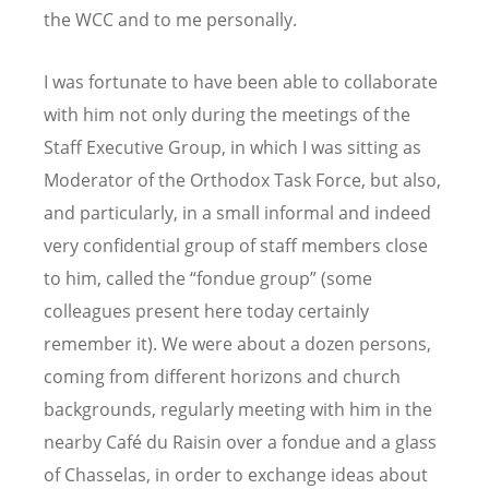
the WCC and to me personally.
I was fortunate to have been able to collaborate
with him not only during the meetings of the
Staff Executive Group, in which I was sitting as
Moderator of the Orthodox Task Force, but also,
and particularly, in a small informal and indeed
very confidential group of staff members close
to him, called the “fondue group” (some
colleagues present here today certainly
remember it). We were about a dozen persons,
coming from different horizons and church
backgrounds, regularly meeting with him in the
nearby Café du Raisin over a fondue and a glass
of Chasselas, in order to exchange ideas about