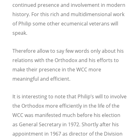
continued presence and involvement in modern
history. For this rich and multidimensional work
of Philip some other ecumenical veterans will
speak.
Therefore allow to say few words only about his
relations with the Orthodox and his efforts to
make their presence in the WCC more
meaningful and efficient.
It is interesting to note that Philip’s will to involve
the Orthodox more efficiently in the life of the
WCC was manifested much before his election
as General Secretary in 1972. Shortly after his
appointment in 1967 as director of the Division