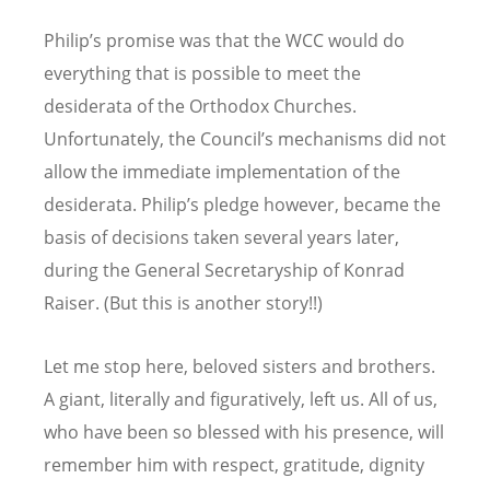
Philip’s promise was that the WCC would do
everything that is possible to meet the
desiderata of the Orthodox Churches.
Unfortunately, the Council’s mechanisms did not
allow the immediate implementation of the
desiderata. Philip’s pledge however, became the
basis of decisions taken several years later,
during the General Secretaryship of Konrad
Raiser. (But this is another story!!)
Let me stop here, beloved sisters and brothers.
A giant, literally and figuratively, left us. All of us,
who have been so blessed with his presence, will
remember him with respect, gratitude, dignity