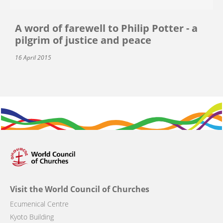
A word of farewell to Philip Potter - a
pilgrim of justice and peace
16 April 2015
Visit the World Council of Churches
Ecumenical Centre
Kyoto Building