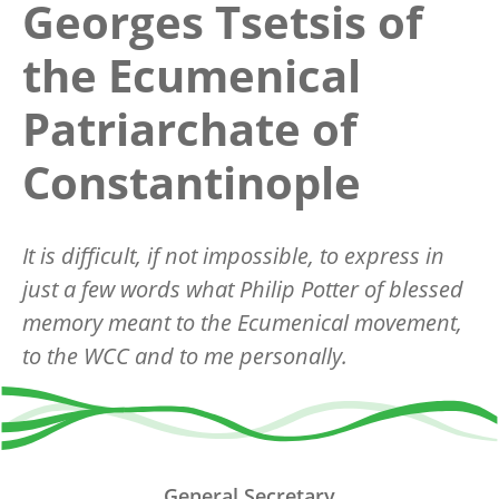
Georges Tsetsis of
the Ecumenical
Patriarchate of
Constantinople
It is difficult, if not impossible, to express in
just a few words what Philip Potter of blessed
memory meant to the Ecumenical movement,
to the WCC and to me personally.
General Secretary