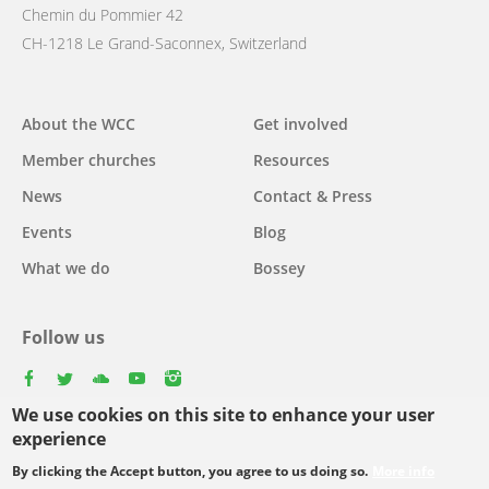
Chemin du Pommier 42
CH-1218 Le Grand-Saconnex, Switzerland
Main
About the WCC
Get involved
navigation
Member churches
Resources
News
Contact & Press
Events
Blog
What we do
Bossey
Follow us
facebook
twitter
youtube
youtube
instagram
We use cookies on this site to enhance your user
experience
By clicking the Accept button, you agree to us doing so.
More info
Footer