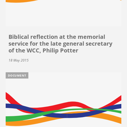
Biblical reflection at the memorial
service for the late general secretary
of the WCC, Philip Potter
18 May 2015
DOCUMENT