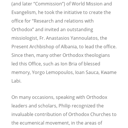
(and later “Commission”) of World Mission and
Evangelism, he took the initiative to create the
office for “Research and relations with
Orthodox” and invited an outstanding
missiologist, Fr. Anastasios Yannoulatos, the
Present Archbishop of Albania, to lead the office.
Since then, many other Orthodox theologians
led this Office, such as Ion Bria of blessed
memory, Yorgo Lemopoulos, Ioan Sauca, Kwame
Labi.
On many occasions, speaking with Orthodox
leaders and scholars, Philip recognized the
invaluable contribution of Orthodox Churches to
the ecumenical movement, in the areas of