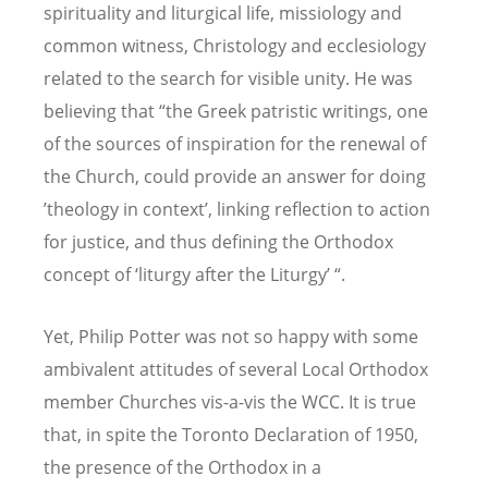
spirituality and liturgical life, missiology and
common witness, Christology and ecclesiology
related to the search for visible unity. He was
believing that “the Greek patristic writings, one
of the sources of inspiration for the renewal of
the Church, could provide an answer for doing
’theology in context’, linking reflection to action
for justice, and thus defining the Orthodox
concept of ‘liturgy after the Liturgy’ “.
Yet, Philip Potter was not so happy with some
ambivalent attitudes of several Local Orthodox
member Churches vis-a-vis the WCC. It is true
that, in spite the Toronto Declaration of 1950,
the presence of the Orthodox in a