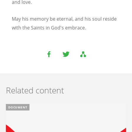
and love.
May his memory be eternal, and his soul reside
with the Saints in God's embrace.
Related content
DOCUMENT