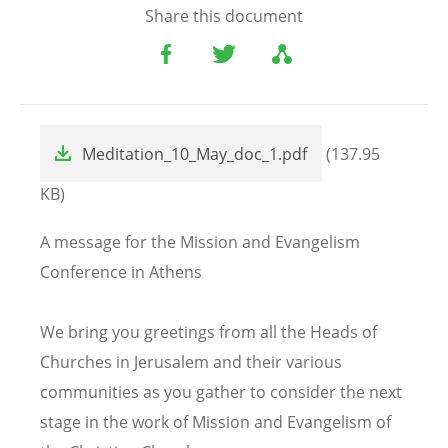
Share this document
File
Meditation_10_May_doc_1.pdf
(137.95
KB)
A message for the Mission and Evangelism
Conference in Athens
We bring you greetings from all the Heads of
Churches in Jerusalem and their various
communities as you gather to consider the next
stage in the work of Mission and Evangelism of