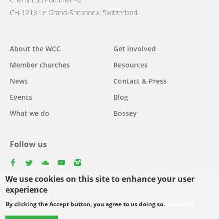
CH-1218 Le Grand-Saconnex, Switzerland
Main
About the WCC
Get involved
navigation
Member churches
Resources
News
Contact & Press
Events
Blog
What we do
Bossey
Follow us
facebook
twitter
youtube
youtube
instagram
We use cookies on this site to enhance your user
Select
experience
your
By clicking the Accept button, you agree to us doing so.
More info
Footer
language
© Copyright WCC 2026
Site Map
Conditions for Use
Privacy policy