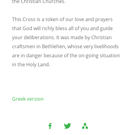
the Christian Churches.
This Cross is a token of our love and prayers
that God will richly bless all of you and guide
your deliberations. It was made by Christian
craftsmen in Bethlehen, whose very livelihoods
are in danger because of the on-going situation
in the Holy Land.
Greek version