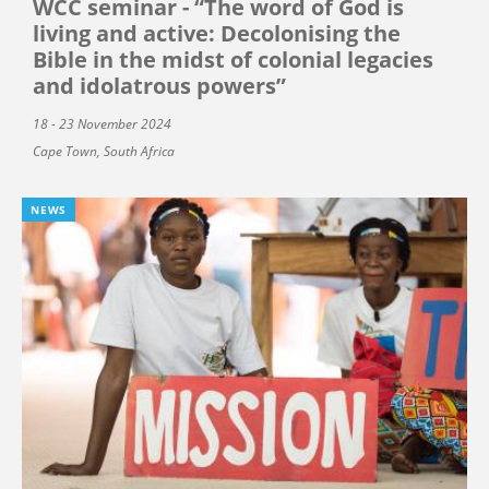
WCC seminar - “The word of God is
living and active: Decolonising the
Bible in the midst of colonial legacies
and idolatrous powers”
18 - 23 November 2024
Cape Town, South Africa
NEWS