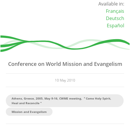
Available in:
Français
Deutsch
Español
Conference on World Mission and Evangelism
10 May 2010
Athens, Greece, 2005, May 9-16, CWME meeting, ＂Come Holy Spirit,
Heal and Reconcile＂
Mission and Evangelism