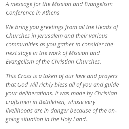
A message for the Mission and Evangelism
Conference in Athens
We bring you greetings from all the Heads of
Churches in Jerusalem and their various
communities as you gather to consider the
next stage in the work of Mission and
Evangelism of the Christian Churches.
This Cross is a token of our love and prayers
that God will richly bless all of you and guide
your deliberations. It was made by Christian
craftsmen in Bethlehen, whose very
livelihoods are in danger because of the on-
going situation in the Holy Land.