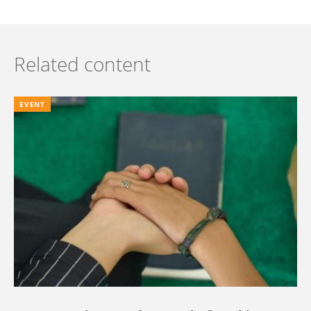
Related content
EVENT