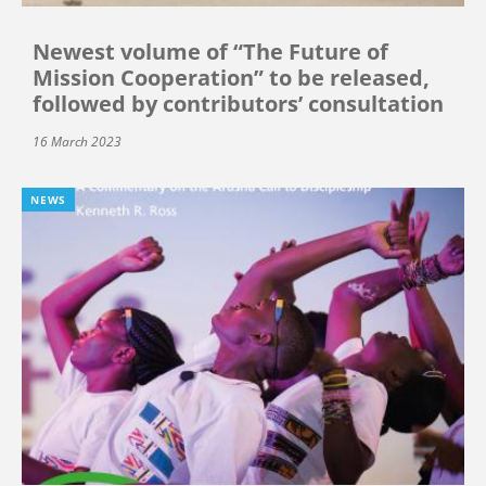
Newest volume of “The Future of
Mission Cooperation” to be released,
followed by contributors’ consultation
16 March 2023
NEWS