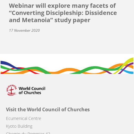
Webinar will explore many facets of
“Converting Discipleship: Dissidence
and Metanoia” study paper
17 November 2020
Visit the World Council of Churches
Ecumenical Centre
Kyoto Building
Chemin du Pommier 42