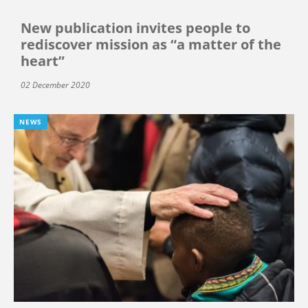
New publication invites people to
rediscover mission as “a matter of the
heart”
02 December 2020
NEWS