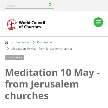
Skip
Search
to
main
content
Main
navigation
Resources
Documents
Breadcrumb
Meditation 10 May - from Jerusalem churches
DOCUMENT
Meditation 10 May -
from Jerusalem
churches