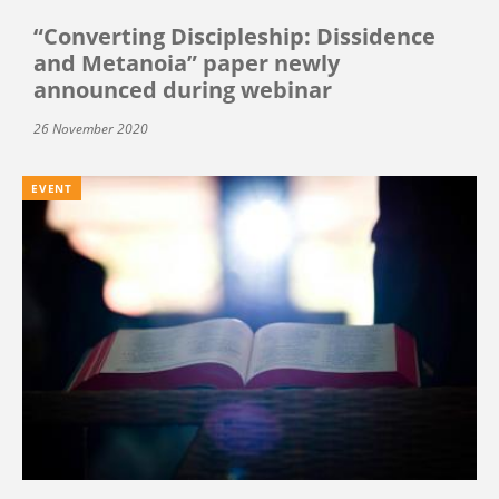
“Converting Discipleship: Dissidence
and Metanoia” paper newly
announced during webinar
26 November 2020
EVENT