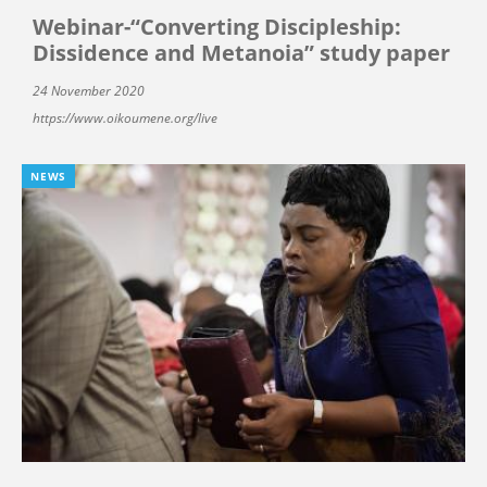
Webinar-“Converting Discipleship:
Dissidence and Metanoia” study paper
24 November 2020
https://www.oikoumene.org/live
NEWS