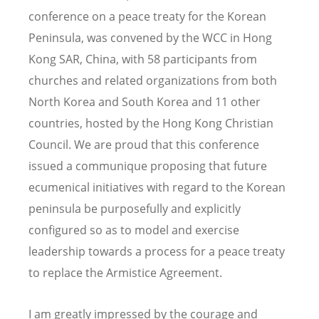
conference on a peace treaty for the Korean
Peninsula, was convened by the WCC in Hong
Kong SAR, China, with 58 participants from
churches and related organizations from both
North Korea and South Korea and 11 other
countries, hosted by the Hong Kong Christian
Council. We are proud that this conference
issued a communique proposing that future
ecumenical initiatives with regard to the Korean
peninsula be purposefully and explicitly
configured so as to model and exercise
leadership towards a process for a peace treaty
to replace the Armistice Agreement.
I am greatly impressed by the courage and