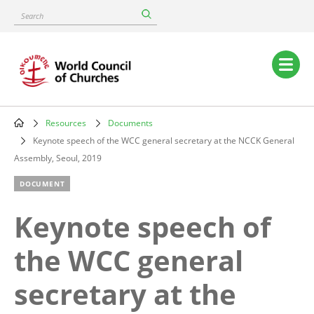
Skip
Search
to
main
content
Main
navigation
Resources
Documents
Breadcrumb
Keynote speech of the WCC general secretary at the NCCK General
Assembly, Seoul, 2019
DOCUMENT
Keynote speech of
the WCC general
secretary at the