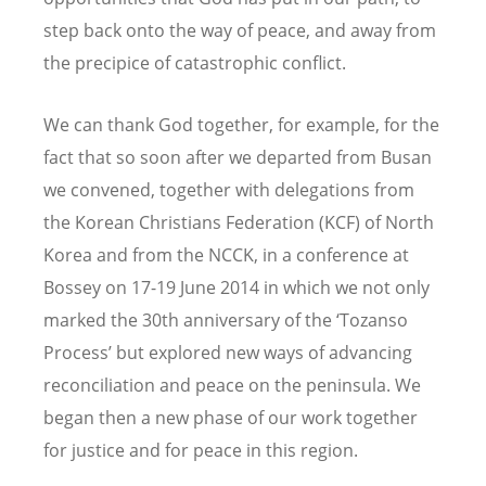
step back onto the way of peace, and away from
the precipice of catastrophic conflict.
We can thank God together, for example, for the
fact that so soon after we departed from Busan
we convened, together with delegations from
the Korean Christians Federation (KCF) of North
Korea and from the NCCK, in a conference at
Bossey on 17-19 June 2014 in which we not only
marked the 30th anniversary of the ‘Tozanso
Process’ but explored new ways of advancing
reconciliation and peace on the peninsula. We
began then a new phase of our work together
for justice and for peace in this region.