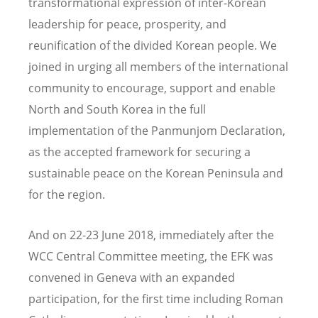
transformational expression of inter-Korean
leadership for peace, prosperity, and
reunification of the divided Korean people. We
joined in urging all members of the international
community to encourage, support and enable
North and South Korea in the full
implementation of the Panmunjom Declaration,
as the accepted framework for securing a
sustainable peace on the Korean Peninsula and
for the region.
And on 22-23 June 2018, immediately after the
WCC Central Committee meeting, the EFK was
convened in Geneva with an expanded
participation, for the first time including Roman