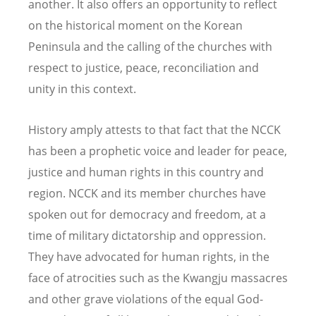
another. It also offers an opportunity to reflect
on the historical moment on the Korean
Peninsula and the calling of the churches with
respect to justice, peace, reconciliation and
unity in this context.
History amply attests to that fact that the NCCK
has been a prophetic voice and leader for peace,
justice and human rights in this country and
region. NCCK and its member churches have
spoken out for democracy and freedom, at a
time of military dictatorship and oppression.
They have advocated for human rights, in the
face of atrocities such as the Kwangju massacres
and other grave violations of the equal God-