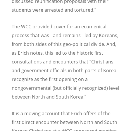
discussed reunification proposals with their
students were arrested and tortured.”
The WCC provided cover for an ecumenical
process that was - and remains - led by Koreans,
from both sides of this geo-political divide. And,
as Erich notes, this led to the historic first
consultations and encounters that “Christians
and government officials in both parts of Korea
recognize as the first opening on a
nongovernmental (but officially recognized) level
between North and South Korea.”
It is a moving account that Erich offers of the
first direct encounter between North and South