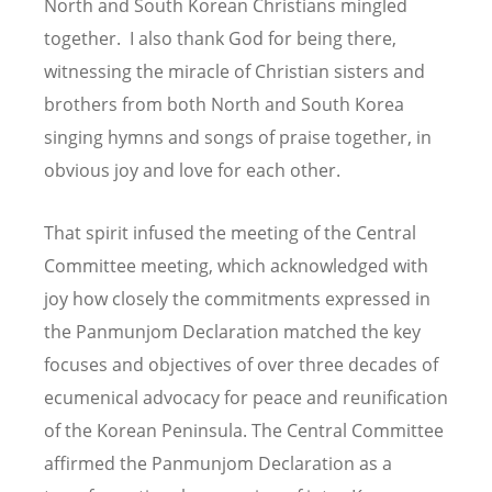
North and South Korean Christians mingled
together. I also thank God for being there,
witnessing the miracle of Christian sisters and
brothers from both North and South Korea
singing hymns and songs of praise together, in
obvious joy and love for each other.
That spirit infused the meeting of the Central
Committee meeting, which acknowledged with
joy how closely the commitments expressed in
the Panmunjom Declaration matched the key
focuses and objectives of over three decades of
ecumenical advocacy for peace and reunification
of the Korean Peninsula. The Central Committee
affirmed the Panmunjom Declaration as a