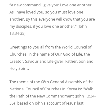
“A new command I give you: Love one another.
As I have loved you, so you must love one
another. By this everyone will know that you are
my disciples, if you love one another.”
(John
13:34-35)
Greetings to you all from the World Council of
Churches, in the name of Our God of Life, the
Creator, Saviour and Life-giver, Father, Son and
Holy Spirit.
The theme of the 68th General Assembly of the
National Council of Churches in Korea is: “Walk
the Path of the New Commandment (John 13:34-
35)” based on John’s account of Jesus’ last