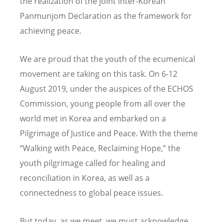
the realization of the joint inter-Korean
Panmunjom Declaration as the framework for
achieving peace.
We are proud that the youth of the ecumenical
movement are taking on this task. On 6-12
August 2019, under the auspices of the ECHOS
Commission, young people from all over the
world met in Korea and embarked on a
Pilgrimage of Justice and Peace. With the theme
“Walking with Peace, Reclaiming Hope,” the
youth pilgrimage called for healing and
reconciliation in Korea, as well as a
connectedness to global peace issues.
But today, as we meet, we must acknowledge