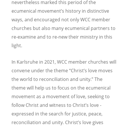
nevertheless marked this period of the
ecumenical movement’s history in distinctive
ways, and encouraged not only WCC member
churches but also many ecumenical partners to
re-examine and to re-new their ministry in this
light.
In Karlsruhe in 2021, WCC member churches will
convene under the theme “Christ’s love moves
the world to reconciliation and unity.” The
theme will help us to focus on the ecumenical
movement as a movement of love, seeking to
follow Christ and witness to Christ’s love -
expressed in the search for justice, peace,
reconciliation and unity. Christ’s love gives