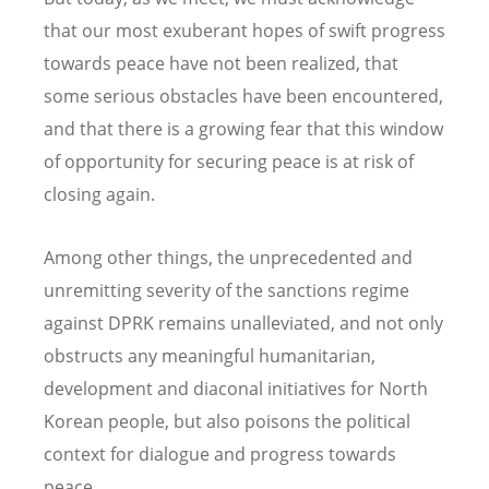
that our most exuberant hopes of swift progress
towards peace have not been realized, that
some serious obstacles have been encountered,
and that there is a growing fear that this window
of opportunity for securing peace is at risk of
closing again.
Among other things, the unprecedented and
unremitting severity of the sanctions regime
against DPRK remains unalleviated, and not only
obstructs any meaningful humanitarian,
development and diaconal initiatives for North
Korean people, but also poisons the political
context for dialogue and progress towards
peace.