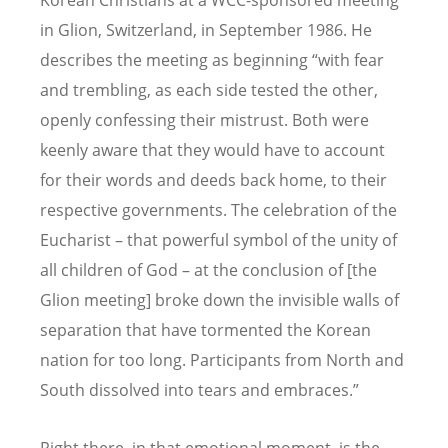
Korean Christians at a WCC-sponsored meeting
in Glion, Switzerland, in September 1986. He
describes the meeting as beginning “with fear
and trembling, as each side tested the other,
openly confessing their mistrust. Both were
keenly aware that they would have to account
for their words and deeds back home, to their
respective governments. The celebration of the
Eucharist – that powerful symbol of the unity of
all children of God – at the conclusion of [the
Glion meeting] broke down the invisible walls of
separation that have tormented the Korean
nation for too long. Participants from North and
South dissolved into tears and embraces.”
Right there, in that emotional moment, is the