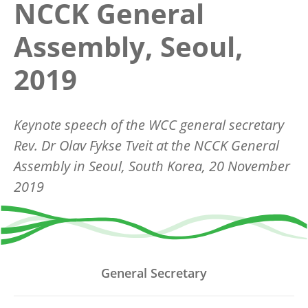
NCCK General
Assembly, Seoul,
2019
Keynote speech of the WCC general secretary
Rev. Dr Olav Fykse Tveit at the NCCK General
Assembly in Seoul, South Korea, 20 November
2019
General Secretary