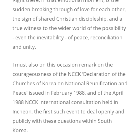
sudden breaking through of love for each other,
the sign of shared Christian discipleship, and a
true witness to the wider world of the possibility
- even the inevitability - of peace, reconciliation
and unity.
I must also on this occasion remark on the
courageousness of the NCCK ‘Declaration of the
Churches of Korea on National Reunification and
Peace’ issued in February 1988, and of the April
1988 NCCK international consultation held in
Incheon, the first such event to deal openly and
publicly with these questions within South
Korea.