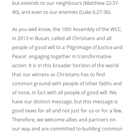
but extends to our neighbours (Matthew 22:37-
40), and even to our enemies (Luke 6:27-36).
As you well know, the 10th Assembly of the WCC,
in 2013 in Busan, called all Christians and all
people of good will to a ‘Pilgrimage of Justice and
Peace’, engaging together in transformative
action. It is in this broader horizon of the world
that our witness as Christians has to find
common ground with people of other faiths and
of none, in fact with all people of good will. We
have our distinct message, but this message is
good news for all and not just for us or for a few.
Therefore, we welcome allies and partners on
our way and are committed to building common