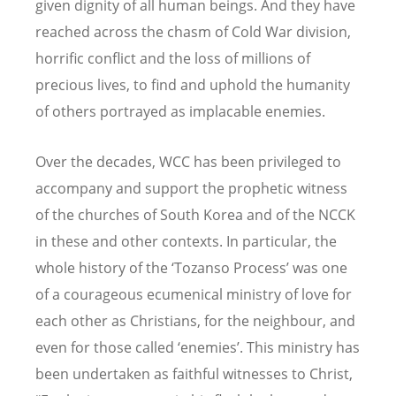
given dignity of all human beings. And they have
reached across the chasm of Cold War division,
horrific conflict and the loss of millions of
precious lives, to find and uphold the humanity
of others portrayed as implacable enemies.
Over the decades, WCC has been privileged to
accompany and support the prophetic witness
of the churches of South Korea and of the NCCK
in these and other contexts. In particular, the
whole history of the ‘Tozanso Process’ was one
of a courageous ecumenical ministry of love for
each other as Christians, for the neighbour, and
even for those called ‘enemies’. This ministry has
been undertaken as faithful witnesses to Christ,