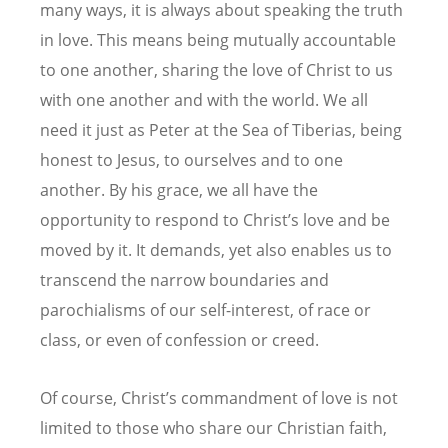
many ways, it is always about speaking the truth
in love. This means being mutually accountable
to one another, sharing the love of Christ to us
with one another and with the world. We all
need it just as Peter at the Sea of Tiberias, being
honest to Jesus, to ourselves and to one
another. By his grace, we all have the
opportunity to respond to Christ’s love and be
moved by it. It demands, yet also enables us to
transcend the narrow boundaries and
parochialisms of our self-interest, of race or
class, or even of confession or creed.
Of course, Christ’s commandment of love is not
limited to those who share our Christian faith,