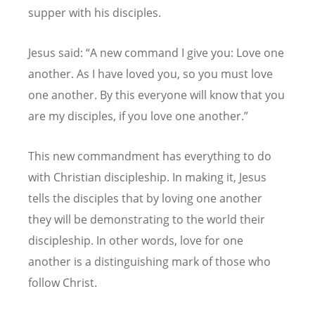
supper with his disciples.
Jesus said: “A new command I give you: Love one
another. As I have loved you, so you must love
one another. By this everyone will know that you
are my disciples, if you love one another.”
This new commandment has everything to do
with Christian discipleship. In making it, Jesus
tells the disciples that by loving one another
they will be demonstrating to the world their
discipleship. In other words, love for one
another is a distinguishing mark of those who
follow Christ.