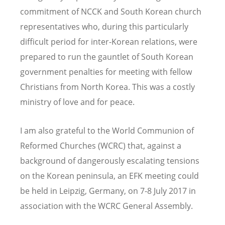
commitment of NCCK and South Korean church
representatives who, during this particularly
difficult period for inter-Korean relations, were
prepared to run the gauntlet of South Korean
government penalties for meeting with fellow
Christians from North Korea. This was a costly
ministry of love and for peace.
I am also grateful to the World Communion of
Reformed Churches (WCRC) that, against a
background of dangerously escalating tensions
on the Korean peninsula, an EFK meeting could
be held in Leipzig, Germany, on 7-8 July 2017 in
association with the WCRC General Assembly.