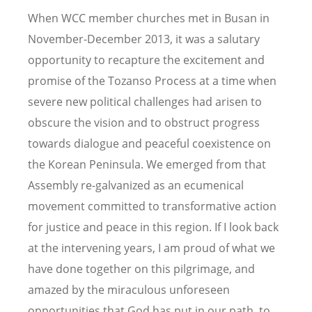
When WCC member churches met in Busan in
November-December 2013, it was a salutary
opportunity to recapture the excitement and
promise of the Tozanso Process at a time when
severe new political challenges had arisen to
obscure the vision and to obstruct progress
towards dialogue and peaceful coexistence on
the Korean Peninsula. We emerged from that
Assembly re-galvanized as an ecumenical
movement committed to transformative action
for justice and peace in this region. If I look back
at the intervening years, I am proud of what we
have done together on this pilgrimage, and
amazed by the miraculous unforeseen
opportunities that God has put in our path, to