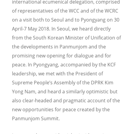
international ecumenical delegation, comprised
of representatives of the WCC and of the WCRC
on a visit both to Seoul and to Pyongyang on 30
April-7 May 2018. In Seoul, we heard directly
from the South Korean Minister of Unification of
the developments in Panmunjom and the
promising new opening for dialogue and for
peace. In Pyongyang, accompanied by the KCF
leadership, we met with the President of
Supreme People’s Assembly of the DPRK Kim
Yong Nam, and heard a similarly optimistic but
also clear-headed and pragmatic account of the
new opportunities for peace created by the
Panmunjom Summit.