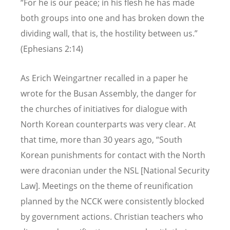
“For he is our peace; in his flesh he has made
both groups into one and has broken down the
dividing wall, that is, the hostility between us.”
(Ephesians 2:14)
As Erich Weingartner recalled in a paper he
wrote for the Busan Assembly, the danger for
the churches of initiatives for dialogue with
North Korean counterparts was very clear. At
that time, more than 30 years ago, “South
Korean punishments for contact with the North
were draconian under the NSL [National Security
Law]. Meetings on the theme of reunification
planned by the NCCK were consistently blocked
by government actions. Christian teachers who