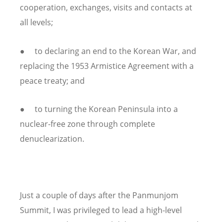
cooperation, exchanges, visits and contacts at
all levels;
● to declaring an end to the Korean War, and
replacing the 1953 Armistice Agreement with a
peace treaty; and
● to turning the Korean Peninsula into a
nuclear-free zone through complete
denuclearization.
Just a couple of days after the Panmunjom
Summit, I was privileged to lead a high-level