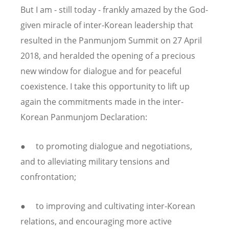
But I am - still today - frankly amazed by the God-
given miracle of inter-Korean leadership that
resulted in the Panmunjom Summit on 27 April
2018, and heralded the opening of a precious
new window for dialogue and for peaceful
coexistence. I take this opportunity to lift up
again the commitments made in the inter-
Korean Panmunjom Declaration:
● to promoting dialogue and negotiations,
and to alleviating military tensions and
confrontation;
● to improving and cultivating inter-Korean
relations, and encouraging more active