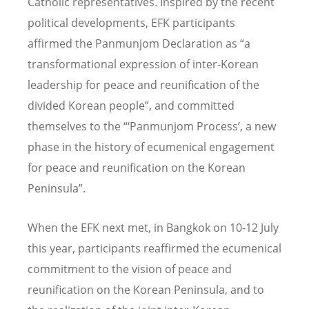
Catholic representatives. Inspired by the recent
political developments, EFK participants
affirmed the Panmunjom Declaration as “a
transformational expression of inter-Korean
leadership for peace and reunification of the
divided Korean people”, and committed
themselves to the “‘Panmunjom Process’, a new
phase in the history of ecumenical engagement
for peace and reunification on the Korean
Peninsula”.
When the EFK next met, in Bangkok on 10-12 July
this year, participants reaffirmed the ecumenical
commitment to the vision of peace and
reunification on the Korean Peninsula, and to