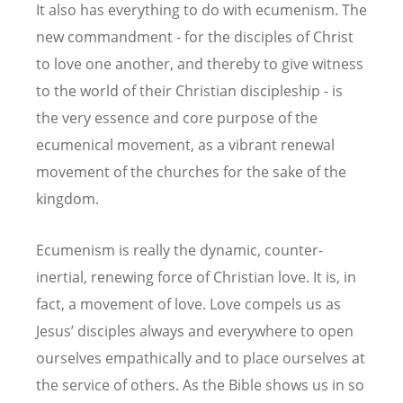
It also has everything to do with ecumenism. The
new commandment - for the disciples of Christ
to love one another, and thereby to give witness
to the world of their Christian discipleship - is
the very essence and core purpose of the
ecumenical movement, as a vibrant renewal
movement of the churches for the sake of the
kingdom.
Ecumenism is really the dynamic, counter-
inertial, renewing force of Christian love. It is, in
fact, a movement of love. Love compels us as
Jesus’ disciples always and everywhere to open
ourselves empathically and to place ourselves at
the service of others. As the Bible shows us in so