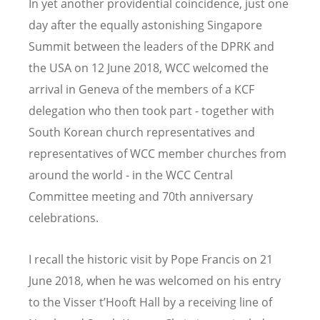
In yet another providential coincidence, just one
day after the equally astonishing Singapore
Summit between the leaders of the DPRK and
the USA on 12 June 2018, WCC welcomed the
arrival in Geneva of the members of a KCF
delegation who then took part - together with
South Korean church representatives and
representatives of WCC member churches from
around the world - in the WCC Central
Committee meeting and 70th anniversary
celebrations.
I recall the historic visit by Pope Francis on 21
June 2018, when he was welcomed on his entry
to the Visser t’Hooft Hall by a receiving line of