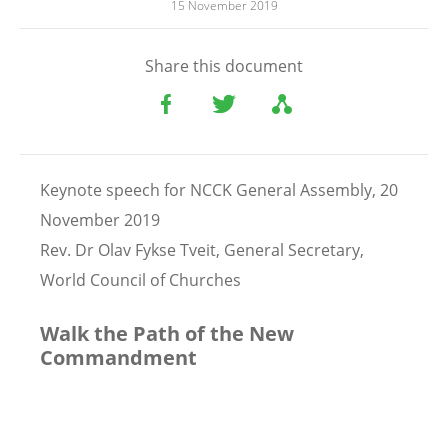
15 November 2019
Share this document
Keynote speech for NCCK General Assembly, 20
November 2019
Rev. Dr Olav Fykse Tveit, General Secretary,
World Council of Churches
Walk the Path of the New
Commandment