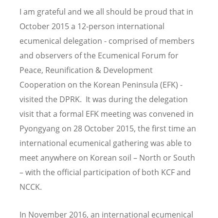
I am grateful and we all should be proud that in
October 2015 a 12-person international
ecumenical delegation - comprised of members
and observers of the Ecumenical Forum for
Peace, Reunification & Development
Cooperation on the Korean Peninsula (EFK) -
visited the DPRK. It was during the delegation
visit that a formal EFK meeting was convened in
Pyongyang on 28 October 2015, the first time an
international ecumenical gathering was able to
meet anywhere on Korean soil – North or South
– with the official participation of both KCF and
NCCK.
In November 2016, an international ecumenical