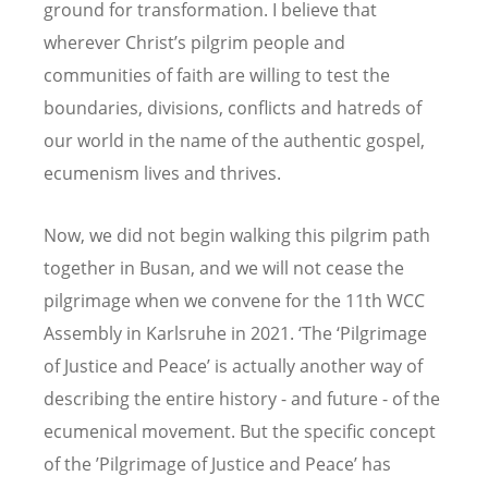
ground for transformation. I believe that
wherever Christ’s pilgrim people and
communities of faith are willing to test the
boundaries, divisions, conflicts and hatreds of
our world in the name of the authentic gospel,
ecumenism lives and thrives.
Now, we did not begin walking this pilgrim path
together in Busan, and we will not cease the
pilgrimage when we convene for the 11th WCC
Assembly in Karlsruhe in 2021. ‘The ‘Pilgrimage
of Justice and Peace’ is actually another way of
describing the entire history - and future - of the
ecumenical movement. But the specific concept
of the ’Pilgrimage of Justice and Peace’ has