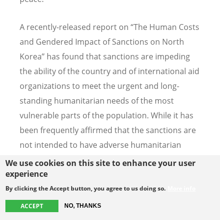
A recently-released report on “The Human Costs
and Gendered Impact of Sanctions on North
Korea” has found that sanctions are impeding
the ability of the country and of international aid
organizations to meet the urgent and long-
standing humanitarian needs of the most
vulnerable parts of the population. While it has
been frequently affirmed that the sanctions are
not intended to have adverse humanitarian
consequences, the case-by-case exemptions
We use cookies on this site to enhance your user
experience
mechanism is insufficient to prevent this
outcome in practice. As one of the contributors
By clicking the Accept button, you agree to us doing so.
More info
to the report has said, “We shouldn’t have to ask
ACCEPT
NO, THANKS
permission to save lives.”