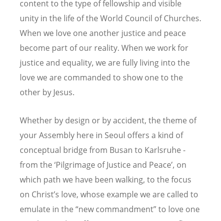
content to the type of fellowship and visible
unity in the life of the World Council of Churches.
When we love one another justice and peace
become part of our reality. When we work for
justice and equality, we are fully living into the
love we are commanded to show one to the
other by Jesus.
Whether by design or by accident, the theme of
your Assembly here in Seoul offers a kind of
conceptual bridge from Busan to Karlsruhe -
from the ‘Pilgrimage of Justice and Peace’, on
which path we have been walking, to the focus
on Christ’s love, whose example we are called to
emulate in the “new commandment” to love one