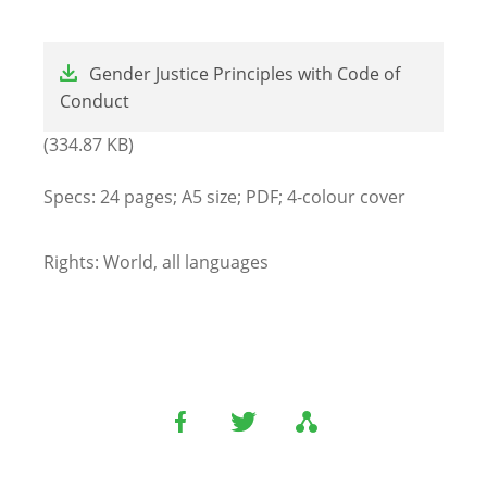
File
Gender Justice Principles with Code of
Conduct
(334.87 KB)
Specs: 24 pages; A5 size; PDF; 4-colour cover
Rights: World, all languages