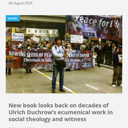
06 August 2026
NEWS
New book looks back on decades of
Ulrich Duchrow’s ecumenical work in
social theology and witness