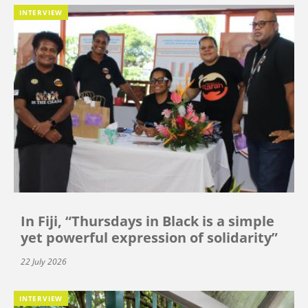
INTERVIEW
In Fiji, “Thursdays in Black is a simple
yet powerful expression of solidarity”
22 July 2026
INTERVIEW