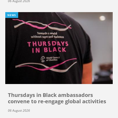
06 August 2026
NEWS
Thursdays in Black ambassadors
convene to re-engage global activities
06 August 2026