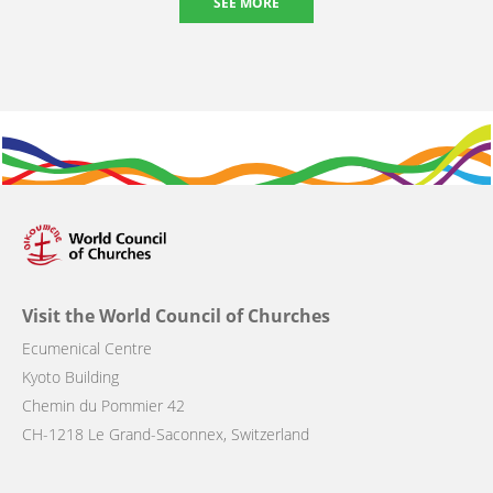
SEE MORE
Visit the World Council of Churches
Ecumenical Centre
Kyoto Building
Chemin du Pommier 42
CH-1218 Le Grand-Saconnex, Switzerland