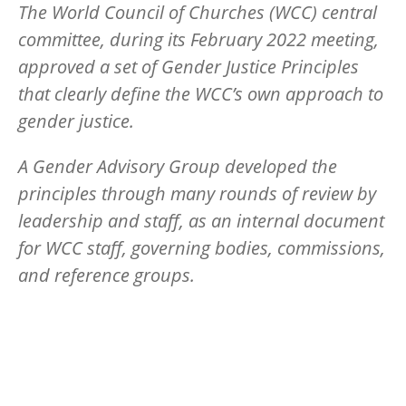
The World Council of Churches (WCC) central
committee, during its February 2022 meeting,
approved a set of Gender Justice Principles
that clearly define the WCC’s own approach to
gender justice.
A Gender Advisory Group developed the
principles through many rounds of review by
leadership and staff, as an internal document
for WCC staff, governing bodies, commissions,
and reference groups.
Image