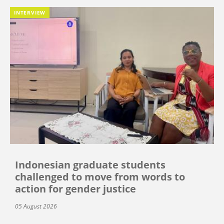
INTERVIEW
Indonesian graduate students
challenged to move from words to
action for gender justice
05 August 2026