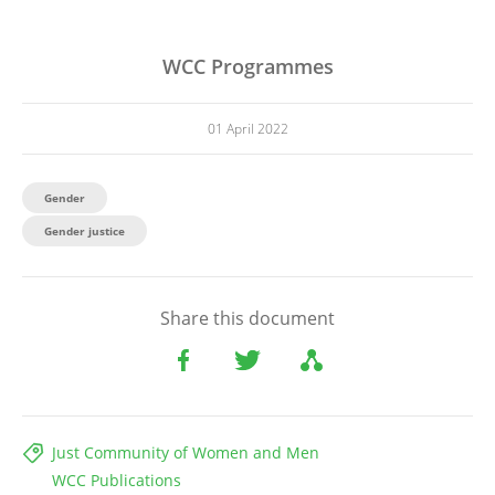
WCC Programmes
01 April 2022
Gender
Gender justice
Share this document
Just Community of Women and Men
WCC Publications