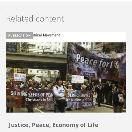
Related content
PUBLICATION
Justice, Peace, Economy of Life