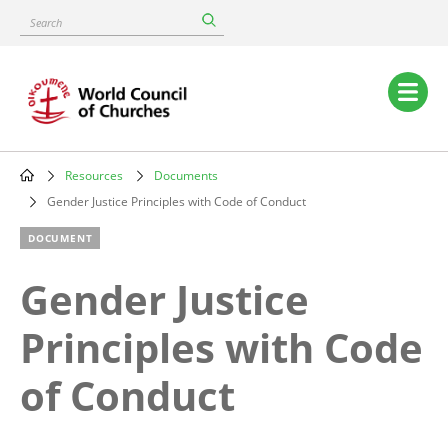
Skip
Search
to
main
content
Main
navigation
Resources
Documents
Breadcrumb
Gender Justice Principles with Code of Conduct
DOCUMENT
Gender Justice
Principles with Code
of Conduct