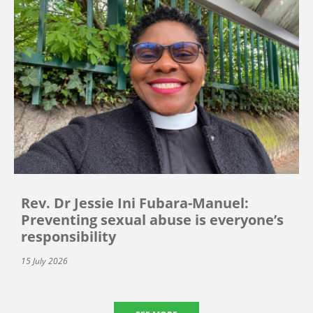
Rev. Dr Jessie Ini Fubara-Manuel:
Preventing sexual abuse is everyone’s
responsibility
15 July 2026