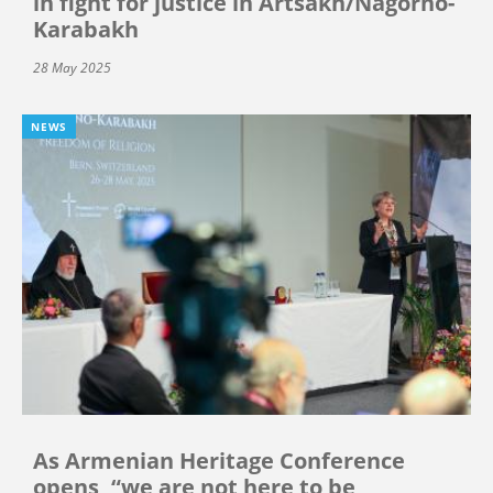
in fight for justice in Artsakh/Nagorno-
Karabakh
28 May 2025
NEWS
As Armenian Heritage Conference
opens, “we are not here to be