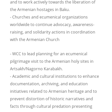
and to work actively towards the liberation of
the Armenian hostages in Baku.
- Churches and ecumenical organizations
worldwide to continue advocacy, awareness-
raising, and solidarity actions in coordination
with the Armenian Church
- WCC to lead planning for an ecumenical
pilgrimage visit to the Armenian holy sites in
Artsakh/Nagorno Karabakh.
- Academic and cultural institutions to enhance
documentation, archiving, and education
initiatives related to Armenian heritage and to
prevent distortion of historic narratives and
facts through cultural predation presenting