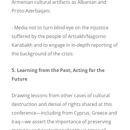
Armenian cultural artifacts as Albanian and
Proto-Azerbaijani.
- Media not to turn blind eye on the injustice
suffered by the people of Artsakh/Nagorno
Karabakh and to engage in in-depth reporting of
the background of the crisis
5. Learning from the Past, Acting for the
Future
Drawing lessons from other cases of cultural
destruction and denial of rights shared at this
conference—including from Cyprus, Greece and
Iraq—we assert the importance of preserving