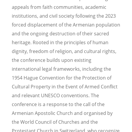
appeals from faith communities, academic
institutions, and civil society following the 2023
forced displacement of the Armenian population
and the ongoing destruction of their sacred
heritage. Rooted in the principles of human
dignity, freedom of religion, and cultural rights,
the conference builds upon existing
international legal frameworks, including the
1954 Hague Convention for the Protection of
Cultural Property in the Event of Armed Conflict
and relevant UNESCO conventions. The
conference is a response to the call of the
Armenian Apostolic Church and organised by
the World Council of Churches and the
Protestant Church in Switzerland, who recognize