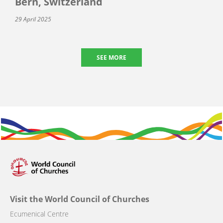
Bern, Switzerland
29 April 2025
SEE MORE
Visit the World Council of Churches
Ecumenical Centre