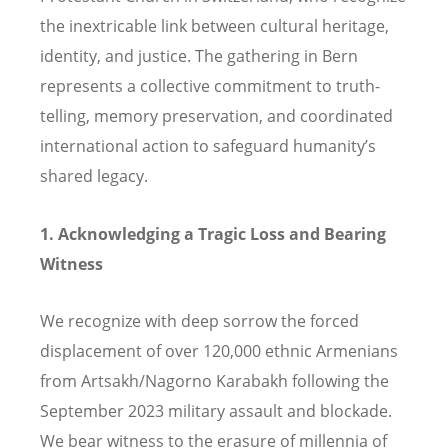
the inextricable link between cultural heritage,
identity, and justice. The gathering in Bern
represents a collective commitment to truth-
telling, memory preservation, and coordinated
international action to safeguard humanity’s
shared legacy.
1. Acknowledging a Tragic Loss and Bearing
Witness
We recognize with deep sorrow the forced
displacement of over 120,000 ethnic Armenians
from Artsakh/Nagorno Karabakh following the
September 2023 military assault and blockade.
We bear witness to the erasure of millennia of