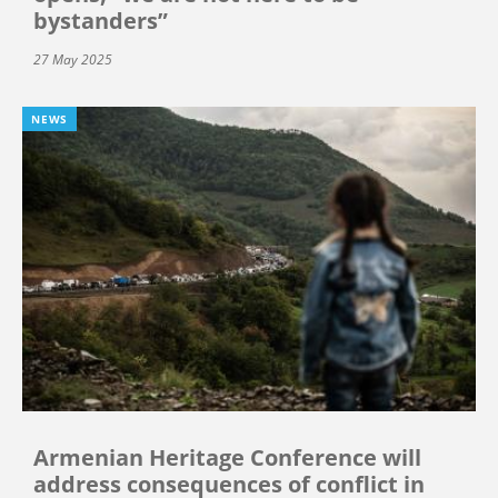
bystanders”
27 May 2025
NEWS
Armenian Heritage Conference will
address consequences of conflict in