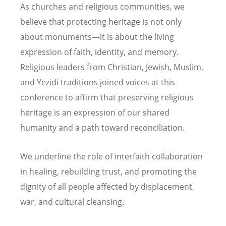
As churches and religious communities, we
believe that protecting heritage is not only
about monuments—it is about the living
expression of faith, identity, and memory.
Religious leaders from Christian, Jewish, Muslim,
and Yezidi traditions joined voices at this
conference to affirm that preserving religious
heritage is an expression of our shared
humanity and a path toward reconciliation.
We underline the role of interfaith collaboration
in healing, rebuilding trust, and promoting the
dignity of all people affected by displacement,
war, and cultural cleansing.