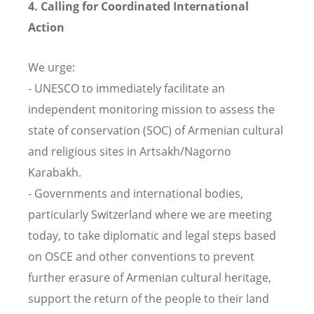
4. Calling for Coordinated International
Action
We urge:
- UNESCO to immediately facilitate an
independent monitoring mission to assess the
state of conservation (SOC) of Armenian cultural
and religious sites in Artsakh/Nagorno
Karabakh.
- Governments and international bodies,
particularly Switzerland where we are meeting
today, to take diplomatic and legal steps based
on OSCE and other conventions to prevent
further erasure of Armenian cultural heritage,
support the return of the people to their land