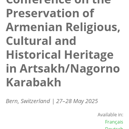
Preservation of
Armenian Religious,
Cultural and
Historical Heritage
in Artsakh/Nagorno
Karabakh
Bern, Switzerland | 27–28 May 2025
Available in:
Français
Deutsch