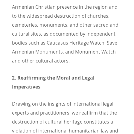
Armenian Christian presence in the region and
to the widespread destruction of churches,
cemeteries, monuments, and other sacred and
cultural sites, as documented by independent
bodies such as Caucasus Heritage Watch, Save
Armenian Monuments, and Monument Watch
and other cultural actors.
2. Reaffirming the Moral and Legal
Imperatives
Drawing on the insights of international legal
experts and practitioners, we reaffirm that the
destruction of cultural heritage constitutes a
violation of international humanitarian law and