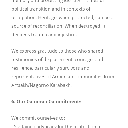
memory and protecting identity in times of
political transition and in contexts of
occupation. Heritage, when protected, can be a
source of reconciliation. When destroyed, it
deepens trauma and injustice.
We express gratitude to those who shared
testimonies of displacement, courage, and
resilience, particularly survivors and
representatives of Armenian communities from
Artsakh/Nagorno Karabakh.
6. Our Common Commitments
We commit ourselves to:
- Sustained advocacy for the protection of