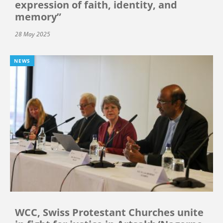
expression of faith, identity, and
memory”
28 May 2025
NEWS
WCC, Swiss Protestant Churches unite