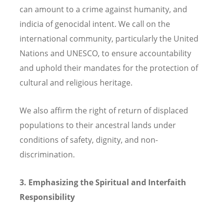
can amount to a crime against humanity, and
indicia of genocidal intent. We call on the
international community, particularly the United
Nations and UNESCO, to ensure accountability
and uphold their mandates for the protection of
cultural and religious heritage.
We also affirm the right of return of displaced
populations to their ancestral lands under
conditions of safety, dignity, and non-
discrimination.
3. Emphasizing the Spiritual and Interfaith
Responsibility