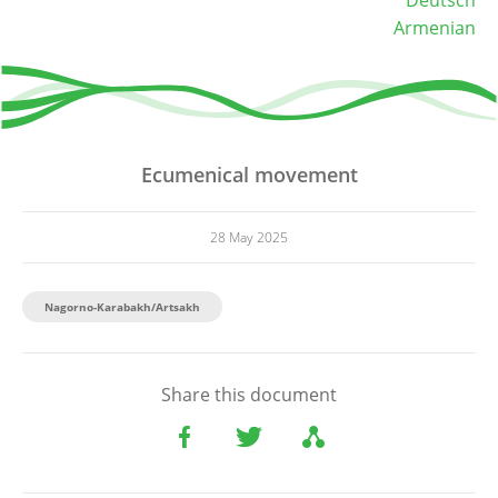
Armenian
Ecumenical movement
28 May 2025
Nagorno-Karabakh/Artsakh
Share this document