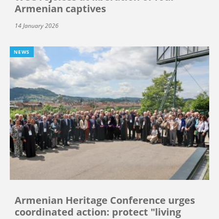
Armenian captives
14 January 2026
NEWS
Armenian Heritage Conference urges
coordinated action: protect "living