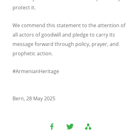
protect it.
We commend this statement to the attention of
all actors of goodwill and pledge to carry its
message forward through policy, prayer, and
prophetic action.
#ArmenianHeritage
Bern, 28 May 2025