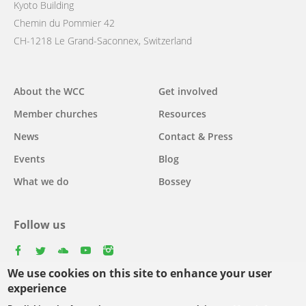
Kyoto Building
Chemin du Pommier 42
CH-1218 Le Grand-Saconnex, Switzerland
Main
About the WCC
Get involved
navigation
Member churches
Resources
News
Contact & Press
Events
Blog
What we do
Bossey
Follow us
facebook
twitter
youtube
youtube
instagram
We use cookies on this site to enhance your user
Select
experience
your