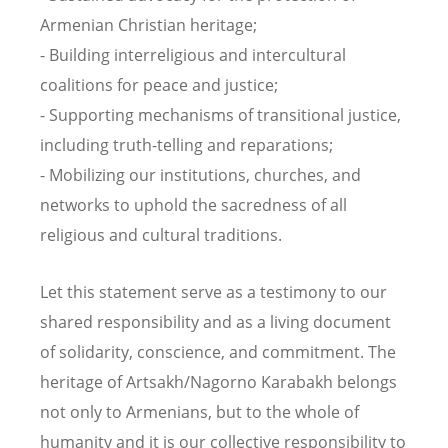
Armenian Christian heritage;
- Building interreligious and intercultural
coalitions for peace and justice;
- Supporting mechanisms of transitional justice,
including truth-telling and reparations;
- Mobilizing our institutions, churches, and
networks to uphold the sacredness of all
religious and cultural traditions.
Let this statement serve as a testimony to our
shared responsibility and as a living document
of solidarity, conscience, and commitment. The
heritage of Artsakh/Nagorno Karabakh belongs
not only to Armenians, but to the whole of
humanity and it is our collective responsibility to