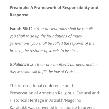
Preamble: A Framework of Responsibility and
Response
Isaiah 58:12
« Your ancient ruins shall be rebuilt,
you shall raise up the foundations of many
generations; you shall be called the repairer of the
breach, the restorer of streets to live in. »
Galatians 6 :2
« Bear one another’s burdens, and in
this way you will fulfill the law of Christ »
This international conference on the
Preservation of Armenian Religious, Cultural and
Historical Heritage in Artsakh/Nagorno
Karabakh was convened in response to urgent