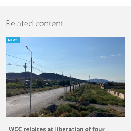
Related content
NEWS
WCC rejoices at liberation of four