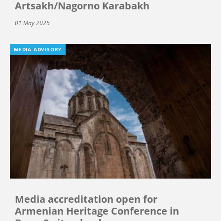
Artsakh/Nagorno Karabakh
01 May 2025
MEDIA ADVISORY
Media accreditation open for
Armenian Heritage Conference in