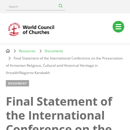
Skip
Search
to
main
content
Main
navigation
Resources
Documents
Breadcrumb
Final Statement of the International Conference on the Preservation
of Armenian Religious, Cultural and Historical Heritage in
Artsakh/Nagorno Karabakh
DOCUMENT
Final Statement of
the International
Conference on the