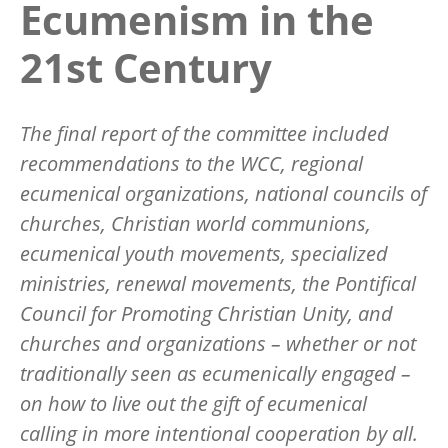
Ecumenism in the
21st Century
The final report of the committee included
recommendations to the WCC, regional
ecumenical organizations, national councils of
churches, Christian world communions,
ecumenical youth movements, specialized
ministries, renewal movements, the Pontifical
Council for Promoting Christian Unity, and
churches and organizations – whether or not
traditionally seen as ecumenically engaged –
on how to live out the gift of ecumenical
calling in more intentional cooperation by all.