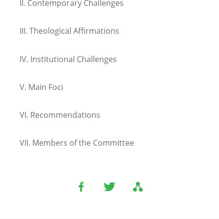
II.
Contemporary Challenges
III.
Theological Affirmations
IV.
Institutional Challenges
V.
Main Foci
VI.
Recommendations
VII.
Members of the Committee