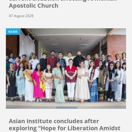
Apostolic Church
07 August 2026
NEWS
Asian institute concludes after
exploring “Hope for Liberation Amidst