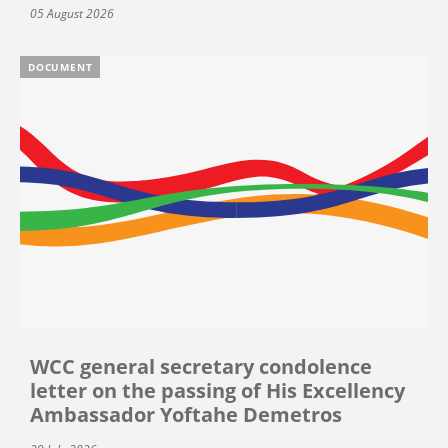
05 August 2026
DOCUMENT
WCC general secretary condolence
letter on the passing of His Excellency
Ambassador Yoftahe Demetros