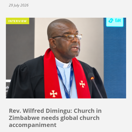
29 July 2026
INTERVIEW
Rev. Wilfred Dimingu: Church in
Zimbabwe needs global church
accompaniment