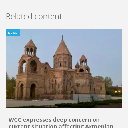
Related content
NEWS
WCC expresses deep concern on
current situation affecting Armenian