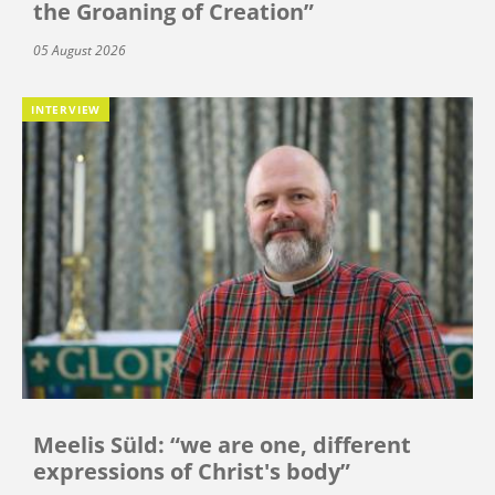
the Groaning of Creation”
05 August 2026
INTERVIEW
Meelis Süld: “we are one, different
expressions of Christ's body”