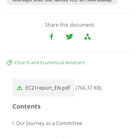
Porto Alegre, Brazil, 2006, February 14-23, WCC ninth Assembly
Share this document
Church and Ecumenical Relations
File
EC21report_EN.pdf
(766.37 KB)
Contents
I.
Our Journey as a Committee