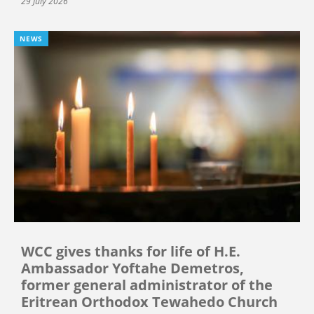
29 July 2026
NEWS
WCC gives thanks for life of H.E.
Ambassador Yoftahe Demetros,
former general administrator of the
Eritrean Orthodox Tewahedo Church