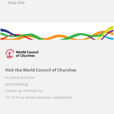
28 July 2026
Visit the World Council of Churches
Ecumenical Centre
Kyoto Building
Chemin du Pommier 42
CH-1218 Le Grand-Saconnex, Switzerland