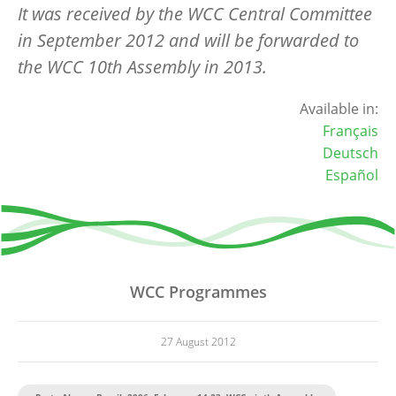
It was received by the WCC Central Committee
in September 2012 and will be forwarded to
the WCC 10th Assembly in 2013.
Available in:
Français
Deutsch
Español
WCC Programmes
27 August 2012