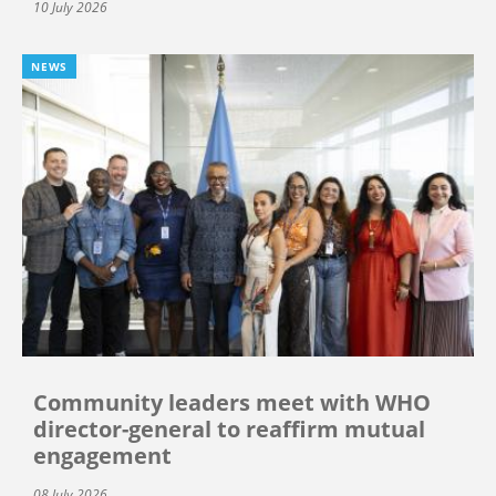
10 July 2026
NEWS
Community leaders meet with WHO
director-general to reaffirm mutual
engagement
08 July 2026