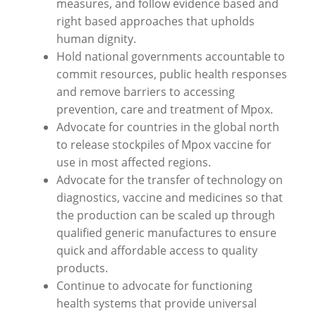
measures, and follow evidence based and
right based approaches that upholds
human dignity.
Hold national governments accountable to
commit resources, public health responses
and remove barriers to accessing
prevention, care and treatment of Mpox.
Advocate for countries in the global north
to release stockpiles of Mpox vaccine for
use in most affected regions.
Advocate for the transfer of technology on
diagnostics, vaccine and medicines so that
the production can be scaled up through
qualified generic manufactures to ensure
quick and affordable access to quality
products.
Continue to advocate for functioning
health systems that provide universal