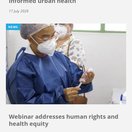
informed urban health
17 July 2026
NEWS
Webinar addresses human rights and
health equity