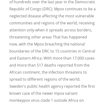
of hundreds over the last year in the Democratic
Republic of Congo (DRC). Mpox continues to be a
neglected disease affecting the most vulnerable
communities and regions of the world, receiving
attention only when it spreads across borders,
threatening other areas That has happened
now, with the Mpox breaching the national
boundaries of the DRC to 15 countries in Central
and Eastern Africa. With more than 17,000 cases
and more than 517 deaths reported from the
African continent, the infection threatens to
spread to different regions of the world.
Sweden's public health agency reported the first
known case of the newer mpox variant
monkeypox virus clade 1 outside Africa on