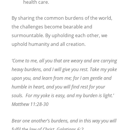
health care.
By sharing the common burdens of the world,
the challenges become bearable and
surmountable. By upholding each other, we
uphold humanity and all creation.
‘Come to me, all you that are weary and are carrying
heavy burdens, and I will give you rest. Take my yoke
upon you, and learn from me; for I am gentle and
humble in heart, and you will find rest for your
souls.
For my yoke is easy, and my burden is light.’
Matthew 11:28-30
Bear one another’s burdens, and in this way you will
fulfil the law of Christ. Galatians 6:2