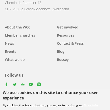
Chemin du Pommier 42
CH-1218 Le Grand-Saconnex, Switzerland
Main
About the WCC
Get involved
navigation
Member churches
Resources
News
Contact & Press
Events
Blog
What we do
Bossey
Follow us
facebook
twitter
youtube
youtube
instagram
We use cookies on this site to enhance your user
experience
By clicking the Accept button, you agree to us doing so.
More info
Footer