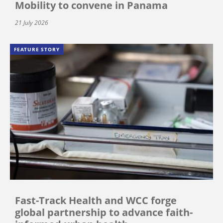
Mobility to convene in Panama
21 July 2026
FEATURE STORY
Fast-Track Health and WCC forge
global partnership to advance faith-