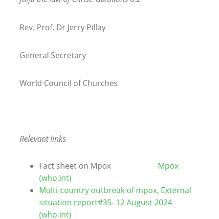
Rev. Prof. Dr Jerry Pillay
General Secretary
World Council of Churches
Relevant links
Fact sheet on Mpox
Mpox
(who.int)
Multi-country outbreak of mpox, External
situation report#35- 12 August 2024
(who.int)