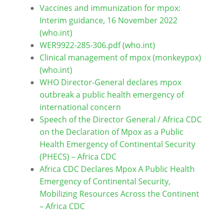
Vaccines and immunization for mpox:
Interim guidance, 16 November 2022
(who.int)
WER9922-285-306.pdf (who.int)
Clinical management of mpox (monkeypox)
(who.int)
WHO Director-General declares mpox
outbreak a public health emergency of
international concern
Speech of the Director General / Africa CDC
on the Declaration of Mpox as a Public
Health Emergency of Continental Security
(PHECS) – Africa CDC
Africa CDC Declares Mpox A Public Health
Emergency of Continental Security,
Mobilizing Resources Across the Continent
– Africa CDC