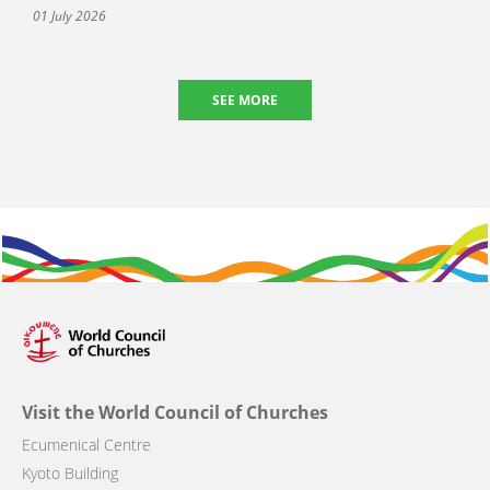
01 July 2026
SEE MORE
Visit the World Council of Churches
Ecumenical Centre
Kyoto Building