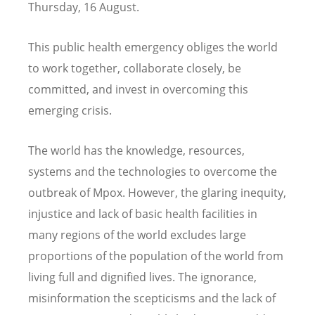
Thursday, 16 August.
This public health emergency obliges the world
to work together, collaborate closely, be
committed, and invest in overcoming this
emerging crisis.
The world has the knowledge, resources,
systems and the technologies to overcome the
outbreak of Mpox. However, the glaring inequity,
injustice and lack of basic health facilities in
many regions of the world excludes large
proportions of the population of the world from
living full and dignified lives. The ignorance,
misinformation the scepticisms and the lack of