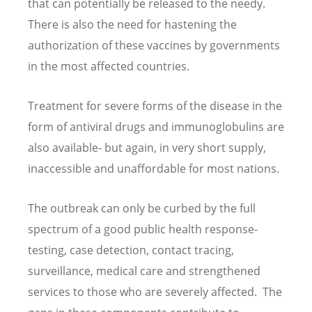
that can potentially be released to the needy.
There is also the need for hastening the
authorization of these vaccines by governments
in the most affected countries.
Treatment for severe forms of the disease in the
form of antiviral drugs and immunoglobulins are
also available- but again, in very short supply,
inaccessible and unaffordable for most nations.
The outbreak can only be curbed by the full
spectrum of a good public health response-
testing, case detection, contact tracing,
surveillance, medical care and strengthened
services to those who are severely affected. The