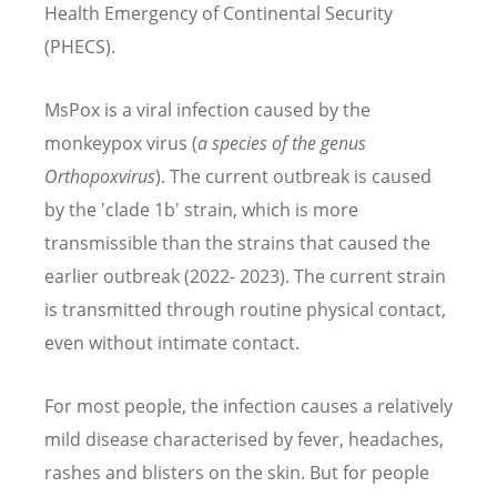
Health Emergency of Continental Security
(PHECS).
MsPox is a viral infection caused by the
monkeypox virus (
a species of the genus
Orthopoxvirus
). The current outbreak is caused
by the 'clade 1b' strain, which is more
transmissible than the strains that caused the
earlier outbreak (2022- 2023). The current strain
is transmitted through routine physical contact,
even without intimate contact.
For most people, the infection causes a relatively
mild disease characterised by fever, headaches,
rashes and blisters on the skin. But for people