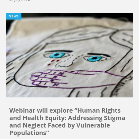
NEWS
Webinar will explore “Human Rights
and Health Equity: Addressing Stigma
and Neglect Faced by Vulnerable
Populations”