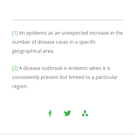
[1]
An epidemic as an unexpected increase in the
number of disease cases in a specific
geographical area.
[2]
A disease outbreak is endemic when it is
consistently present but limited to a particular
region.