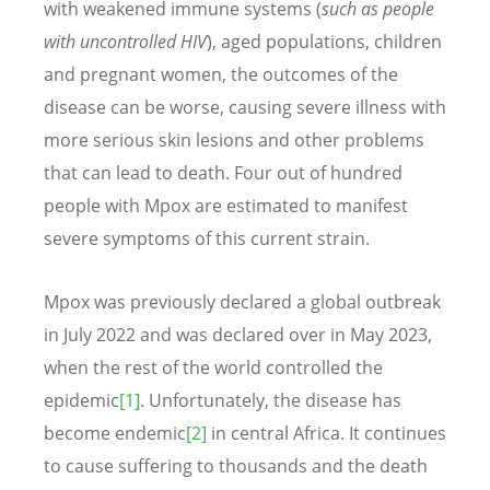
with weakened immune systems (
such as people
with uncontrolled HIV
), aged populations, children
and pregnant women, the outcomes of the
disease can be worse, causing severe illness with
more serious skin lesions and other problems
that can lead to death. Four out of hundred
people with Mpox are estimated to manifest
severe symptoms of this current strain.
Mpox was previously declared a global outbreak
in July 2022 and was declared over in May 2023,
when the rest of the world controlled the
epidemic
[1]
. Unfortunately, the disease has
become endemic
[2]
in central Africa. It continues
to cause suffering to thousands and the death