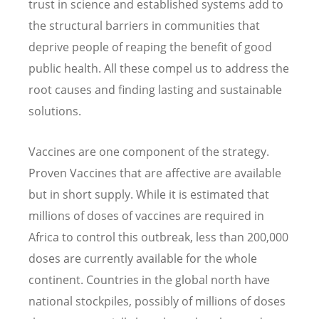
trust in science and established systems add to
the structural barriers in communities that
deprive people of reaping the benefit of good
public health. All these compel us to address the
root causes and finding lasting and sustainable
solutions.
Vaccines are one component of the strategy.
Proven Vaccines that are affective are available
but in short supply. While it is estimated that
millions of doses of vaccines are required in
Africa to control this outbreak, less than 200,000
doses are currently available for the whole
continent. Countries in the global north have
national stockpiles, possibly of millions of doses