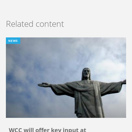
Related content
NEWS
WCC will offer key input at