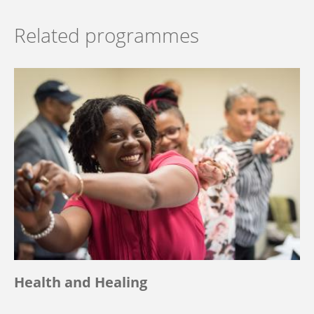
Related programmes
Health and Healing