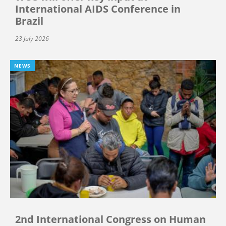
International AIDS Conference in
Brazil
23 July 2026
NEWS
2nd International Congress on Human