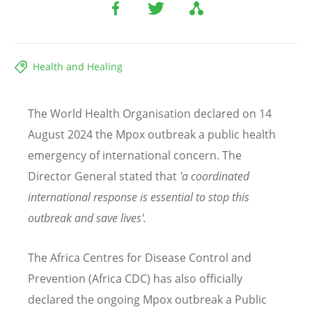
Health and Healing
The World Health Organisation declared on 14
August 2024 the Mpox outbreak a public health
emergency of international concern. The
Director General stated that
'a coordinated
international response is essential to stop this
outbreak and save lives'.
The Africa Centres for Disease Control and
Prevention (Africa CDC) has also officially
declared the ongoing Mpox outbreak a Public