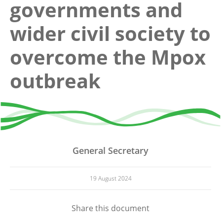
governments and
wider civil society to
overcome the Mpox
outbreak
General Secretary
19 August 2024
Share this document