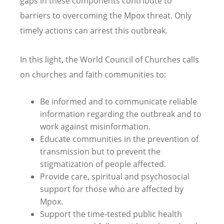
gaps in these components contribute to
barriers to overcoming the Mpox threat. Only
timely actions can arrest this outbreak.
In this light, the World Council of Churches calls
on churches and faith communities to:
Be informed and to communicate reliable
information regarding the outbreak and to
work against misinformation.
Educate communities in the prevention of
transmission but to prevent the
stigmatization of people affected.
Provide care, spiritual and psychosocial
support for those who are affected by
Mpox.
Support the time-tested public health