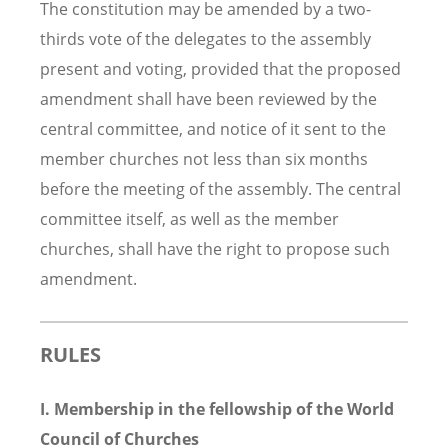
The constitution may be amended by a two-
thirds vote of the delegates to the assembly
present and voting, provided that the proposed
amendment shall have been reviewed by the
central committee, and notice of it sent to the
member churches not less than six months
before the meeting of the assembly. The central
committee itself, as well as the member
churches, shall have the right to propose such
amendment.
RULES
I. Membership in the fellowship of the World
Council of Churches