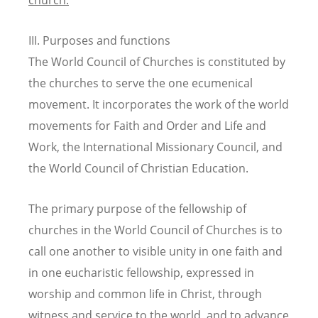
III. Purposes and functions
The World Council of Churches is constituted by
the churches to serve the one ecumenical
movement. It incorporates the work of the world
movements for Faith and Order and Life and
Work, the International Missionary Council, and
the World Council of Christian Education.
The primary purpose of the fellowship of
churches in the World Council of Churches is to
call one another to visible unity in one faith and
in one eucharistic fellowship, expressed in
worship and common life in Christ, through
witness and service to the world, and to advance