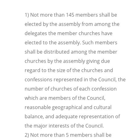
1) Not more than 145 members shall be
elected by the assembly from among the
delegates the member churches have
elected to the assembly. Such members
shall be distributed among the member
churches by the assembly giving due
regard to the size of the churches and
confessions represented in the Council, the
number of churches of each confession
which are members of the Council,
reasonable geographical and cultural
balance, and adequate representation of
the major interests of the Council.
2) Not more than 5 members shall be