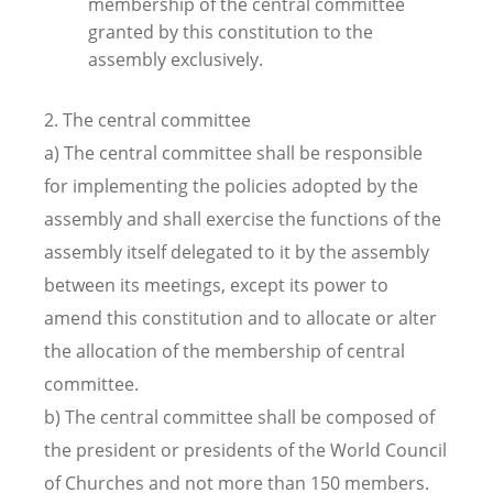
membership of the central committee
granted by this constitution to the
assembly exclusively.
2. The central committee
a) The central committee shall be responsible
for implementing the policies adopted by the
assembly and shall exercise the functions of the
assembly itself delegated to it by the assembly
between its meetings, except its power to
amend this constitution and to allocate or alter
the allocation of the membership of central
committee.
b) The central committee shall be composed of
the president or presidents of the World Council
of Churches and not more than 150 members.