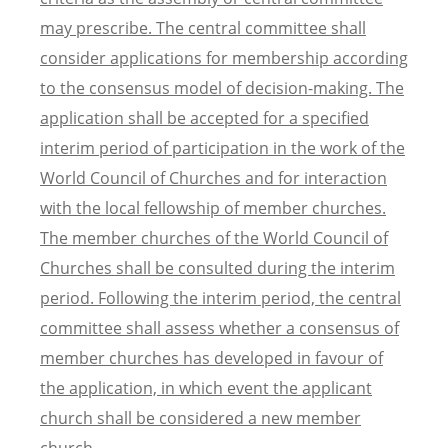
may prescribe. The central committee shall
consider applications for membership according
to the consensus model of decision-making. The
application shall be accepted for a specified
interim period of participation in the work of the
World Council of Churches and for interaction
with the local fellowship of member churches.
The member churches of the World Council of
Churches shall be consulted during the interim
period. Following the interim period, the central
committee shall assess whether a consensus of
member churches has developed in favour of
the application, in which event the applicant
church shall be considered a new member
church.