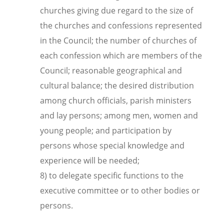
churches giving due regard to the size of
the churches and confessions represented
in the Council; the number of churches of
each confession which are members of the
Council; reasonable geographical and
cultural balance; the desired distribution
among church officials, parish ministers
and lay persons; among men, women and
young people; and participation by
persons whose special knowledge and
experience will be needed;
8) to delegate specific functions to the
executive committee or to other bodies or
persons.