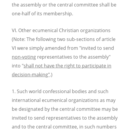
the assembly or the central committee shall be
one-half of its membership.
VI. Other ecumenical Christian organizations
(Note: The following two sub-sections of article
VI were simply amended from "invited to send
non-voting
representatives to the assembly"
into "
shall not have the right to participate in
decision-making"
.)
1. Such world confessional bodies and such
international ecumenical organizations as may
be designated by the central committee may be
invited to send representatives to the assembly
and to the central committee, in such numbers