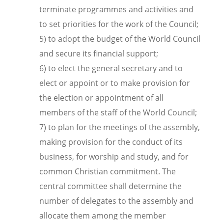
terminate programmes and activities and
to set priorities for the work of the Council;
5) to adopt the budget of the World Council
and secure its financial support;
6) to elect the general secretary and to
elect or appoint or to make provision for
the election or appointment of all
members of the staff of the World Council;
7) to plan for the meetings of the assembly,
making provision for the conduct of its
business, for worship and study, and for
common Christian commitment. The
central committee shall determine the
number of delegates to the assembly and
allocate them among the member