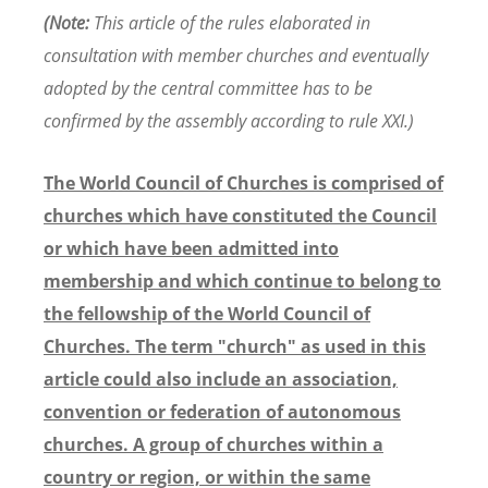
(Note:
This article of the rules elaborated in
consultation with member churches and eventually
adopted by the central committee has to be
confirmed by the assembly according to rule XXI.)
The World Council of Churches is comprised of
churches which have constituted the Council
or which have been admitted into
membership and which continue to belong to
the fellowship of the World Council of
Churches. The term "church" as used in this
article could also include an association,
convention or federation of autonomous
churches. A group of churches within a
country or region, or within the same