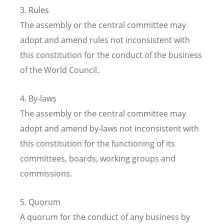
3. Rules
The assembly or the central committee may
adopt and amend rules not inconsistent with
this constitution for the conduct of the business
of the World Council.
4. By-laws
The assembly or the central committee may
adopt and amend by-laws not inconsistent with
this constitution for the functioning of its
committees, boards, working groups and
commissions.
5. Quorum
A quorum for the conduct of any business by