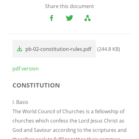
Share this document
File
pb-02-constitution-rules.pdf
(244.8 KB)
pdf version
CONSTITUTION
I. Basis
The World Council of Churches is a fellowship of
churches which confess the Lord Jesus Christ as
God and Saviour according to the scriptures and