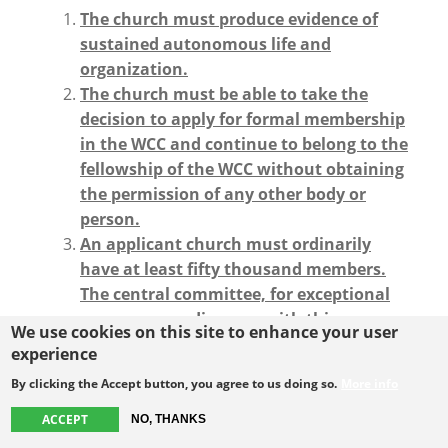
The church must produce evidence of
sustained autonomous life and
organization.
The church must be able to take the
decision to apply for formal membership
in the WCC and continue to belong to the
fellowship of the WCC without obtaining
the permission of any other body or
person.
An applicant church must ordinarily
have at least fifty thousand members.
The central committee, for exceptional
reasons, may dispense with this
We use cookies on this site to enhance your user
requirement and accept a church that
experience
does not fulfill the criteria of size.
By clicking the Accept button, you agree to us doing so.
More info
An applicant church with more than
10,000 members but less than 50,000
ACCEPT
NO, THANKS
members that has not been granted