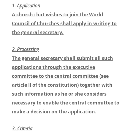
1. Application
A church that wishes to join the World
Council of Churches shall apply in writing to
the general secretary.
2.
Processing
The general secretary shall submit all such
applications through the executive
committee to the central committee (see
article II of the constitution) together with
such information as he or she considers
necessary to enable the central committee to
make a decision on the application.
3
.
Criteria