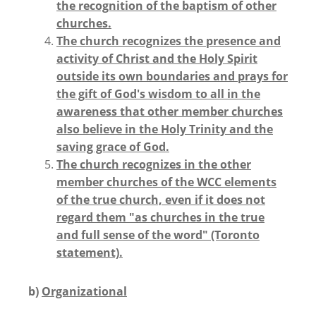
the recognition of the baptism of other
churches.
The church recognizes the presence and
activity of Christ and the Holy Spirit
outside its own boundaries and prays for
the gift of God's wisdom to all in the
awareness that other member churches
also believe in the Holy Trinity and the
saving grace of God.
The church recognizes in the other
member churches of the WCC elements
of the true church, even if it does not
regard them "as churches in the true
and full sense of the word" (Toronto
statement).
b)
Organizational