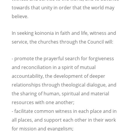
towards that unity in order that the world may
believe.
In seeking koinonia in faith and life, witness and
service, the churches through the Council will:
- promote the prayerful search for forgiveness
and reconciliation in a spirit of mutual
accountability, the development of deeper
relationships through theological dialogue, and
the sharing of human, spiritual and material
resources with one another;
- facilitate common witness in each place and in
all places, and support each other in their work
for mission and evangelism;