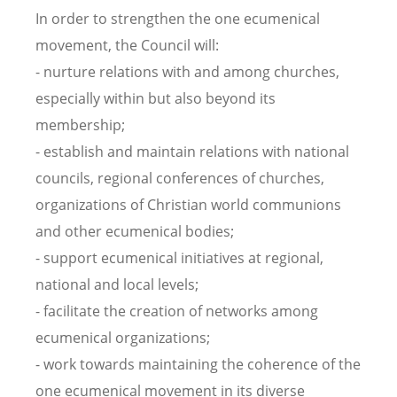
In order to strengthen the one ecumenical
movement, the Council will:
- nurture relations with and among churches,
especially within but also beyond its
membership;
- establish and maintain relations with national
councils, regional conferences of churches,
organizations of Christian world communions
and other ecumenical bodies;
- support ecumenical initiatives at regional,
national and local levels;
- facilitate the creation of networks among
ecumenical organizations;
- work towards maintaining the coherence of the
one ecumenical movement in its diverse