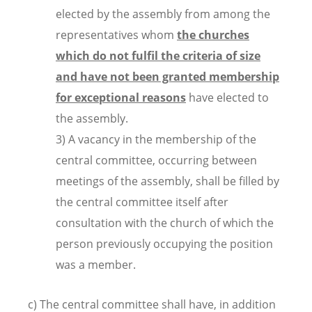
elected by the assembly from among the
representatives whom
the churches
which do not fulfil the criteria of size
and have not been granted membership
for exceptional reasons
have elected to
the assembly.
3) A vacancy in the membership of the
central committee, occurring between
meetings of the assembly, shall be filled by
the central committee itself after
consultation with the church of which the
person previously occupying the position
was a member.
c) The central committee shall have, in addition