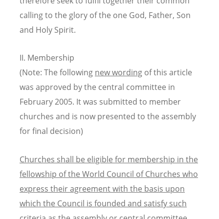
therefore seek to fulfil together their common
calling to the glory of the one God, Father, Son
and Holy Spirit.
II. Membership
(Note: The following
new wording
of this article
was approved by the central committee in
February 2005. It was submitted to member
churches and is now presented to the assembly
for final decision)
Churches shall be eligible for membership in the
fellowship of the World Council of Churches who
express their agreement with the basis upon
which the Council is founded and satisfy such
criteria as the assembly or central committee