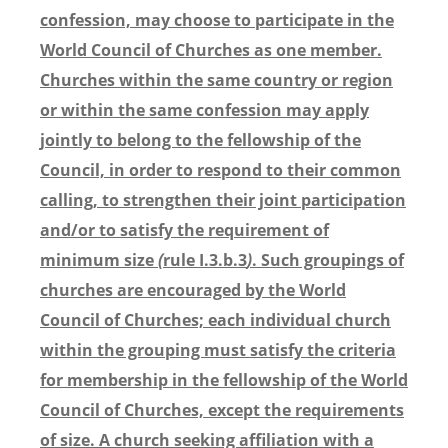
confession, may choose to participate in the
World Council of Churches as one member.
Churches within the same country or region
or within the same confession may apply
jointly to belong to the fellowship of the
Council, in order to respond to their common
calling, to strengthen their joint participation
and/or to satisfy the requirement of
minimum size
(
rule I.3.b.3
)
. Such groupings of
churches are encouraged by the World
Council of Churches; each individual church
within the grouping must satisfy the criteria
for membership in the fellowship of the World
Council of Churches, except the requirements
of size. A church seeking affiliation with a