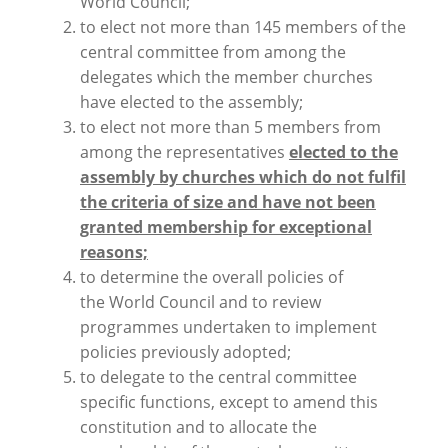
World Council;
to elect not more than 145 members of the
central committee from among the
delegates which the member churches
have elected to the assembly;
to elect not more than 5 members from
among the representatives
elected to the
assembly by churches which do not fulfil
the criteria of size and have not been
granted membership for exceptional
reasons;
to determine the overall policies of
the World Council and to review
programmes undertaken to implement
policies previously adopted;
to delegate to the central committee
specific functions, except to amend this
constitution and to allocate the