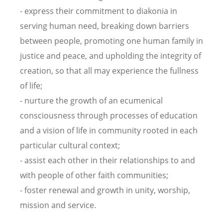
- express their commitment to diakonia in
serving human need, breaking down barriers
between people, promoting one human family in
justice and peace, and upholding the integrity of
creation, so that all may experience the fullness
of life;
- nurture the growth of an ecumenical
consciousness through processes of education
and a vision of life in community rooted in each
particular cultural context;
- assist each other in their relationships to and
with people of other faith communities;
- foster renewal and growth in unity, worship,
mission and service.