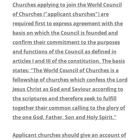
Churches applying to join the World Council
of Churches ("applicant churches") are
required first to express agreement with the
basis on which the Council is founded and
confirm their commitment to the purposes
and functions of the Council as defined in
articles I and III of the constitution. The basis
states: "The World Council of Churches is a
fellowship of churches which confess the Lord
Jesus Christ as God and Saviour according to
the scriptures and therefore seek to fulfill
together their common calling to the glory of
the one God, Father, Son and Holy Spirit."
Applicant churches should give an account of