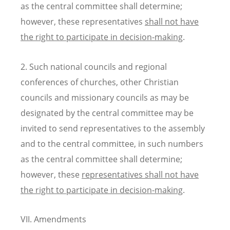
as the central committee shall determine;
however, these representatives
shall not have
the right to participate in decision-making
.
2. Such national councils and regional
conferences of churches, other Christian
councils and missionary councils as may be
designated by the central committee may be
invited to send representatives to the assembly
and to the central committee, in such numbers
as the central committee shall determine;
however, these
representatives shall not have
the right to participate in decision-making
.
VII. Amendments