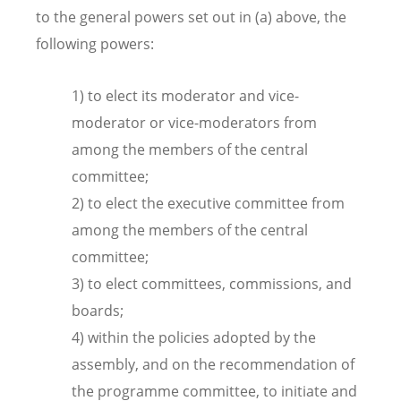
to the general powers set out in (a) above, the
following powers:
1) to elect its moderator and vice-
moderator or vice-moderators from
among the members of the central
committee;
2) to elect the executive committee from
among the members of the central
committee;
3) to elect committees, commissions, and
boards;
4) within the policies adopted by the
assembly, and on the recommendation of
the programme committee, to initiate and