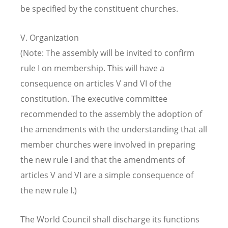
be specified by the constituent churches.
V. Organization
(Note: The assembly will be invited to confirm
rule I on membership. This will have a
consequence on articles V and VI of the
constitution. The executive committee
recommended to the assembly the adoption of
the amendments with the understanding that all
member churches were involved in preparing
the new rule I and that the amendments of
articles V and VI are a simple consequence of
the new rule I.)
The World Council shall discharge its functions