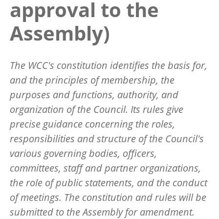
approval to the
Assembly)
The WCC's constitution identifies the basis for,
and the principles of membership, the
purposes and functions, authority, and
organization of the Council. Its rules give
precise guidance concerning the roles,
responsibilities and structure of the Council's
various governing bodies, officers,
committees, staff and partner organizations,
the role of public statements, and the conduct
of meetings. The constitution and rules will be
submitted to the Assembly for amendment.