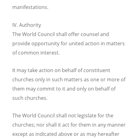
manifestations.
IV. Authority
The World Council shall offer counsel and
provide opportunity for united action in matters
of common interest.
It may take action on behalf of constituent
churches only in such matters as one or more of
them may commit to it and only on behalf of
such churches.
The World Council shall not legislate for the
churches; nor shall it act for them in any manner
except as indicated above or as may hereafter