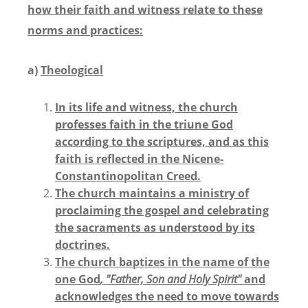
how their faith and witness relate to these
norms and practices:
a)
Theological
In its life and witness, the church
professes faith in the triune God
according to the scriptures, and as this
faith is reflected in the Nicene-
Constantinopolitan Creed.
The church maintains a ministry of
proclaiming the gospel and celebrating
the sacraments as understood by its
doctrines.
The church baptizes in the name of the
one God
, "Father, Son and Holy Spirit"
and
acknowledges the need to move towards