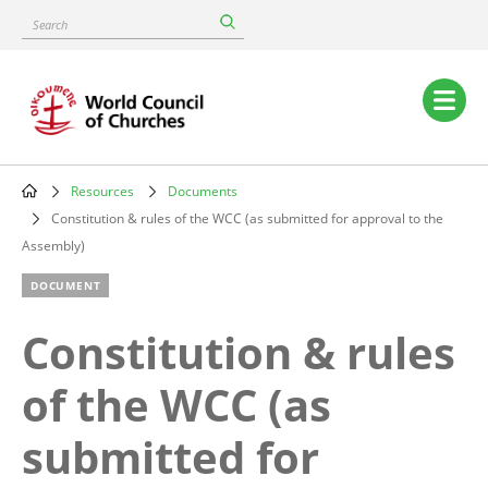
Skip
Search
to
main
content
Main
navigation
Resources
Documents
Breadcrumb
Constitution & rules of the WCC (as submitted for approval to the
Assembly)
DOCUMENT
Constitution & rules
of the WCC (as
submitted for