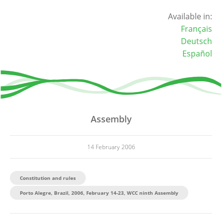
Available in:
Français
Deutsch
Español
Assembly
14 February 2006
Constitution and rules
Porto Alegre, Brazil, 2006, February 14-23, WCC ninth Assembly