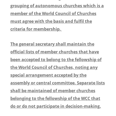
grouping of autonomous churches which is a
member of the World Council of Churches
must agree with the basis and fulfil the
criteria for membership.
The general secretary shall maintain the
official lists of member churches that have
been accepted to belong to the fellowship of
the World Council of Churches, noting any
special arrangement accepted by the
assembly or central committee. Separate lists
shall be maintained of member churches
belonging to the fellowship of the WCC that
do or do not participate in decision-making.