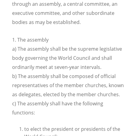
through an assembly, a central committee, an
executive committee, and other subordinate
bodies as may be established.
1. The assembly
a) The assembly shall be the supreme legislative
body governing the World Council and shall
ordinarily meet at seven-year intervals.
b) The assembly shall be composed of official
representatives of the member churches, known
as delegates, elected by the member churches.
c) The assembly shall have the following
functions:
to elect the president or presidents of the