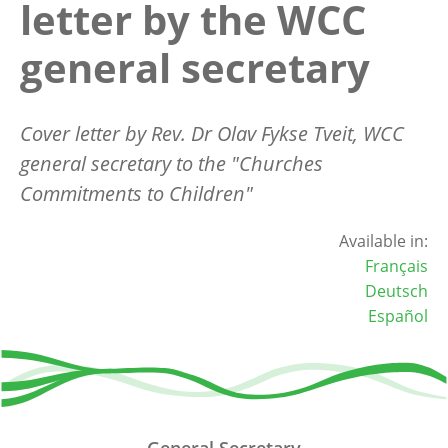
letter by the WCC
general secretary
Cover letter by Rev. Dr Olav Fykse Tveit, WCC
general secretary to the "Churches
Commitments to Children"
Available in:
Français
Deutsch
Español
General Secretary