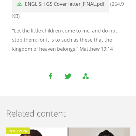
ENGLISH GS Cover letter_FINAL.pdf
(254.9
KB)
“Let the little children come to me, and do not
stop them; for it is to such as these that the
kingdom of heaven belongs.” Matthew 19:14
Related content
INTERVIEW