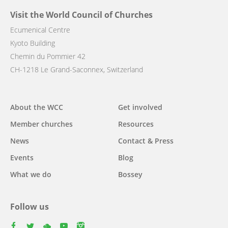
Visit the World Council of Churches
Ecumenical Centre
Kyoto Building
Chemin du Pommier 42
CH-1218 Le Grand-Saconnex, Switzerland
Main
About the WCC
Get involved
navigation
Member churches
Resources
News
Contact & Press
Events
Blog
What we do
Bossey
Follow us