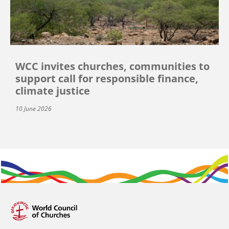
WCC invites churches, communities to
support call for responsible finance,
climate justice
10 June 2026