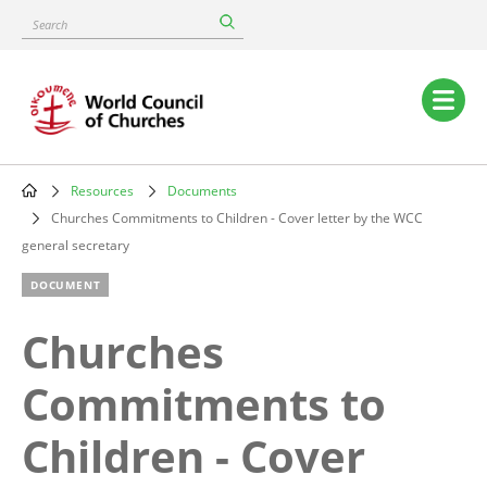
Skip
Search
to
main
content
Main
navigation
Resources
Documents
Breadcrumb
Churches Commitments to Children - Cover letter by the WCC
general secretary
DOCUMENT
Churches
Commitments to
Children - Cover