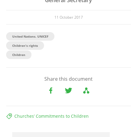
11 October 2017
United Nations. UNICEF
Children's rights
Children
Share this document
Churches’ Commitments to Children
File