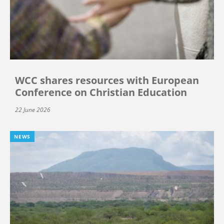
WCC shares resources with European
Conference on Christian Education
22 June 2026
NEWS