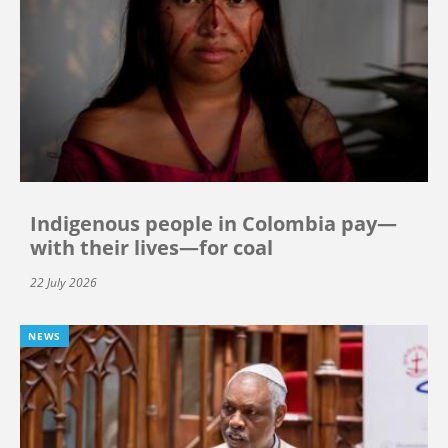
Indigenous people in Colombia pay—
with their lives—for coal
22 July 2026
NEWS