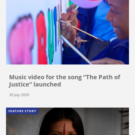
Music video for the song “The Path of
Justice” launched
30 July 2026
FEATURE STORY