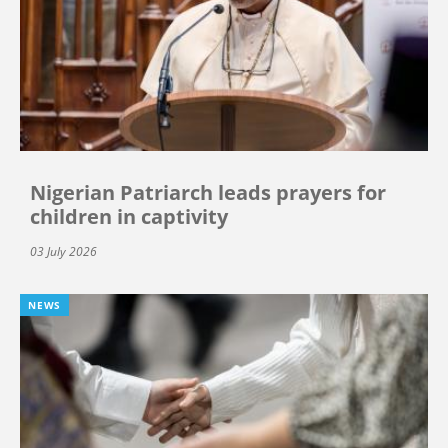
Nigerian Patriarch leads prayers for
children in captivity
03 July 2026
NEWS