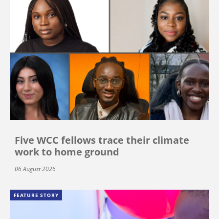
Five WCC fellows trace their climate
work to home ground
06 August 2026
FEATURE STORY