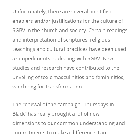
Unfortunately, there are several identified
enablers and/or justifications for the culture of
SGBV in the church and society. Certain readings
and interpretation of scriptures, religious
teachings and cultural practices have been used
as impediments to dealing with SGBV. New
studies and research have contributed to the
unveiling of toxic masculinities and femininities,
which beg for transformation.
The renewal of the campaign “Thursdays in
Black” has really brought a lot of new
dimensions to our common understanding and
commitments to make a difference. I am