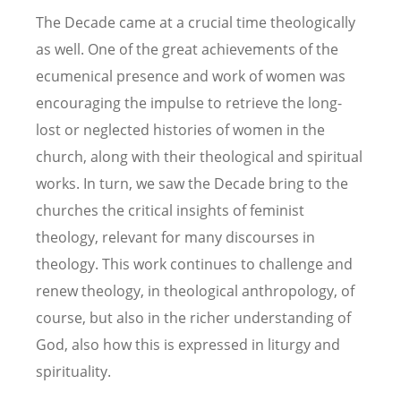
The Decade came at a crucial time theologically
as well. One of the great achievements of the
ecumenical presence and work of women was
encouraging the impulse to retrieve the long-
lost or neglected histories of women in the
church, along with their theological and spiritual
works. In turn, we saw the Decade bring to the
churches the critical insights of feminist
theology, relevant for many discourses in
theology. This work continues to challenge and
renew theology, in theological anthropology, of
course, but also in the richer understanding of
God, also how this is expressed in liturgy and
spirituality.