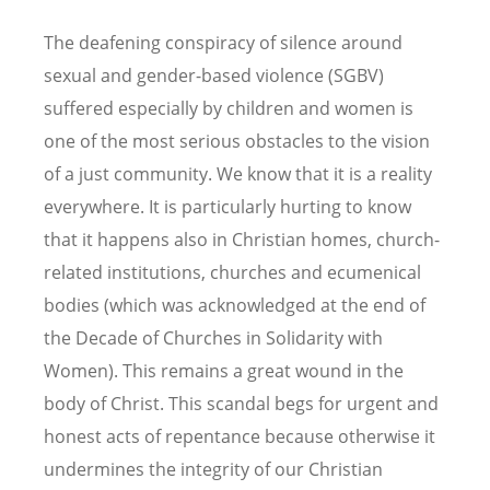
The deafening conspiracy of silence around
sexual and gender-based violence (SGBV)
suffered especially by children and women is
one of the most serious obstacles to the vision
of a just community. We know that it is a reality
everywhere. It is particularly hurting to know
that it happens also in Christian homes, church-
related institutions, churches and ecumenical
bodies (which was acknowledged at the end of
the Decade of Churches in Solidarity with
Women). This remains a great wound in the
body of Christ. This scandal begs for urgent and
honest acts of repentance because otherwise it
undermines the integrity of our Christian