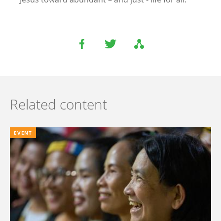
Related content
EVENT