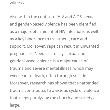
witness.
Also within the context of HIV and AIDS, sexual
and gender-based violence has been identified
as a major determinant of HIV infections as well
as a key hindrance to treatment, care and
support. Moreover, rape can result in unwanted
pregnancies. Needless to say, sexual and
gender-based violence is a major cause of
trauma and severe mental illness, which may
even lead to death, often through suicide.
Moreover, research has shown that unattended
trauma contributes to a vicious cycle of violence
that keeps paralyzing the church and society at
large.