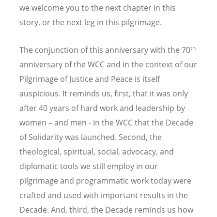
we welcome you to the next chapter in this
story, or the next leg in this pilgrimage.
th
The conjunction of this anniversary with the 70
anniversary of the WCC and in the context of our
Pilgrimage of Justice and Peace is itself
auspicious. It reminds us, first, that it was only
after 40 years of hard work and leadership by
women – and men - in the WCC that the Decade
of Solidarity was launched. Second, the
theological, spiritual, social, advocacy, and
diplomatic tools we still employ in our
pilgrimage and programmatic work today were
crafted and used with important results in the
Decade. And, third, the Decade reminds us how