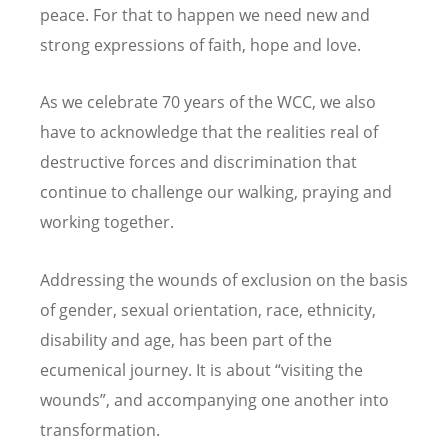
peace. For that to happen we need new and
strong expressions of faith, hope and love.
As we celebrate 70 years of the WCC, we also
have to acknowledge that the realities real of
destructive forces and discrimination that
continue to challenge our walking, praying and
working together.
Addressing the wounds of exclusion on the basis
of gender, sexual orientation, race, ethnicity,
disability and age, has been part of the
ecumenical journey. It is about “visiting the
wounds”, and accompanying one another into
transformation.