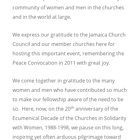
community of women and men in the churches
and in the world at large.
We express our gratitude to the Jamaica Church
Council and our member churches here for
hosting this important event, remembering the
Peace Convocation in 2011 with great joy.
We come together in gratitude to the many
women and men who have contributed so much
to make our fellowship aware of the need to be
th
so. Here, now, on the 20
anniversary of the
Ecumenical Decade of the Churches in Solidarity
with Women, 1988-1998, we pause on this long,
inspiring yet often arduous pilgrimage toward