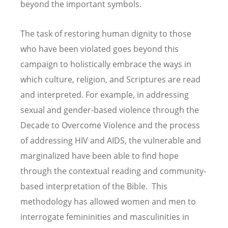
beyond the important symbols.
The task of restoring human dignity to those
who have been violated goes beyond this
campaign to holistically embrace the ways in
which culture, religion, and Scriptures are read
and interpreted. For example, in addressing
sexual and gender-based violence through the
Decade to Overcome Violence and the process
of addressing HIV and AIDS, the vulnerable and
marginalized have been able to find hope
through the contextual reading and community-
based interpretation of the Bible. This
methodology has allowed women and men to
interrogate femininities and masculinities in