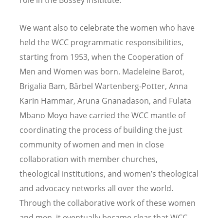
We want also to celebrate the women who have
held the WCC programmatic responsibilities,
starting from 1953, when the Cooperation of
Men and Women was born. Madeleine Barot,
Brigalia Bam, Bärbel Wartenberg-Potter, Anna
Karin Hammar, Aruna Gnanadason, and Fulata
Mbano Moyo have carried the WCC mantle of
coordinating the process of building the just
community of women and men in close
collaboration with member churches,
theological institutions, and women’s theological
and advocacy networks all over the world.
Through the collaborative work of these women
and men, it eventually became clear that WCC