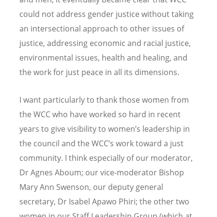
could not address gender justice without taking
an intersectional approach to other issues of
justice, addressing economic and racial justice,
environmental issues, health and healing, and
the work for just peace in all its dimensions.
I want particularly to thank those women from
the WCC who have worked so hard in recent
years to give visibility to women’s leadership in
the council and the WCC’s work toward a just
community. I think especially of our moderator,
Dr Agnes Aboum; our vice-moderator Bishop
Mary Ann Swenson, our deputy general
secretary, Dr Isabel Apawo Phiri; the other two
women in our Staff Leadership Group (which at