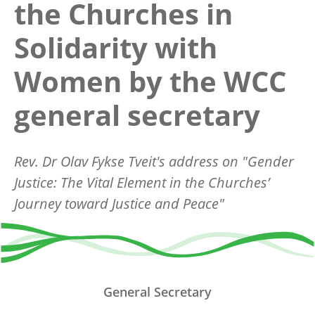
the Churches in
Solidarity with
Women by the WCC
general secretary
Rev. Dr Olav Fykse Tveit's address on "Gender
Justice: The Vital Element in the Churches’
Journey toward Justice and Peace"
General Secretary