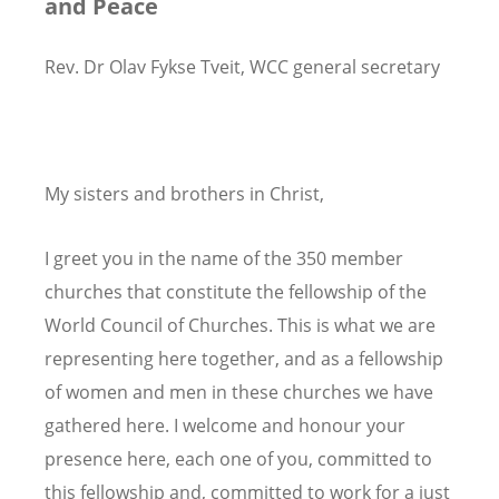
and Peace
Rev. Dr Olav Fykse Tveit, WCC general secretary
My sisters and brothers in Christ,
I greet you in the name of the 350 member
churches that constitute the fellowship of the
World Council of Churches. This is what we are
representing here together, and as a fellowship
of women and men in these churches we have
gathered here. I welcome and honour your
presence here, each one of you, committed to
this fellowship and, committed to work for a just