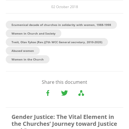
02 October 2018
Ecumenical decade of churches in solidarity with women, 1988-1998
Women in Church and Society
Tveit, Olav Fykse (Rev.)(7th WCC General secretary, 2010-2020)
Abused women
Women in the Church
Share this document
Gender Justice: The Vital Element in
the Churches’ Journey toward Justice