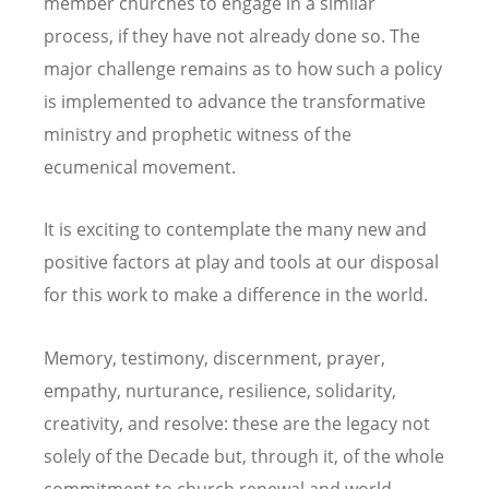
member churches to engage in a similar
process, if they have not already done so. The
major challenge remains as to how such a policy
is implemented to advance the transformative
ministry and prophetic witness of the
ecumenical movement.
It is exciting to contemplate the many new and
positive factors at play and tools at our disposal
for this work to make a difference in the world.
Memory, testimony, discernment, prayer,
empathy, nurturance, resilience, solidarity,
creativity, and resolve: these are the legacy not
solely of the Decade but, through it, of the whole
commitment to church renewal and world