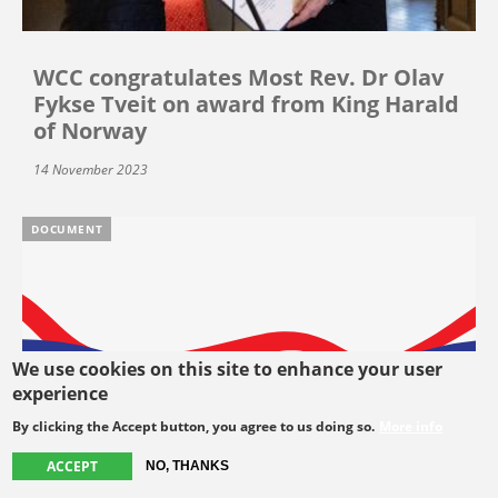
WCC congratulates Most Rev. Dr Olav
Fykse Tveit on award from King Harald
of Norway
14 November 2023
DOCUMENT
We use cookies on this site to enhance your user
experience
By clicking the Accept button, you agree to us doing so.
More info
ACCEPT
NO, THANKS