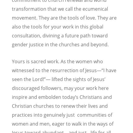
transformation that we call the ecumenical
movement. They are the tools of love. They are
also the tools for your work in this global
consultation, divining a future path toward
gender justice in the churches and beyond.
Yours is sacred work. As the women who
witnessed to the resurrection of Jesus—“I have
seen the Lord!”— lifted the sights of Jesus’
discouraged followers, may your work here
inspire and embolden today’s Christians and
Christian churches to renew their lives and
practices into genuinely just communities of
women and men, eager to walk in the ways of
Jesus toward abundant – and just - life for all.