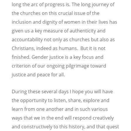
long the arc of progress is. The long journey of
the churches on this crucial issue of the
inclusion and dignity of women in their lives has
given us a key measure of authenticity and
accountability not only as churches but also as
Christians, indeed as humans. But it is not
finished. Gender justice is a key focus and
criterion of our ongoing pilgrimage toward
justice and peace for all.
During these several days I hope you will have
the opportunity to listen, share, explore and
learn from one another and in such various
ways that we in the end will respond creatively
and constructively to this history, and that quest