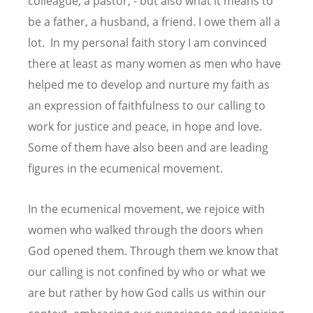
colleague, a pastor, - but also what it means to
be a father, a husband, a friend. I owe them all a
lot. In my personal faith story I am convinced
there at least as many women as men who have
helped me to develop and nurture my faith as
an expression of faithfulness to our calling to
work for justice and peace, in hope and love.
Some of them have also been and are leading
figures in the ecumenical movement.
In the ecumenical movement, we rejoice with
women who walked through the doors when
God opened them. Through them we know that
our calling is not confined by who or what we
are but rather by how God calls us within our