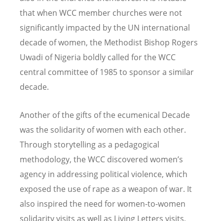
that when WCC member churches were not
significantly impacted by the UN international
decade of women, the Methodist Bishop Rogers
Uwadi of Nigeria boldly called for the WCC
central committee of 1985 to sponsor a similar
decade.
Another of the gifts of the ecumenical Decade
was the solidarity of women with each other.
Through storytelling as a pedagogical
methodology, the WCC discovered women’s
agency in addressing political violence, which
exposed the use of rape as a weapon of war. It
also inspired the need for women-to-women
solidarity visits as well as Living Letters visits,