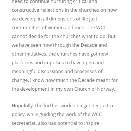
need to continue nurturing critical and
constructive reflections in the churches on how
we develop in all dimensions of life just
communities of women and men. The WCC
cannot decide for the churches what to do. But
we have seen how through the Decade and
other initiatives, the churches have got new
platforms and impulses to have open and
meaningful discussions and processes of
change. I know how much the Decade meant for
the development in my own Church of Norway.
Hopefully, the further work on a gender justice
policy, while guiding the work of the WCC
secretariat, also has potential to inspire