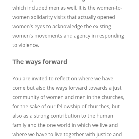
which included men as well. It is the women-to-
women solidarity visits that actually opened
women’s eyes to acknowledge the existing
women’s movements and agency in responding
to violence.
The ways forward
You are invited to reflect on where we have
come but also the ways forward towards a just
community of women and men in the churches,
for the sake of our fellowship of churches, but
also as a strong contribution to the human
family and the one world in which we live and
where we have to live together with justice and