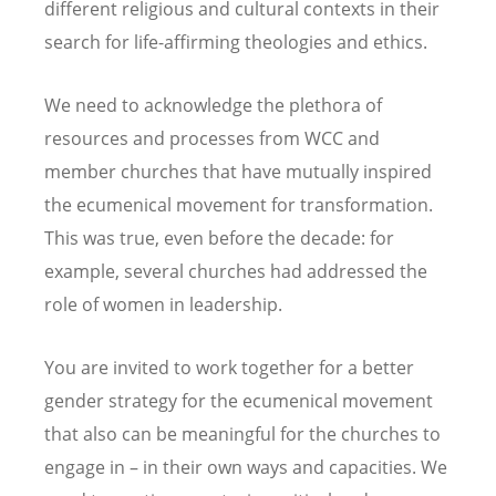
different religious and cultural contexts in their
search for life-affirming theologies and ethics.
We need to acknowledge the plethora of
resources and processes from WCC and
member churches that have mutually inspired
the ecumenical movement for transformation.
This was true, even before the decade: for
example, several churches had addressed the
role of women in leadership.
You are invited to work together for a better
gender strategy for the ecumenical movement
that also can be meaningful for the churches to
engage in – in their own ways and capacities. We