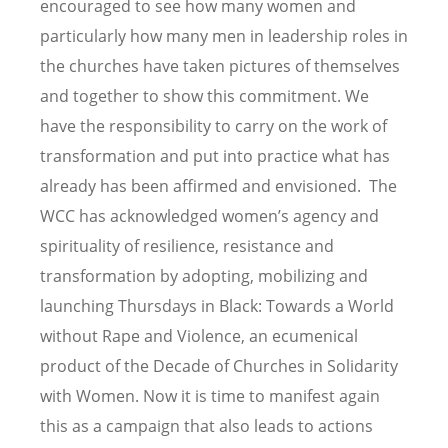
encouraged to see how many women and
particularly how many men in leadership roles in
the churches have taken pictures of themselves
and together to show this commitment. We
have the responsibility to carry on the work of
transformation and put into practice what has
already has been affirmed and envisioned. The
WCC has acknowledged women’s agency and
spirituality of resilience, resistance and
transformation by adopting, mobilizing and
launching Thursdays in Black: Towards a World
without Rape and Violence, an ecumenical
product of the Decade of Churches in Solidarity
with Women. Now it is time to manifest again
this as a campaign that also leads to actions