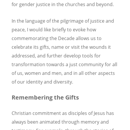
for gender justice in the churches and beyond.
In the language of the pilgrimage of justice and
peace, I would like briefly to evoke how
commemorating the Decade allows us to
celebrate its gifts, name or visit the wounds it
addressed, and further develop tools for
transformation towards a just community for all
of us, women and men, and in all other aspects
of our identity and diversity.
Remembering the Gifts
Christian commitment as disciples of Jesus has
always been animated through memory and