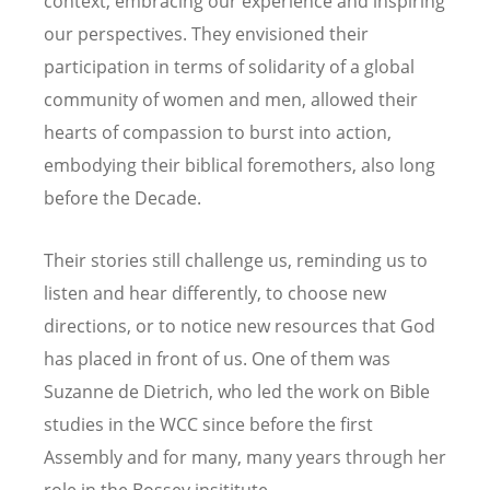
context, embracing our experience and inspiring
our perspectives. They envisioned their
participation in terms of solidarity of a global
community of women and men, allowed their
hearts of compassion to burst into action,
embodying their biblical foremothers, also long
before the Decade.
Their stories still challenge us, reminding us to
listen and hear differently, to choose new
directions, or to notice new resources that God
has placed in front of us. One of them was
Suzanne de Dietrich, who led the work on Bible
studies in the WCC since before the first
Assembly and for many, many years through her
role in the Bossey insititute.