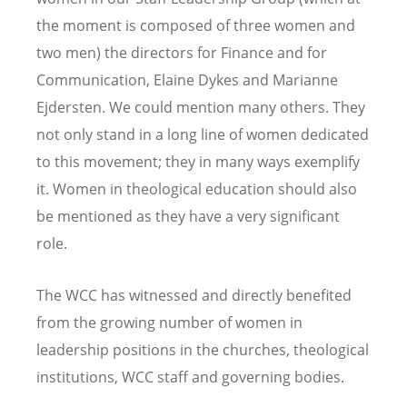
the moment is composed of three women and
two men) the directors for Finance and for
Communication, Elaine Dykes and Marianne
Ejdersten. We could mention many others. They
not only stand in a long line of women dedicated
to this movement; they in many ways exemplify
it. Women in theological education should also
be mentioned as they have a very significant
role.
The WCC has witnessed and directly benefited
from the growing number of women in
leadership positions in the churches, theological
institutions, WCC staff and governing bodies.