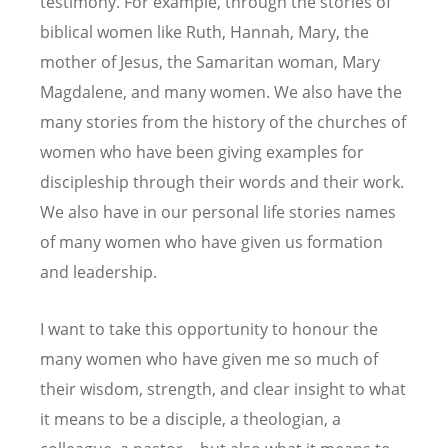
testimony. For example, through the stories of
biblical women like Ruth, Hannah, Mary, the
mother of Jesus, the Samaritan woman, Mary
Magdalene, and many women. We also have the
many stories from the history of the churches of
women who have been giving examples for
discipleship through their words and their work.
We also have in our personal life stories names
of many women who have given us formation
and leadership.
I want to take this opportunity to honour the
many women who have given me so much of
their wisdom, strength, and clear insight to what
it means to be a disciple, a theologian, a