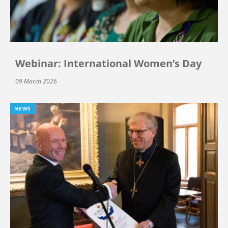
Webinar: International Women’s Day
09 March 2026
NEWS