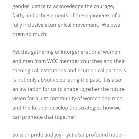
gender justice to acknowledge the courage,
faith, and achievements of these pioneers of a
fully inclusive ecumenical movement. We owe
them so much.
Yet this gathering of intergenerational women
and men from WCC member churches and their
theological institutions and ecumenical partners
is not only about celebrating the past. It is also
an invitation for us to shape together the future
vision for a just community of women and men
and the further develop the strategies how we
can promote that together.
So with pride and joy—yet also profound hope—