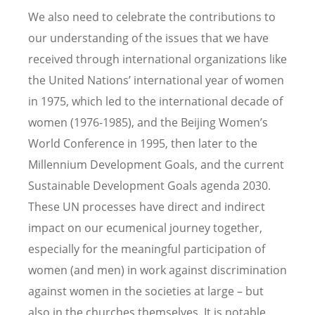
We also need to celebrate the contributions to
our understanding of the issues that we have
received through international organizations like
the United Nations’ international year of women
in 1975, which led to the international decade of
women (1976-1985), and the Beijing Women’s
World Conference in 1995, then later to the
Millennium Development Goals, and the current
Sustainable Development Goals agenda 2030.
These UN processes have direct and indirect
impact on our ecumenical journey together,
especially for the meaningful participation of
women (and men) in work against discrimination
against women in the societies at large – but
also in the churches themselves. It is notable