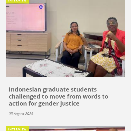
INTERVIEW
Indonesian graduate students
challenged to move from words to
action for gender justice
05 August 2026
INTERVIEW