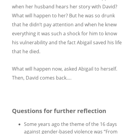
when her husband hears her story with David?
What will happen to her? But he was so drunk
that he didn’t pay attention and when he knew
everything it was such a shock for him to know
his vulnerability and the fact Abigail saved his life
that he died.
What will happen now, asked Abigail to herself.
Then, David comes back….
Questions for further reflection
Some years ago the theme of the 16 days
against gender-based violence was “
From