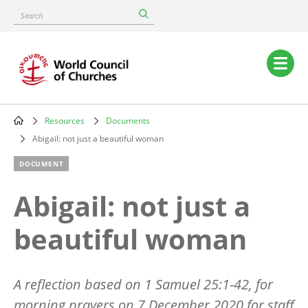
Skip
Search
to
main
content
Main
navigation
Resources
Documents
Breadcrumb
Abigail: not just a beautiful woman
DOCUMENT
Abigail: not just a
beautiful woman
A reflection based on 1 Samuel 25:1-42, for
morning prayers on 7 December 2020 for staff