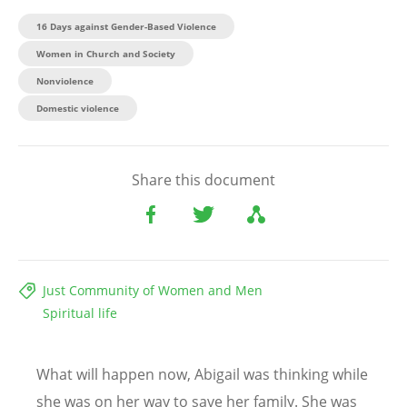
16 Days against Gender-Based Violence
Women in Church and Society
Nonviolence
Domestic violence
Share this document
Just Community of Women and Men
Spiritual life
What will happen now, Abigail was thinking while
she was on her way to save her family. She was