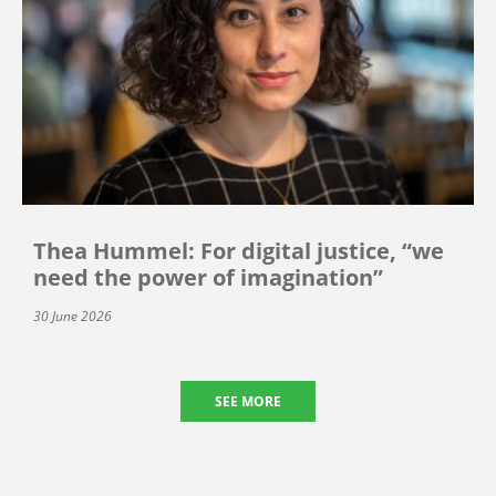
Thea Hummel: For digital justice, “we
need the power of imagination”
30 June 2026
SEE MORE