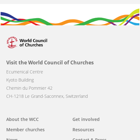
Visit the World Council of Churches
Ecumenical Centre
Kyoto Building
Chemin du Pommier 42
CH-1218 Le Grand-Saconnex, Switzerland
Main
About the WCC
Get involved
navigation
Member churches
Resources
News
Contact & Press