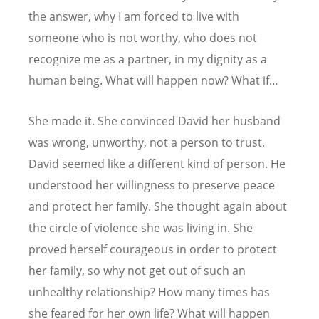
the answer, why I am forced to live with
someone who is not worthy, who does not
recognize me as a partner, in my dignity as a
human being. What will happen now? What if…
She made it. She convinced David her husband
was wrong, unworthy, not a person to trust.
David seemed like a different kind of person. He
understood her willingness to preserve peace
and protect her family. She thought again about
the circle of violence she was living in. She
proved herself courageous in order to protect
her family, so why not get out of such an
unhealthy relationship? How many times has
she feared for her own life? What will happen