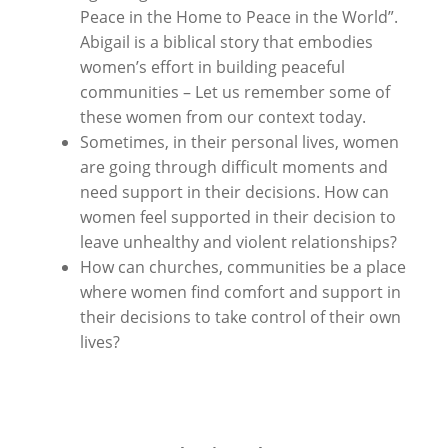
Peace in the Home to Peace in the World”.
A
bigail is a biblical story that embodies
women’s effort in building peaceful
communities – Let us remember some of
these women from our context today.
Sometimes, in their personal lives, women
are going through difficult moments and
need support in their decisions. How can
women feel supported in their decision to
leave unhealthy and violent relationships?
How can churches, communities be a place
where women find comfort and support in
their decisions to take control of their own
lives?