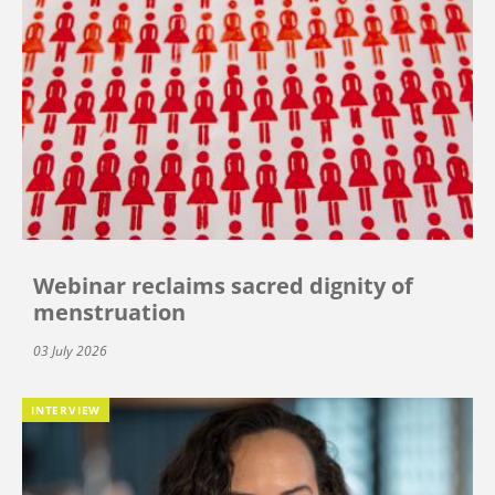
Webinar reclaims sacred dignity of
menstruation
03 July 2026
INTERVIEW