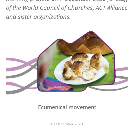
of the World Council of Churches, ACT Alliance
and sister organizations.
Image
Ecumenical movement
07 December 2020