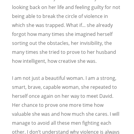
looking back on her life and feeling guilty for not
being able to break the circle of violence in
which she was trapped. What if... she already
forgot how many times she imagined herself
sorting out the obstacles, her invisibility, the
many times she tried to prove to her husband
how intelligent, how creative she was.
I am not just a beautiful woman. I am a strong,
smart, brave, capable woman, she repeated to
herself once again on her way to meet David.
Her chance to prove one more time how
valuable she was and how much she cares. I will
manage to avoid all these men fighting each
other. I don’t understand why violence is always