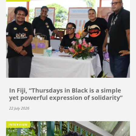
In Fiji, “Thursdays in Black is a simple
yet powerful expression of solidarity”
22 July 2026
INTERVIEW