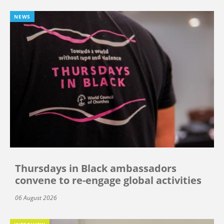
NEWS
Thursdays in Black ambassadors
convene to re-engage global activities
06 August 2026