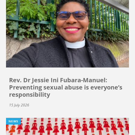
Rev. Dr Jessie Ini Fubara-Manuel:
Preventing sexual abuse is everyone’s
responsibility
15 July 2026
NEWS