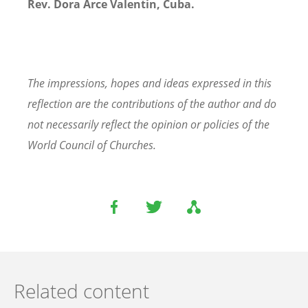
Rev. Dora Arce Valentin, Cuba.
The impressions, hopes and ideas expressed in this
reflection are the contributions of the author and do
not necessarily reflect the opinion or policies of the
World Council of Churches.
Related content