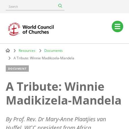
Skip
Search
to
main
content
Main
navigation
Resources
Documents
Breadcrumb
A Tribute: Winnie Madikizela-Mandela
DOCUMENT
A Tribute: Winnie
Madikizela-Mandela
By Prof. Rev. Dr Mary-Anne Plaatjies van
Huffel, WCC president from Africa