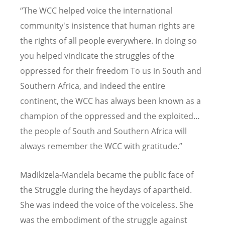
“The WCC helped voice the international
community's insistence that human rights are
the rights of all people everywhere. In doing so
you helped vindicate the struggles of the
oppressed for their freedom To us in South and
Southern Africa, and indeed the entire
continent, the WCC has always been known as a
champion of the oppressed and the exploited…
the people of South and Southern Africa will
always remember the WCC with gratitude.”
Madikizela-Mandela became the public face of
the Struggle during the heydays of apartheid.
She was indeed the voice of the voiceless. She
was the embodiment of the struggle against