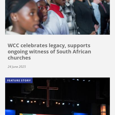
WCC celebrates legacy, supports
ongoing witness of South African
churches
24 June 2025
FEATURE STORY