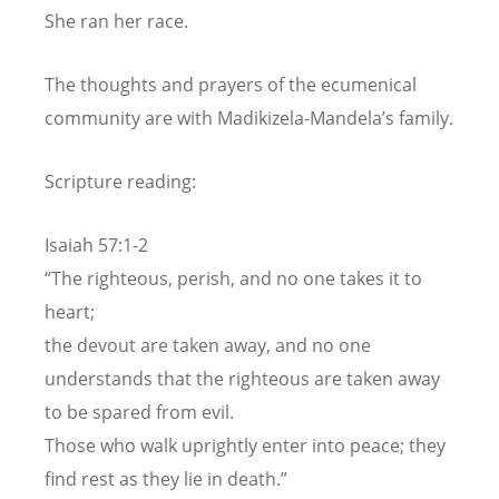
She ran her race.
The thoughts and prayers of the ecumenical
community are with Madikizela-Mandela’s family.
Scripture reading:
Isaiah 57:1-2
“The righteous, perish, and no one takes it to
heart;
the devout are taken away, and no one
understands that the righteous are taken away
to be spared from evil.
Those who walk uprightly enter into peace; they
find rest as they lie in death.”