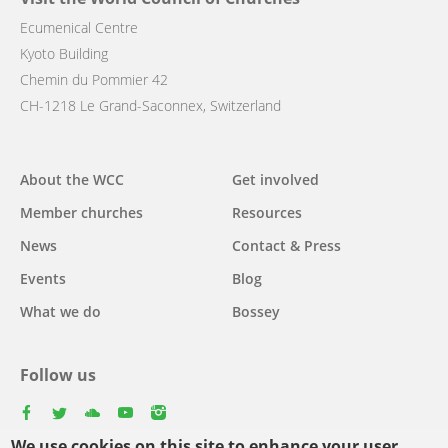
Ecumenical Centre
Kyoto Building
Chemin du Pommier 42
CH-1218 Le Grand-Saconnex, Switzerland
Main
About the WCC
Get involved
navigation
Member churches
Resources
News
Contact & Press
Events
Blog
What we do
Bossey
Follow us
facebook
twitter
youtube
youtube
instagram
We use cookies on this site to enhance your user