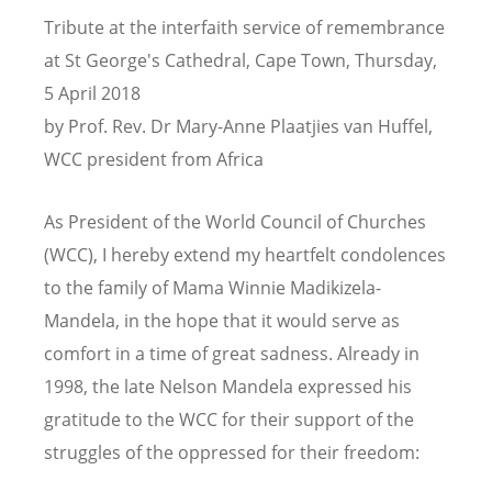
Tribute at the interfaith service of remembrance
at St George's Cathedral, Cape Town, Thursday,
5 April 2018
by Prof. Rev. Dr Mary-Anne Plaatjies van Huffel,
WCC president from Africa
As President of the World Council of Churches
(WCC), I hereby extend my heartfelt condolences
to the family of Mama Winnie Madikizela-
Mandela, in the hope that it would serve as
comfort in a time of great sadness. Already in
1998, the late Nelson Mandela expressed his
gratitude to the WCC for their support of the
struggles of the oppressed for their freedom: