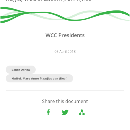
WCC Presidents
05 April 2018
South Africa
Huffel, Mary-Anne Plaatjies van (Rev.)
Share this document