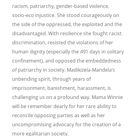
racism, patriarchy, gender-based violence,
socio-eco injustice. She stood courageously on
the side of the oppressed, the exploited and the
disadvantaged. With resilience she fought racist
discrimination, resisted the violations of her
human dignity (especially the 491 days in solitary
confinement), and opposed the embeddedness
of patriarchy in society. Madikizela-Mandela’s
unbending spirit, through years of
imprisonment, banishment, harassment, is
challenging us on a profound way. Mama Winnie
will be remember dearly for her rare ability to
reconcile opposing parties as well as her
uncompromising advocacy for the creation of a
more egalitarian society.