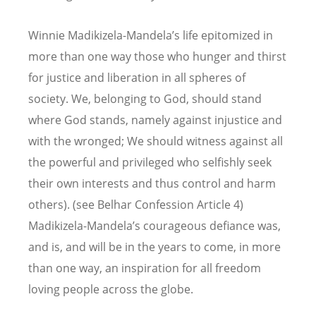
Winnie Madikizela-Mandela’s life epitomized in
more than one way those who hunger and thirst
for justice and liberation in all spheres of
society. We, belonging to God, should stand
where God stands, namely against injustice and
with the wronged; We should witness against all
the powerful and privileged who selfishly seek
their own interests and thus control and harm
others). (see Belhar Confession Article 4)
Madikizela-Mandela’s courageous defiance was,
and is, and will be in the years to come, in more
than one way, an inspiration for all freedom
loving people across the globe.