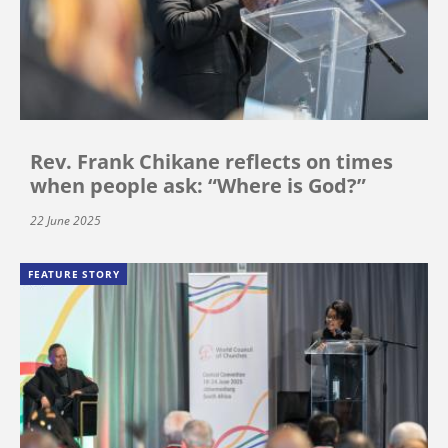
Rev. Frank Chikane reflects on times
when people ask: “Where is God?”
22 June 2025
FEATURE STORY