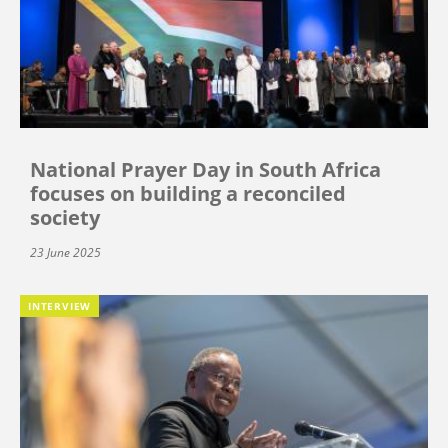
National Prayer Day in South Africa
focuses on building a reconciled
society
23 June 2025
INTERVIEW