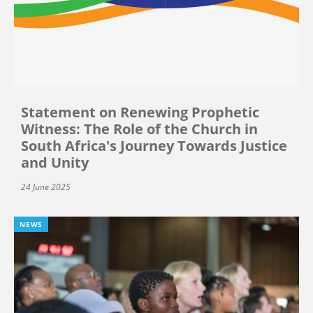
Statement on Renewing Prophetic
Witness: The Role of the Church in
South Africa's Journey Towards Justice
and Unity
24 June 2025
NEWS