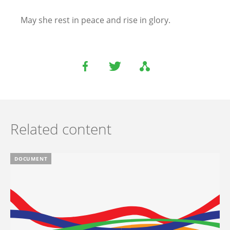
May she rest in peace and rise in glory.
Related content
DOCUMENT