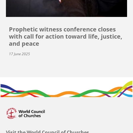
Prophetic witness conference closes
with call for action toward life, justice,
and peace
17 June 2025
Visit the World Council of Churches