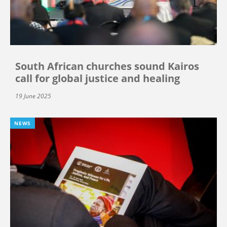
South African churches sound Kairos
call for global justice and healing
19 June 2025
NEWS