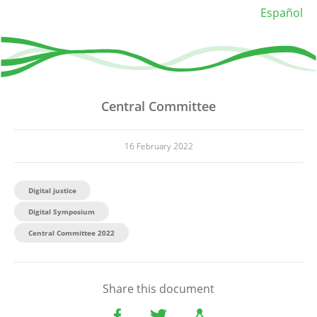
Español
Central Committee
16 February 2022
Digital justice
Digital Symposium
Central Committee 2022
Share this document