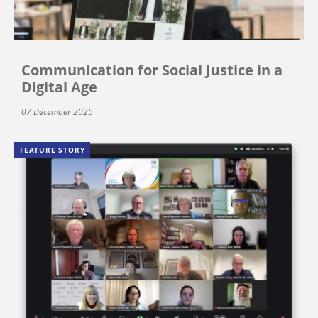
Communication for Social Justice in a
Digital Age
07 December 2025
FEATURE STORY