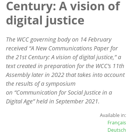
Century: A vision of
digital justice
The WCC governing body on 14 February
received “A New Communications Paper for
the 21st Century: A vision of digital justice,” a
text created in preparation for the WCC’s 11th
Assembly later in 2022 that takes into account
the results of a symposium
on “Communication for Social Justice in a
Digital Age” held in September 2021.
Available in:
Français
Deutsch