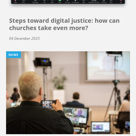
Steps toward digital justice: how can
churches take even more?
04 December 2025
NEWS