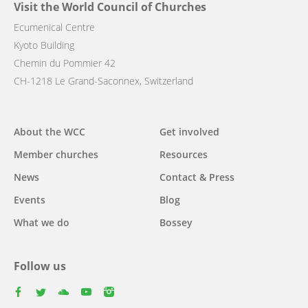
Visit the World Council of Churches
Ecumenical Centre
Kyoto Building
Chemin du Pommier 42
CH-1218 Le Grand-Saconnex, Switzerland
Main
About the WCC
Get involved
navigation
Member churches
Resources
News
Contact & Press
Events
Blog
What we do
Bossey
Follow us
facebook
twitter
youtube
youtube
instagram