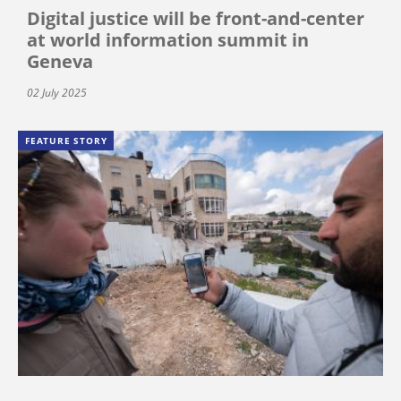
Digital justice will be front-and-center
at world information summit in
Geneva
02 July 2025
FEATURE STORY