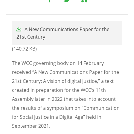
File
A New Communications Paper for the
21st Century
(140.72 KB)
The WCC governing body on 14 February
received “A New Communications Paper for the
21st Century: A vision of digital justice,” a text
created in preparation for the WCC’s 11th
Assembly later in 2022 that takes into account
the results of a symposium on “Communication
for Social Justice in a Digital Age” held in
September 2021.