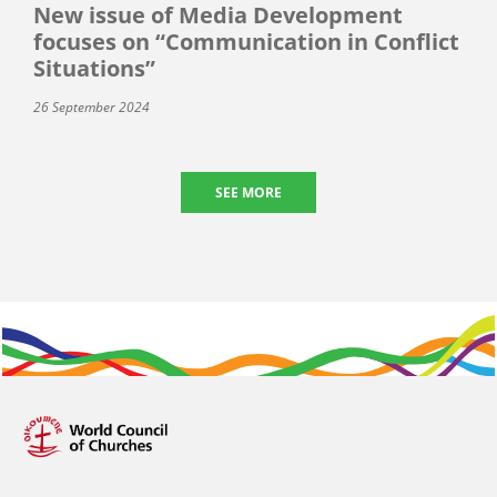
New issue of Media Development
focuses on “Communication in Conflict
Situations”
26 September 2024
SEE MORE