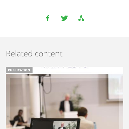
Related content
PUBLICATION