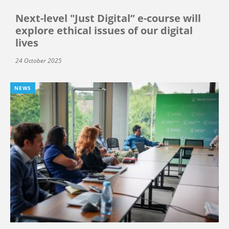
Next-level "Just Digital” e-course will
explore ethical issues of our digital
lives
24 October 2025
NEWS