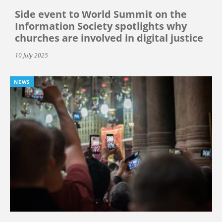
Side event to World Summit on the
Information Society spotlights why
churches are involved in digital justice
10 July 2025
NEWS