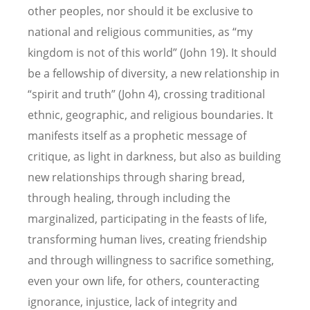
other peoples, nor should it be exclusive to
national and religious communities, as “my
kingdom is not of this world” (John 19). It should
be a fellowship of diversity, a new relationship in
“spirit and truth” (John 4), crossing traditional
ethnic, geographic, and religious boundaries. It
manifests itself as a prophetic message of
critique, as light in darkness, but also as building
new relationships through sharing bread,
through healing, through including the
marginalized, participating in the feasts of life,
transforming human lives, creating friendship
and through willingness to sacrifice something,
even your own life, for others, counteracting
ignorance, injustice, lack of integrity and