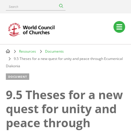
Skip
Search
to
main
content
Main
navigation
Resources
Documents
Breadcrumb
9.5 Theses for a new quest for unity and peace through Ecumenical
Diakonia
DOCUMENT
9.5 Theses for a new
quest for unity and
peace through