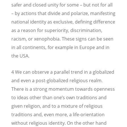
safer and closed unity for some – but not for all
– by actions that divide and polarize, manifesting
national identity as exclusive, defining difference
as a reason for superiority, discrimination,
racism, or xenophobia. These signs can be seen
in all continents, for example in Europe and in
the USA.
4 We can observe a parallel trend in a globalized
and even a post-globalized religious realm.
There is a strong momentum towards openness
to ideas other than one’s own traditions and
given religion, and to a mixture of religious
traditions and, even more, a life-orientation
without religious identity. On the other hand