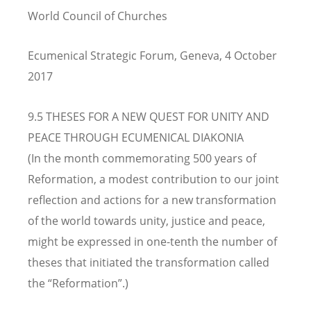
World Council of Churches
Ecumenical Strategic Forum, Geneva, 4 October
2017
9.5 THESES FOR A NEW QUEST FOR UNITY AND
PEACE THROUGH ECUMENICAL DIAKONIA
(In the month commemorating 500 years of
Reformation, a modest contribution to our joint
reflection and actions for a new transformation
of the world towards unity, justice and peace,
might be expressed in one-tenth the number of
theses that initiated the transformation called
the “Reformation”.)