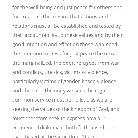
for the well-being and just peace for others and
for creation. This means that actions and
relations must all be established and tested by
their accountability to these values and by their
good intention and effect on those who need
the common witness for just peace the most:
the marginalized, the poor, refugees from war
and conflicts, the sick, victims of violence,
particularly victims of gender-based violence
and children. The unity we seek through
common service must be holistic as we are
seeking the values of the kingdom of God, and
must therefore seek to express how our
ecumenical diakonia is both faith-based and
right-based at the same time. Shared