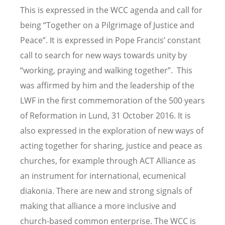
This is expressed in the WCC agenda and call for
being “Together on a Pilgrimage of Justice and
Peace”. It is expressed in Pope Francis’ constant
call to search for new ways towards unity by
“working, praying and walking together”. This
was affirmed by him and the leadership of the
LWF in the first commemoration of the 500 years
of Reformation in Lund, 31 October 2016. It is
also expressed in the exploration of new ways of
acting together for sharing, justice and peace as
churches, for example through ACT Alliance as
an instrument for international, ecumenical
diakonia. There are new and strong signals of
making that alliance a more inclusive and
church-based common enterprise. The WCC is