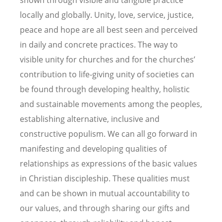
shown through visible and tangible practice
locally and globally. Unity, love, service, justice,
peace and hope are all best seen and perceived
in daily and concrete practices. The way to
visible unity for churches and for the churches’
contribution to life-giving unity of societies can
be found through developing healthy, holistic
and sustainable movements among the peoples,
establishing alternative, inclusive and
constructive populism. We can all go forward in
manifesting and developing qualities of
relationships as expressions of the basic values
in Christian discipleship. These qualities must
and can be shown in mutual accountability to
our values, and through sharing our gifts and