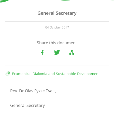
General Secretary
04 October 2017
Share this document
Ecumenical Diakonia and Sustainable Development
Rev. Dr Olav Fykse Tveit,
General Secretary