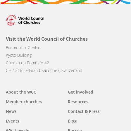
Visit the World Council of Churches
Ecumenical Centre
Kyoto Building
Chemin du Pommier 42
CH-1218 Le Grand-Saconnex, Switzerland
Main
About the WCC
Get involved
navigation
Member churches
Resources
News
Contact & Press
Events
Blog
What we do
Bossey