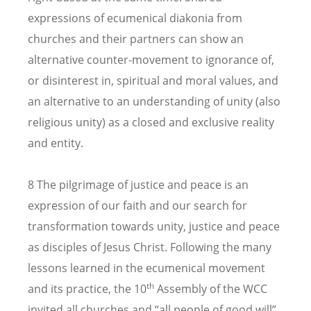
expressions of ecumenical diakonia from
churches and their partners can show an
alternative counter-movement to ignorance of,
or disinterest in, spiritual and moral values, and
an alternative to an understanding of unity (also
religious unity) as a closed and exclusive reality
and entity.
8 The pilgrimage of justice and peace is an
expression of our faith and our search for
transformation towards unity, justice and peace
as disciples of Jesus Christ. Following the many
lessons learned in the ecumenical movement
th
and its practice, the 10
Assembly of the WCC
invited all churches and “all people of good will”