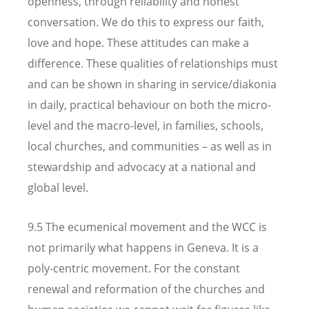
openness, through reliability and honest
conversation. We do this to express our faith,
love and hope. These attitudes can make a
difference. These qualities of relationships must
and can be shown in sharing in service/diakonia
in daily, practical behaviour on both the micro-
level and the macro-level, in families, schools,
local churches, and communities – as well as in
stewardship and advocacy at a national and
global level.
9.5 The ecumenical movement and the WCC is
not primarily what happens in Geneva. It is a
poly-centric movement. For the constant
renewal and reformation of the churches and