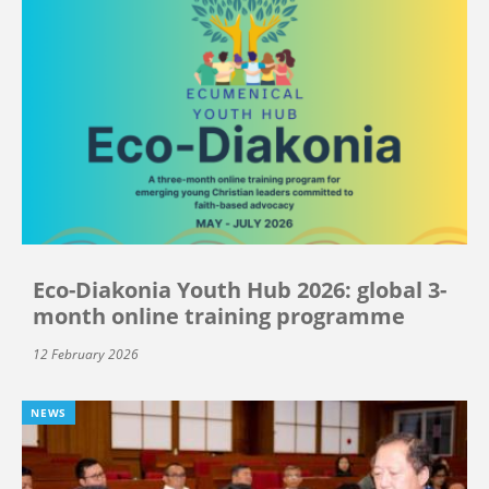
Eco-Diakonia Youth Hub 2026: global 3-
month online training programme
12 February 2026
NEWS