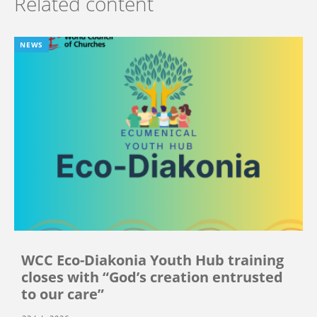
Related content
NEWS
WCC Eco-Diakonia Youth Hub training
closes with “God’s creation entrusted
to our care”