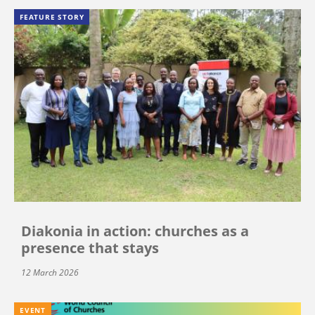
FEATURE STORY
Diakonia in action: churches as a
presence that stays
12 March 2026
EVENT