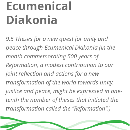
Ecumenical
Diakonia
9.5 Theses for a new quest for unity and
peace through Ecumenical Diakonia (In the
month commemorating 500 years of
Reformation, a modest contribution to our
joint reflection and actions for a new
transformation of the world towards unity,
justice and peace, might be expressed in one-
tenth the number of theses that initiated the
transformation called the “Reformation”.)