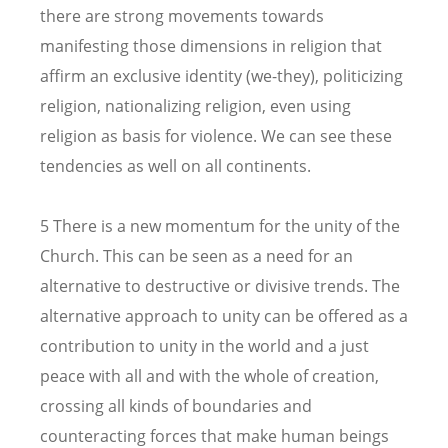
there are strong movements towards
manifesting those dimensions in religion that
affirm an exclusive identity (we-they), politicizing
religion, nationalizing religion, even using
religion as basis for violence. We can see these
tendencies as well on all continents.
5 There is a new momentum for the unity of the
Church. This can be seen as a need for an
alternative to destructive or divisive trends. The
alternative approach to unity can be offered as a
contribution to unity in the world and a just
peace with all and with the whole of creation,
crossing all kinds of boundaries and
counteracting forces that make human beings