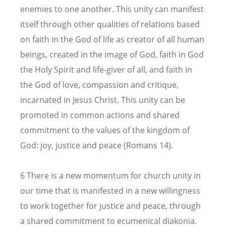
enemies to one another. This unity can manifest
itself through other qualities of relations based
on faith in the God of life as creator of all human
beings, created in the image of God, faith in God
the Holy Spirit and life-giver of all, and faith in
the God of love, compassion and critique,
incarnated in Jesus Christ. This unity can be
promoted in common actions and shared
commitment to the values of the kingdom of
God: joy, justice and peace (Romans 14).
6 There is a new momentum for church unity in
our time that is manifested in a new willingness
to work together for justice and peace, through
a shared commitment to ecumenical diakonia.