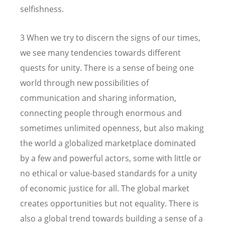
selfishness.
3 When we try to discern the signs of our times,
we see many tendencies towards different
quests for unity. There is a sense of being one
world through new possibilities of
communication and sharing information,
connecting people through enormous and
sometimes unlimited openness, but also making
the world a globalized marketplace dominated
by a few and powerful actors, some with little or
no ethical or value-based standards for a unity
of economic justice for all. The global market
creates opportunities but not equality. There is
also a global trend towards building a sense of a