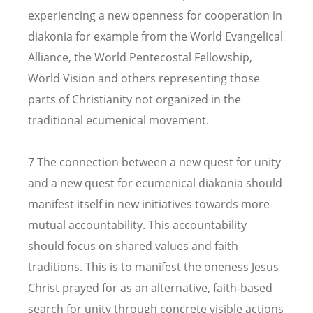
experiencing a new openness for cooperation in
diakonia for example from the World Evangelical
Alliance, the World Pentecostal Fellowship,
World Vision and others representing those
parts of Christianity not organized in the
traditional ecumenical movement.
7 The connection between a new quest for unity
and a new quest for ecumenical diakonia should
manifest itself in new initiatives towards more
mutual accountability. This accountability
should focus on shared values and faith
traditions. This is to manifest the oneness Jesus
Christ prayed for as an alternative, faith-based
search for unity through concrete visible actions