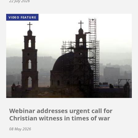
22 July 2026
VIDEO FEATURE
Webinar addresses urgent call for
Christian witness in times of war
08 May 2026