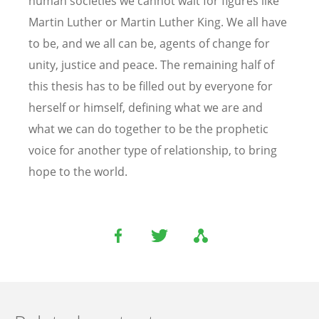
human societies we cannot wait for figures like
Martin Luther or Martin Luther King. We all have
to be, and we all can be, agents of change for
unity, justice and peace. The remaining half of
this thesis has to be filled out by everyone for
herself or himself, defining what we are and
what we can do together to be the prophetic
voice for another type of relationship, to bring
hope to the world.