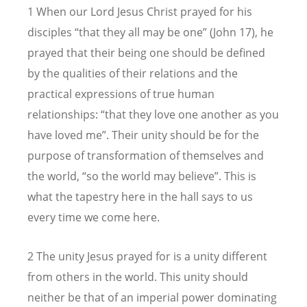
1 When our Lord Jesus Christ prayed for his
disciples “that they all may be one” (John 17), he
prayed that their being one should be defined
by the qualities of their relations and the
practical expressions of true human
relationships: “that they love one another as you
have loved me”. Their unity should be for the
purpose of transformation of themselves and
the world, “so the world may believe”. This is
what the tapestry here in the hall says to us
every time we come here.
2 The unity Jesus prayed for is a unity different
from others in the world. This unity should
neither be that of an imperial power dominating