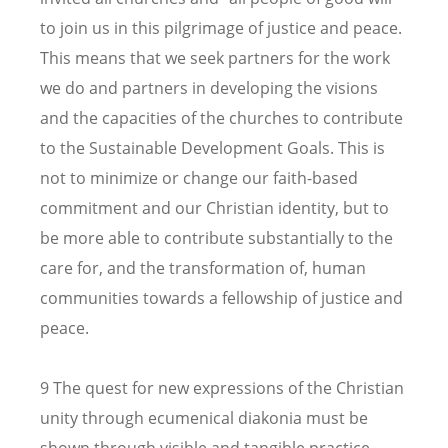
to join us in this pilgrimage of justice and peace.
This means that we seek partners for the work
we do and partners in developing the visions
and the capacities of the churches to contribute
to the Sustainable Development Goals. This is
not to minimize or change our faith-based
commitment and our Christian identity, but to
be more able to contribute substantially to the
care for, and the transformation of, human
communities towards a fellowship of justice and
peace.
9 The quest for new expressions of the Christian
unity through ecumenical diakonia must be