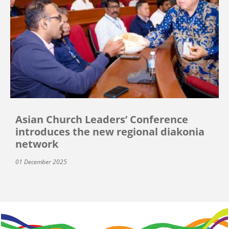
Asian Church Leaders’ Conference
introduces the new regional diakonia
network
01 December 2025