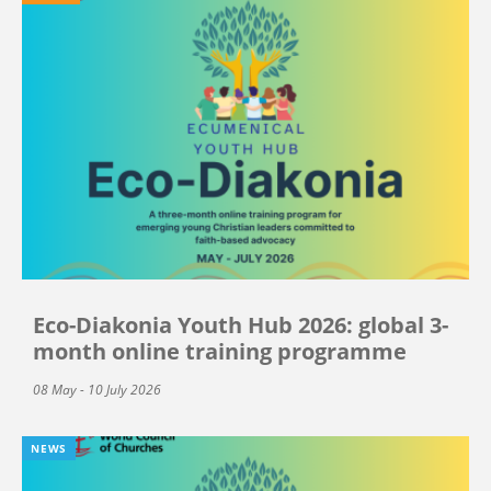
Eco-Diakonia Youth Hub 2026: global 3-
month online training programme
08 May - 10 July 2026
NEWS