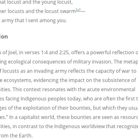
t locust and the young locust,
[
a
]
r locusts and the locust swarm
—
 army that I sent among you.
ion
of Joel, in verses 1:4 and 2:25, offers a powerful reflection 
ing ecological consequences of military invasion. The metap
f locusts as an invading army reflects the capacity of war to
e ecosystems, evidencing the impact on the subsistence of
ies. This context resonates with the acute environmental
es facing Indigenous peoples today, who are often the first t
es of the exploitation of their bounties, but which they usua
es.” In a capitalist world, these bounties are seen as resour
ies, in contrast to the Indigenous worldview that recogni
from the Earth.