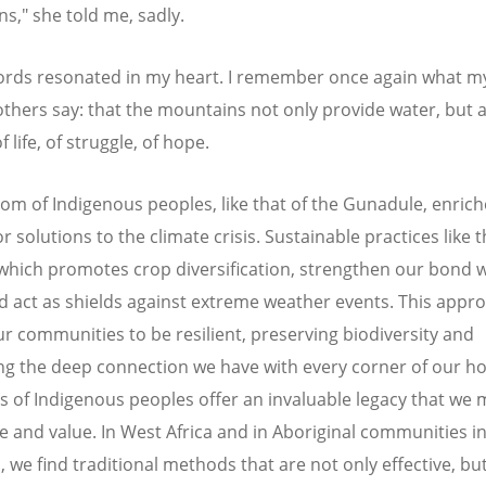
s," she told me, sadly.
rds resonated in my heart. I remember once again what m
hers say: that the mountains not only provide water, but a
 life, of struggle, of hope.
om of Indigenous peoples, like that of the Gunadule, enrich
r solutions to the climate crisis. Sustainable practices like 
which promotes crop diversification, strengthen our bond w
d act as shields against extreme weather events. This appr
ur communities to be resilient, preserving biodiversity and
g the deep connection we have with every corner of our h
ns of Indigenous peoples offer an invaluable legacy that we 
e and value. In West Africa and in Aboriginal communities i
, we find traditional methods that are not only effective, bu