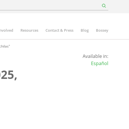
involved
Resources
Contact & Press
Blog
Bossey
hilas"
Available in:
Español
25,