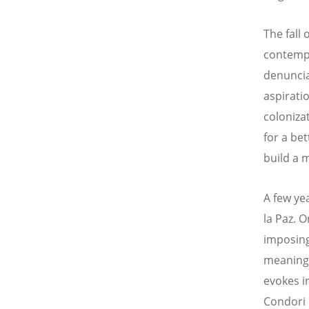
The fall 
contempo
denuncia
aspirati
coloniza
for a bet
build a 
A few yea
la Paz. 
imposin
meanings
evokes i
Condori 