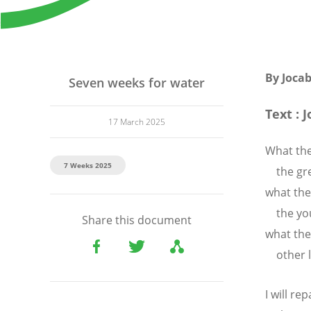
By Joca
Seven weeks for water
Text : J
17 March 2025
What the
7 Weeks 2025
the grea
what the
the you
Share this document
what the
other l
I will r