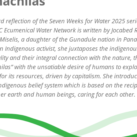
achilas"
rd reflection of the Seven Weeks for Water 2025 seri
 Ecumenical Water Network is written by
Jocabed 
Miselis, a daughter of the Gunadule nation in Pan
n Indigenous activist, she juxtaposes the indigenou
ality and their integral connection with the nature, t
ilas
” with the unsatiable desire of humans to explo
for its resources, driven by capitalism. She introdu
indigenous belief system which is based on the recip
er earth and human beings, caring for each other.