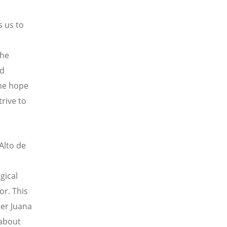
s us to
the
nd
The hope
trive to
 Alto de
gical
r. This
ter Juana
 about