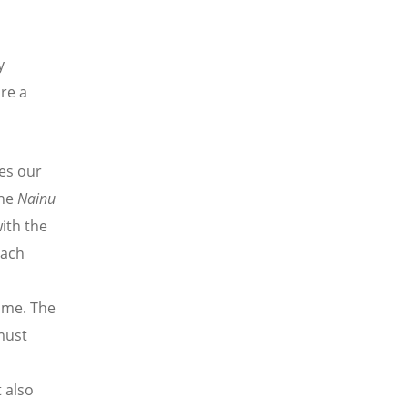
y
re a
es our
the
Nainu
ith the
oach
ome. The
must
n
t also