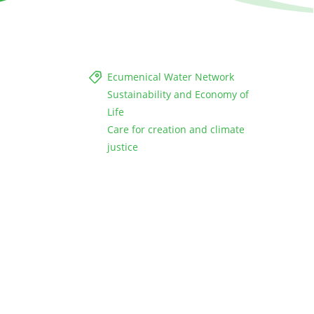
Ecumenical Water Network
Sustainability and Economy of
Life
Care for creation and climate
justice