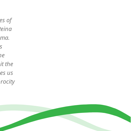
es of
Reina
ama.
s
he
it the
ces us
rocity