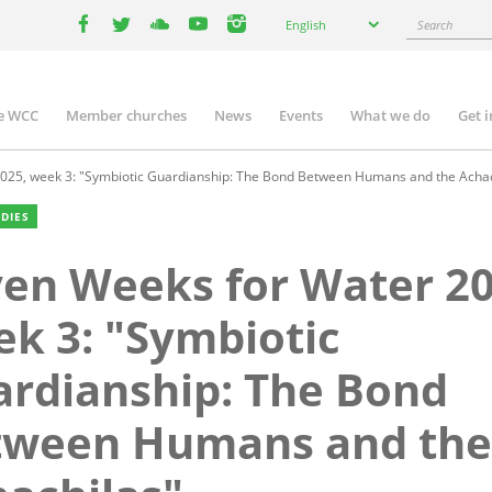
Select
Search
English
your
facebook
twitter
youtube
youtube
instagram
language
e WCC
Member churches
News
Events
What we do
Get 
n
igation
025, week 3: "Symbiotic Guardianship: The Bond Between Humans and the Achac
UDIES
en Weeks for Water 20
k 3: "Symbiotic
rdianship: The Bond
tween Humans and the