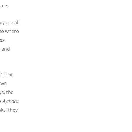
ple:
y are all
ace where
las
,
s and
? That
 we
ys, the
he
Aymara
ks; they