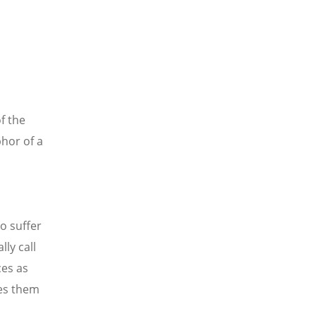
of the
hor of a
o suffer
lly call
ces as
zes them