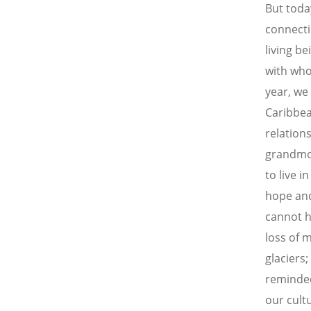
But toda
connecti
living be
with who
year, we
Caribbea
relation
grandmot
to live i
hope and 
cannot he
loss of 
glaciers
reminded 
our cult