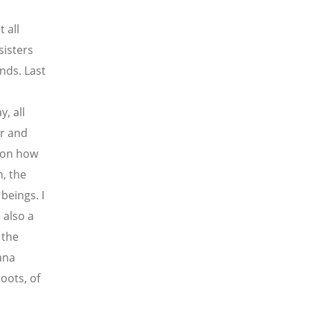
t all
isters
ands. Last
, all
er and
 on how
h, the
beings. I
 also a
 the
ana
oots, of