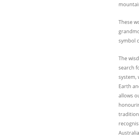
mountain
These wo
grandmot
symbol of
The wisd
search fo
system, 
Earth an
allows o
honourin
traditio
recognis
Australia