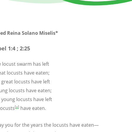
bed Reina Solano
Miselis
*
oel 1:4 ; 2:25
 locust swarm has left
t locusts have eaten;
 great locusts have left
ng locusts have eaten;
 young locusts have left
[
a
]
ocusts
have eaten.
epay you for the years the locusts have eaten—