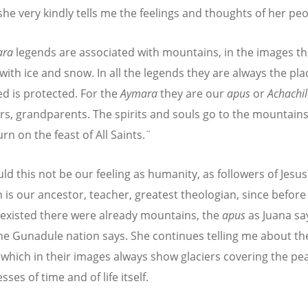
 she very kindly tells me the feelings and thoughts of her peo
ara
legends are associated with mountains, in the images the
with ice and snow. In all the legends they are always the pl
ed is protected. For the
Aymara
they are our
apus
or
Achachi
rs, grandparents. The spirits and souls go to the mountain
rn on the feast of All Saints.¨
ld this not be our feeling as humanity, as followers of Jesus
h is our ancestor, teacher, greatest theologian, since before
xisted there were already mountains, the
apus
as Juana sa
he Gunadule nation says. She continues telling me about t
 which in their images always show glaciers covering the pea
sses of time and of life itself.