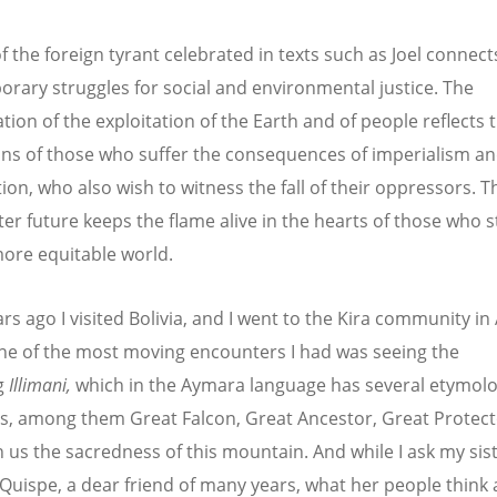
of the foreign tyrant celebrated in texts such as Joel connect
rary struggles for social and environmental justice. The
tion of the exploitation of the Earth and of people reflects 
ons of those who suffer the consequences of imperialism a
tion, who also wish to witness the fall of their oppressors. 
ter future keeps the flame alive in the hearts of those who s
more equitable world.
rs ago I visited Bolivia, and I went to the Kira community in
One of the most moving encounters I had was seeing the
g
Illimani,
which in the Aymara language has several etymolo
, among them Great Falcon, Great Ancestor, Great Protecto
n us the sacredness of this mountain. And while I ask my sis
Quispe, a dear friend of many years, what her people think