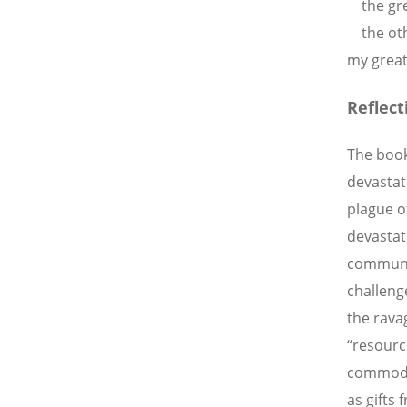
the grea
the othe
my great
Reflect
The book 
devastat
plague o
devastat
communit
challeng
the ravag
“resourc
commodit
as gifts 