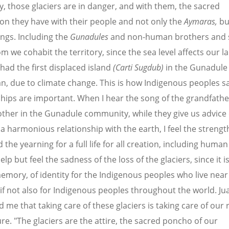
y, those glaciers are in danger, and with them, the sacred
on they have with their people and not only the
Aymaras,
bu
ings. Including the
Gunadules
and
non-human brothers and s
m we cohabit the territory
, since the sea level affects our l
 had the first displaced island
(Carti Sugdub)
in the Gunadule
n, due to climate change. This is how Indigenous peoples say
ships are important. When I hear the song of the grandfath
her in the Gunadule community, while they give us advice
n a harmonious relationship with the earth, I feel the strengt
the yearning for a full life for all creation, including human 
lp but feel the sadness of the loss of the glaciers, since it is
memory, of identity for the Indigenous peoples who live near
; if not also for Indigenous peoples throughout the world. Ju
me that taking care of these glaciers is taking care of our r
ure. "The glaciers are the attire, the sacred poncho of our