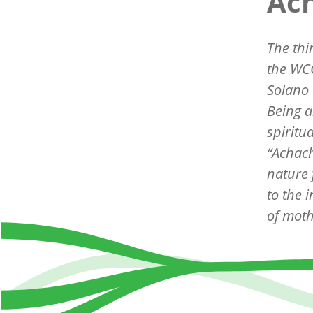
Ach
The thi
the WCC
Solano 
Being a
spiritu
“
Achach
nature 
to the 
of moth