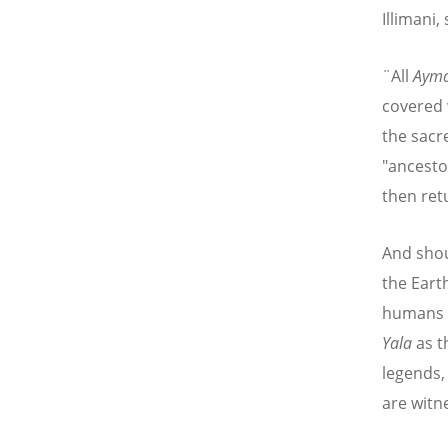
Illimani,
¨All
Aym
covered 
the sacr
"ancesto
then retu
And shou
the Eart
humans e
Yala
as t
legends,
are witne