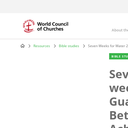
Skip
to
main
content
About th
Mai
nav
Resources
Bible studies
Seven Weeks for Water 2
Breadcrumb
BIBLE ST
Sev
wee
Gua
Be