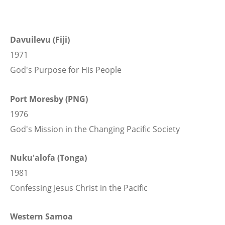
Davuilevu (Fiji)
1971
God's Purpose for His People
Port Moresby (PNG)
1976
God's Mission in the Changing Pacific Society
Nuku'alofa (Tonga)
1981
Confessing Jesus Christ in the Pacific
Western Samoa