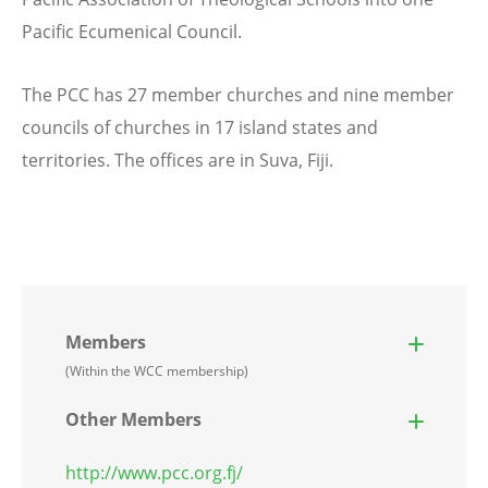
Pacific Ecumenical Council.
The PCC has 27 member churches and nine member
councils of churches in 17 island states and
territories. The offices are in Suva, Fiji.
Members
(Within the WCC membership)
Other Members
http://www.pcc.org.fj/