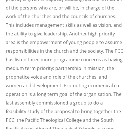
of the persons who are, or will be, in charge of the
work of the churches and the councils of churches.
This includes management skills as well as vision, and
the ability to give leadership. Another high priority
area is the empowerment of young people to assume
responsibilities in the church and the society. The PCC
has listed three more programme concerns as having
medium term priority: partnership in mission, the
prophetice voice and role of the churches, and
women and development. Promoting ecumenical co-
operation is a long term goal of the organisation. The
last assembly commissioned a group to do a
feasibility study of the proposal to bring together the
PCC, the Pacific Theological College and the South
Pacific Association of Theological Schools into one