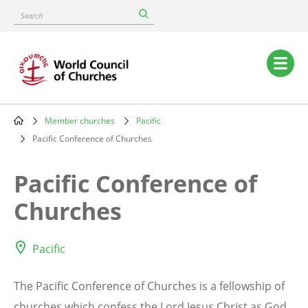
Skip
Search
to
main
content
Main
navigation
Member churches
Pacific
Breadcrumb
Pacific Conference of Churches
Pacific Conference of
Churches
Pacific
The Pacific Conference of Churches is a fellowship of
churches which confess the Lord Jesus Christ as God