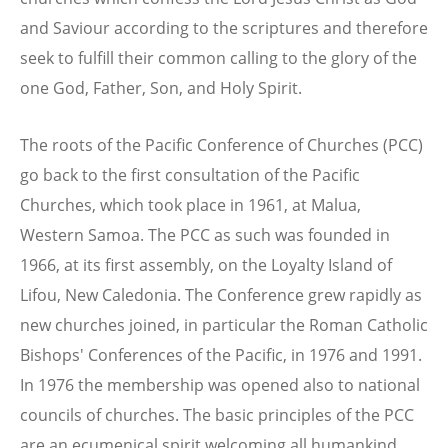
and Saviour according to the scriptures and therefore
seek to fulfill their common calling to the glory of the
one God, Father, Son, and Holy Spirit.
The roots of the Pacific Conference of Churches (PCC)
go back to the first consultation of the Pacific
Churches, which took place in 1961, at Malua,
Western Samoa. The PCC as such was founded in
1966, at its first assembly, on the Loyalty Island of
Lifou, New Caledonia. The Conference grew rapidly as
new churches joined, in particular the Roman Catholic
Bishops' Conferences of the Pacific, in 1976 and 1991.
In 1976 the membership was opened also to national
councils of churches. The basic principles of the PCC
are an ecumenical spirit welcoming all humankind