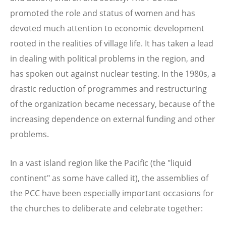
promoted the role and status of women and has
devoted much attention to economic development
rooted in the realities of village life. It has taken a lead
in dealing with political problems in the region, and
has spoken out against nuclear testing. In the 1980s, a
drastic reduction of programmes and restructuring
of the organization became necessary, because of the
increasing dependence on external funding and other
problems.
In a vast island region like the Pacific (the "liquid
continent" as some have called it), the assemblies of
the PCC have been especially important occasions for
the churches to deliberate and celebrate together: