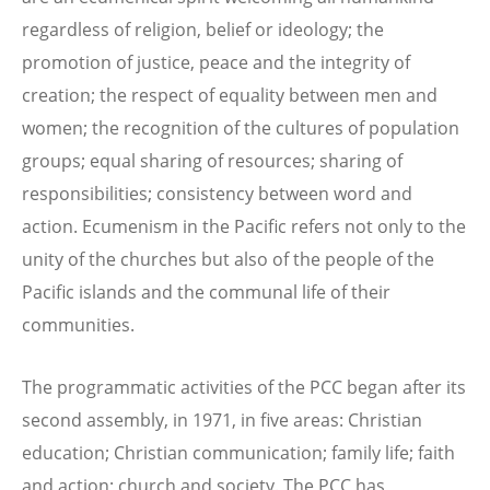
regardless of religion, belief or ideology; the
promotion of justice, peace and the integrity of
creation; the respect of equality between men and
women; the recognition of the cultures of population
groups; equal sharing of resources; sharing of
responsibilities; consistency between word and
action. Ecumenism in the Pacific refers not only to the
unity of the churches but also of the people of the
Pacific islands and the communal life of their
communities.
The programmatic activities of the PCC began after its
second assembly, in 1971, in five areas: Christian
education; Christian communication; family life; faith
and action; church and society. The PCC has