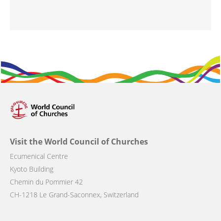
Visit the World Council of Churches
Ecumenical Centre
Kyoto Building
Chemin du Pommier 42
CH-1218 Le Grand-Saconnex, Switzerland