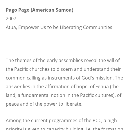
Pago Pago (American Samoa)
2007
Atua, Empower Us to be Liberating Communities
The themes of the early assemblies reveal the will of
the Pacific churches to discern and understand their
common calling as instruments of God's mission. The
answer lies in the affirmation of hope, of Fenua (the
land, a fundamental notion in the Pacific cultures), of
peace and of the power to liberate.
Among the current programmes of the PCC, a high
priority is given to capacity building, i.e. the formation