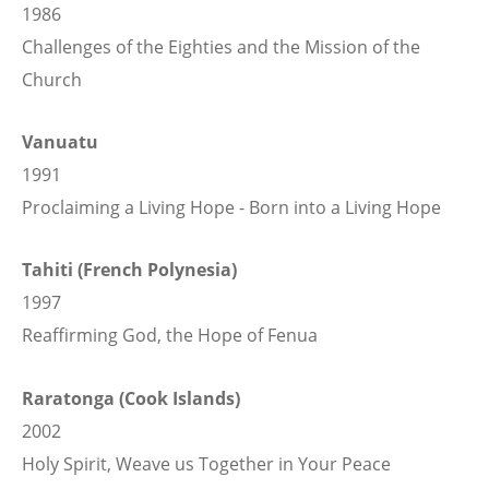
1986
Challenges of the Eighties and the Mission of the
Church
Vanuatu
1991
Proclaiming a Living Hope - Born into a Living Hope
Tahiti (French Polynesia)
1997
Reaffirming God, the Hope of Fenua
Raratonga (Cook Islands)
2002
Holy Spirit, Weave us Together in Your Peace