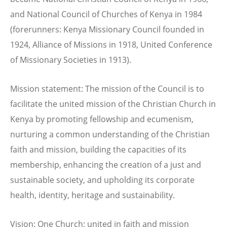
and National Council of Churches of Kenya in 1984
(forerunners: Kenya Missionary Council founded in
1924, Alliance of Missions in 1918, United Conference
of Missionary Societies in 1913).
Mission statement: The mission of the Council is to
facilitate the united mission of the Christian Church in
Kenya by promoting fellowship and ecumenism,
nurturing a common understanding of the Christian
faith and mission, building the capacities of its
membership, enhancing the creation of a just and
sustainable society, and upholding its corporate
health, identity, heritage and sustainability.
Vision: One Church; united in faith and mission