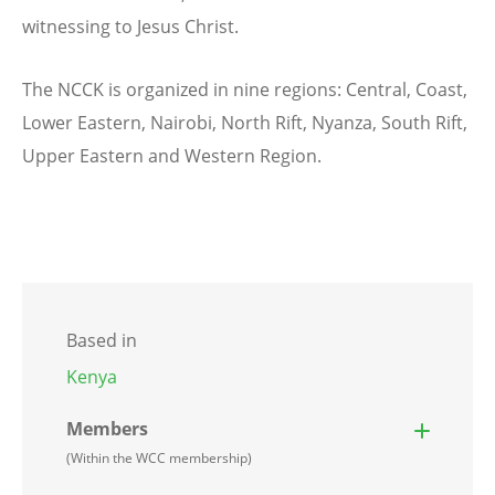
witnessing to Jesus Christ.
The NCCK is organized in nine regions: Central, Coast,
Lower Eastern, Nairobi, North Rift, Nyanza, South Rift,
Upper Eastern and Western Region.
Based in
Kenya
Members
(Within the WCC membership)