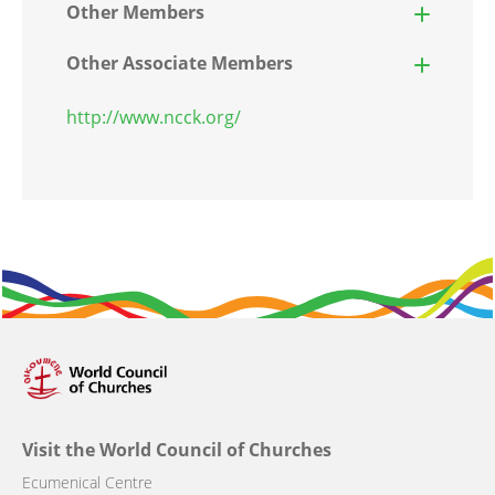
Other Members
Other Associate Members
http://www.ncck.org/
Visit the World Council of Churches
Ecumenical Centre