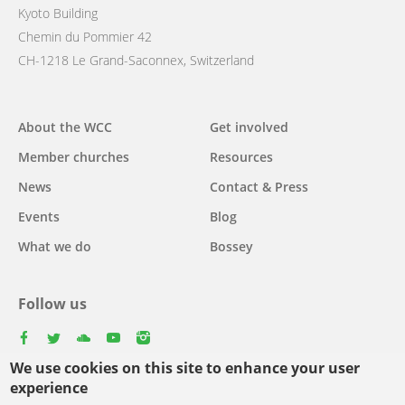
Kyoto Building
Chemin du Pommier 42
CH-1218 Le Grand-Saconnex, Switzerland
Main
About the WCC
Get involved
navigation
Member churches
Resources
News
Contact & Press
Events
Blog
What we do
Bossey
Follow us
facebook
twitter
youtube
youtube
instagram
We use cookies on this site to enhance your user
Select
experience