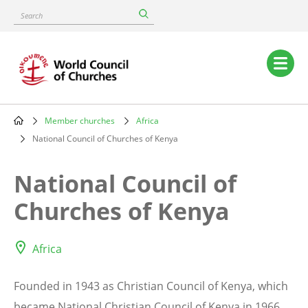
Skip
Search
to
main
content
Main
navigation
Member churches
Africa
Breadcrumb
National Council of Churches of Kenya
National Council of
Churches of Kenya
Africa
Founded in 1943 as Christian Council of Kenya, which
became National Christian Council of Kenya in 1966,